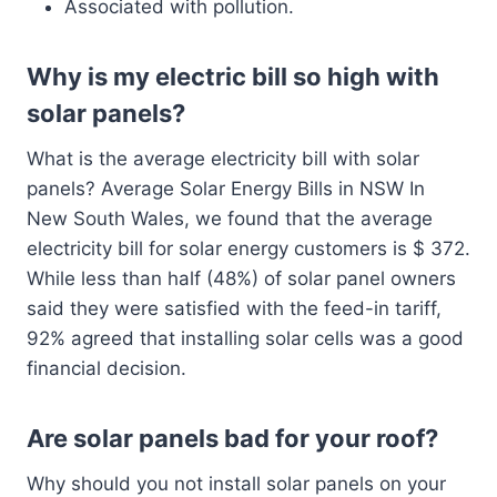
Associated with pollution.
Why is my electric bill so high with
solar panels?
What is the average electricity bill with solar
panels? Average Solar Energy Bills in NSW In
New South Wales, we found that the average
electricity bill for solar energy customers is $ 372.
While less than half (48%) of solar panel owners
said they were satisfied with the feed-in tariff,
92% agreed that installing solar cells was a good
financial decision.
Are solar panels bad for your roof?
Why should you not install solar panels on your