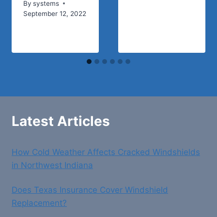
By
systems
September 12, 2022
Latest Articles
How Cold Weather Affects Cracked Windshields
in Northwest Indiana
Does Texas Insurance Cover Windshield
Replacement?