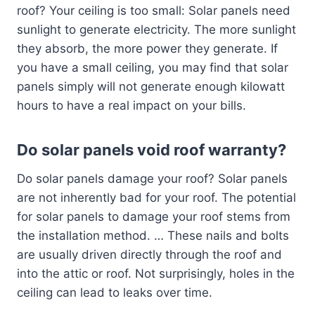
roof? Your ceiling is too small: Solar panels need
sunlight to generate electricity. The more sunlight
they absorb, the more power they generate. If
you have a small ceiling, you may find that solar
panels simply will not generate enough kilowatt
hours to have a real impact on your bills.
Do solar panels void roof warranty?
Do solar panels damage your roof? Solar panels
are not inherently bad for your roof. The potential
for solar panels to damage your roof stems from
the installation method. … These nails and bolts
are usually driven directly through the roof and
into the attic or roof. Not surprisingly, holes in the
ceiling can lead to leaks over time.