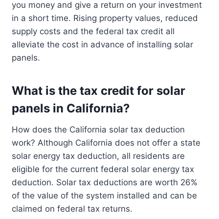
you money and give a return on your investment
in a short time. Rising property values, reduced
supply costs and the federal tax credit all
alleviate the cost in advance of installing solar
panels.
What is the tax credit for solar
panels in California?
How does the California solar tax deduction
work? Although California does not offer a state
solar energy tax deduction, all residents are
eligible for the current federal solar energy tax
deduction. Solar tax deductions are worth 26%
of the value of the system installed and can be
claimed on federal tax returns.