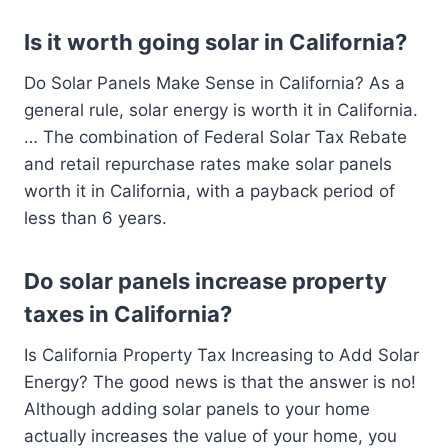
Is it worth going solar in California?
Do Solar Panels Make Sense in California? As a
general rule, solar energy is worth it in California.
… The combination of Federal Solar Tax Rebate
and retail repurchase rates make solar panels
worth it in California, with a payback period of
less than 6 years.
Do solar panels increase property
taxes in California?
Is California Property Tax Increasing to Add Solar
Energy? The good news is that the answer is no!
Although adding solar panels to your home
actually increases the value of your home, you