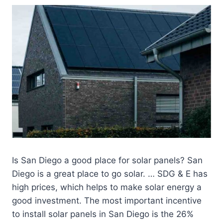
Is San Diego a good place for solar panels? San
Diego is a great place to go solar. … SDG & E has
high prices, which helps to make solar energy a
good investment. The most important incentive
to install solar panels in San Diego is the 26%