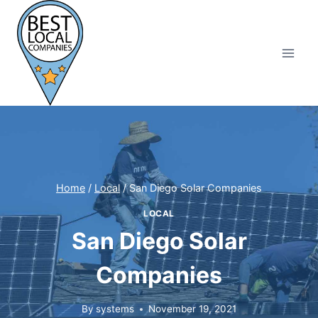
Skip
to
content
Home
/
Local
/
San Diego Solar Companies
LOCAL
San Diego Solar
Companies
By
systems
November 19, 2021