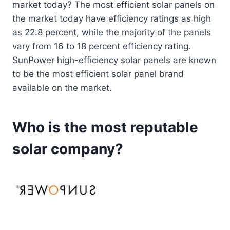
market today? The most efficient solar panels on
the market today have efficiency ratings as high
as 22.8 percent, while the majority of the panels
vary from 16 to 18 percent efficiency rating.
SunPower high-efficiency solar panels are known
to be the most efficient solar panel brand
available on the market.
Who is the most reputable
solar company?