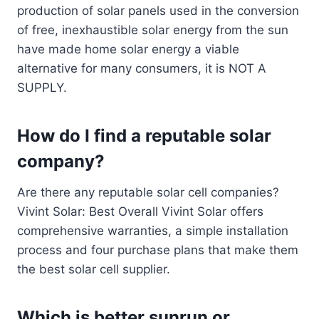
production of solar panels used in the conversion
of free, inexhaustible solar energy from the sun
have made home solar energy a viable
alternative for many consumers, it is NOT A
SUPPLY.
How do I find a reputable solar
company?
Are there any reputable solar cell companies?
Vivint Solar: Best Overall Vivint Solar offers
comprehensive warranties, a simple installation
process and four purchase plans that make them
the best solar cell supplier.
Which is better sunrun or