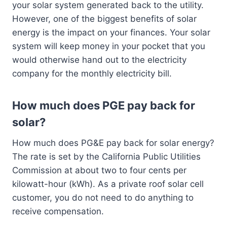
your solar system generated back to the utility.
However, one of the biggest benefits of solar
energy is the impact on your finances. Your solar
system will keep money in your pocket that you
would otherwise hand out to the electricity
company for the monthly electricity bill.
How much does PGE pay back for
solar?
How much does PG&E pay back for solar energy?
The rate is set by the California Public Utilities
Commission at about two to four cents per
kilowatt-hour (kWh). As a private roof solar cell
customer, you do not need to do anything to
receive compensation.