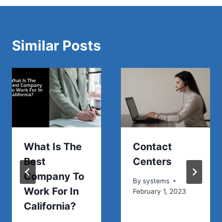
Similar Posts
What Is The
Contact
Best
Centers
Company To
By
systems
Work For In
February 1, 2023
California?