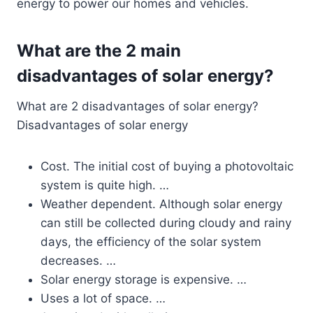
energy to power our homes and vehicles.
What are the 2 main
disadvantages of solar energy?
What are 2 disadvantages of solar energy?
Disadvantages of solar energy
Cost. The initial cost of buying a photovoltaic
system is quite high. …
Weather dependent. Although solar energy
can still be collected during cloudy and rainy
days, the efficiency of the solar system
decreases. …
Solar energy storage is expensive. …
Uses a lot of space. …