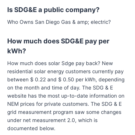
Is SDG&E a public company?
Who Owns San Diego Gas & amp; electric?
How much does SDG&E pay per
kWh?
How much does solar Sdge pay back? New
residential solar energy customers currently pay
between $ 0.22 and $ 0.50 per kWh, depending
on the month and time of day. The SDG & E
website has the most up-to-date information on
NEM prices for private customers. The SDG & E
grid measurement program saw some changes
under net measurement 2.0, which is
documented below.