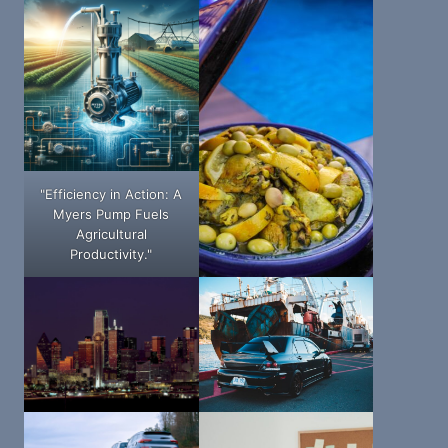
"Efficiency in Action: A
Myers Pump Fuels
Agricultural
Productivity."