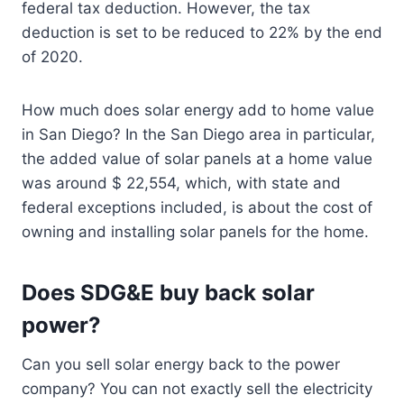
federal tax deduction. However, the tax
deduction is set to be reduced to 22% by the end
of 2020.
How much does solar energy add to home value
in San Diego? In the San Diego area in particular,
the added value of solar panels at a home value
was around $ 22,554, which, with state and
federal exceptions included, is about the cost of
owning and installing solar panels for the home.
Does SDG&E buy back solar
power?
Can you sell solar energy back to the power
company? You can not exactly sell the electricity