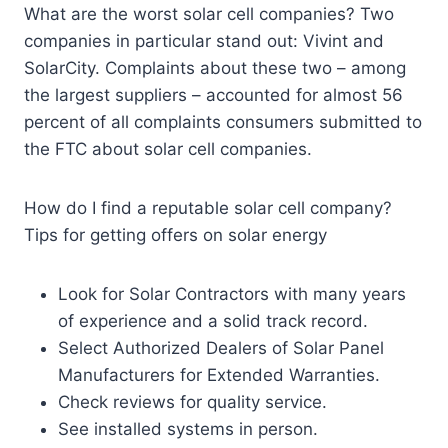
What are the worst solar cell companies? Two
companies in particular stand out: Vivint and
SolarCity. Complaints about these two – among
the largest suppliers – accounted for almost 56
percent of all complaints consumers submitted to
the FTC about solar cell companies.
How do I find a reputable solar cell company?
Tips for getting offers on solar energy
Look for Solar Contractors with many years
of experience and a solid track record.
Select Authorized Dealers of Solar Panel
Manufacturers for Extended Warranties.
Check reviews for quality service.
See installed systems in person.