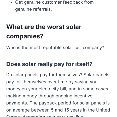
Get genuine customer feedback from
genuine referrals.
What are the worst solar
companies?
Who is the most reputable solar cell company?
Does solar really pay for itself?
Do solar panels pay for themselves? Solar panels
pay for themselves over time by saving you
money on your electricity bill, and in some cases
making money through ongoing incentive
payments. The payback period for solar panels is
on average between 5 and 15 years in the United