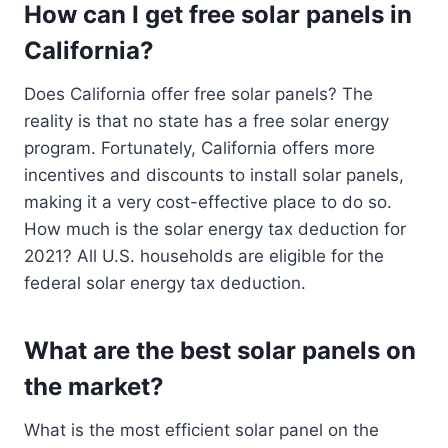
How can I get free solar panels in
California?
Does California offer free solar panels? The
reality is that no state has a free solar energy
program. Fortunately, California offers more
incentives and discounts to install solar panels,
making it a very cost-effective place to do so.
How much is the solar energy tax deduction for
2021? All U.S. households are eligible for the
federal solar energy tax deduction.
What are the best solar panels on
the market?
What is the most efficient solar panel on the