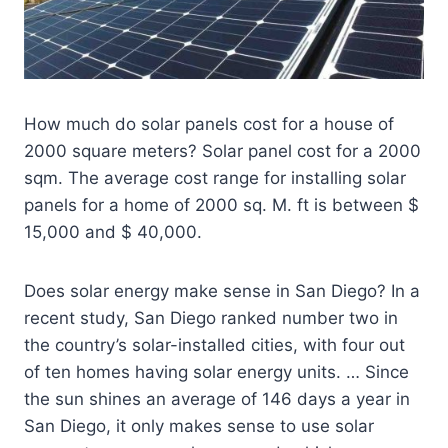
How much do solar panels cost for a house of
2000 square meters? Solar panel cost for a 2000
sqm. The average cost range for installing solar
panels for a home of 2000 sq. M. ft is between $
15,000 and $ 40,000.
Does solar energy make sense in San Diego? In a
recent study, San Diego ranked number two in
the country’s solar-installed cities, with four out
of ten homes having solar energy units. … Since
the sun shines an average of 146 days a year in
San Diego, it only makes sense to use solar