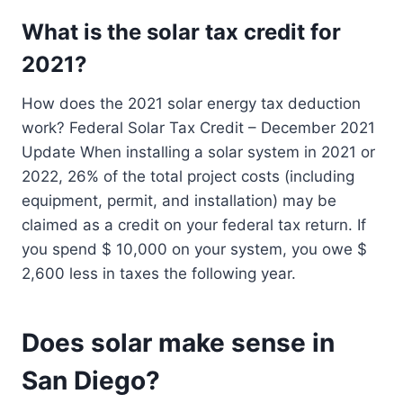
What is the solar tax credit for
2021?
How does the 2021 solar energy tax deduction
work? Federal Solar Tax Credit – December 2021
Update When installing a solar system in 2021 or
2022, 26% of the total project costs (including
equipment, permit, and installation) may be
claimed as a credit on your federal tax return. If
you spend $ 10,000 on your system, you owe $
2,600 less in taxes the following year.
Does solar make sense in
San Diego?