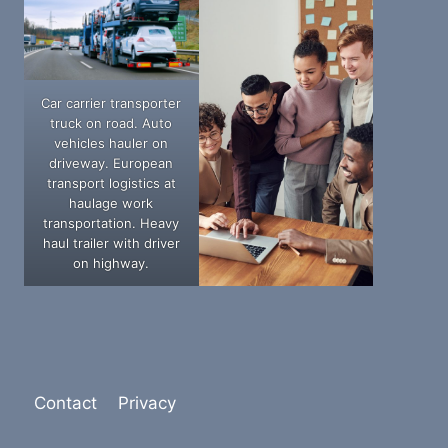
Car carrier transporter
truck on road. Auto
vehicles hauler on
driveway. European
transport logistics at
haulage work
transportation. Heavy
haul trailer with driver
on highway.
Contact
Privacy