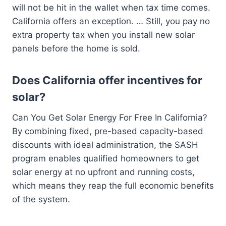
will not be hit in the wallet when tax time comes.
California offers an exception. … Still, you pay no
extra property tax when you install new solar
panels before the home is sold.
Does California offer incentives for
solar?
Can You Get Solar Energy For Free In California?
By combining fixed, pre-based capacity-based
discounts with ideal administration, the SASH
program enables qualified homeowners to get
solar energy at no upfront and running costs,
which means they reap the full economic benefits
of the system.