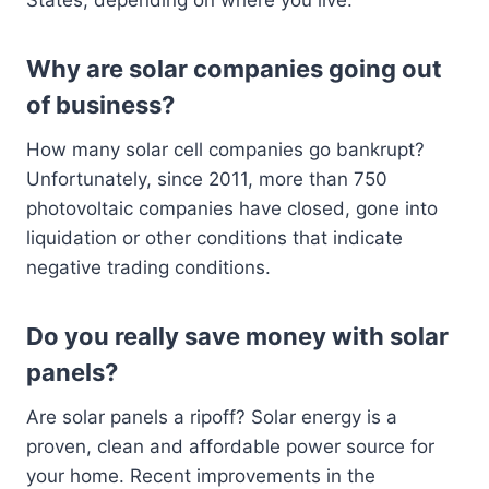
States, depending on where you live.
Why are solar companies going out
of business?
How many solar cell companies go bankrupt?
Unfortunately, since 2011, more than 750
photovoltaic companies have closed, gone into
liquidation or other conditions that indicate
negative trading conditions.
Do you really save money with solar
panels?
Are solar panels a ripoff? Solar energy is a
proven, clean and affordable power source for
your home. Recent improvements in the