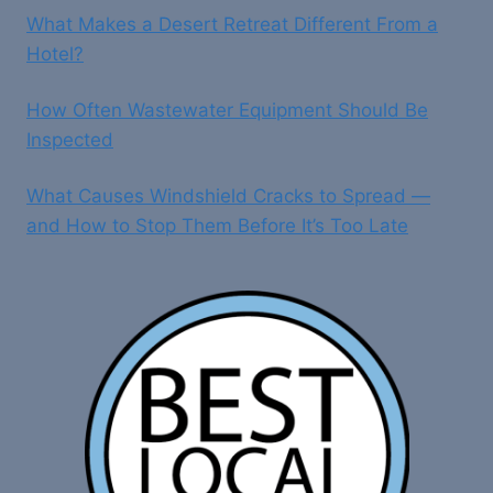
What Makes a Desert Retreat Different From a
Hotel?
How Often Wastewater Equipment Should Be
Inspected
What Causes Windshield Cracks to Spread —
and How to Stop Them Before It’s Too Late