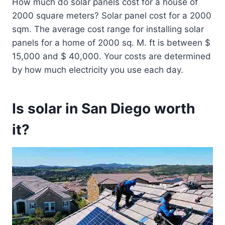
How much do solar panels cost for a house of
2000 square meters? Solar panel cost for a 2000
sqm. The average cost range for installing solar
panels for a home of 2000 sq. M. ft is between $
15,000 and $ 40,000. Your costs are determined
by how much electricity you use each day.
Is solar in San Diego worth
it?