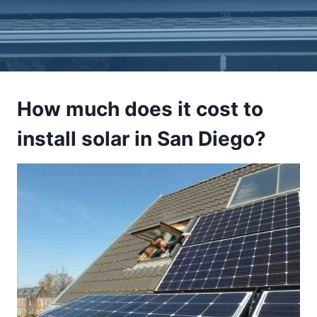
How much does it cost to
install solar in San Diego?