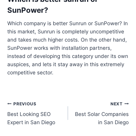
SunPower?
Which company is better Sunrun or SunPower? In
this market, Sunrun is completely uncompetitive
and takes much higher costs. On the other hand,
SunPower works with installation partners,
instead of developing this category under its own
auspices, and lets it stay away in this extremely
competitive sector.
Post
PREVIOUS
NEXT
Best Looking SEO
Best Solar Companies
navigation
Expert in San Diego
in San Diego