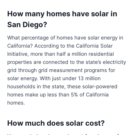
How many homes have solar in
San Diego?
What percentage of homes have solar energy in
California? According to the California Solar
Initiative, more than half a million residential
properties are connected to the state’s electricity
grid through grid measurement programs for
solar energy. With just under 13 million
households in the state, these solar-powered
homes make up less than 5% of California
homes.
How much does solar cost?