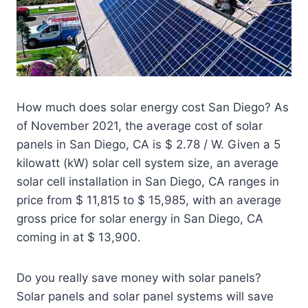
How much does solar energy cost San Diego? As
of November 2021, the average cost of solar
panels in San Diego, CA is $ 2.78 / W. Given a 5
kilowatt (kW) solar cell system size, an average
solar cell installation in San Diego, CA ranges in
price from $ 11,815 to $ 15,985, with an average
gross price for solar energy in San Diego, CA
coming in at $ 13,900.
Do you really save money with solar panels?
Solar panels and solar panel systems will save