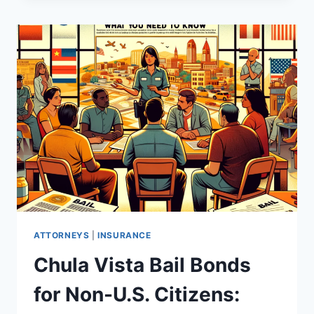
ATTORNEYS
|
INSURANCE
Chula Vista Bail Bonds
for Non-U.S. Citizens: