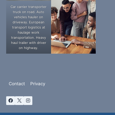
Car carrier transporter
truck on road. Auto
vehicles hauler on
driveway. European
transport logistics at
haulage work
transportation. Heavy
haul trailer with driver
on highway.
Contact
Privacy