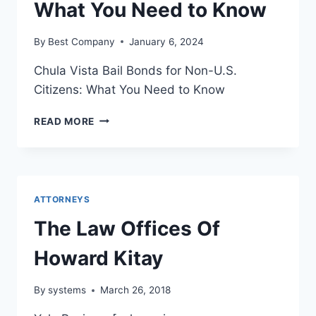
What You Need to Know
By
Best Company
January 6, 2024
Chula Vista Bail Bonds for Non-U.S.
Citizens: What You Need to Know
CHULA
READ MORE
VISTA
BAIL
BONDS
FOR
NON-
ATTORNEYS
U.S.
CITIZENS:
The Law Offices Of
WHAT
YOU
Howard Kitay
NEED
TO
By
systems
March 26, 2018
KNOW