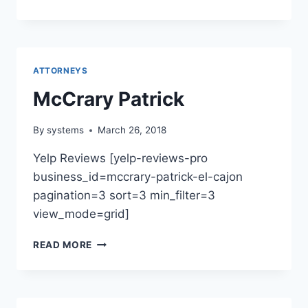
&
MEDIATION
FIRM
OF
KLUECK
ATTORNEYS
&
HOPPES,
McCrary Patrick
APC
By
systems
March 26, 2018
Yelp Reviews [yelp-reviews-pro
business_id=mccrary-patrick-el-cajon
pagination=3 sort=3 min_filter=3
view_mode=grid]
MCCRARY
READ MORE
PATRICK