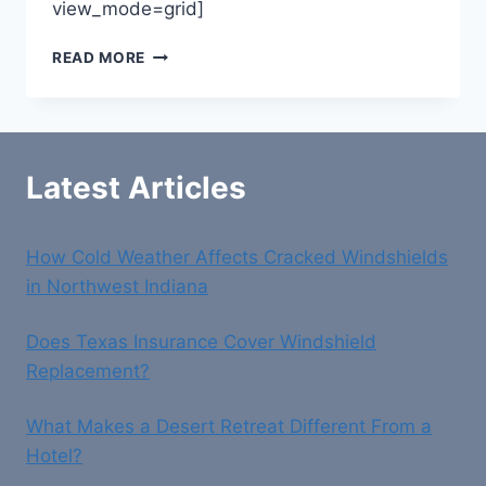
view_mode=grid]
LAW
READ MORE
OFFICE
OF
CRAIG
P
KEUP
Latest Articles
How Cold Weather Affects Cracked Windshields
in Northwest Indiana
Does Texas Insurance Cover Windshield
Replacement?
What Makes a Desert Retreat Different From a
Hotel?