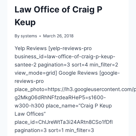
Law Office of Craig P
Keup
By
systems
March 26, 2018
Yelp Reviews [yelp-reviews-pro
business_id=law-office-of-craig-p-keup-
santee-2 pagination=3 sort=4 min_filter=2
view_mode=grid] Google Reviews [google-
reviews-pro
place_photo=https://lh3.googleusercontent.c
g2Mkg06dRhNFfzdeaRHeP5=s1600-
w300-h300 place_name=”Craig P Keup
Law Offices”
place_id=ChIJreWtTa3i24ARtn8CSo1fDfI
pagination=3 sort=1 min_filter=3