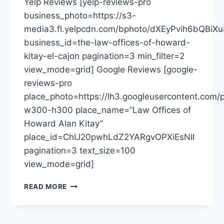
Yelp Reviews [yelp-reviews-pro
business_photo=https://s3-
media3.fl.yelpcdn.com/bphoto/dXEyPvih6bQBiXu
business_id=the-law-offices-of-howard-
kitay-el-cajon pagination=3 min_filter=2
view_mode=grid] Google Reviews [google-
reviews-pro
place_photo=https://lh3.googleusercontent.c
w300-h300 place_name=”Law Offices of
Howard Alan Kitay”
place_id=ChIJ20pwhLdZ2YARgvOPXiEsNII
pagination=3 text_size=100
view_mode=grid]
THE
READ MORE
LAW
OFFICES
OF