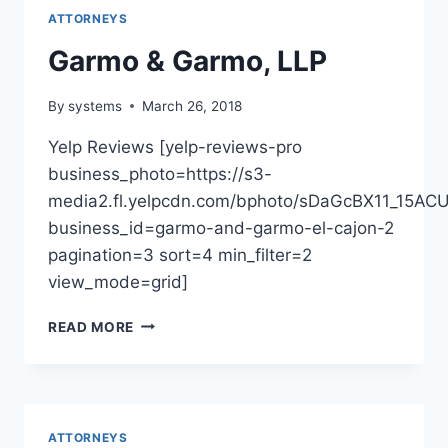
ATTORNEYS
Garmo & Garmo, LLP
By
systems
March 26, 2018
Yelp Reviews [yelp-reviews-pro
business_photo=https://s3-
media2.fl.yelpcdn.com/bphoto/sDaGcBX11_15AC
business_id=garmo-and-garmo-el-cajon-2
pagination=3 sort=4 min_filter=2
view_mode=grid]
GARMO
READ MORE
&
GARMO,
LLP
ATTORNEYS