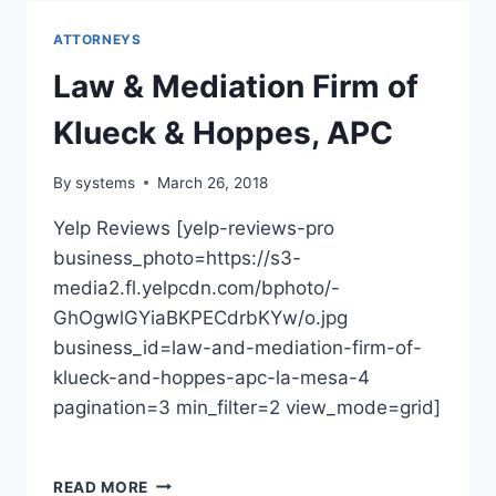
HOWARD
KITAY
ATTORNEYS
Law & Mediation Firm of
Klueck & Hoppes, APC
By
systems
March 26, 2018
Yelp Reviews [yelp-reviews-pro
business_photo=https://s3-
media2.fl.yelpcdn.com/bphoto/-
GhOgwlGYiaBKPECdrbKYw/o.jpg
business_id=law-and-mediation-firm-of-
klueck-and-hoppes-apc-la-mesa-4
pagination=3 min_filter=2 view_mode=grid]
LAW
READ MORE