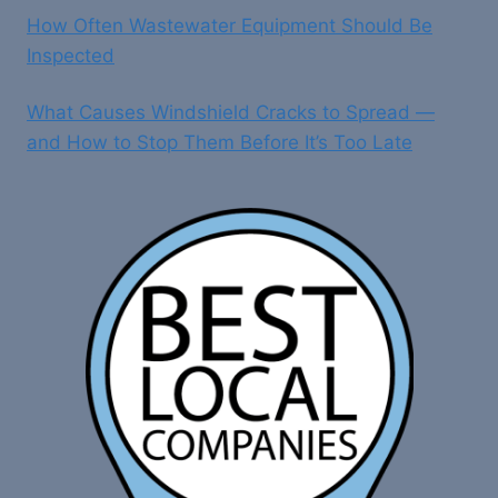
How Often Wastewater Equipment Should Be
Inspected
What Causes Windshield Cracks to Spread —
and How to Stop Them Before It’s Too Late