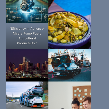
"Efficiency in Action: A
Myers Pump Fuels
Agricultural
Productivity."