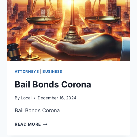
ATTORNEYS
|
BUSINESS
Bail Bonds Corona
By
Local
December 16, 2024
Bail Bonds Corona
BAIL
READ MORE
BONDS
CORONA