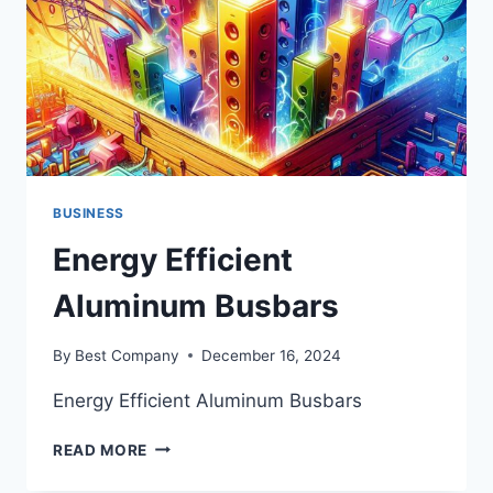
DESTINATION
BUSINESS
Energy Efficient
Aluminum Busbars
By
Best Company
December 16, 2024
Energy Efficient Aluminum Busbars
ENERGY
READ MORE
EFFICIENT
ALUMINUM