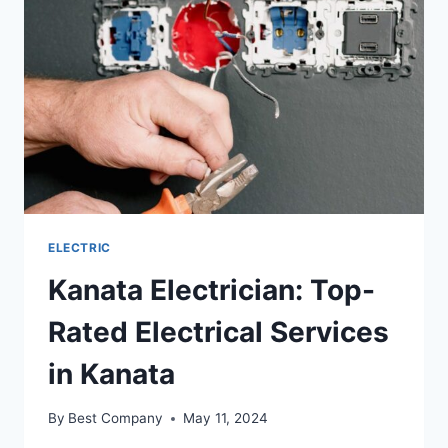
ELECTRIC
Kanata Electrician: Top-
Rated Electrical Services
in Kanata
By
Best Company
May 11, 2024