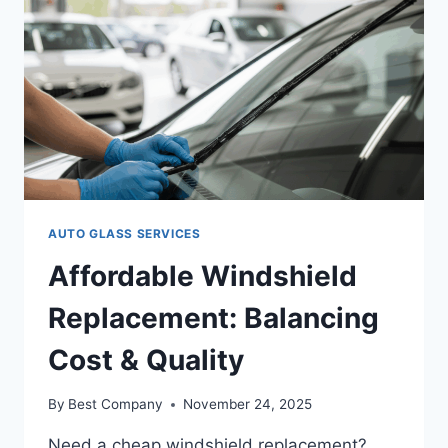
AUTO GLASS SERVICES
Affordable Windshield
Replacement: Balancing
Cost & Quality
By
Best Company
November 24, 2025
Need a cheap windshield replacement?