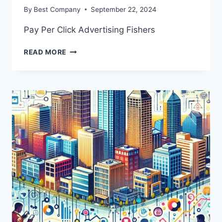
By
Best Company
September 22, 2024
Pay Per Click Advertising Fishers
PAY
READ MORE
PER
CLICK
ADVERTISING
FISHERS