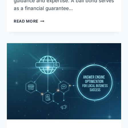
guidance and expertise. A bail bond serves
as a financial guarantee…
BEST
READ MORE
BAIL
BONDS
COMPANY
IN
SOUTHERN
CALIFORNIA:
BRIGHT
BAIL
BONDS