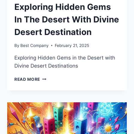
Exploring Hidden Gems
In The Desert With Divine
Desert Destination
By
Best Company
February 21, 2025
Exploring Hidden Gems in the Desert with
Divine Desert Destinations
EXPLORING
READ MORE
HIDDEN
GEMS
IN
THE
DESERT
WITH
DIVINE
DESERT