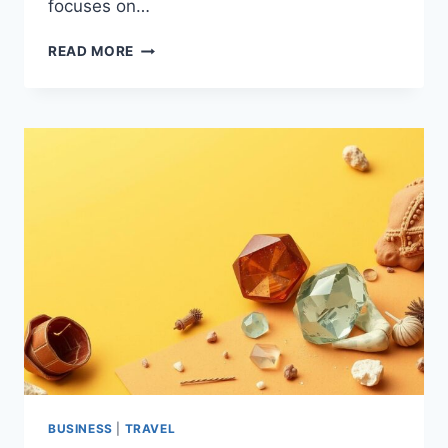
focuses on…
ANSWER
READ MORE
ENGINE
OPTIMIZATION
FOR
LOCAL
BUSINESS
SUCCESS
BUSINESS
|
TRAVEL