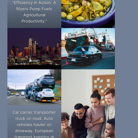
"Efficiency in Action: A
Myers Pump Fuels
Agricultural
Productivity."
Car carrier transporter
truck on road. Auto
vehicles hauler on
driveway. European
transport logistics at