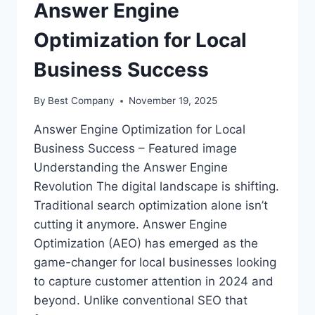
Answer Engine
Optimization for Local
Business Success
By
Best Company
November 19, 2025
Answer Engine Optimization for Local
Business Success – Featured image
Understanding the Answer Engine
Revolution The digital landscape is shifting.
Traditional search optimization alone isn’t
cutting it anymore. Answer Engine
Optimization (AEO) has emerged as the
game-changer for local businesses looking
to capture customer attention in 2024 and
beyond. Unlike conventional SEO that