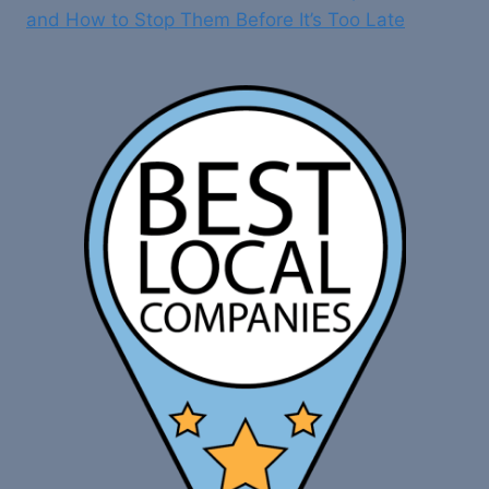
and How to Stop Them Before It’s Too Late