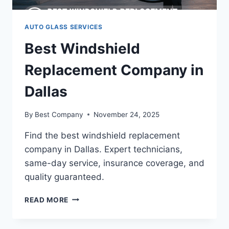
AUTO GLASS SERVICES
Best Windshield
Replacement Company in
Dallas
By
Best Company
November 24, 2025
Find the best windshield replacement
company in Dallas. Expert technicians,
same-day service, insurance coverage, and
quality guaranteed.
BEST
READ MORE
WINDSHIELD
REPLACEMENT