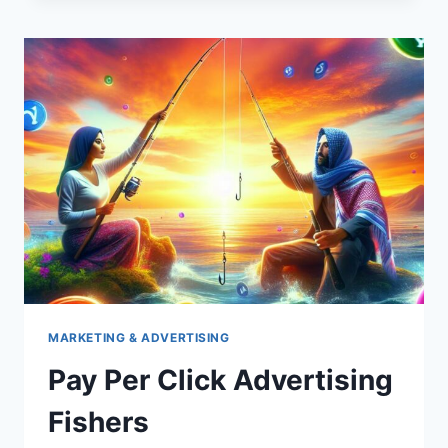
BUSBARS
MARKETING & ADVERTISING
Pay Per Click Advertising
Fishers