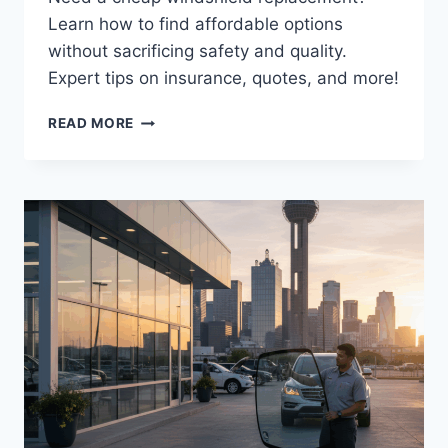
Learn how to find affordable options
without sacrificing safety and quality.
Expert tips on insurance, quotes, and more!
AFFORDABLE
READ MORE
WINDSHIELD
REPLACEMENT:
BALANCING
COST
&
QUALITY