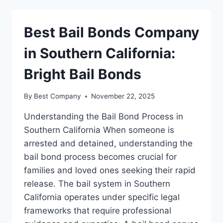
COMPANY
IN
DALLAS
Best Bail Bonds Company
in Southern California:
Bright Bail Bonds
By
Best Company
November 22, 2025
Understanding the Bail Bond Process in
Southern California When someone is
arrested and detained, understanding the
bail bond process becomes crucial for
families and loved ones seeking their rapid
release. The bail system in Southern
California operates under specific legal
frameworks that require professional