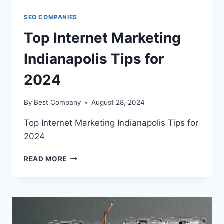
SEO COMPANIES
Top Internet Marketing
Indianapolis Tips for
2024
By
Best Company
August 28, 2024
Top Internet Marketing Indianapolis Tips for
2024
TOP
READ MORE
INTERNET
MARKETING
INDIANAPOLIS
TIPS
FOR
2024