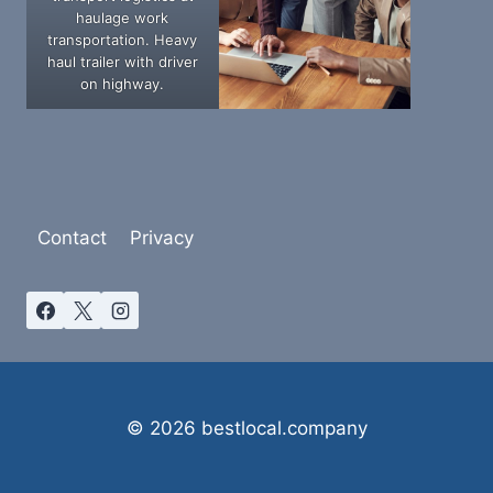
haulage work
transportation. Heavy
haul trailer with driver
on highway.
Contact
Privacy
© 2026 bestlocal.company