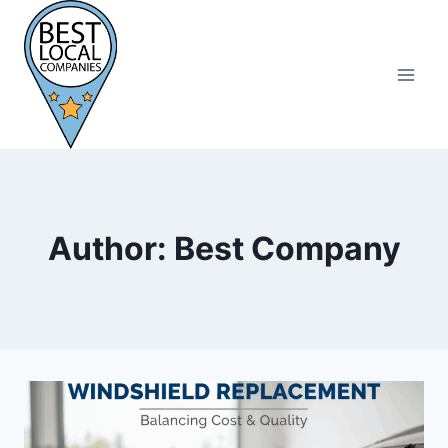
Skip
to
content
Author: Best Company