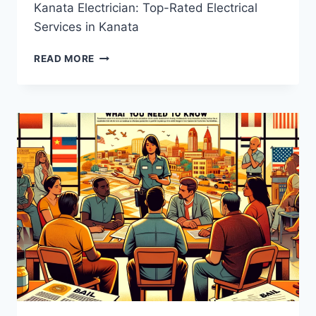
Kanata Electrician: Top-Rated Electrical
Services in Kanata
KANATA
READ MORE
ELECTRICIAN:
TOP-
RATED
ELECTRICAL
SERVICES
IN
KANATA