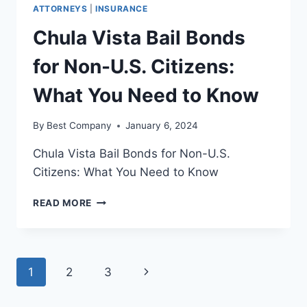
ATTORNEYS
|
INSURANCE
Chula Vista Bail Bonds
for Non-U.S. Citizens:
What You Need to Know
By
Best Company
January 6, 2024
Chula Vista Bail Bonds for Non-U.S.
Citizens: What You Need to Know
CHULA
READ MORE
VISTA
BAIL
BONDS
FOR
Page
Next
1
2
3
NON-
U.S.
navigation
Page
CITIZENS: