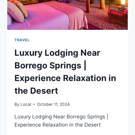
TRAVEL
Luxury Lodging Near
Borrego Springs |
Experience Relaxation in
the Desert
By
Local
October 11, 2024
Luxury Lodging Near Borrego Springs |
Experience Relaxation in the Desert