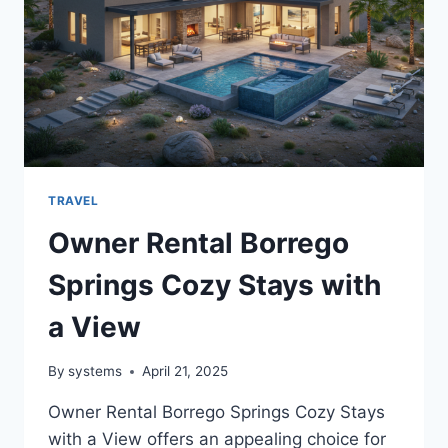
MORE
TRAVEL
Owner Rental Borrego
Springs Cozy Stays with
a View
By
systems
April 21, 2025
Owner Rental Borrego Springs Cozy Stays
with a View offers an appealing choice for