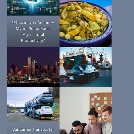
"Efficiency in Action: A
Myers Pump Fuels
Agricultural
Productivity."
Car carrier transporter