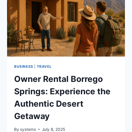
UNDER
THE
STARS
BUSINESS
|
TRAVEL
Owner Rental Borrego
Springs: Experience the
Authentic Desert
Getaway
By
systems
July 8, 2025