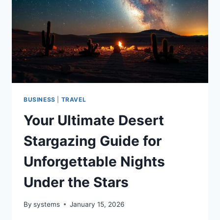
LEAVING
A
TRACE
BUSINESS
|
TRAVEL
Your Ultimate Desert
Stargazing Guide for
Unforgettable Nights
Under the Stars
By
systems
January 15, 2026