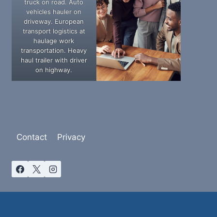
truck on road. Auto
vehicles hauler on
driveway. European
transport logistics at
haulage work
transportation. Heavy
haul trailer with driver
on highway.
Contact
Privacy