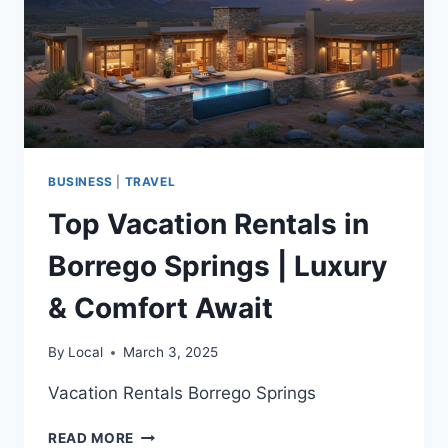
BUSINESS
|
TRAVEL
Top Vacation Rentals in
Borrego Springs | Luxury
& Comfort Await
By
Local
March 3, 2025
Vacation Rentals Borrego Springs
TOP
READ MORE