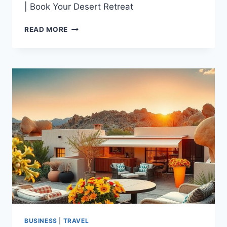
| Book Your Desert Retreat
TOP-
READ MORE
RATED
VACATION
RENTAL
BORREGO
SPRINGS
|
BOOK
YOUR
DESERT
RETREAT
BUSINESS
|
TRAVEL