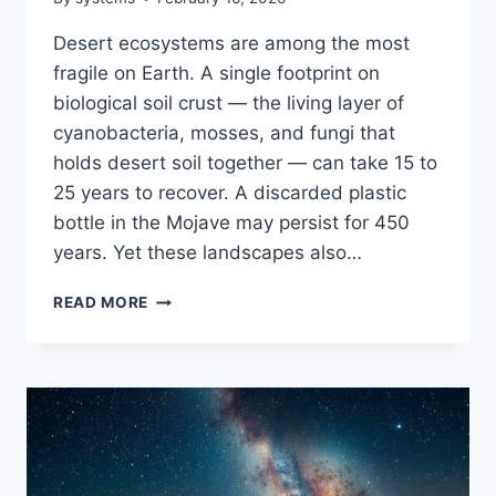
Desert ecosystems are among the most
fragile on Earth. A single footprint on
biological soil crust — the living layer of
cyanobacteria, mosses, and fungi that
holds desert soil together — can take 15 to
25 years to recover. A discarded plastic
bottle in the Mojave may persist for 450
years. Yet these landscapes also…
SUSTAINABLE
READ MORE
DESERT
TRIP:
HOW
TO
EXPLORE
ARID
LANDSCAPES
WITHOUT