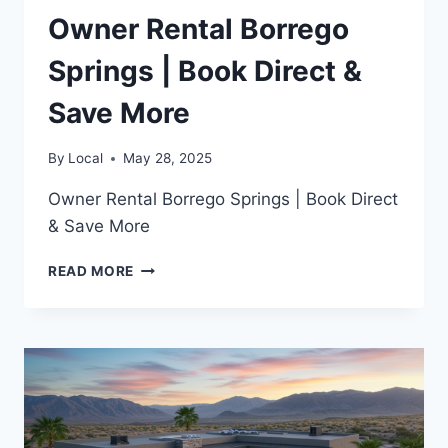
Owner Rental Borrego
Springs | Book Direct &
Save More
By
Local
May 28, 2025
Owner Rental Borrego Springs | Book Direct
& Save More
OWNER
READ MORE
RENTAL
BORREGO
SPRINGS
|
BOOK
DIRECT
&
SAVE