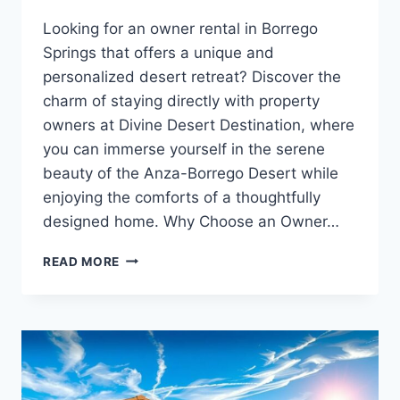
Looking for an owner rental in Borrego
Springs that offers a unique and
personalized desert retreat? Discover the
charm of staying directly with property
owners at Divine Desert Destination, where
you can immerse yourself in the serene
beauty of the Anza-Borrego Desert while
enjoying the comforts of a thoughtfully
designed home. Why Choose an Owner…
OWNER
READ MORE
RENTAL
BORREGO
SPRINGS:
EXPERIENCE
THE
AUTHENTIC
DESERT