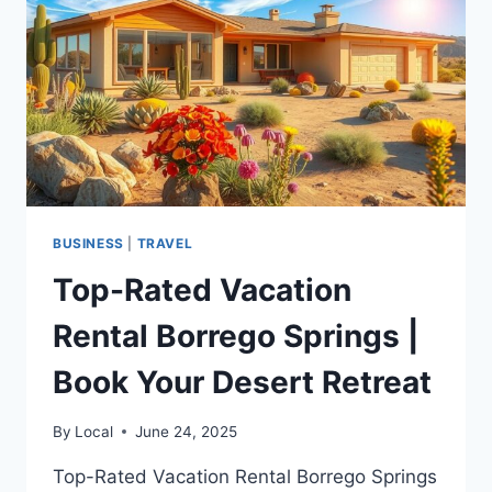
GETAWAY
BUSINESS
|
TRAVEL
Top-Rated Vacation
Rental Borrego Springs |
Book Your Desert Retreat
By
Local
June 24, 2025
Top-Rated Vacation Rental Borrego Springs