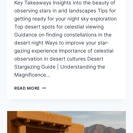
Key Takeaways Insights into the beauty of
observing stars in arid landscapes Tips for
getting ready for your night sky exploration
Top desert spots for celestial viewing
Guidance on finding constellations in the
desert night Ways to improve your star-
gazing experience Importance of celestial
observation in desert cultures Desert
Stargazing Guide | Understanding the
Magnificence…
YOUR
READ MORE
ULTIMATE
DESERT
STARGAZING
GUIDE
FOR
UNFORGETTABLE
NIGHTS