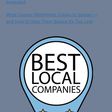
Inspected
What Causes Windshield Cracks to Spread —
and How to Stop Them Before It’s Too Late