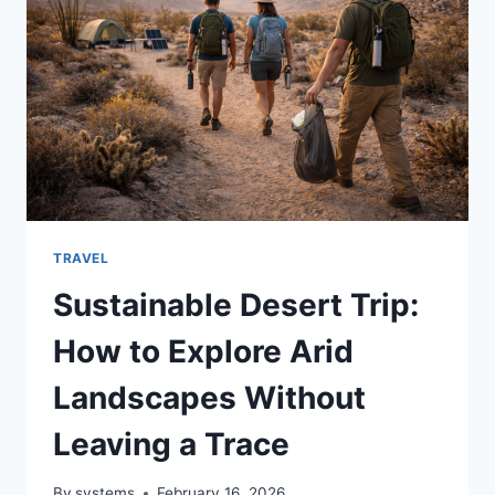
TRAVEL
Sustainable Desert Trip:
How to Explore Arid
Landscapes Without
Leaving a Trace
By
systems
February 16, 2026