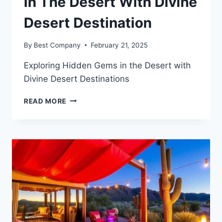
In The Desert With Divine
Desert Destination
By
Best Company
February 21, 2025
Exploring Hidden Gems in the Desert with
Divine Desert Destinations
EXPLORING
READ MORE
HIDDEN
GEMS
IN
THE
DESERT
WITH
DIVINE
DESERT
DESTINATION