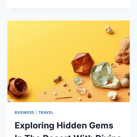
VACATION
RENTALS
IN
BORREGO
SPRINGS
|
LUXURY
&
COMFORT
AWAIT
BUSINESS
|
TRAVEL
Exploring Hidden Gems