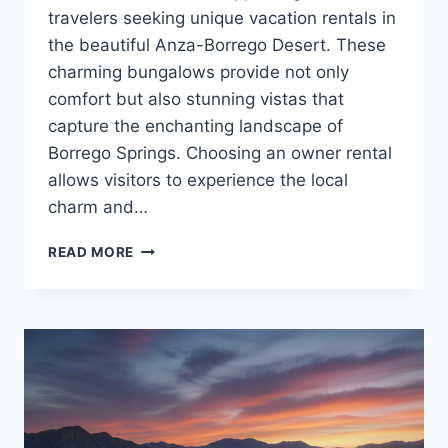
travelers seeking unique vacation rentals in
the beautiful Anza-Borrego Desert. These
charming bungalows provide not only
comfort but also stunning vistas that
capture the enchanting landscape of
Borrego Springs. Choosing an owner rental
allows visitors to experience the local
charm and…
OWNER
READ MORE
RENTAL
BORREGO
SPRINGS
COZY
STAYS
WITH
A
VIEW