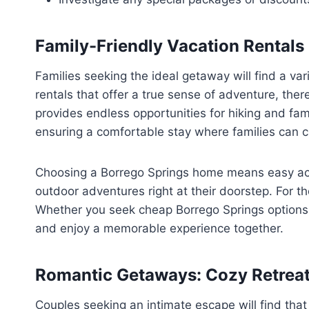
Family-Friendly Vacation Rentals
Families seeking the ideal getaway will find a va
rentals that offer a true sense of adventure, the
provides endless opportunities for hiking and fami
ensuring a comfortable stay where families can c
Choosing a Borrego Springs home means easy acce
outdoor adventures right at their doorstep. For th
Whether you seek cheap Borrego Springs options or
and enjoy a memorable experience together.
Romantic Getaways: Cozy Retreat
Couples seeking an intimate escape will find that