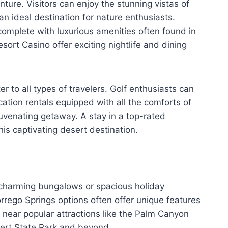
ture. Visitors can enjoy the stunning vistas of
an ideal destination for nature enthusiasts.
 complete with luxurious amenities often found in
sort Casino offer exciting nightlife and dining
 to all types of travelers. Golf enthusiasts can
cation rentals equipped with all the comforts of
juvenating getaway. A stay in a top-rated
his captivating desert destination.
er charming bungalows or spacious holiday
rrego Springs options often offer unique features
 near popular attractions like the Palm Canyon
sert State Park and beyond.