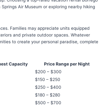
m Springs Air Museum or exploring nearby hiking
ences. Families may appreciate units equipped
nteriors and private outdoor spaces. Whatever
nities to create your personal paradise, complete
est Capacity
Price Range per Night
$200 – $300
$150 – $250
$250 – $400
$180 – $280
$500 – $700