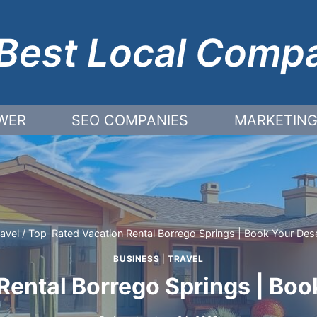
Best Local Comp
WER
SEO COMPANIES
MARKETING
ravel
/
Top-Rated Vacation Rental Borrego Springs | Book Your Dese
BUSINESS
|
TRAVEL
ental Borrego Springs | Boo