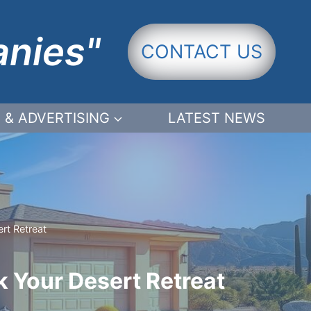
anies"
CONTACT US
 & ADVERTISING
LATEST NEWS
rt Retreat
k Your Desert Retreat