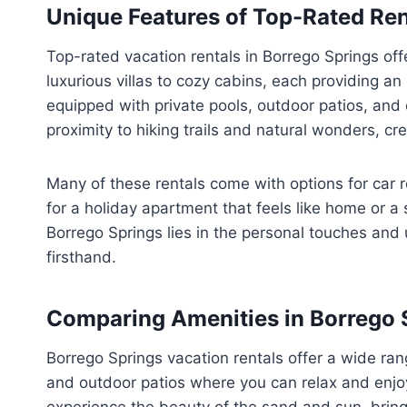
Unique Features of Top-Rated Ren
Top-rated vacation rentals in Borrego Springs off
luxurious villas to cozy cabins, each providing a
equipped with private pools, outdoor patios, and 
proximity to hiking trails and natural wonders, cre
Many of these rentals come with options for car 
for a holiday apartment that feels like home or a 
Borrego Springs lies in the personal touches and
firsthand.
Comparing Amenities in Borrego 
Borrego Springs vacation rentals offer a wide ra
and outdoor patios where you can relax and enjo
experience the beauty of the sand and sun, bring