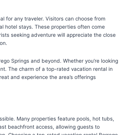
l for any traveler. Visitors can choose from
cal hotel stays. These properties often come
ists seeking adventure will appreciate the close
ion.
rrego Springs and beyond. Whether you’re looking
ant. The charm of a top-rated vacation rental in
reat and experience the area’s offerings
sible. Many properties feature pools, hot tubs,
st beachfront access, allowing guests to
tep. Choosing a top-rated vacation rental Borrego