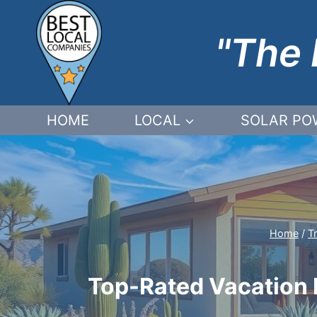
Skip
to
"The 
content
HOME
LOCAL
SOLAR PO
Home
/
T
Top-Rated Vacation R