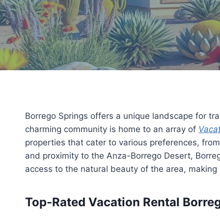
Borrego Springs offers a unique landscape for tra
charming community is home to an array of
Vacat
properties that cater to various preferences, fro
and proximity to the Anza-Borrego Desert, Borrego
access to the natural beauty of the area, making 
Top-Rated Vacation Rental Borrego