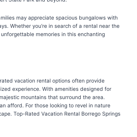
Families may appreciate spacious bungalows with
ays. Whether you’re in search of a rental near the
te unforgettable memories in this enchanting
ated vacation rental options often provide
lized experience. With amenities designed for
 majestic mountains that surround the area.
n afford. For those looking to revel in nature
scape. Top-Rated Vacation Rental Borrego Springs