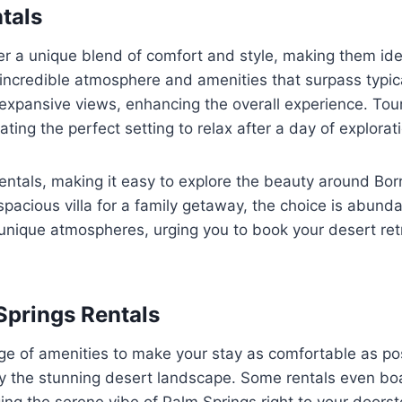
tals
er a unique blend of comfort and style, making them idea
n incredible atmosphere and amenities that surpass typi
expansive views, enhancing the overall experience. Tour
ating the perfect setting to relax after a day of explorat
rentals, making it easy to explore the beauty around Bo
spacious villa for a family getaway, the choice is abund
 unique atmospheres, urging you to book your desert ret
Springs Rentals
nge of amenities to make your stay as comfortable as pos
y the stunning desert landscape. Some rentals even boa
ing the serene vibe of Palm Springs right to your doors