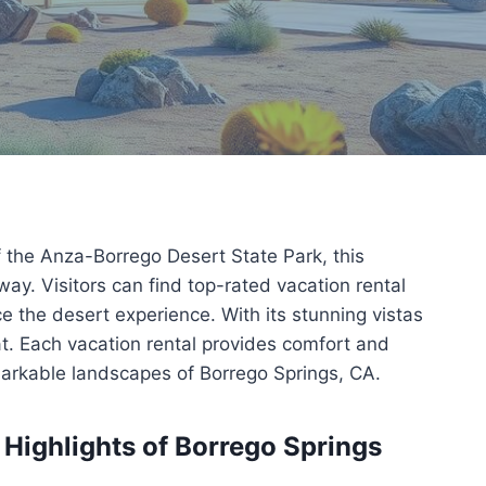
f the Anza-Borrego Desert State Park, this
ay. Visitors can find top-rated vacation rental
e the desert experience. With its stunning vistas
at. Each vacation rental provides comfort and
emarkable landscapes of Borrego Springs, CA.
 Highlights of Borrego Springs