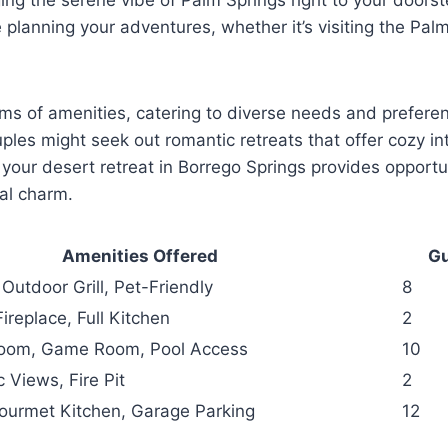
 planning your adventures, whether it’s visiting the Pal
erms of amenities, catering to diverse needs and prefer
uples might seek out romantic retreats that offer cozy i
 your desert retreat in Borrego Springs provides opportu
al charm.
Amenities Offered
Gu
 Outdoor Grill, Pet-Friendly
8
Fireplace, Full Kitchen
2
Room, Game Room, Pool Access
10
 Views, Fire Pit
2
 Gourmet Kitchen, Garage Parking
12