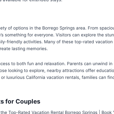
riety of options in the Borrego Springs area. From spacio
re’s something for everyone. Visitors can explore the s
ly-friendly activities. Many of these top-rated vacation 
reate lasting memories.
ss to both fun and relaxation. Parents can unwind in 
ose looking to explore, nearby attractions offer educatio
 luxurious California vacation rentals, families can find
s for Couples
 the Top-Rated Vacation Rental Borrego Springs | Book Y