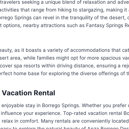
travelers seeking a unique blend of relaxation and adven
tivities that range from hiking to stargazing, making it 
rrego Springs can revel in the tranquility of the desert,
t options, nearby attractions such as Fantasy Springs Re
auty, as it boasts a variety of accommodations that cater
sert area, while families might opt for more spacious va
over spa resorts within driving distance, ensuring a re
rfect home base for exploring the diverse offerings of t
 Vacation Rental
r an enjoyable stay in Borrego Springs. Whether you pref
influence your experience. Top-rated vacation rental Bo
 relax in comfort. Many rentals are conveniently located
 easy to explore the natural beauty of Anza Borrego De