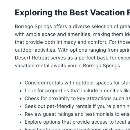
Exploring the Best Vacation 
Borrego Springs offers a diverse selection of grea
with ample space and amenities, making them idea
that provide both intimacy and comfort. For those
outdoor activities. With options ranging from sp
Desert Retreat serves as a perfect base for exper
vacation rental awaits you in Borrego Springs.
Consider rentals with outdoor spaces for star
Look for properties that include amenities lik
Check for proximity to key attractions such a
Seek out pet-friendly rentals if you’re plannin
Review guest ratings and testimonials to ensu
Explore options that provide access to local act
Investigate any special packages or discount