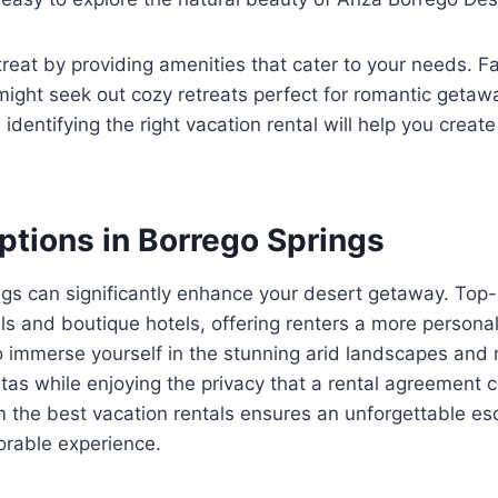
reat by providing amenities that cater to your needs. 
 might seek out cozy retreats perfect for romantic getaw
identifying the right vacation rental will help you crea
ptions in Borrego Springs
gs can significantly enhance your desert getaway. Top-r
ls and boutique hotels, offering renters a more persona
to immerse yourself in the stunning arid landscapes and
as while enjoying the privacy that a rental agreement ca
m the best vacation rentals ensures an unforgettable e
orable experience.