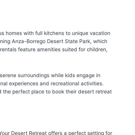
us homes with full kitchens to unique vacation
tunning Anza-Borrego Desert State Park, which
rentals feature amenities suited for children,
serene surroundings while kids engage in
nal experiences and recreational activities.
 the perfect place to book their desert retreat
our Desert Retreat offers a perfect setting for