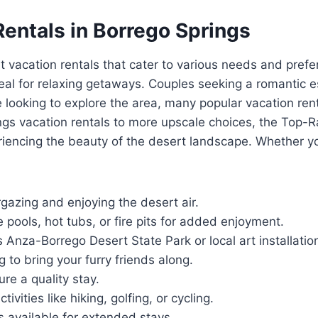
Rentals in Borrego Springs
t vacation rentals that cater to various needs and prefe
l for relaxing getaways. Couples seeking a romantic es
 looking to explore the area, many popular vacation ren
rings vacation rentals to more upscale choices, the Top-
iencing the beauty of the desert landscape. Whether you
gazing and enjoying the desert air.
e pools, hot tubs, or fire pits for added enjoyment.
s Anza-Borrego Desert State Park or local art installatio
g to bring your furry friends along.
re a quality stay.
ivities like hiking, golfing, or cycling.
s available for extended stays.