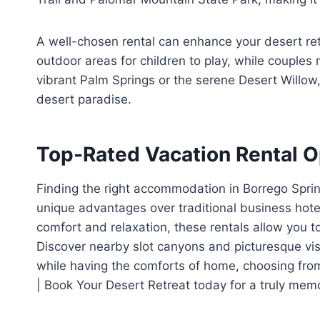
A well-chosen rental can enhance your desert ret
outdoor areas for children to play, while couples
vibrant Palm Springs or the serene Desert Willow, 
desert paradise.
Top-Rated Vacation Rental O
Finding the right accommodation in Borrego Sprin
unique advantages over traditional business hote
comfort and relaxation, these rentals allow you 
Discover nearby slot canyons and picturesque vist
while having the comforts of home, choosing fro
| Book Your Desert Retreat today for a truly mem