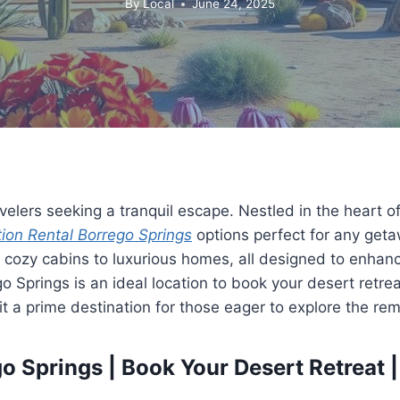
By
Local
June 24, 2025
velers seeking a tranquil escape. Nestled in the heart o
ion Rental Borrego Springs
options perfect for any getaw
m cozy cabins to luxurious homes, all designed to enhanc
 Springs is an ideal location to book your desert retre
it a prime destination for those eager to explore the r
 Springs | Book Your Desert Retreat |