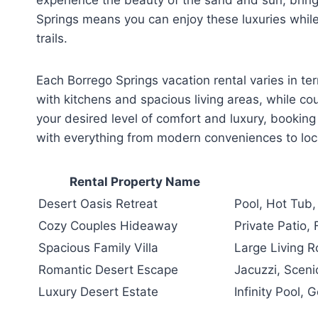
Springs means you can enjoy these luxuries while
trails.
Each Borrego Springs vacation rental varies in t
with kitchens and spacious living areas, while co
your desired level of comfort and luxury, booking
with everything from modern conveniences to loc
Rental Property Name
Desert Oasis Retreat
Pool, Hot Tub,
Cozy Couples Hideaway
Private Patio, 
Spacious Family Villa
Large Living 
Romantic Desert Escape
Jacuzzi, Scenic
Luxury Desert Estate
Infinity Pool,