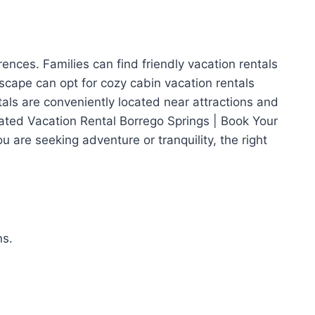
rences. Families can find friendly vacation rentals
cape can opt for cozy cabin vacation rentals
tals are conveniently located near attractions and
Rated Vacation Rental Borrego Springs | Book Your
 are seeking adventure or tranquility, the right
ns.