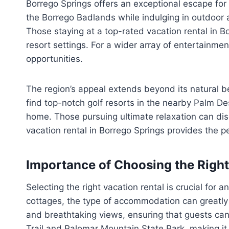
Borrego Springs offers an exceptional escape for 
the Borrego Badlands while indulging in outdoor ac
Those staying at a top-rated vacation rental in Bo
resort settings. For a wider array of entertainmen
opportunities.
The region’s appeal extends beyond its natural be
find top-notch golf resorts in the nearby Palm De
home. Those pursuing ultimate relaxation can disc
vacation rental in Borrego Springs provides the pe
Importance of Choosing the Right
Selecting the right vacation rental is crucial fo
cottages, the type of accommodation can greatly 
and breathtaking views, ensuring that guests can
Trail and Palomar Mountain State Park, making it