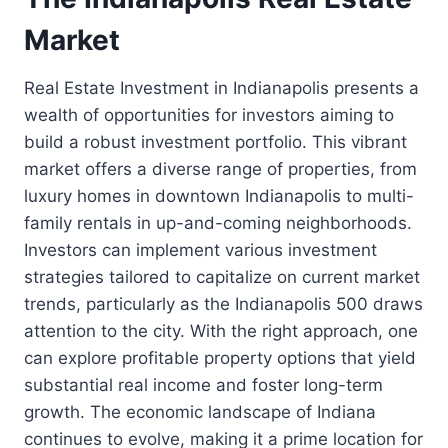
Market
Real Estate Investment in Indianapolis presents a
wealth of opportunities for investors aiming to
build a robust investment portfolio. This vibrant
market offers a diverse range of properties, from
luxury homes in downtown Indianapolis to multi-
family rentals in up-and-coming neighborhoods.
Investors can implement various investment
strategies tailored to capitalize on current market
trends, particularly as the Indianapolis 500 draws
attention to the city. With the right approach, one
can explore profitable property options that yield
substantial real income and foster long-term
growth. The economic landscape of Indiana
continues to evolve, making it a prime location for