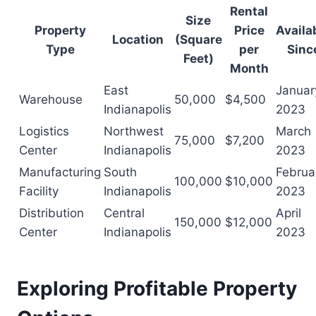
Rental
Size
Property
Price
Availa
Location
(Square
Type
per
Sinc
Feet)
Month
East
Januar
Warehouse
50,000
$4,500
Indianapolis
2023
Logistics
Northwest
March
75,000
$7,200
Center
Indianapolis
2023
Manufacturing
South
Februa
100,000
$10,000
Facility
Indianapolis
2023
Distribution
Central
April
150,000
$12,000
Center
Indianapolis
2023
Exploring Profitable Property