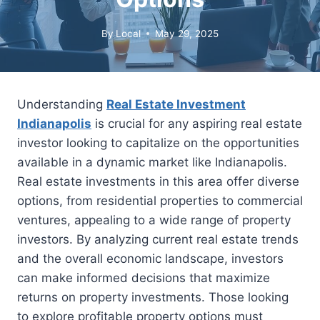
By
Local
May 29, 2025
Understanding
Real Estate Investment
Indianapolis
is crucial for any aspiring real estate
investor looking to capitalize on the opportunities
available in a dynamic market like Indianapolis.
Real estate investments in this area offer diverse
options, from residential properties to commercial
ventures, appealing to a wide range of property
investors. By analyzing current real estate trends
and the overall economic landscape, investors
can make informed decisions that maximize
returns on property investments. Those looking
to explore profitable property options must