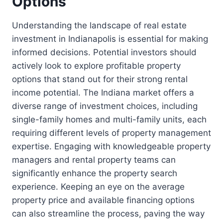
Options
Understanding the landscape of real estate
investment in Indianapolis is essential for making
informed decisions. Potential investors should
actively look to explore profitable property
options that stand out for their strong rental
income potential. The Indiana market offers a
diverse range of investment choices, including
single-family homes and multi-family units, each
requiring different levels of property management
expertise. Engaging with knowledgeable property
managers and rental property teams can
significantly enhance the property search
experience. Keeping an eye on the average
property price and available financing options
can also streamline the process, paving the way