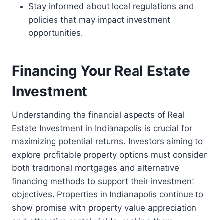
Stay informed about local regulations and
policies that may impact investment
opportunities.
Financing Your Real Estate
Investment
Understanding the financial aspects of Real
Estate Investment in Indianapolis is crucial for
maximizing potential returns. Investors aiming to
explore profitable property options must consider
both traditional mortgages and alternative
financing methods to support their investment
objectives. Properties in Indianapolis continue to
show promise with property value appreciation