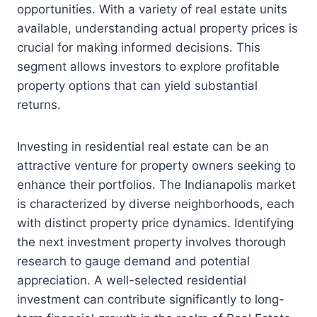
opportunities. With a variety of real estate units
available, understanding actual property prices is
crucial for making informed decisions. This
segment allows investors to explore profitable
property options that can yield substantial
returns.
Investing in residential real estate can be an
attractive venture for property owners seeking to
enhance their portfolios. The Indianapolis market
is characterized by diverse neighborhoods, each
with distinct property price dynamics. Identifying
the next investment property involves thorough
research to gauge demand and potential
appreciation. A well-selected residential
investment can contribute significantly to long-