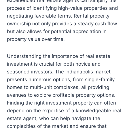
experienced real estate agents can simplify the
process of identifying high-value properties and
negotiating favorable terms. Rental property
ownership not only provides a steady cash flow
but also allows for potential appreciation in
property value over time.
Understanding the importance of real estate
investment is crucial for both novice and
seasoned investors. The Indianapolis market
presents numerous options, from single-family
homes to multi-unit complexes, all providing
avenues to explore profitable property options.
Finding the right investment property can often
depend on the expertise of a knowledgeable real
estate agent, who can help navigate the
complexities of the market and ensure that