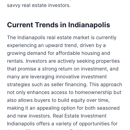
savvy real estate investors.
Current Trends in Indianapolis
The Indianapolis real estate market is currently
experiencing an upward trend, driven by a
growing demand for affordable housing and
rentals. Investors are actively seeking properties
that promise a strong return on investment, and
many are leveraging innovative investment
strategies such as seller financing. This approach
not only enhances access to homeownership but
also allows buyers to build equity over time,
making it an appealing option for both seasoned
and new investors. Real Estate Investment
Indianapolis offers a variety of opportunities for