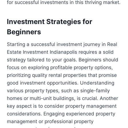
for successful investments in this thriving market.
Investment Strategies for
Beginners
Starting a successful investment journey in Real
Estate Investment Indianapolis requires a solid
strategy tailored to your goals. Beginners should
focus on exploring profitable property options,
prioritizing quality rental properties that promise
good investment opportunities. Understanding
various property types, such as single-family
homes or multi-unit buildings, is crucial. Another
key aspect is to consider property management
considerations. Engaging experienced property
management or professional property