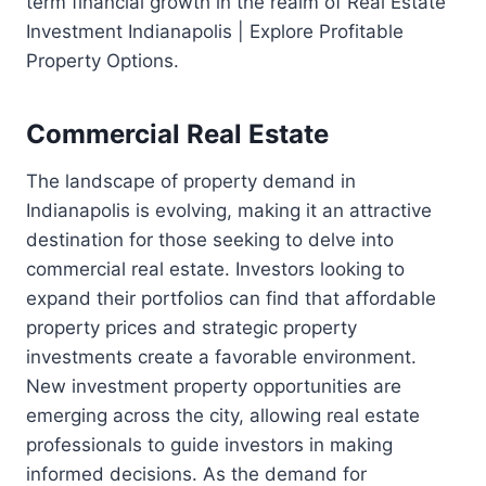
term financial growth in the realm of Real Estate
Investment Indianapolis | Explore Profitable
Property Options.
Commercial Real Estate
The landscape of property demand in
Indianapolis is evolving, making it an attractive
destination for those seeking to delve into
commercial real estate. Investors looking to
expand their portfolios can find that affordable
property prices and strategic property
investments create a favorable environment.
New investment property opportunities are
emerging across the city, allowing real estate
professionals to guide investors in making
informed decisions. As the demand for