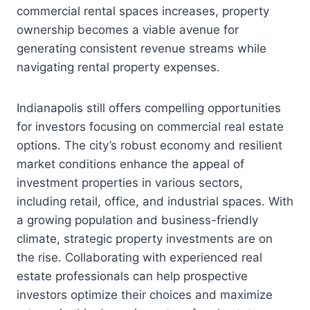
commercial rental spaces increases, property
ownership becomes a viable avenue for
generating consistent revenue streams while
navigating rental property expenses.
Indianapolis still offers compelling opportunities
for investors focusing on commercial real estate
options. The city’s robust economy and resilient
market conditions enhance the appeal of
investment properties in various sectors,
including retail, office, and industrial spaces. With
a growing population and business-friendly
climate, strategic property investments are on
the rise. Collaborating with experienced real
estate professionals can help prospective
investors optimize their choices and maximize