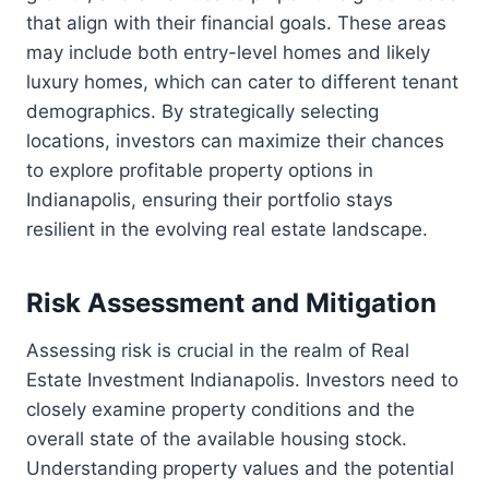
that align with their financial goals. These areas
may include both entry-level homes and likely
luxury homes, which can cater to different tenant
demographics. By strategically selecting
locations, investors can maximize their chances
to explore profitable property options in
Indianapolis, ensuring their portfolio stays
resilient in the evolving real estate landscape.
Risk Assessment and Mitigation
Assessing risk is crucial in the realm of Real
Estate Investment Indianapolis. Investors need to
closely examine property conditions and the
overall state of the available housing stock.
Understanding property values and the potential