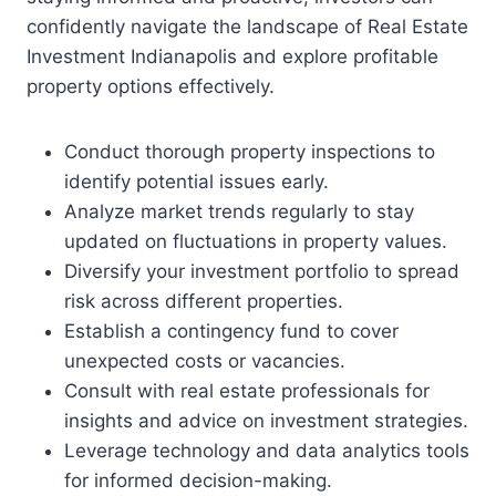
confidently navigate the landscape of Real Estate
Investment Indianapolis and explore profitable
property options effectively.
Conduct thorough property inspections to
identify potential issues early.
Analyze market trends regularly to stay
updated on fluctuations in property values.
Diversify your investment portfolio to spread
risk across different properties.
Establish a contingency fund to cover
unexpected costs or vacancies.
Consult with real estate professionals for
insights and advice on investment strategies.
Leverage technology and data analytics tools
for informed decision-making.