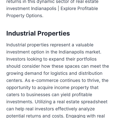
returns in this dynamic sector of real estate
investment Indianapolis | Explore Profitable
Property Options.
Industrial Properties
Industrial properties represent a valuable
investment option in the Indianapolis market.
Investors looking to expand their portfolios
should consider how these spaces can meet the
growing demand for logistics and distribution
centers. As e-commerce continues to thrive, the
opportunity to acquire income property that
caters to businesses can yield profitable
investments. Utilizing a real estate spreadsheet
can help real investors effectively analyze
potential returns and costs. Engaging with real