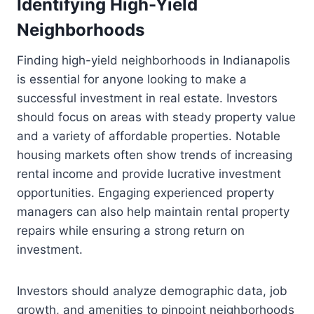
Identifying High-Yield
Neighborhoods
Finding high-yield neighborhoods in Indianapolis
is essential for anyone looking to make a
successful investment in real estate. Investors
should focus on areas with steady property value
and a variety of affordable properties. Notable
housing markets often show trends of increasing
rental income and provide lucrative investment
opportunities. Engaging experienced property
managers can also help maintain rental property
repairs while ensuring a strong return on
investment.
Investors should analyze demographic data, job
growth, and amenities to pinpoint neighborhoods