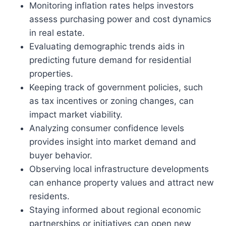
Monitoring inflation rates helps investors
assess purchasing power and cost dynamics
in real estate.
Evaluating demographic trends aids in
predicting future demand for residential
properties.
Keeping track of government policies, such
as tax incentives or zoning changes, can
impact market viability.
Analyzing consumer confidence levels
provides insight into market demand and
buyer behavior.
Observing local infrastructure developments
can enhance property values and attract new
residents.
Staying informed about regional economic
partnerships or initiatives can open new