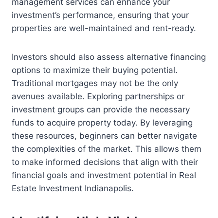
management services can enhance your
investment’s performance, ensuring that your
properties are well-maintained and rent-ready.
Investors should also assess alternative financing
options to maximize their buying potential.
Traditional mortgages may not be the only
avenues available. Exploring partnerships or
investment groups can provide the necessary
funds to acquire property today. By leveraging
these resources, beginners can better navigate
the complexities of the market. This allows them
to make informed decisions that align with their
financial goals and investment potential in Real
Estate Investment Indianapolis.