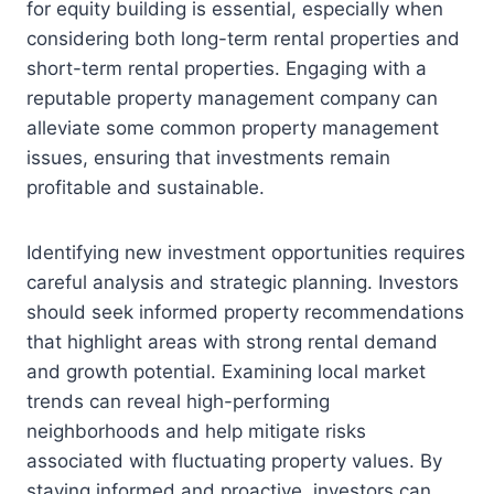
for equity building is essential, especially when
considering both long-term rental properties and
short-term rental properties. Engaging with a
reputable property management company can
alleviate some common property management
issues, ensuring that investments remain
profitable and sustainable.
Identifying new investment opportunities requires
careful analysis and strategic planning. Investors
should seek informed property recommendations
that highlight areas with strong rental demand
and growth potential. Examining local market
trends can reveal high-performing
neighborhoods and help mitigate risks
associated with fluctuating property values. By
staying informed and proactive, investors can