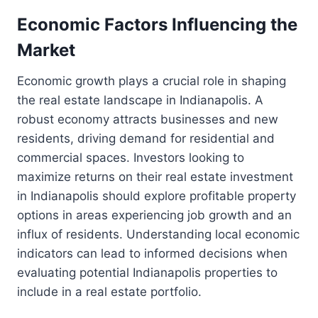
Economic Factors Influencing the
Market
Economic growth plays a crucial role in shaping
the real estate landscape in Indianapolis. A
robust economy attracts businesses and new
residents, driving demand for residential and
commercial spaces. Investors looking to
maximize returns on their real estate investment
in Indianapolis should explore profitable property
options in areas experiencing job growth and an
influx of residents. Understanding local economic
indicators can lead to informed decisions when
evaluating potential Indianapolis properties to
include in a real estate portfolio.