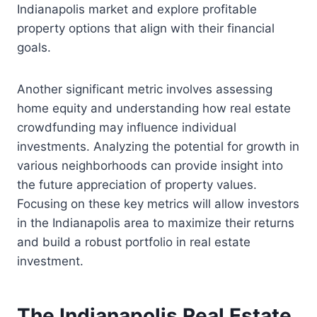
Indianapolis market and explore profitable
property options that align with their financial
goals.
Another significant metric involves assessing
home equity and understanding how real estate
crowdfunding may influence individual
investments. Analyzing the potential for growth in
various neighborhoods can provide insight into
the future appreciation of property values.
Focusing on these key metrics will allow investors
in the Indianapolis area to maximize their returns
and build a robust portfolio in real estate
investment.
The Indianapolis Real Estate