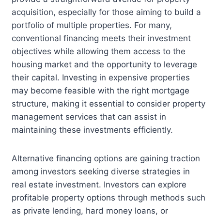
acquisition, especially for those aiming to build a
portfolio of multiple properties. For many,
conventional financing meets their investment
objectives while allowing them access to the
housing market and the opportunity to leverage
their capital. Investing in expensive properties
may become feasible with the right mortgage
structure, making it essential to consider property
management services that can assist in
maintaining these investments efficiently.
Alternative financing options are gaining traction
among investors seeking diverse strategies in
real estate investment. Investors can explore
profitable property options through methods such
as private lending, hard money loans, or