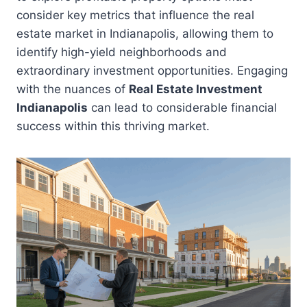
consider key metrics that influence the real
estate market in Indianapolis, allowing them to
identify high-yield neighborhoods and
extraordinary investment opportunities. Engaging
with the nuances of
Real Estate Investment
Indianapolis
can lead to considerable financial
success within this thriving market.