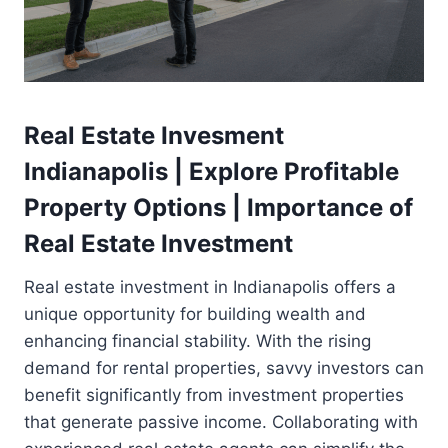
Real Estate Invesment
Indianapolis | Explore Profitable
Property Options | Importance of
Real Estate Investment
Real estate investment in Indianapolis offers a
unique opportunity for building wealth and
enhancing financial stability. With the rising
demand for rental properties, savvy investors can
benefit significantly from investment properties
that generate passive income. Collaborating with