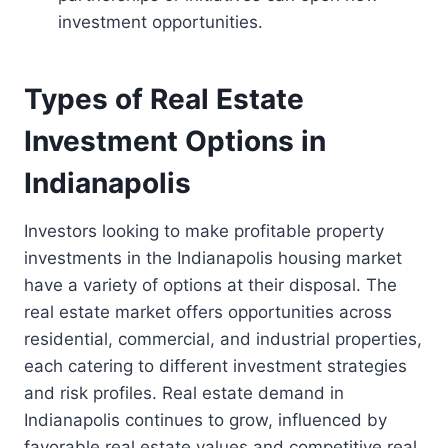
investment opportunities.
Types of Real Estate
Investment Options in
Indianapolis
Investors looking to make profitable property
investments in the Indianapolis housing market
have a variety of options at their disposal. The
real estate market offers opportunities across
residential, commercial, and industrial properties,
each catering to different investment strategies
and risk profiles. Real estate demand in
Indianapolis continues to grow, influenced by
favorable real estate values and competitive real