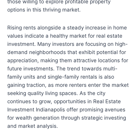
those willing to explore profitable property
options in this thriving market.
Rising rents alongside a steady increase in home
values indicate a healthy market for real estate
investment. Many investors are focusing on high-
demand neighborhoods that exhibit potential for
appreciation, making them attractive locations for
future investments. The trend towards multi-
family units and single-family rentals is also
gaining traction, as more renters enter the market
seeking quality living spaces. As the city
continues to grow, opportunities in Real Estate
Investment Indianapolis offer promising avenues
for wealth generation through strategic investing
and market analysis.