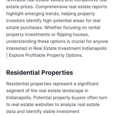
estate prices. Comprehensive real estate reports
highlight emerging trends, helping property
investors identify high-potential areas for real
estate purchases. Whether focusing on rental
property investments or flipping houses,
understanding these options is crucial for anyone
interested in Real Estate Investment Indianapolis
| Explore Profitable Property Options.
Residential Properties
Residential properties represent a significant
segment of the real estate landscape in
Indianapolis. Potential property buyers often turn
to real estate websites to analyze real estate
data and identify viable investment