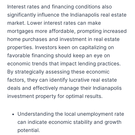
Interest rates and financing conditions also
significantly influence the Indianapolis real estate
market. Lower interest rates can make
mortgages more affordable, prompting increased
home purchases and investment in real estate
properties. Investors keen on capitalizing on
favorable financing should keep an eye on
economic trends that impact lending practices.
By strategically assessing these economic
factors, they can identify lucrative real estate
deals and effectively manage their Indianapolis
investment property for optimal results.
Understanding the local unemployment rate
can indicate economic stability and growth
potential.