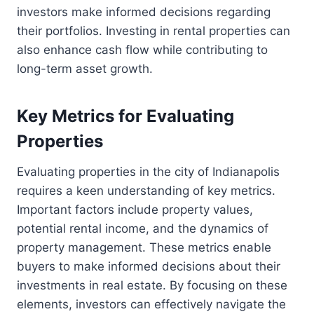
investors make informed decisions regarding
their portfolios. Investing in rental properties can
also enhance cash flow while contributing to
long-term asset growth.
Key Metrics for Evaluating
Properties
Evaluating properties in the city of Indianapolis
requires a keen understanding of key metrics.
Important factors include property values,
potential rental income, and the dynamics of
property management. These metrics enable
buyers to make informed decisions about their
investments in real estate. By focusing on these
elements, investors can effectively navigate the