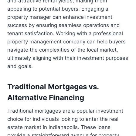
and attractive rental yields, making them
appealing to potential buyers. Engaging a
property manager can enhance investment
success by ensuring seamless operations and
tenant satisfaction. Working with a professional
property management company can help buyers
navigate the complexities of the local market,
ultimately aligning with their investment purposes
and goals.
Traditional Mortgages vs.
Alternative Financing
Traditional mortgages are a popular investment
choice for individuals looking to enter the real
estate market in Indianapolis. These loans
provide a straightforward avenue for property