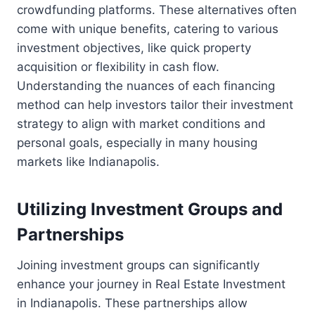
crowdfunding platforms. These alternatives often
come with unique benefits, catering to various
investment objectives, like quick property
acquisition or flexibility in cash flow.
Understanding the nuances of each financing
method can help investors tailor their investment
strategy to align with market conditions and
personal goals, especially in many housing
markets like Indianapolis.
Utilizing Investment Groups and
Partnerships
Joining investment groups can significantly
enhance your journey in Real Estate Investment
in Indianapolis. These partnerships allow