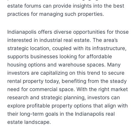
estate forums can provide insights into the best
practices for managing such properties.
Indianapolis offers diverse opportunities for those
interested in industrial real estate. The area’s
strategic location, coupled with its infrastructure,
supports businesses looking for affordable
housing options and warehouse spaces. Many
investors are capitalizing on this trend to secure
rental property today, benefiting from the steady
need for commercial space. With the right market
research and strategic planning, investors can
explore profitable property options that align with
their long-term goals in the Indianapolis real
estate landscape.