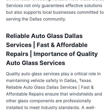
Services not only guarantees effective solutions
but also supports local businesses committed to
serving the Dallas community.
Reliable Auto Glass Dallas
Services | Fast & Affordable
Repairs | Importance of Quality
Auto Glass Services
Quality auto glass services play a critical role in
maintaining vehicle safety in Dallas, Texas.
Reliable Auto Glass Dallas Services | Fast &
Affordable Repairs ensure that windshields and
other glass components are professionally
installed to meet industry standards. A well-