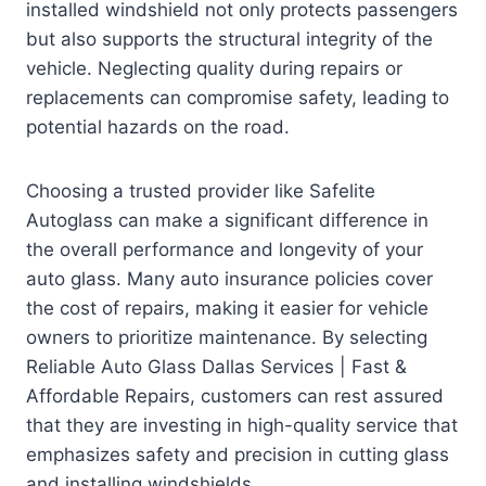
installed windshield not only protects passengers
but also supports the structural integrity of the
vehicle. Neglecting quality during repairs or
replacements can compromise safety, leading to
potential hazards on the road.
Choosing a trusted provider like Safelite
Autoglass can make a significant difference in
the overall performance and longevity of your
auto glass. Many auto insurance policies cover
the cost of repairs, making it easier for vehicle
owners to prioritize maintenance. By selecting
Reliable Auto Glass Dallas Services | Fast &
Affordable Repairs, customers can rest assured
that they are investing in high-quality service that
emphasizes safety and precision in cutting glass
and installing windshields.