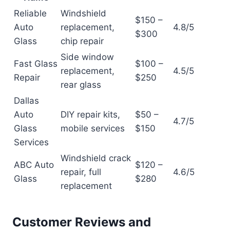
Reliable
Windshield
$150 –
Auto
replacement,
4.8/5
$300
Glass
chip repair
Side window
Fast Glass
$100 –
replacement,
4.5/5
Repair
$250
rear glass
Dallas
Auto
DIY repair kits,
$50 –
4.7/5
Glass
mobile services
$150
Services
Windshield crack
ABC Auto
$120 –
repair, full
4.6/5
Glass
$280
replacement
Customer Reviews and