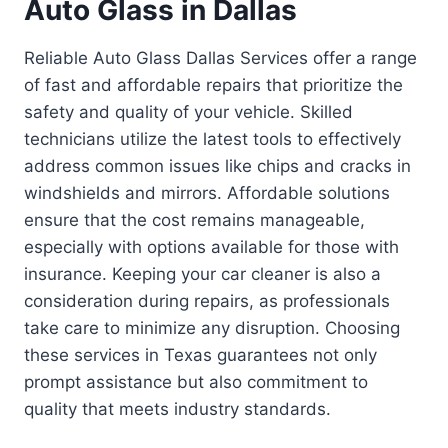
Auto Glass in Dallas
Reliable Auto Glass Dallas Services offer a range
of fast and affordable repairs that prioritize the
safety and quality of your vehicle. Skilled
technicians utilize the latest tools to effectively
address common issues like chips and cracks in
windshields and mirrors. Affordable solutions
ensure that the cost remains manageable,
especially with options available for those with
insurance. Keeping your car cleaner is also a
consideration during repairs, as professionals
take care to minimize any disruption. Choosing
these services in Texas guarantees not only
prompt assistance but also commitment to
quality that meets industry standards.