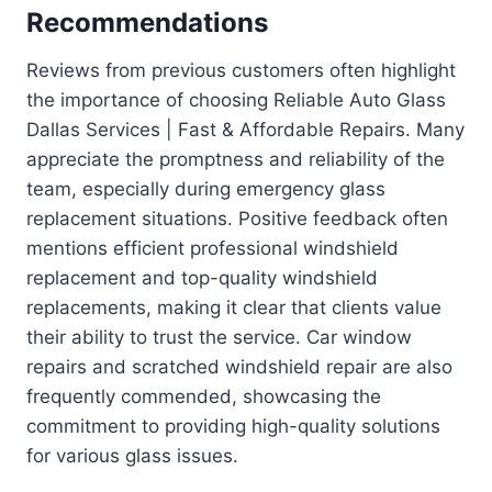
Recommendations
Reviews from previous customers often highlight
the importance of choosing Reliable Auto Glass
Dallas Services | Fast & Affordable Repairs. Many
appreciate the promptness and reliability of the
team, especially during emergency glass
replacement situations. Positive feedback often
mentions efficient professional windshield
replacement and top-quality windshield
replacements, making it clear that clients value
their ability to trust the service. Car window
repairs and scratched windshield repair are also
frequently commended, showcasing the
commitment to providing high-quality solutions
for various glass issues.