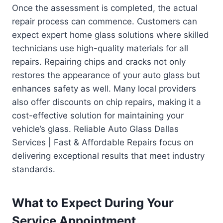
Once the assessment is completed, the actual
repair process can commence. Customers can
expect expert home glass solutions where skilled
technicians use high-quality materials for all
repairs. Repairing chips and cracks not only
restores the appearance of your auto glass but
enhances safety as well. Many local providers
also offer discounts on chip repairs, making it a
cost-effective solution for maintaining your
vehicle’s glass. Reliable Auto Glass Dallas
Services | Fast & Affordable Repairs focus on
delivering exceptional results that meet industry
standards.
What to Expect During Your
Service Appointment