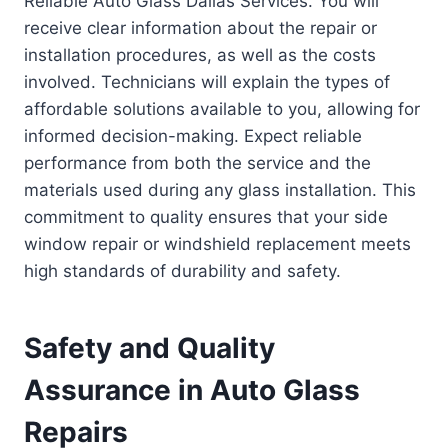
Reliable Auto Glass Dallas Services. You will
receive clear information about the repair or
installation procedures, as well as the costs
involved. Technicians will explain the types of
affordable solutions available to you, allowing for
informed decision-making. Expect reliable
performance from both the service and the
materials used during any glass installation. This
commitment to quality ensures that your side
window repair or windshield replacement meets
high standards of durability and safety.
Safety and Quality
Assurance in Auto Glass
Repairs