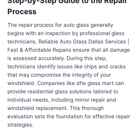
Step-by-Step Guide to the Repair
Process
The repair process for auto glass generally
begins with an inspection by professional glass
technicians. Reliable Auto Glass Dallas Services |
Fast & Affordable Repairs ensure that all damage
is assessed accurately. During this step,
technicians identify issues like chips and cracks
that may compromise the integrity of your
windshield. Companies like dfw glass mart can
provide residential glass solutions tailored to
individual needs, including mirror repair and
windshield replacement. This thorough
evaluation sets the foundation for effective repair
strategies.