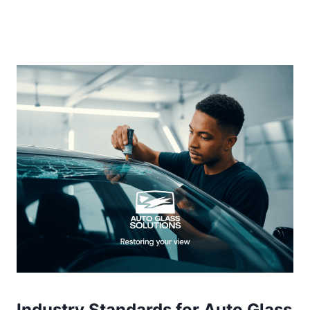
Industry Standards for Auto Glass