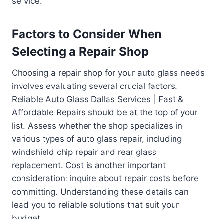
service.
Factors to Consider When
Selecting a Repair Shop
Choosing a repair shop for your auto glass needs
involves evaluating several crucial factors.
Reliable Auto Glass Dallas Services | Fast &
Affordable Repairs should be at the top of your
list. Assess whether the shop specializes in
various types of auto glass repair, including
windshield chip repair and rear glass
replacement. Cost is another important
consideration; inquire about repair costs before
committing. Understanding these details can
lead you to reliable solutions that suit your
budget.