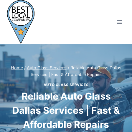
Skip
to
content
Home
/
Auto Glass Services
/
Reliable Auto Glass Dallas
Services | Fast & Affordable Repairs
AUTO GLASS SERVICES
Reliable Auto Glass
Dallas Services | Fast &
Affordable Repairs