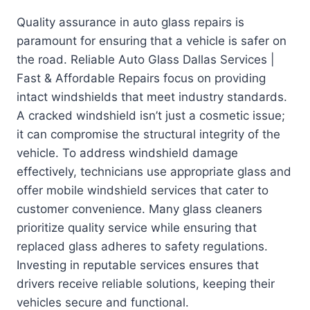
Quality assurance in auto glass repairs is
paramount for ensuring that a vehicle is safer on
the road. Reliable Auto Glass Dallas Services |
Fast & Affordable Repairs focus on providing
intact windshields that meet industry standards.
A cracked windshield isn’t just a cosmetic issue;
it can compromise the structural integrity of the
vehicle. To address windshield damage
effectively, technicians use appropriate glass and
offer mobile windshield services that cater to
customer convenience. Many glass cleaners
prioritize quality service while ensuring that
replaced glass adheres to safety regulations.
Investing in reputable services ensures that
drivers receive reliable solutions, keeping their
vehicles secure and functional.