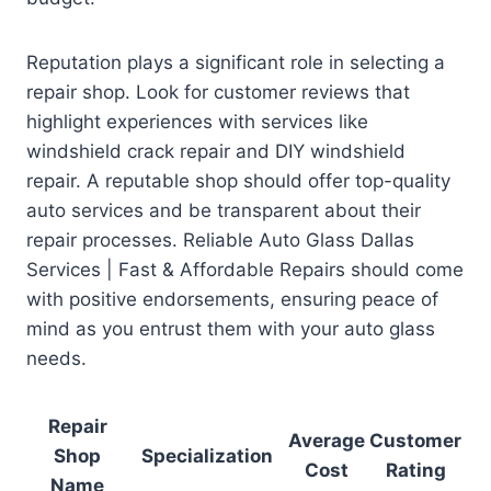
Reputation plays a significant role in selecting a
repair shop. Look for customer reviews that
highlight experiences with services like
windshield crack repair and DIY windshield
repair. A reputable shop should offer top-quality
auto services and be transparent about their
repair processes. Reliable Auto Glass Dallas
Services | Fast & Affordable Repairs should come
with positive endorsements, ensuring peace of
mind as you entrust them with your auto glass
needs.
Repair
Average
Customer
Shop
Specialization
Cost
Rating
Name