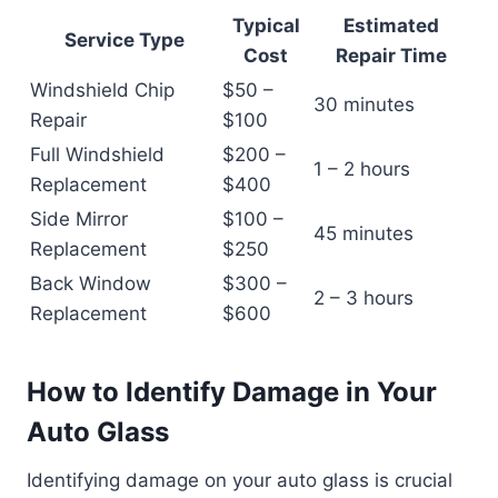
Typical
Estimated
Service Type
Cost
Repair Time
Windshield Chip
$50 –
30 minutes
Repair
$100
Full Windshield
$200 –
1 – 2 hours
Replacement
$400
Side Mirror
$100 –
45 minutes
Replacement
$250
Back Window
$300 –
2 – 3 hours
Replacement
$600
How to Identify Damage in Your
Auto Glass
Identifying damage on your auto glass is crucial