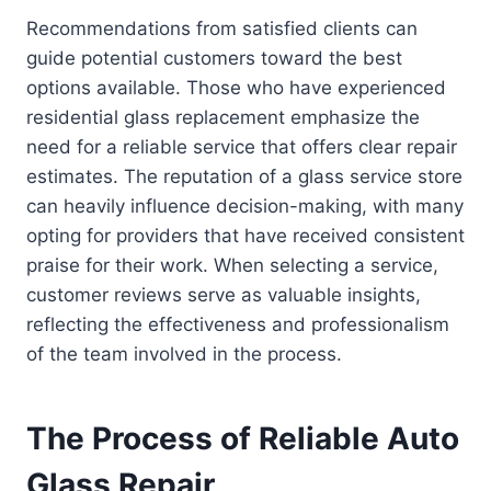
Recommendations from satisfied clients can
guide potential customers toward the best
options available. Those who have experienced
residential glass replacement emphasize the
need for a reliable service that offers clear repair
estimates. The reputation of a glass service store
can heavily influence decision-making, with many
opting for providers that have received consistent
praise for their work. When selecting a service,
customer reviews serve as valuable insights,
reflecting the effectiveness and professionalism
of the team involved in the process.
The Process of Reliable Auto
Glass Repair