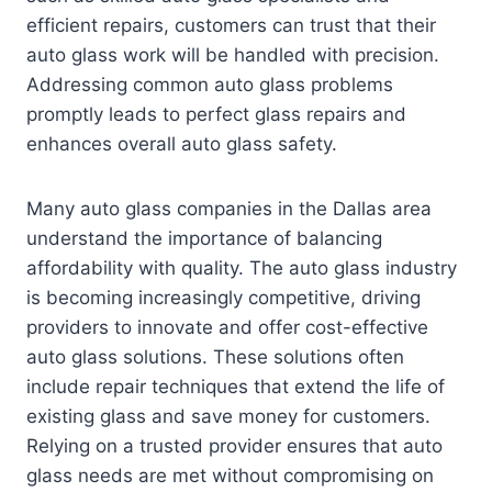
efficient repairs, customers can trust that their
auto glass work will be handled with precision.
Addressing common auto glass problems
promptly leads to perfect glass repairs and
enhances overall auto glass safety.
Many auto glass companies in the Dallas area
understand the importance of balancing
affordability with quality. The auto glass industry
is becoming increasingly competitive, driving
providers to innovate and offer cost-effective
auto glass solutions. These solutions often
include repair techniques that extend the life of
existing glass and save money for customers.
Relying on a trusted provider ensures that auto
glass needs are met without compromising on