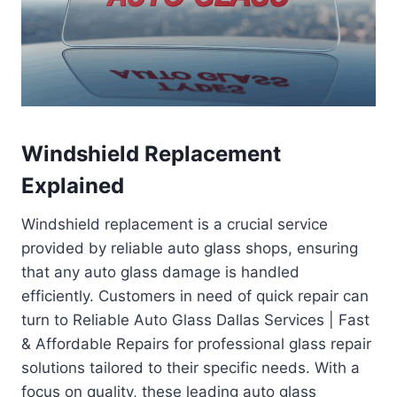
Windshield Replacement
Explained
Windshield replacement is a crucial service
provided by reliable auto glass shops, ensuring
that any auto glass damage is handled
efficiently. Customers in need of quick repair can
turn to Reliable Auto Glass Dallas Services | Fast
& Affordable Repairs for professional glass repair
solutions tailored to their specific needs. With a
focus on quality, these leading auto glass