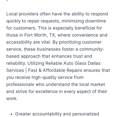
Local providers often have the ability to respond
quickly to repair requests, minimizing downtime
for customers. This is especially beneficial for
those in Fort Worth, TX, where convenience and
accessibility are vital. By prioritizing customer
service, these businesses foster a community-
based approach that enhances trust and
reliability. Utilizing Reliable Auto Glass Dallas
Services | Fast & Affordable Repairs ensures that
you receive high-quality service from
professionals who understand the local market
and strive for excellence in every aspect of their
work.
Greater accountability and personalized