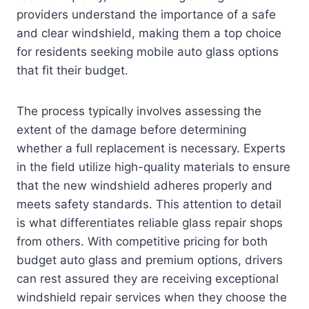
providers understand the importance of a safe
and clear windshield, making them a top choice
for residents seeking mobile auto glass options
that fit their budget.
The process typically involves assessing the
extent of the damage before determining
whether a full replacement is necessary. Experts
in the field utilize high-quality materials to ensure
that the new windshield adheres properly and
meets safety standards. This attention to detail
is what differentiates reliable glass repair shops
from others. With competitive pricing for both
budget auto glass and premium options, drivers
can rest assured they are receiving exceptional
windshield repair services when they choose the