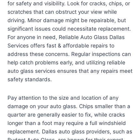
for safety and visibility. Look for cracks, chips, or
scratches that can obstruct your view while
driving. Minor damage might be repairable, but
significant issues could necessitate replacement.
For anyone in need, Reliable Auto Glass Dallas
Services offers fast & affordable repairs to
address these concerns. Regular inspections can
help catch problems early, and utilizing reliable
auto glass services ensures that any repairs meet
safety standards.
Pay attention to the size and location of any
damage on your auto glass. Chips smaller than a
quarter are generally easier to fix, while cracks
longer than a foot may require a full windshield
replacement. Dallas auto glass providers, such as