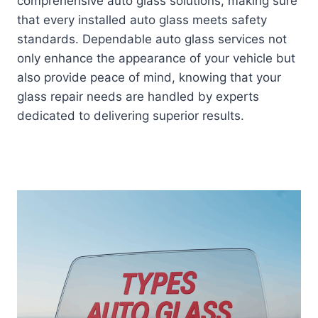
comprehensive auto glass solutions, making sure
that every installed auto glass meets safety
standards. Dependable auto glass services not
only enhance the appearance of your vehicle but
also provide peace of mind, knowing that your
glass repair needs are handled by experts
dedicated to delivering superior results.