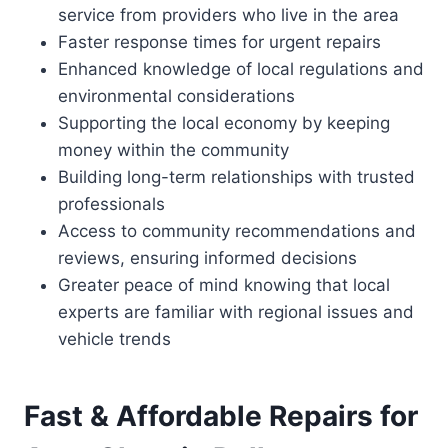
service from providers who live in the area
Faster response times for urgent repairs
Enhanced knowledge of local regulations and
environmental considerations
Supporting the local economy by keeping
money within the community
Building long-term relationships with trusted
professionals
Access to community recommendations and
reviews, ensuring informed decisions
Greater peace of mind knowing that local
experts are familiar with regional issues and
vehicle trends
Fast & Affordable Repairs for