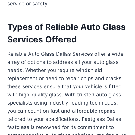
service or safety.
Types of Reliable Auto Glass
Services Offered
Reliable Auto Glass Dallas Services offer a wide
array of options to address all your auto glass
needs. Whether you require windshield
replacement or need to repair chips and cracks,
these services ensure that your vehicle is fitted
with high-quality glass. With trusted auto glass
specialists using industry-leading techniques,
you can count on fast and affordable repairs
tailored to your specifications. Fastglass Dallas
fastglass is renowned for its commitment to