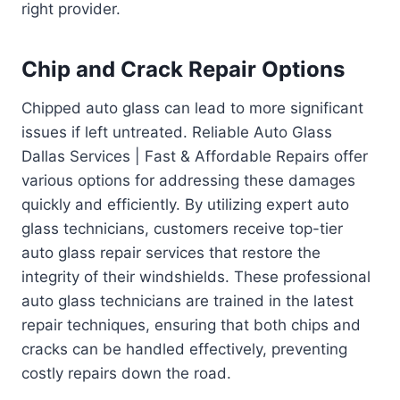
right provider.
Chip and Crack Repair Options
Chipped auto glass can lead to more significant
issues if left untreated. Reliable Auto Glass
Dallas Services | Fast & Affordable Repairs offer
various options for addressing these damages
quickly and efficiently. By utilizing expert auto
glass technicians, customers receive top-tier
auto glass repair services that restore the
integrity of their windshields. These professional
auto glass technicians are trained in the latest
repair techniques, ensuring that both chips and
cracks can be handled effectively, preventing
costly repairs down the road.