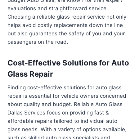
Budget Auto Glass, are known for their expert
evaluations and straightforward service.
Choosing a reliable glass repair service not only
helps avoid costly replacements down the line
but also guarantees the safety of you and your
passengers on the road.
Cost-Effective Solutions for Auto
Glass Repair
Finding cost-effective solutions for auto glass
repair is essential for vehicle owners concerned
about quality and budget. Reliable Auto Glass
Dallas Services focus on providing fast &
affordable repairs tailored to individual auto
glass needs. With a variety of options available,
such as skilled auto glass specialists and