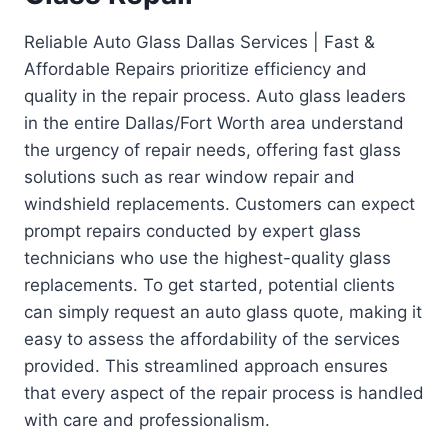
Reliable Auto Glass Dallas Services | Fast &
Affordable Repairs prioritize efficiency and
quality in the repair process. Auto glass leaders
in the entire Dallas/Fort Worth area understand
the urgency of repair needs, offering fast glass
solutions such as rear window repair and
windshield replacements. Customers can expect
prompt repairs conducted by expert glass
technicians who use the highest-quality glass
replacements. To get started, potential clients
can simply request an auto glass quote, making it
easy to assess the affordability of the services
provided. This streamlined approach ensures
that every aspect of the repair process is handled
with care and professionalism.