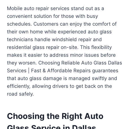
Mobile auto repair services stand out as a
convenient solution for those with busy
schedules. Customers can enjoy the comfort of
their own home while experienced auto glass
technicians handle windshield repair and
residential glass repair on-site. This flexibility
makes it easier to address minor issues before
they worsen. Choosing Reliable Auto Glass Dallas
Services | Fast & Affordable Repairs guarantees
that auto glass damage is managed swiftly and
efficiently, allowing drivers to get back on the
road safely.
Choosing the Right Auto
Glass Service in Dallas