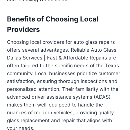
Benefits of Choosing Local
Providers
Choosing local providers for auto glass repairs
offers several advantages. Reliable Auto Glass
Dallas Services | Fast & Affordable Repairs are
often tailored to the specific needs of the Texas
community. Local businesses prioritize customer
satisfaction, ensuring thorough inspections and
personalized attention. Their familiarity with the
advanced driver assistance systems (ADAS)
makes them well-equipped to handle the
nuances of modern vehicles, providing quality
glass replacement and repair that aligns with
your needs.