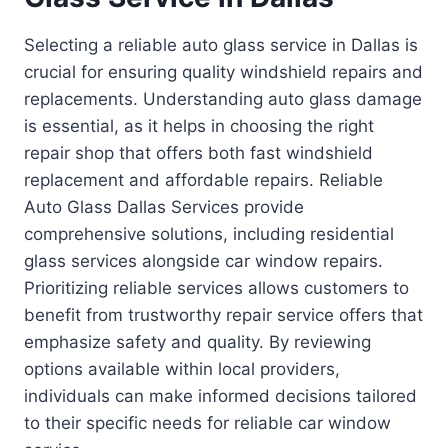
Selecting a reliable auto glass service in Dallas is
crucial for ensuring quality windshield repairs and
replacements. Understanding auto glass damage
is essential, as it helps in choosing the right
repair shop that offers both fast windshield
replacement and affordable repairs. Reliable
Auto Glass Dallas Services provide
comprehensive solutions, including residential
glass services alongside car window repairs.
Prioritizing reliable services allows customers to
benefit from trustworthy repair service offers that
emphasize safety and quality. By reviewing
options available within local providers,
individuals can make informed decisions tailored
to their specific needs for reliable car window