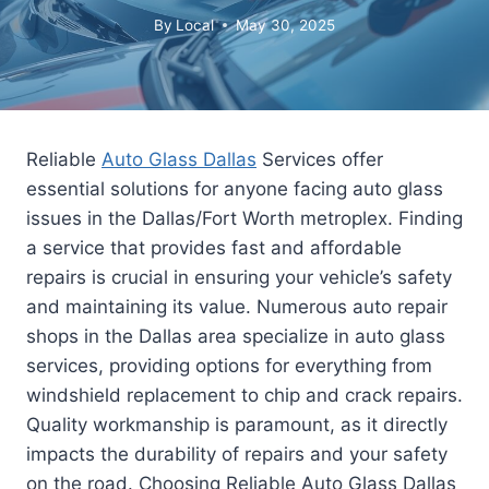
By
Local
May 30, 2025
Reliable
Auto Glass Dallas
Services offer
essential solutions for anyone facing auto glass
issues in the Dallas/Fort Worth metroplex. Finding
a service that provides fast and affordable
repairs is crucial in ensuring your vehicle’s safety
and maintaining its value. Numerous auto repair
shops in the Dallas area specialize in auto glass
services, providing options for everything from
windshield replacement to chip and crack repairs.
Quality workmanship is paramount, as it directly
impacts the durability of repairs and your safety
on the road. Choosing Reliable Auto Glass Dallas