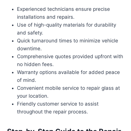
Experienced technicians ensure precise
installations and repairs.
Use of high-quality materials for durability
and safety.
Quick turnaround times to minimize vehicle
downtime.
Comprehensive quotes provided upfront with
no hidden fees.
Warranty options available for added peace
of mind.
Convenient mobile service to repair glass at
your location.
Friendly customer service to assist
throughout the repair process.