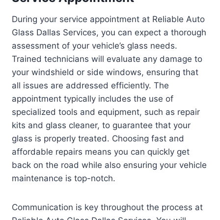
During your service appointment at Reliable Auto
Glass Dallas Services, you can expect a thorough
assessment of your vehicle’s glass needs.
Trained technicians will evaluate any damage to
your windshield or side windows, ensuring that
all issues are addressed efficiently. The
appointment typically includes the use of
specialized tools and equipment, such as repair
kits and glass cleaner, to guarantee that your
glass is properly treated. Choosing fast and
affordable repairs means you can quickly get
back on the road while also ensuring your vehicle
maintenance is top-notch.
Communication is key throughout the process at