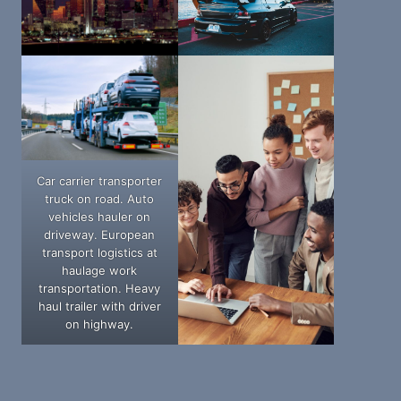
Car carrier transporter
truck on road. Auto
vehicles hauler on
driveway. European
transport logistics at
haulage work
transportation. Heavy
haul trailer with driver
on highway.