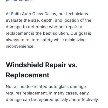
At Faith Auto Glass Dallas, our technicians
evaluate the size, depth, and location of the
damage to determine whether repair or
replacement is the best solution. Our goal is
always to restore safety while minimizing
inconvenience.
Windshield Repair vs.
Replacement
Not all heater-related auto glass damage
requires replacement. In many cases, early
damage can be repaired quickly and effectively.