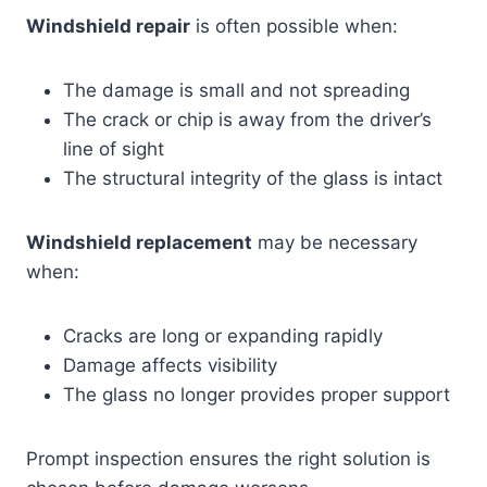
Windshield repair
is often possible when:
The damage is small and not spreading
The crack or chip is away from the driver’s
line of sight
The structural integrity of the glass is intact
Windshield replacement
may be necessary
when:
Cracks are long or expanding rapidly
Damage affects visibility
The glass no longer provides proper support
Prompt inspection ensures the right solution is