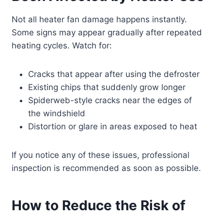
Not all heater fan damage happens instantly.
Some signs may appear gradually after repeated
heating cycles. Watch for:
Cracks that appear after using the defroster
Existing chips that suddenly grow longer
Spiderweb-style cracks near the edges of
the windshield
Distortion or glare in areas exposed to heat
If you notice any of these issues, professional
inspection is recommended as soon as possible.
How to Reduce the Risk of