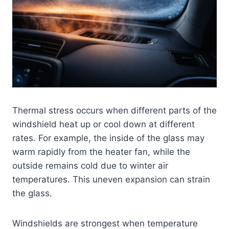
Thermal stress occurs when different parts of the
windshield heat up or cool down at different
rates. For example, the inside of the glass may
warm rapidly from the heater fan, while the
outside remains cold due to winter air
temperatures. This uneven expansion can strain
the glass.
Windshields are strongest when temperature