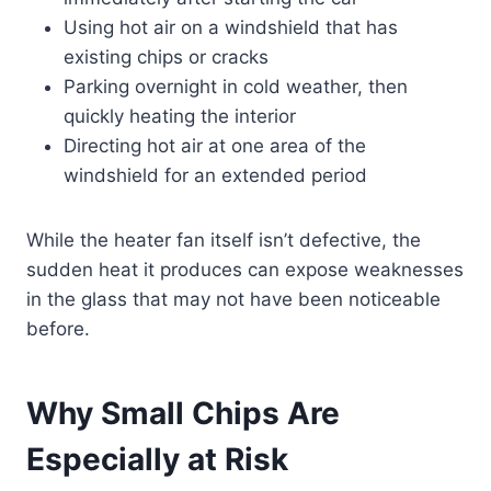
Using hot air on a windshield that has
existing chips or cracks
Parking overnight in cold weather, then
quickly heating the interior
Directing hot air at one area of the
windshield for an extended period
While the heater fan itself isn’t defective, the
sudden heat it produces can expose weaknesses
in the glass that may not have been noticeable
before.
Why Small Chips Are
Especially at Risk