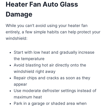
Heater Fan Auto Glass
Damage
While you can’t avoid using your heater fan
entirely, a few simple habits can help protect your
windshield:
Start with low heat and gradually increase
the temperature
Avoid blasting hot air directly onto the
windshield right away
Repair chips and cracks as soon as they
appear
Use moderate defroster settings instead of
maximum heat
Park in a garage or shaded area when