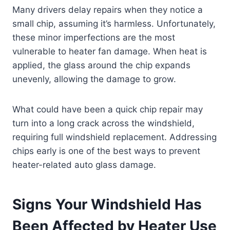
Many drivers delay repairs when they notice a
small chip, assuming it’s harmless. Unfortunately,
these minor imperfections are the most
vulnerable to heater fan damage. When heat is
applied, the glass around the chip expands
unevenly, allowing the damage to grow.
What could have been a quick chip repair may
turn into a long crack across the windshield,
requiring full windshield replacement. Addressing
chips early is one of the best ways to prevent
heater-related auto glass damage.
Signs Your Windshield Has
Been Affected by Heater Use