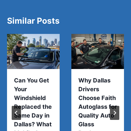
Similar Posts
Can You Get
Why Dallas
Your
Drivers
Windshield
Choose Faith
Replaced the
Autoglass for
Same Day in
Quality Auto
Dallas? What
Glass