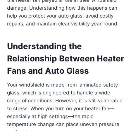
the heater fan played a role in their windshield
damage. Understanding how this happens can
help you protect your auto glass, avoid costly
repairs, and maintain clear visibility year-round.
Understanding the
Relationship Between Heater
Fans and Auto Glass
Your windshield is made from laminated safety
glass, which is engineered to handle a wide
range of conditions. However, it is still vulnerable
to stress. When you turn on your heater fan—
especially at high settings—the rapid
temperature change can place uneven pressure