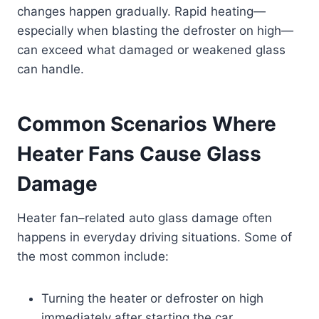
changes happen gradually. Rapid heating—
especially when blasting the defroster on high—
can exceed what damaged or weakened glass
can handle.
Common Scenarios Where
Heater Fans Cause Glass
Damage
Heater fan–related auto glass damage often
happens in everyday driving situations. Some of
the most common include:
Turning the heater or defroster on high
immediately after starting the car