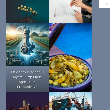
"Efficiency in Action: A
Myers Pump Fuels
Agricultural
Productivity."