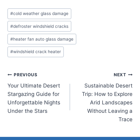
Post
#
cold weather glass damage
Tags:
#
defroster windshield cracks
#
heater fan auto glass damage
#
windshield crack heater
Post
PREVIOUS
NEXT
Your Ultimate Desert
Sustainable Desert
navigation
Stargazing Guide for
Trip: How to Explore
Unforgettable Nights
Arid Landscapes
Under the Stars
Without Leaving a
Trace