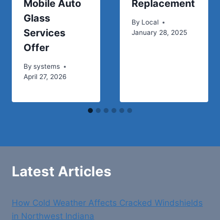
Mobile Auto
Replacement
Glass
By
Local
Services
January 28, 2025
Offer
By
systems
April 27, 2026
Latest Articles
How Cold Weather Affects Cracked Windshields
in Northwest Indiana