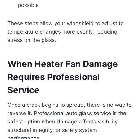
possible
These steps allow your windshield to adjust to
temperature changes more evenly, reducing
stress on the glass.
When Heater Fan Damage
Requires Professional
Service
Once a crack begins to spread, there is no way to
reverse it. Professional auto glass service is the
safest option when damage affects visibility,
structural integrity, or safety system
performance.