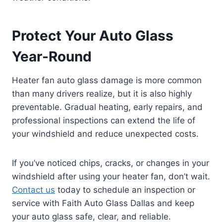
Protect Your Auto Glass
Year-Round
Heater fan auto glass damage is more common
than many drivers realize, but it is also highly
preventable. Gradual heating, early repairs, and
professional inspections can extend the life of
your windshield and reduce unexpected costs.
If you’ve noticed chips, cracks, or changes in your
windshield after using your heater fan, don’t wait.
Contact us
today to schedule an inspection or
service with Faith Auto Glass Dallas and keep
your auto glass safe, clear, and reliable.