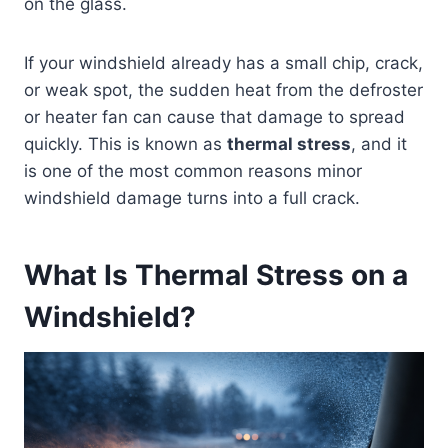
on the glass.
If your windshield already has a small chip, crack,
or weak spot, the sudden heat from the defroster
or heater fan can cause that damage to spread
quickly. This is known as
thermal stress
, and it
is one of the most common reasons minor
windshield damage turns into a full crack.
What Is Thermal Stress on a
Windshield?