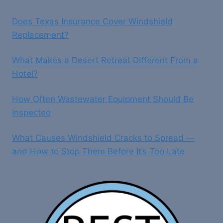
Does Texas Insurance Cover Windshield
Replacement?
What Makes a Desert Retreat Different From a
Hotel?
How Often Wastewater Equipment Should Be
Inspected
What Causes Windshield Cracks to Spread —
and How to Stop Them Before It’s Too Late