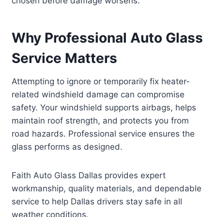
chosen before damage worsens.
Why Professional Auto Glass
Service Matters
Attempting to ignore or temporarily fix heater-
related windshield damage can compromise
safety. Your windshield supports airbags, helps
maintain roof strength, and protects you from
road hazards. Professional service ensures the
glass performs as designed.
Faith Auto Glass Dallas provides expert
workmanship, quality materials, and dependable
service to help Dallas drivers stay safe in all
weather conditions.