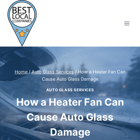
Skip
to
content
Home
/
Auto Glass Services
/
How a Heater Fan Can
Cause Auto Glass Damage
AUTO GLASS SERVICES
How a Heater Fan Can
Cause Auto Glass
Damage