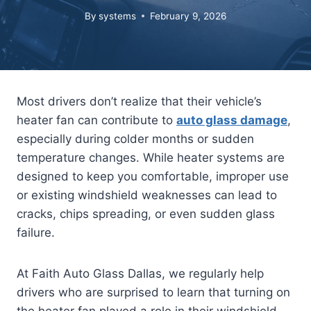
By
systems
February 9, 2026
Most drivers don’t realize that their vehicle’s
heater fan can contribute to
auto glass damage
,
especially during colder months or sudden
temperature changes. While heater systems are
designed to keep you comfortable, improper use
or existing windshield weaknesses can lead to
cracks, chips spreading, or even sudden glass
failure.
At Faith Auto Glass Dallas, we regularly help
drivers who are surprised to learn that turning on