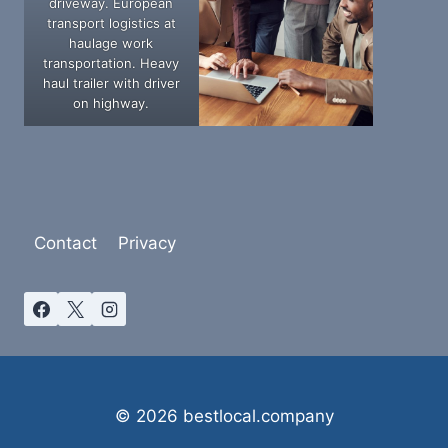
driveway. European
transport logistics at
haulage work
transportation. Heavy
haul trailer with driver
on highway.
Contact
Privacy
© 2026 bestlocal.company