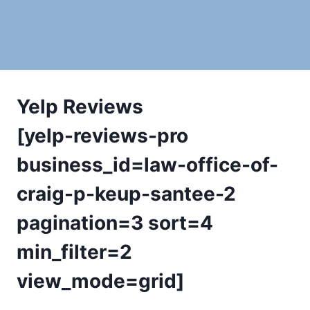
Yelp Reviews
[yelp-reviews-pro
business_id=law-office-of-
craig-p-keup-santee-2
pagination=3 sort=4
min_filter=2
view_mode=grid]