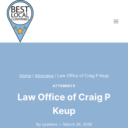
Skip
to
content
Home
/
Attorneys
/
Law Office of Craig P Keup
ATTORNEYS
Law Office of Craig P
Keup
By
systems
March 26, 2018