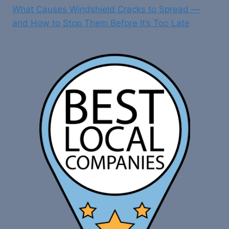
What Causes Windshield Cracks to Spread —
and How to Stop Them Before It’s Too Late