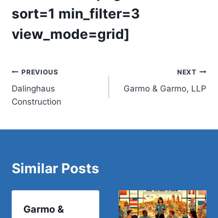
sort=1 min_filter=3
view_mode=grid]
Post
PREVIOUS
NEXT
Dalinghaus
Garmo & Garmo, LLP
navigation
Construction
Similar Posts
Garmo &