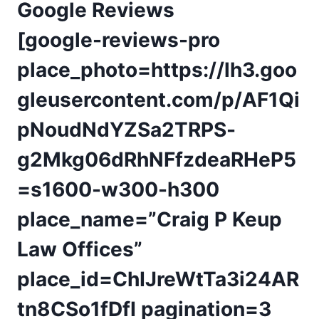
Google Reviews
[google-reviews-pro
place_photo=https://lh3.goo
gleusercontent.com/p/AF1Qi
pNoudNdYZSa2TRPS-
g2Mkg06dRhNFfzdeaRHeP5
=s1600-w300-h300
place_name=”Craig P Keup
Law Offices”
place_id=ChIJreWtTa3i24AR
tn8CSo1fDfI pagination=3