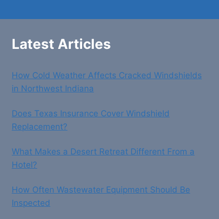
Latest Articles
How Cold Weather Affects Cracked Windshields
in Northwest Indiana
Does Texas Insurance Cover Windshield
Replacement?
What Makes a Desert Retreat Different From a
Hotel?
How Often Wastewater Equipment Should Be
Inspected