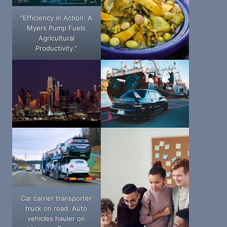
"Efficiency in Action: A
Myers Pump Fuels
Agricultural
Productivity."
Car carrier transporter
truck on road. Auto
vehicles hauler on