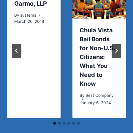
Garmo, LLP
By
systems
March 26, 2018
Chula Vista
Bail Bonds
for Non-U.S.
Citizens:
What You
Need to
Know
By
Best Company
January 6, 2024