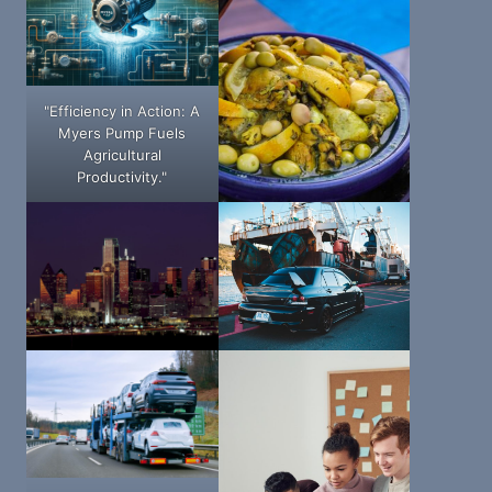
"Efficiency in Action: A
Myers Pump Fuels
Agricultural
Productivity."