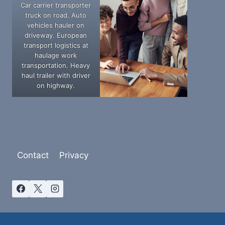
Car carrier transporter
truck on road. Auto
vehicles hauler on
driveway. European
transport logistics at
haulage work
transportation. Heavy
haul trailer with driver
on highway.
Contact
Privacy