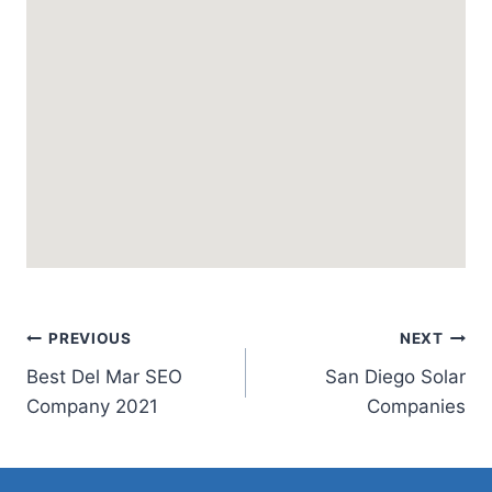
Post
PREVIOUS
NEXT
Best Del Mar SEO
San Diego Solar
navigation
Company 2021
Companies