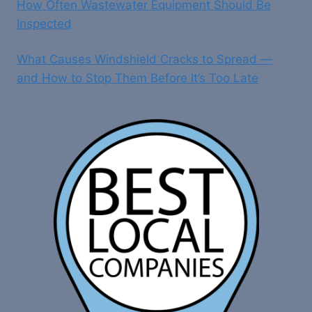
How Often Wastewater Equipment Should Be
Inspected
What Causes Windshield Cracks to Spread —
and How to Stop Them Before It’s Too Late