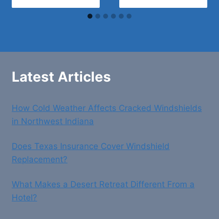
Latest Articles
How Cold Weather Affects Cracked Windshields
in Northwest Indiana
Does Texas Insurance Cover Windshield
Replacement?
What Makes a Desert Retreat Different From a
Hotel?