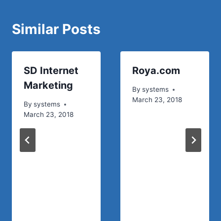
Similar Posts
SD Internet
Roya.com
Marketing
By
systems
March 23, 2018
By
systems
March 23, 2018