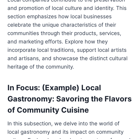
and promotion of local culture and identity. This
section emphasizes how local businesses
celebrate the unique characteristics of their
communities through their products, services,
and marketing efforts. Explore how they
incorporate local traditions, support local artists
and artisans, and showcase the distinct cultural
heritage of the community.
In Focus: (Example) Local
Gastronomy: Savoring the Flavors
of Community Cuisine
In this subsection, we delve into the world of
local gastronomy and its impact on community