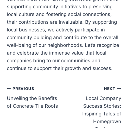
supporting community initiatives to preserving
local culture and fostering social connections,
their contributions are invaluable. By supporting
local businesses, we actively participate in
community building and contribute to the overall
well-being of our neighborhoods. Let’s recognize
and celebrate the immense value that local
companies bring to our communities and
continue to support their growth and success.
Post
PREVIOUS
NEXT
Unveiling the Benefits
Local Company
navigation
of Concrete Tile Roofs
Success Stories:
Inspiring Tales of
Homegrown