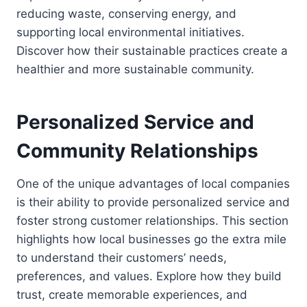
reducing waste, conserving energy, and
supporting local environmental initiatives.
Discover how their sustainable practices create a
healthier and more sustainable community.
Personalized Service and
Community Relationships
One of the unique advantages of local companies
is their ability to provide personalized service and
foster strong customer relationships. This section
highlights how local businesses go the extra mile
to understand their customers’ needs,
preferences, and values. Explore how they build
trust, create memorable experiences, and