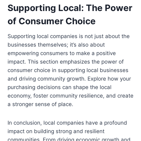
Supporting Local: The Power
of Consumer Choice
Supporting local companies is not just about the
businesses themselves; it’s also about
empowering consumers to make a positive
impact. This section emphasizes the power of
consumer choice in supporting local businesses
and driving community growth. Explore how your
purchasing decisions can shape the local
economy, foster community resilience, and create
a stronger sense of place.
In conclusion, local companies have a profound
impact on building strong and resilient
communities. From driving economic growth and