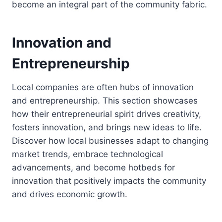
become an integral part of the community fabric.
Innovation and
Entrepreneurship
Local companies are often hubs of innovation
and entrepreneurship. This section showcases
how their entrepreneurial spirit drives creativity,
fosters innovation, and brings new ideas to life.
Discover how local businesses adapt to changing
market trends, embrace technological
advancements, and become hotbeds for
innovation that positively impacts the community
and drives economic growth.