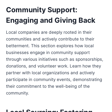
Community Support:
Engaging and Giving Back
Local companies are deeply rooted in their
communities and actively contribute to their
betterment. This section explores how local
businesses engage in community support
through various initiatives such as sponsorships,
donations, and volunteer work. Learn how they
partner with local organizations and actively
participate in community events, demonstrating
their commitment to the well-being of the
community.