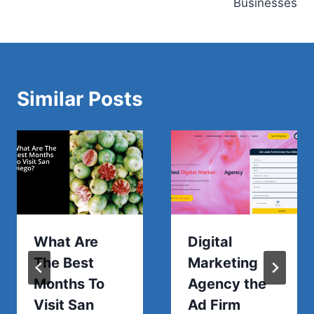
Businesses
Similar Posts
What Are
Digital
The Best
Marketing
Months To
Agency the
Visit San
Ad Firm