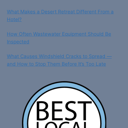
What Makes a Desert Retreat Different From a
Hotel?
How Often Wastewater Equipment Should Be
Inspected
What Causes Windshield Cracks to Spread —
and How to Stop Them Before It’s Too Late