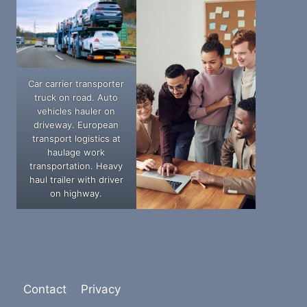
Car carrier transporter
truck on road. Auto
vehicles hauler on
driveway. European
transport logistics at
haulage work
transportation. Heavy
haul trailer with driver
on highway.
Contact
Privacy