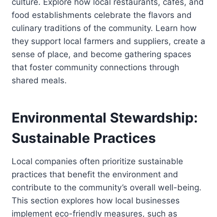
culture. Explore how local restaurants, cafes, and
food establishments celebrate the flavors and
culinary traditions of the community. Learn how
they support local farmers and suppliers, create a
sense of place, and become gathering spaces
that foster community connections through
shared meals.
Environmental Stewardship:
Sustainable Practices
Local companies often prioritize sustainable
practices that benefit the environment and
contribute to the community’s overall well-being.
This section explores how local businesses
implement eco-friendly measures, such as