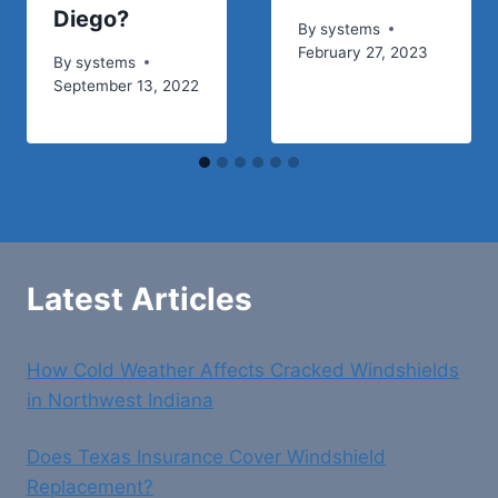
Diego?
By
systems
February 27, 2023
By
systems
September 13, 2022
Latest Articles
How Cold Weather Affects Cracked Windshields
in Northwest Indiana
Does Texas Insurance Cover Windshield
Replacement?