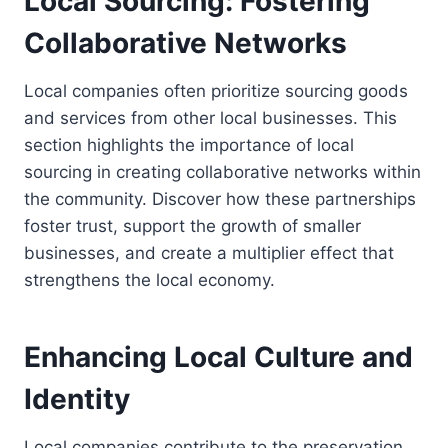
Local Sourcing: Fostering
Collaborative Networks
Local companies often prioritize sourcing goods
and services from other local businesses. This
section highlights the importance of local
sourcing in creating collaborative networks within
the community. Discover how these partnerships
foster trust, support the growth of smaller
businesses, and create a multiplier effect that
strengthens the local economy.
Enhancing Local Culture and
Identity
Local companies contribute to the preservation