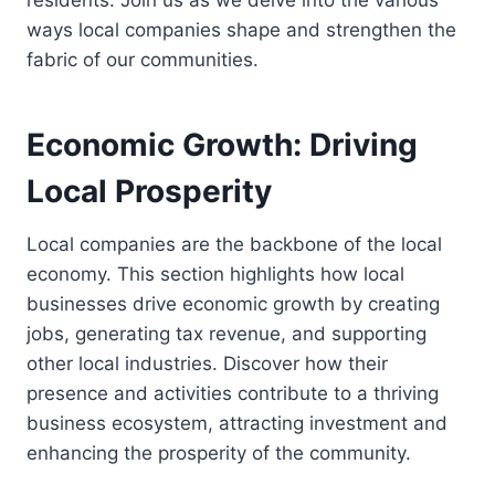
residents. Join us as we delve into the various
ways local companies shape and strengthen the
fabric of our communities.
Economic Growth: Driving
Local Prosperity
Local companies are the backbone of the local
economy. This section highlights how local
businesses drive economic growth by creating
jobs, generating tax revenue, and supporting
other local industries. Discover how their
presence and activities contribute to a thriving
business ecosystem, attracting investment and
enhancing the prosperity of the community.