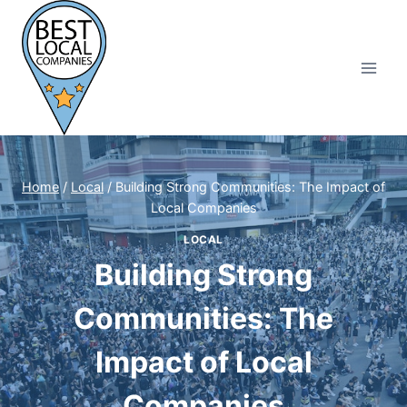
Skip
to
content
Home
/
Local
/
Building Strong Communities: The Impact of
Local Companies
LOCAL
Building Strong
Communities: The
Impact of Local
Companies