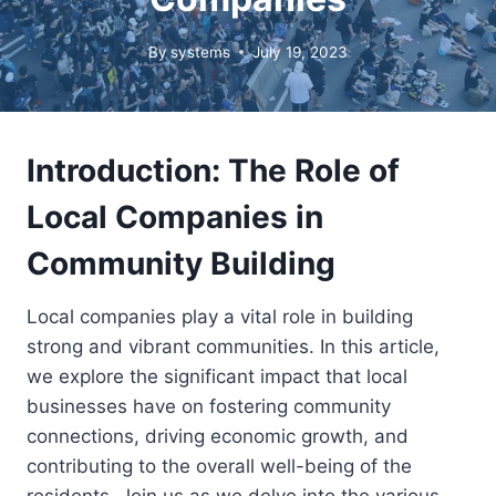
By
systems
July 19, 2023
Introduction: The Role of
Local Companies in
Community Building
Local companies play a vital role in building
strong and vibrant communities. In this article,
we explore the significant impact that local
businesses have on fostering community
connections, driving economic growth, and
contributing to the overall well-being of the