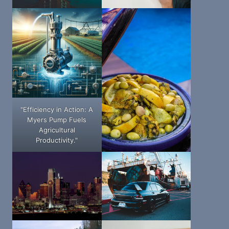
"Efficiency in Action: A
Myers Pump Fuels
Agricultural
Productivity."