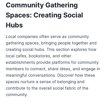
Community Gathering
Spaces: Creating Social
Hubs
Local companies often serve as community
gathering spaces, bringing people together and
creating social hubs. This section explores how
local cafes, bookstores, and other
establishments provide platforms for community
members to connect, share ideas, and engage in
meaningful conversations. Discover how these
spaces nurture a sense of belonging and
contribute to the overall social fabric of the
community.