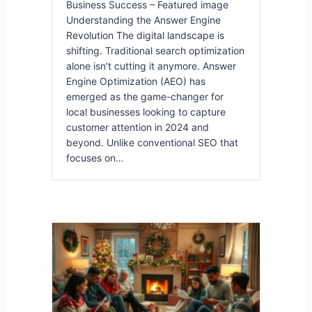
Business Success – Featured image
Understanding the Answer Engine
Revolution The digital landscape is
shifting. Traditional search optimization
alone isn’t cutting it anymore. Answer
Engine Optimization (AEO) has
emerged as the game-changer for
local businesses looking to capture
customer attention in 2024 and
beyond. Unlike conventional SEO that
focuses on…