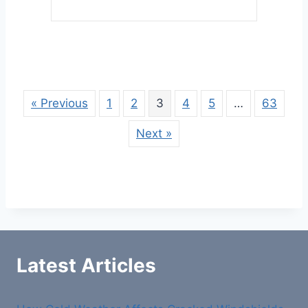
« Previous
1
2
3
4
5
…
63
Next »
Latest Articles