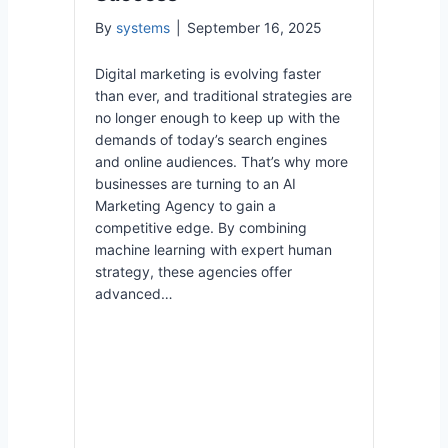
By
systems
|
September 16, 2025
Digital marketing is evolving faster
than ever, and traditional strategies are
no longer enough to keep up with the
demands of today’s search engines
and online audiences. That’s why more
businesses are turning to an AI
Marketing Agency to gain a
competitive edge. By combining
machine learning with expert human
strategy, these agencies offer
advanced…