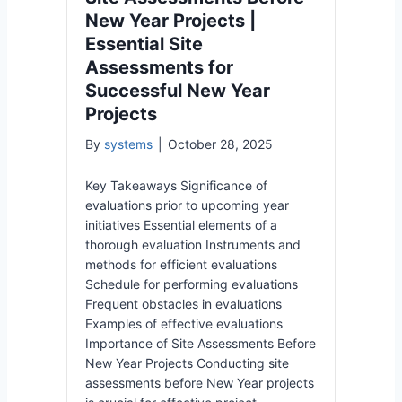
New Year Projects |
Essential Site
Assessments for
Successful New Year
Projects
By
systems
|
October 28, 2025
Key Takeaways Significance of
evaluations prior to upcoming year
initiatives Essential elements of a
thorough evaluation Instruments and
methods for efficient evaluations
Schedule for performing evaluations
Frequent obstacles in evaluations
Examples of effective evaluations
Importance of Site Assessments Before
New Year Projects Conducting site
assessments before New Year projects