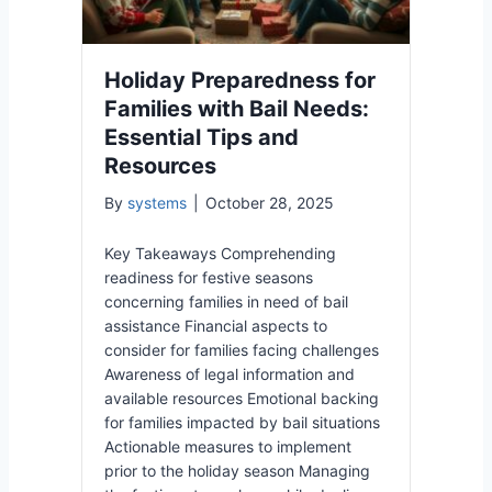
Holiday Preparedness for
Families with Bail Needs:
Essential Tips and
Resources
By
systems
|
October 28, 2025
Key Takeaways Comprehending
readiness for festive seasons
concerning families in need of bail
assistance Financial aspects to
consider for families facing challenges
Awareness of legal information and
available resources Emotional backing
for families impacted by bail situations
Actionable measures to implement
prior to the holiday season Managing