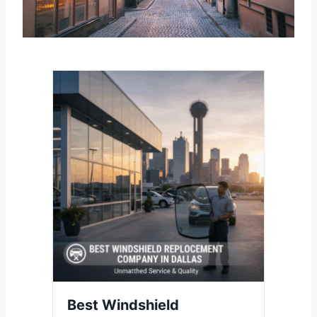
Best Windshield