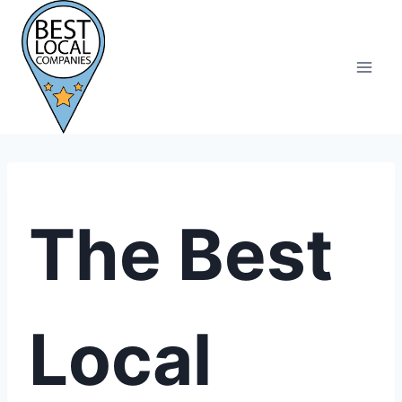
Skip
to
content
The Best
Local