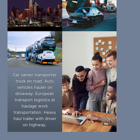
Car carrier transporter
truck on road. Auto
vehicles hauler on
driveway. European
transport logistics at
haulage work
transportation. Heavy
haul trailer with driver
on highway.