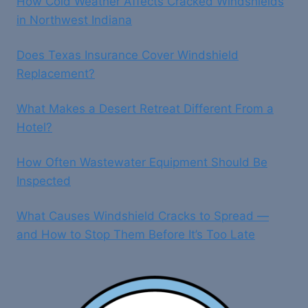
How Cold Weather Affects Cracked Windshields
in Northwest Indiana
Does Texas Insurance Cover Windshield
Replacement?
What Makes a Desert Retreat Different From a
Hotel?
How Often Wastewater Equipment Should Be
Inspected
What Causes Windshield Cracks to Spread —
and How to Stop Them Before It’s Too Late