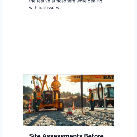
the festive atmosphere while dealing
with bail issues…
Site Assessments Before