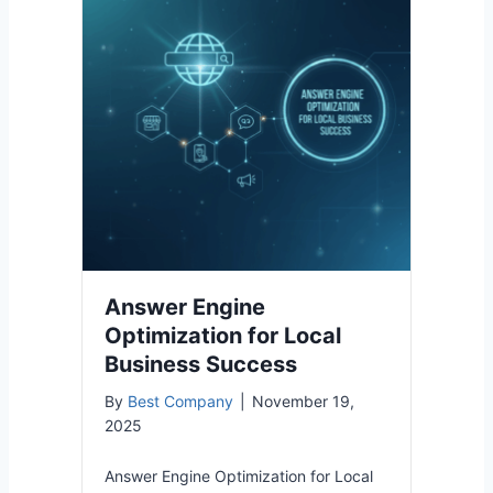
Answer Engine
Optimization for Local
Business Success
By
Best Company
|
November 19,
2025
Answer Engine Optimization for Local