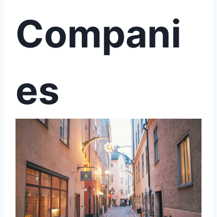
Compani
es