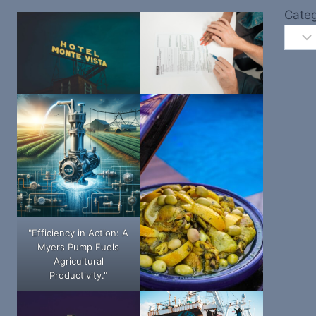
Categ
"Efficiency in Action: A
Myers Pump Fuels
Agricultural
Productivity."