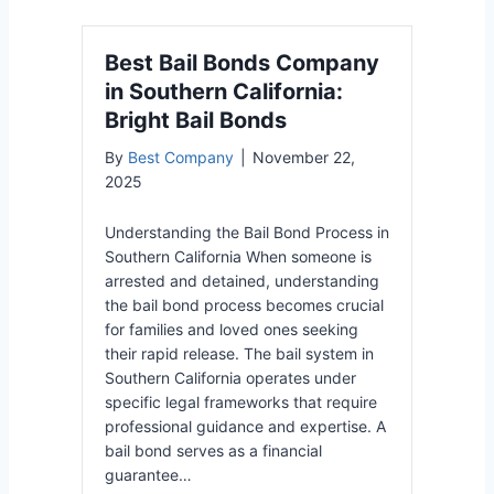
Best Bail Bonds Company
in Southern California:
Bright Bail Bonds
By
Best Company
|
November 22,
2025
Understanding the Bail Bond Process in
Southern California When someone is
arrested and detained, understanding
the bail bond process becomes crucial
for families and loved ones seeking
their rapid release. The bail system in
Southern California operates under
specific legal frameworks that require
professional guidance and expertise. A
bail bond serves as a financial
guarantee…