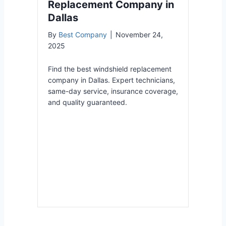
Replacement Company in
Dallas
By
Best Company
|
November 24,
2025
Find the best windshield replacement
company in Dallas. Expert technicians,
same-day service, insurance coverage,
and quality guaranteed.