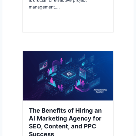
is crucial for effective project
management….
The Benefits of Hiring an
AI Marketing Agency for
SEO, Content, and PPC
Success