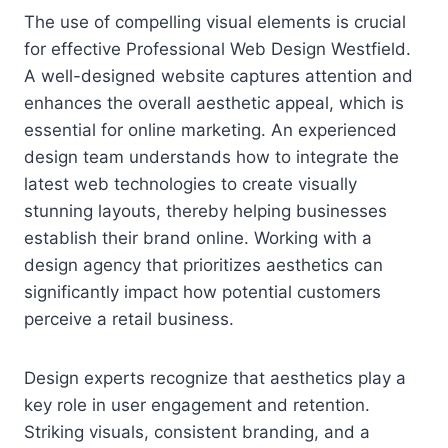
The use of compelling visual elements is crucial
for effective Professional Web Design Westfield.
A well-designed website captures attention and
enhances the overall aesthetic appeal, which is
essential for online marketing. An experienced
design team understands how to integrate the
latest web technologies to create visually
stunning layouts, thereby helping businesses
establish their brand online. Working with a
design agency that prioritizes aesthetics can
significantly impact how potential customers
perceive a retail business.
Design experts recognize that aesthetics play a
key role in user engagement and retention.
Striking visuals, consistent branding, and a