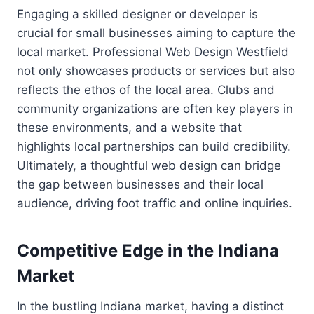
Engaging a skilled designer or developer is
crucial for small businesses aiming to capture the
local market. Professional Web Design Westfield
not only showcases products or services but also
reflects the ethos of the local area. Clubs and
community organizations are often key players in
these environments, and a website that
highlights local partnerships can build credibility.
Ultimately, a thoughtful web design can bridge
the gap between businesses and their local
audience, driving foot traffic and online inquiries.
Competitive Edge in the Indiana
Market
In the bustling Indiana market, having a distinct