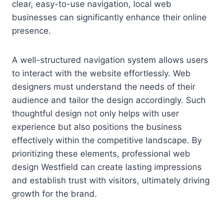
clear, easy-to-use navigation, local web
businesses can significantly enhance their online
presence.
A well-structured navigation system allows users
to interact with the website effortlessly. Web
designers must understand the needs of their
audience and tailor the design accordingly. Such
thoughtful design not only helps with user
experience but also positions the business
effectively within the competitive landscape. By
prioritizing these elements, professional web
design Westfield can create lasting impressions
and establish trust with visitors, ultimately driving
growth for the brand.