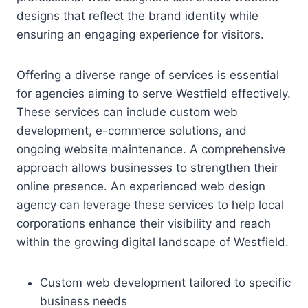
designs that reflect the brand identity while
ensuring an engaging experience for visitors.
Offering a diverse range of services is essential
for agencies aiming to serve Westfield effectively.
These services can include custom web
development, e-commerce solutions, and
ongoing website maintenance. A comprehensive
approach allows businesses to strengthen their
online presence. An experienced web design
agency can leverage these services to help local
corporations enhance their visibility and reach
within the growing digital landscape of Westfield.
Custom web development tailored to specific
business needs