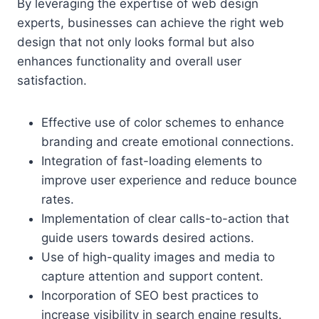
By leveraging the expertise of web design
experts, businesses can achieve the right web
design that not only looks formal but also
enhances functionality and overall user
satisfaction.
Effective use of color schemes to enhance
branding and create emotional connections.
Integration of fast-loading elements to
improve user experience and reduce bounce
rates.
Implementation of clear calls-to-action that
guide users towards desired actions.
Use of high-quality images and media to
capture attention and support content.
Incorporation of SEO best practices to
increase visibility in search engine results.