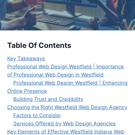
Table Of Contents
Key Takeaways
Professional Web Design Westfield | Importance
of Professional Web Design in Westfield
Professional Web Design Westfield | Enhancing
Online Presence
Building Trust and Credibility
Choosing the Right Westfield Web Design Agency
Factors to Consider
Services Offered by Web Design Agencies
Key Elements of Effective Westfield Indiana Web