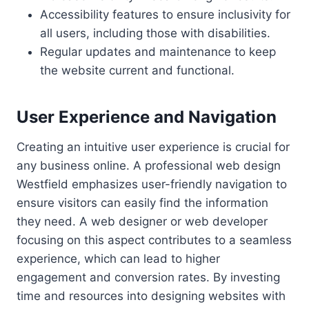
Accessibility features to ensure inclusivity for
all users, including those with disabilities.
Regular updates and maintenance to keep
the website current and functional.
User Experience and Navigation
Creating an intuitive user experience is crucial for
any business online. A professional web design
Westfield emphasizes user-friendly navigation to
ensure visitors can easily find the information
they need. A web designer or web developer
focusing on this aspect contributes to a seamless
experience, which can lead to higher
engagement and conversion rates. By investing
time and resources into designing websites with