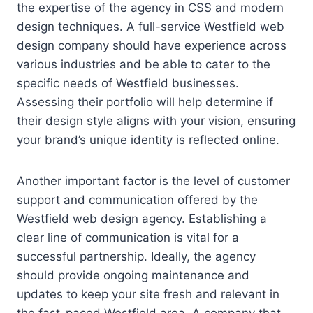
the expertise of the agency in CSS and modern
design techniques. A full-service Westfield web
design company should have experience across
various industries and be able to cater to the
specific needs of Westfield businesses.
Assessing their portfolio will help determine if
their design style aligns with your vision, ensuring
your brand’s unique identity is reflected online.
Another important factor is the level of customer
support and communication offered by the
Westfield web design agency. Establishing a
clear line of communication is vital for a
successful partnership. Ideally, the agency
should provide ongoing maintenance and
updates to keep your site fresh and relevant in