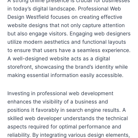
A strong online presence is crucial for businesses
in today’s digital landscape. Professional Web
Design Westfield focuses on creating effective
website designs that not only capture attention
but also engage visitors. Engaging web designers
utilize modern aesthetics and functional layouts
to ensure that users have a seamless experience.
A well-designed website acts as a digital
storefront, showcasing the brand’s identity while
making essential information easily accessible.
Investing in professional web development
enhances the visibility of a business and
positions it favorably in search engine results. A
skilled web developer understands the technical
aspects required for optimal performance and
reliability. By integrating various design elements,