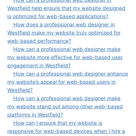
How can a professional web designer in
Westfield help ensure that my website designed
is optimized for web-based applications?
How does a professional web designer in
Westfield make my website truly optimized for
web-based performance?
How can a professional web designer make
my website more effective for web-based user
engagement in Westfield?
How can a professional web designer enhance
my website’s appeal for web-based users in
Westfield?
How can a professional web designer make
my website stand out among other web-based
platforms in Westfield?
How can I ensure that my website is
responsive for web-based devices when I hire a