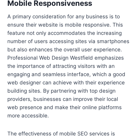
Mobile Responsiveness
A primary consideration for any business is to
ensure their website is mobile responsive. This
feature not only accommodates the increasing
number of users accessing sites via smartphones
but also enhances the overall user experience.
Professional Web Design Westfield emphasizes
the importance of attracting visitors with an
engaging and seamless interface, which a good
web designer can achieve with their experience
building sites. By partnering with top design
providers, businesses can improve their local
web presence and make their online platforms
more accessible.
The effectiveness of mobile SEO services is