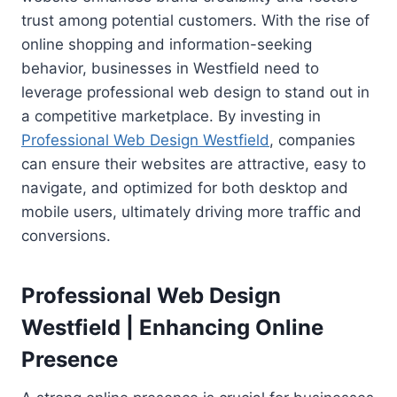
trust among potential customers. With the rise of
online shopping and information-seeking
behavior, businesses in Westfield need to
leverage professional web design to stand out in
a competitive marketplace. By investing in
Professional Web Design Westfield
, companies
can ensure their websites are attractive, easy to
navigate, and optimized for both desktop and
mobile users, ultimately driving more traffic and
conversions.
Professional Web Design
Westfield | Enhancing Online
Presence