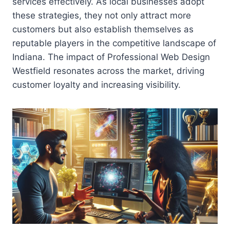
services effectively. As local businesses adopt
these strategies, they not only attract more
customers but also establish themselves as
reputable players in the competitive landscape of
Indiana. The impact of Professional Web Design
Westfield resonates across the market, driving
customer loyalty and increasing visibility.