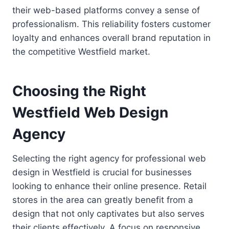
their web-based platforms convey a sense of
professionalism. This reliability fosters customer
loyalty and enhances overall brand reputation in
the competitive Westfield market.
Choosing the Right
Westfield Web Design
Agency
Selecting the right agency for professional web
design in Westfield is crucial for businesses
looking to enhance their online presence. Retail
stores in the area can greatly benefit from a
design that not only captivates but also serves
their clients effectively. A focus on responsive