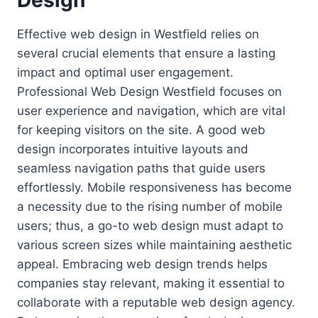
Design
Effective web design in Westfield relies on
several crucial elements that ensure a lasting
impact and optimal user engagement.
Professional Web Design Westfield focuses on
user experience and navigation, which are vital
for keeping visitors on the site. A good web
design incorporates intuitive layouts and
seamless navigation paths that guide users
effortlessly. Mobile responsiveness has become
a necessity due to the rising number of mobile
users; thus, a go-to web design must adapt to
various screen sizes while maintaining aesthetic
appeal. Embracing web design trends helps
companies stay relevant, making it essential to
collaborate with a reputable web design agency.