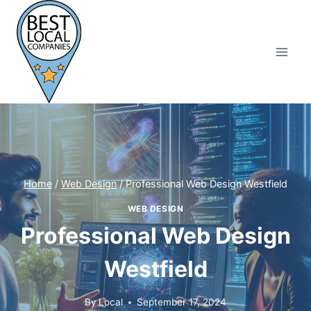
Skip
to
content
Home
/
Web Design
/
Professional Web Design Westfield
WEB DESIGN
Professional Web Design
Westfield
By
Local
September 17, 2024