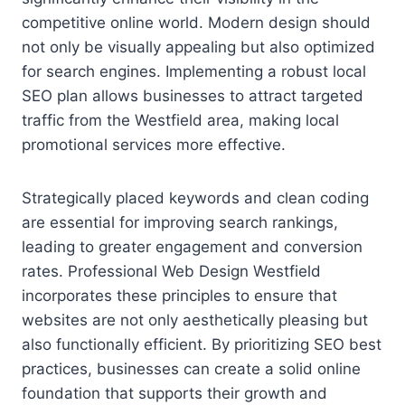
competitive online world. Modern design should
not only be visually appealing but also optimized
for search engines. Implementing a robust local
SEO plan allows businesses to attract targeted
traffic from the Westfield area, making local
promotional services more effective.
Strategically placed keywords and clean coding
are essential for improving search rankings,
leading to greater engagement and conversion
rates. Professional Web Design Westfield
incorporates these principles to ensure that
websites are not only aesthetically pleasing but
also functionally efficient. By prioritizing SEO best
practices, businesses can create a solid online
foundation that supports their growth and