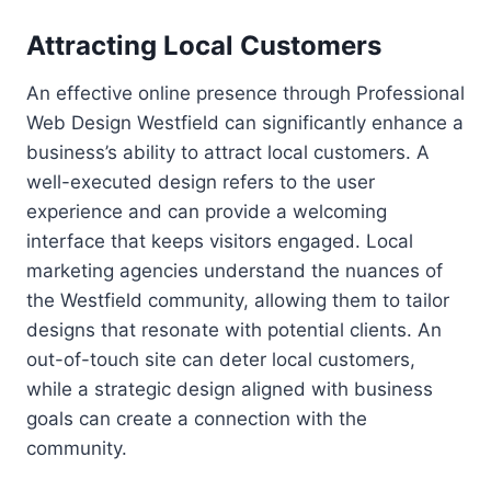
Attracting Local Customers
An effective online presence through Professional
Web Design Westfield can significantly enhance a
business’s ability to attract local customers. A
well-executed design refers to the user
experience and can provide a welcoming
interface that keeps visitors engaged. Local
marketing agencies understand the nuances of
the Westfield community, allowing them to tailor
designs that resonate with potential clients. An
out-of-touch site can deter local customers,
while a strategic design aligned with business
goals can create a connection with the
community.