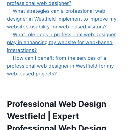
professional web designer?
What strategies can a professional web
designer in Westfield implement to improve my
website’s usability for web-based visitors?
What role does a professional web designer
play in enhancing my website for web-based
interactions?
How can I benefit from the services of a
professional web designer in Westfield for my
web-based projects?
Professional Web Design
Westfield | Expert
Professional Web Design