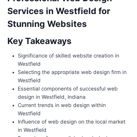
Services in Westfield for
Stunning Websites
Key Takeaways
Significance of skilled website creation in
Westfield
Selecting the appropriate web design firm in
Westfield
Essential components of successful web
design in Westfield, Indiana
Current trends in web design within
Westfield
Influence of web design on the local market
in Westfield