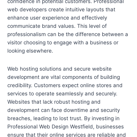
confidence in potential customers. Professional
web developers create intuitive layouts that
enhance user experience and effectively
communicate brand values. This level of
professionalism can be the difference between a
visitor choosing to engage with a business or
looking elsewhere.
Web hosting solutions and secure website
development are vital components of building
credibility. Customers expect online stores and
services to operate seamlessly and securely.
Websites that lack robust hosting and
development can face downtime and security
breaches, leading to lost trust. By investing in
Professional Web Design Westfield, businesses
ensure that their online services are reliable and