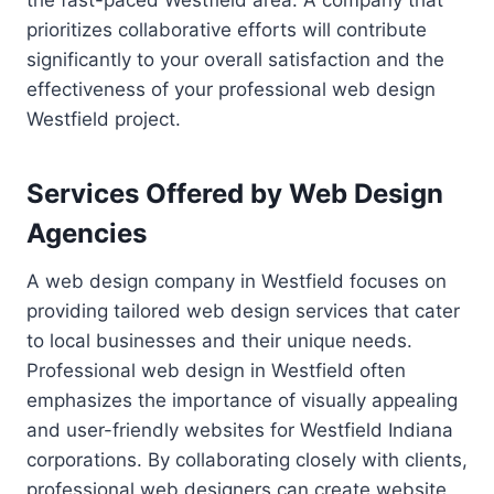
the fast-paced Westfield area. A company that
prioritizes collaborative efforts will contribute
significantly to your overall satisfaction and the
effectiveness of your professional web design
Westfield project.
Services Offered by Web Design
Agencies
A web design company in Westfield focuses on
providing tailored web design services that cater
to local businesses and their unique needs.
Professional web design in Westfield often
emphasizes the importance of visually appealing
and user-friendly websites for Westfield Indiana
corporations. By collaborating closely with clients,
professional web designers can create website