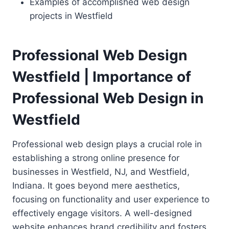
Examples of accomplished web design
projects in Westfield
Professional Web Design
Westfield | Importance of
Professional Web Design in
Westfield
Professional web design plays a crucial role in
establishing a strong online presence for
businesses in Westfield, NJ, and Westfield,
Indiana. It goes beyond mere aesthetics,
focusing on functionality and user experience to
effectively engage visitors. A well-designed
website enhances brand credibility and fosters