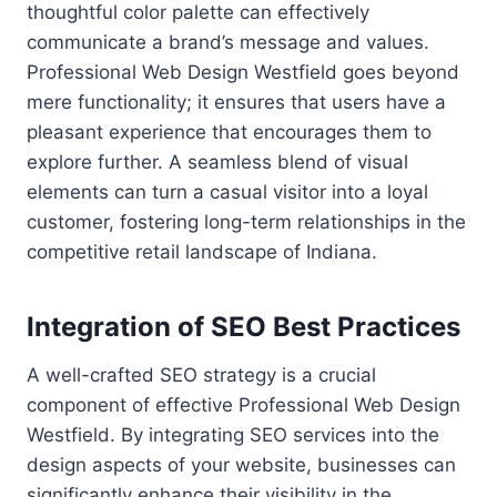
thoughtful color palette can effectively
communicate a brand’s message and values.
Professional Web Design Westfield goes beyond
mere functionality; it ensures that users have a
pleasant experience that encourages them to
explore further. A seamless blend of visual
elements can turn a casual visitor into a loyal
customer, fostering long-term relationships in the
competitive retail landscape of Indiana.
Integration of SEO Best Practices
A well-crafted SEO strategy is a crucial
component of effective Professional Web Design
Westfield. By integrating SEO services into the
design aspects of your website, businesses can
significantly enhance their visibility in the