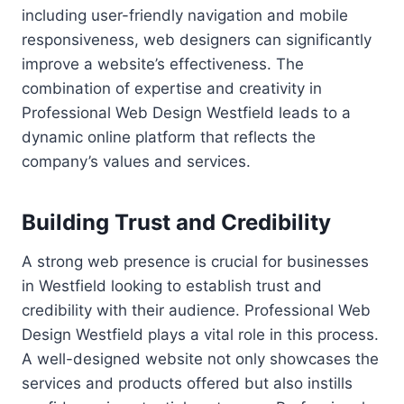
including user-friendly navigation and mobile
responsiveness, web designers can significantly
improve a website’s effectiveness. The
combination of expertise and creativity in
Professional Web Design Westfield leads to a
dynamic online platform that reflects the
company’s values and services.
Building Trust and Credibility
A strong web presence is crucial for businesses
in Westfield looking to establish trust and
credibility with their audience. Professional Web
Design Westfield plays a vital role in this process.
A well-designed website not only showcases the
services and products offered but also instills