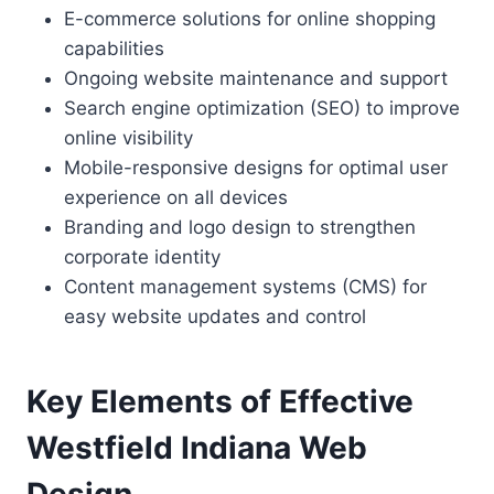
E-commerce solutions for online shopping
capabilities
Ongoing website maintenance and support
Search engine optimization (SEO) to improve
online visibility
Mobile-responsive designs for optimal user
experience on all devices
Branding and logo design to strengthen
corporate identity
Content management systems (CMS) for
easy website updates and control
Key Elements of Effective
Westfield Indiana Web