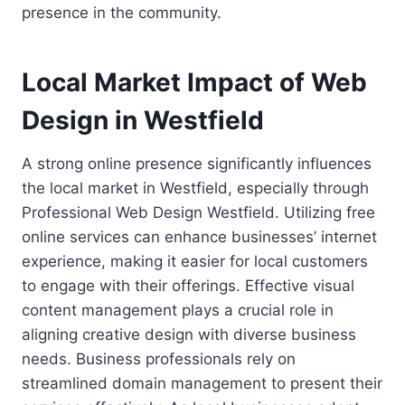
presence in the community.
Local Market Impact of Web
Design in Westfield
A strong online presence significantly influences
the local market in Westfield, especially through
Professional Web Design Westfield. Utilizing free
online services can enhance businesses’ internet
experience, making it easier for local customers
to engage with their offerings. Effective visual
content management plays a crucial role in
aligning creative design with diverse business
needs. Business professionals rely on
streamlined domain management to present their