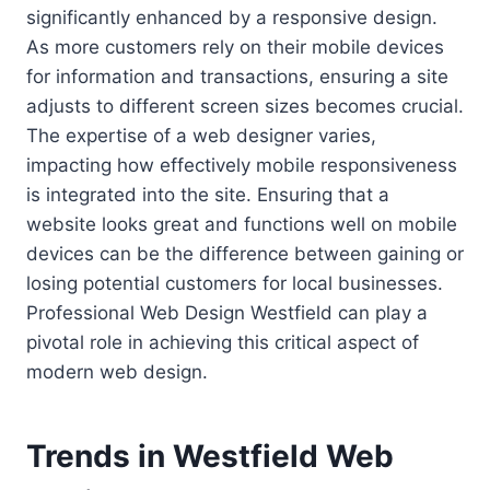
significantly enhanced by a responsive design.
As more customers rely on their mobile devices
for information and transactions, ensuring a site
adjusts to different screen sizes becomes crucial.
The expertise of a web designer varies,
impacting how effectively mobile responsiveness
is integrated into the site. Ensuring that a
website looks great and functions well on mobile
devices can be the difference between gaining or
losing potential customers for local businesses.
Professional Web Design Westfield can play a
pivotal role in achieving this critical aspect of
modern web design.
Trends in Westfield Web