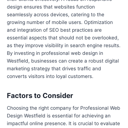
design ensures that websites function
seamlessly across devices, catering to the
growing number of mobile users. Optimization
and integration of SEO best practices are
essential aspects that should not be overlooked,
as they improve visibility in search engine results.
By investing in professional web design in
Westfield, businesses can create a robust digital
marketing strategy that drives traffic and
converts visitors into loyal customers.
Factors to Consider
Choosing the right company for Professional Web
Design Westfield is essential for achieving an
impactful online presence. It is crucial to evaluate