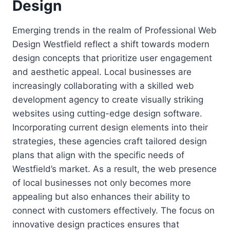
Design
Emerging trends in the realm of Professional Web
Design Westfield reflect a shift towards modern
design concepts that prioritize user engagement
and aesthetic appeal. Local businesses are
increasingly collaborating with a skilled web
development agency to create visually striking
websites using cutting-edge design software.
Incorporating current design elements into their
strategies, these agencies craft tailored design
plans that align with the specific needs of
Westfield’s market. As a result, the web presence
of local businesses not only becomes more
appealing but also enhances their ability to
connect with customers effectively. The focus on
innovative design practices ensures that