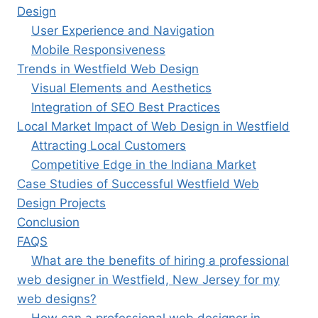
Design
User Experience and Navigation
Mobile Responsiveness
Trends in Westfield Web Design
Visual Elements and Aesthetics
Integration of SEO Best Practices
Local Market Impact of Web Design in Westfield
Attracting Local Customers
Competitive Edge in the Indiana Market
Case Studies of Successful Westfield Web
Design Projects
Conclusion
FAQS
What are the benefits of hiring a professional
web designer in Westfield, New Jersey for my
web designs?