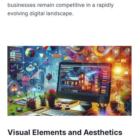
businesses remain competitive in a rapidly
evolving digital landscape.
Visual Elements and Aesthetics