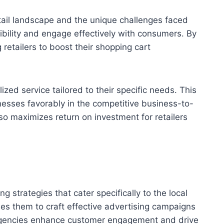
tail landscape and the unique challenges faced
sibility and engage effectively with consumers. By
 retailers to boost their shopping cart
zed service tailored to their specific needs. This
inesses favorably in the competitive business-to-
o maximizes return on investment for retailers
strategies that cater specifically to the local
s them to craft effective advertising campaigns
e agencies enhance customer engagement and drive