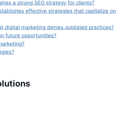
shes a strong SEO strategy for clients?
blishes effective strategies that capitalize on
t digital marketing denies outdated practices?
n future opportunities?
marketing?
egies?
olutions