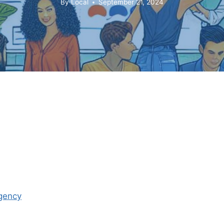
By
Local
September 21, 2024
Agency