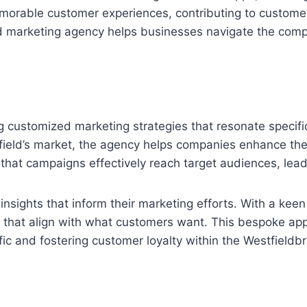
memorable customer experiences, contributing to custom
 marketing agency helps businesses navigate the compl
 customized marketing strategies that resonate specific
tfield’s market, the agency helps companies enhance t
es that campaigns effectively reach target audiences, l
insights that inform their marketing efforts. With a ke
 that align with what customers want. This bespoke ap
ffic and fostering customer loyalty within the Westfieldb