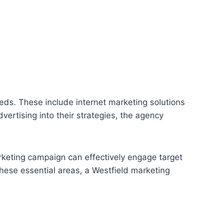
eds. These include internet marketing solutions
rtising into their strategies, the agency
rketing campaign can effectively engage target
hese essential areas, a Westfield marketing