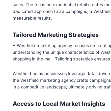
sales. The focus on experiential retail creates 
dedicated approach to ad campaigns, a Westfield
measurable results.
Tailored Marketing Strategies
A Westfield marketing agency focuses on creating
understanding the unique characteristics of Wes
shopping in the mall. Tailoring strategies ensur
Westfield helps businesses leverage data-driven 
the Westfield marketing agency crafts campaigns
in a competitive landscape, ultimately driving tra
Access to Local Market Insights