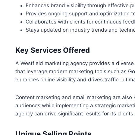
Enhances brand visibility through effective p
Provides ongoing support and optimization t
Collaborates with clients for continuous fee
Stays updated on industry trends and techno
Key Services Offered
A Westfield marketing agency provides a diverse 
that leverage modern marketing tools such as Goo
enhances online visibility and drives traffic, ulti
Content marketing and email marketing are also k
audiences while implementing a strategic marketi
agency can drive significant results for its clients
Unique Selling Points