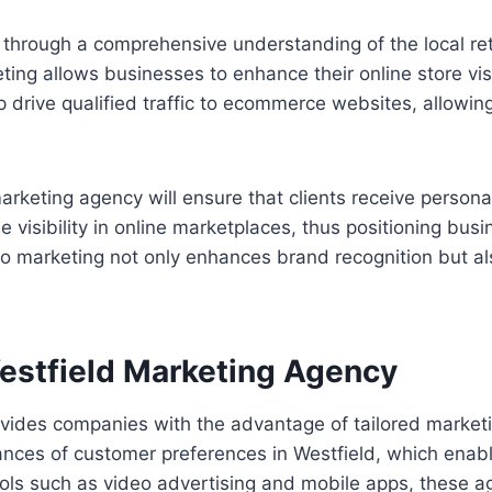
f through a comprehensive understanding of the local re
eting allows businesses to enhance their online store vi
p drive qualified traffic to ecommerce websites, allowing
keting agency will ensure that clients receive personali
e visibility in online marketplaces, thus positioning bus
 marketing not only enhances brand recognition but als
Westfield Marketing Agency
ides companies with the advantage of tailored marketing 
ces of customer preferences in Westfield, which enable
tools such as video advertising and mobile apps, thes