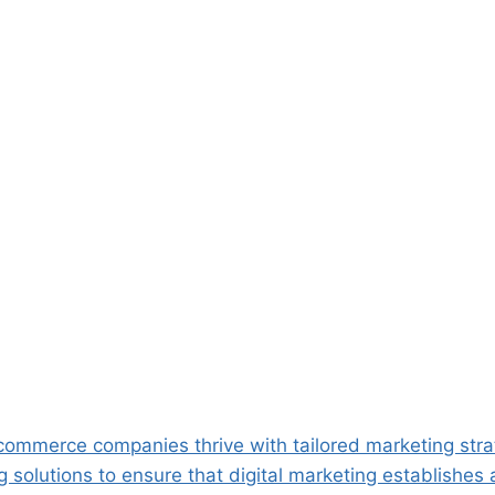
ommerce companies thrive with tailored marketing stra
solutions to ensure that digital marketing establishes 