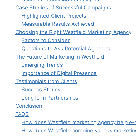
Case Studies of Successful Campaigns
Highlighted Client Projects
Measurable Results Achieved
Choosing the Right Westfield Marketing Agency
Factors to Consider
Questions to Ask Potential Agencies
The Future of Marketing in Westfield
Emerging Trends
Importance of Digital Presence
Testimonials from Clients
Success Stories
LongTerm Partnerships
Conclusion
FAQS
How does Westfield marketing agency help e-c
How does Westfield combine various marketing 