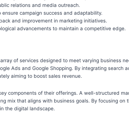
ublic relations and media outreach.
o ensure campaign success and adaptability.
dback and improvement in marketing initiatives.
logical advancements to maintain a competitive edge.
array of services designed to meet varying business ne
gle Ads and Google Shopping. By integrating search adve
mately aiming to boost sales revenue.
ey components of their offerings. A well-structured ma
ng mix that aligns with business goals. By focusing on t
 in the digital landscape.