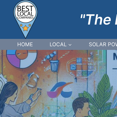
Skip
to
"The 
content
HOME
LOCAL
SOLAR PO