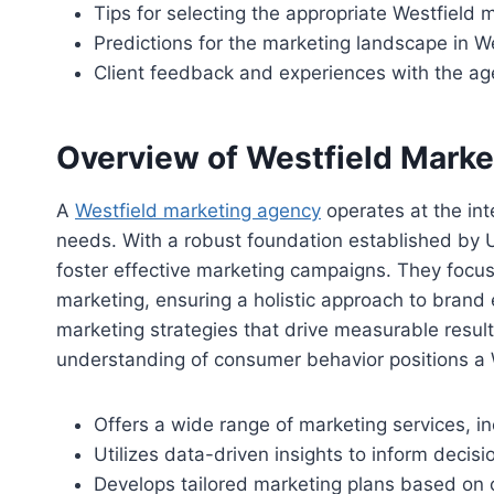
Tips for selecting the appropriate Westfield
Predictions for the marketing landscape in W
Client feedback and experiences with the a
Overview of Westfield Mark
A
Westfield marketing agency
operates at the inte
needs. With a robust foundation established by U
foster effective marketing campaigns. They focu
marketing, ensuring a holistic approach to bran
marketing strategies that drive measurable resul
understanding of consumer behavior positions a We
Offers a wide range of marketing services, i
Utilizes data-driven insights to inform deci
Develops tailored marketing plans based on c