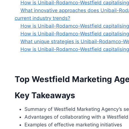
How is Unibail-Rodamco-Westfield capitalising o
What innovative approaches does Unibail-Rodamc
current industry trends?
How is Unibail-Rodamco-Westfield capitalising 
How is Unibail-Rodamco-Westfield capitalising 
What unique strategies is Unibail-Rodamco-Wes
How is Unibail-Rodamco-Westfield capitalising 
Top Westfield Marketing Agen
Key Takeaways
Summary of Westfield Marketing Agency’s se
Advantages of collaborating with a Westfield
Examples of effective marketing initiatives