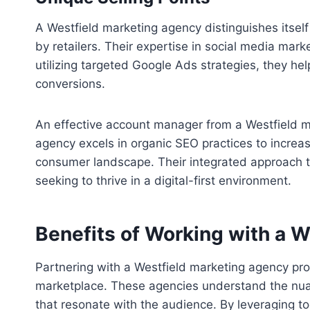
A Westfield marketing agency distinguishes itsel
by retailers. Their expertise in social media mark
utilizing targeted Google Ads strategies, they hel
conversions.
An effective account manager from a Westfield mar
agency excels in organic SEO practices to increas
consumer landscape. Their integrated approach to
seeking to thrive in a digital-first environment.
Benefits of Working with a 
Partnering with a Westfield marketing agency prov
marketplace. These agencies understand the nuan
that resonate with the audience. By leveraging 