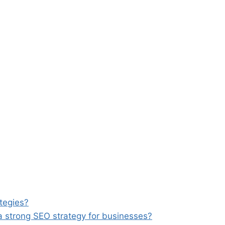
tegies?
a strong SEO strategy for businesses?