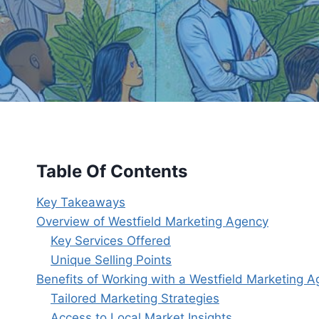
Table Of Contents
Key Takeaways
Overview of Westfield Marketing Agency
Key Services Offered
Unique Selling Points
Benefits of Working with a Westfield Marketing 
Tailored Marketing Strategies
Access to Local Market Insights