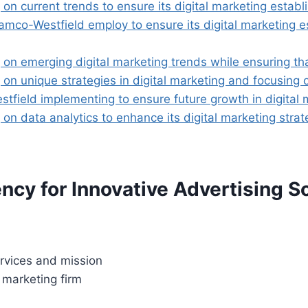
n current trends to ensure its digital marketing establi
o-Westfield employ to ensure its digital marketing esta
on emerging digital marketing trends while ensuring tha
on unique strategies in digital marketing and focusing o
tfield implementing to ensure future growth in digital 
on data analytics to enhance its digital marketing strat
cy for Innovative Advertising S
rvices and mission
 marketing firm