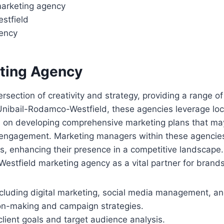
 marketing agency
estfield
gency
eting Agency
rsection of creativity and strategy, providing a range of
nibail-Rodamco-Westfield, these agencies leverage loca
s on developing comprehensive marketing plans that ma
d engagement. Marketing managers within these agencies 
ts, enhancing their presence in a competitive landscape.
stfield marketing agency as a vital partner for brands 
ncluding digital marketing, social media management, an
sion-making and campaign strategies.
lient goals and target audience analysis.