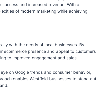
er success and increased revenue. With a
exities of modern marketing while achieving
ally with the needs of local businesses. By
heir ecommerce presence and appeal to customers
eading to improved engagement and sales.
en eye on Google trends and consumer behavior,
proach enables Westfield businesses to stand out
rand.