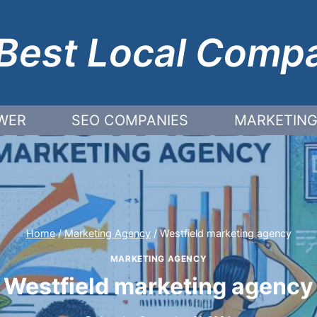
Best Local Comp
WER
SEO COMPANIES
MARKETING
Home
/
Marketing Agency
/
Westfield marketing agency
MARKETING AGENCY
Westfield marketing agency