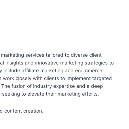
 marketing services tailored to diverse client
l insights and innovative marketing strategies to
y include affiliate marketing and ecommerce
work closely with clients to implement targeted
 The fusion of industry expertise and a deep
seeking to elevate their marketing efforts.
d content creation.