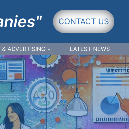
anies"
CONTACT US
 & ADVERTISING
LATEST NEWS