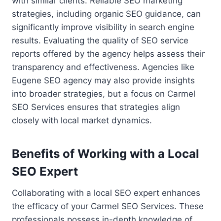
with similar clients. Reliable SEO marketing
strategies, including organic SEO guidance, can
significantly improve visibility in search engine
results. Evaluating the quality of SEO service
reports offered by the agency helps assess their
transparency and effectiveness. Agencies like
Eugene SEO agency may also provide insights
into broader strategies, but a focus on Carmel
SEO Services ensures that strategies align
closely with local market dynamics.
Benefits of Working with a Local
SEO Expert
Collaborating with a local SEO expert enhances
the efficacy of your Carmel SEO Services. These
professionals possess in-depth knowledge of