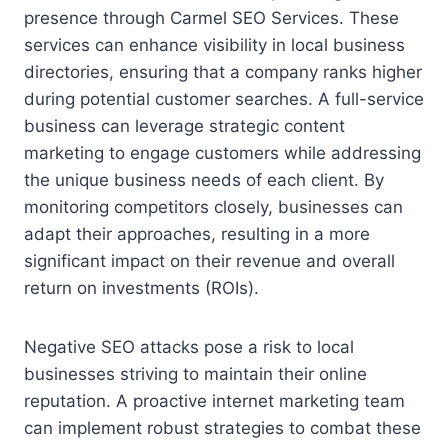
presence through Carmel SEO Services. These
services can enhance visibility in local business
directories, ensuring that a company ranks higher
during potential customer searches. A full-service
business can leverage strategic content
marketing to engage customers while addressing
the unique business needs of each client. By
monitoring competitors closely, businesses can
adapt their approaches, resulting in a more
significant impact on their revenue and overall
return on investments (ROIs).
Negative SEO attacks pose a risk to local
businesses striving to maintain their online
reputation. A proactive internet marketing team
can implement robust strategies to combat these