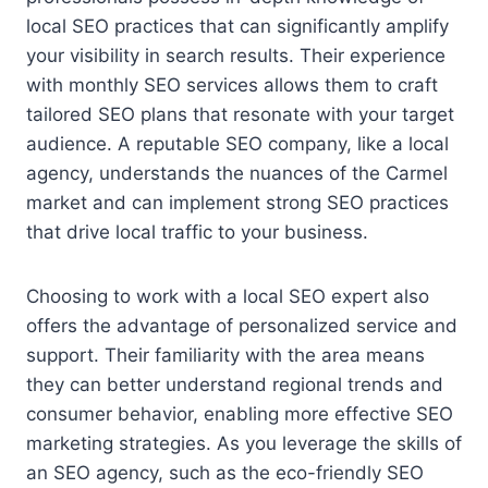
local SEO practices that can significantly amplify
your visibility in search results. Their experience
with monthly SEO services allows them to craft
tailored SEO plans that resonate with your target
audience. A reputable SEO company, like a local
agency, understands the nuances of the Carmel
market and can implement strong SEO practices
that drive local traffic to your business.
Choosing to work with a local SEO expert also
offers the advantage of personalized service and
support. Their familiarity with the area means
they can better understand regional trends and
consumer behavior, enabling more effective SEO
marketing strategies. As you leverage the skills of
an SEO agency, such as the eco-friendly SEO