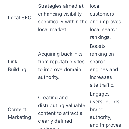
Strategies aimed at
local
enhancing visibility
customers
Local SEO
specifically within the
and improves
local market.
local search
rankings.
Boosts
Acquiring backlinks
ranking on
Link
from reputable sites
search
Building
to improve domain
engines and
authority.
increases
site traffic.
Engages
Creating and
users, builds
distributing valuable
Content
brand
content to attract a
Marketing
authority,
clearly defined
and improves
audience.