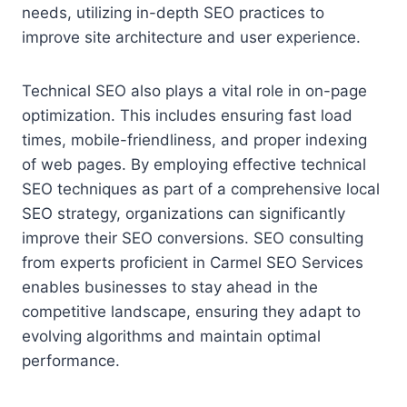
needs, utilizing in-depth SEO practices to
improve site architecture and user experience.
Technical SEO also plays a vital role in on-page
optimization. This includes ensuring fast load
times, mobile-friendliness, and proper indexing
of web pages. By employing effective technical
SEO techniques as part of a comprehensive local
SEO strategy, organizations can significantly
improve their SEO conversions. SEO consulting
from experts proficient in Carmel SEO Services
enables businesses to stay ahead in the
competitive landscape, ensuring they adapt to
evolving algorithms and maintain optimal
performance.