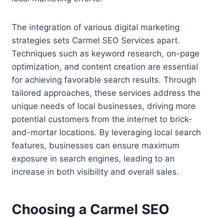
The integration of various digital marketing
strategies sets Carmel SEO Services apart.
Techniques such as keyword research, on-page
optimization, and content creation are essential
for achieving favorable search results. Through
tailored approaches, these services address the
unique needs of local businesses, driving more
potential customers from the internet to brick-
and-mortar locations. By leveraging local search
features, businesses can ensure maximum
exposure in search engines, leading to an
increase in both visibility and overall sales.
Choosing a Carmel SEO