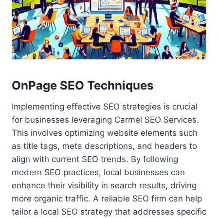
OnPage SEO Techniques
Implementing effective SEO strategies is crucial
for businesses leveraging Carmel SEO Services.
This involves optimizing website elements such
as title tags, meta descriptions, and headers to
align with current SEO trends. By following
modern SEO practices, local businesses can
enhance their visibility in search results, driving
more organic traffic. A reliable SEO firm can help
tailor a local SEO strategy that addresses specific