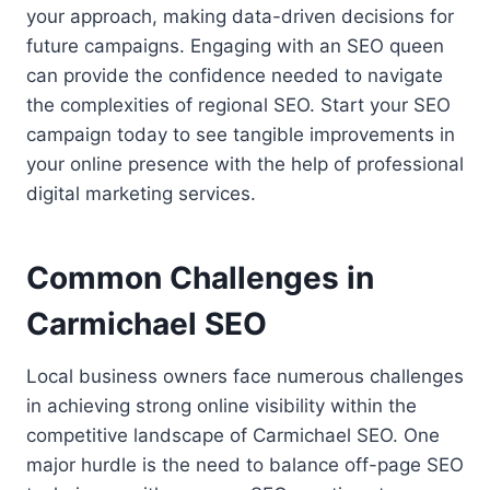
your approach, making data-driven decisions for
future campaigns. Engaging with an SEO queen
can provide the confidence needed to navigate
the complexities of regional SEO. Start your SEO
campaign today to see tangible improvements in
your online presence with the help of professional
digital marketing services.
Common Challenges in
Carmichael SEO
Local business owners face numerous challenges
in achieving strong online visibility within the
competitive landscape of Carmichael SEO. One
major hurdle is the need to balance off-page SEO