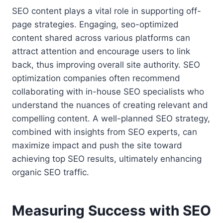
SEO content plays a vital role in supporting off-
page strategies. Engaging, seo-optimized
content shared across various platforms can
attract attention and encourage users to link
back, thus improving overall site authority. SEO
optimization companies often recommend
collaborating with in-house SEO specialists who
understand the nuances of creating relevant and
compelling content. A well-planned SEO strategy,
combined with insights from SEO experts, can
maximize impact and push the site toward
achieving top SEO results, ultimately enhancing
organic SEO traffic.
Measuring Success with SEO