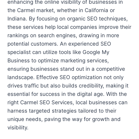
enhancing the online visibility of businesses in
the Carmel market, whether in California or
Indiana. By focusing on organic SEO techniques,
these services help local companies improve their
rankings on search engines, drawing in more
potential customers. An experienced SEO
specialist can utilize tools like Google My
Business to optimize marketing services,
ensuring businesses stand out in a competitive
landscape. Effective SEO optimization not only
drives traffic but also builds credibility, making it
essential for success in the digital age. With the
right Carmel SEO Services, local businesses can
harness targeted strategies tailored to their
unique needs, paving the way for growth and
visibility.