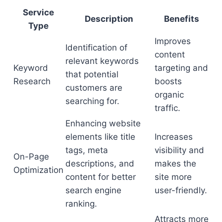
Service
Description
Benefits
Type
Improves
Identification of
content
relevant keywords
Keyword
targeting and
that potential
Research
boosts
customers are
organic
searching for.
traffic.
Enhancing website
elements like title
Increases
tags, meta
visibility and
On-Page
descriptions, and
makes the
Optimization
content for better
site more
search engine
user-friendly.
ranking.
Attracts more