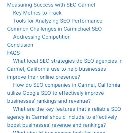
Measuring Success with SEO Carmel
Key Metrics to Track
Tools for Analyzing SEO Performance
Common Challenges in Carmichael SEO
Addressing Competition
Conclusion
FAQS
What local SEO strategies do SEO agencies in
Carmel, California use to help businesses
improve their online presence?
How do SEO companies in Carmel, California
utilize Google SEO to effectively improve
businesses’ rankings and revenue?
What are the key features that a reliable SEO
agency in Carmel should include to effectively
boost businesses’ revenue and rankings?