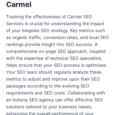
Carmel
Tracking the effectiveness of Carmel SEO
Services is crucial for understanding the impact
of your bespoke SEO strategy. Key metrics such
as organic traffic, conversion rates, and local SEO
rankings provide insight into SEO success. A
comprehensive on-page SEO approach, coupled
with the expertise of technical SEO specialists,
helps ensure that your SEO process is optimized.
Your SEO team should regularly analyze these
metrics to adjust and improve upon their SEO
packages according to the evolving SEO
requirements and SEO costs. Collaborating with
an Indiana SEO agency can offer effective SEO
solutions tailored to your business needs,
enhancing the overall performance of your