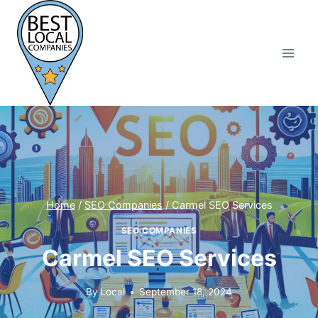
Skip
to
content
Home
/
SEO Companies
/
Carmel SEO Services
SEO COMPANIES
Carmel SEO Services
By
Local
September 18, 2024