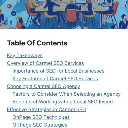
Table Of Contents
Key Takeaways
Overview of Carmel SEO Services
Importance of SEO for Local Businesses
Key Features of Carmel SEO Services
Choosing a Carmel SEO Agency
Factors to Consider When Selecting an Agency
Benefits of Working with a Local SEO Expert
Effective Strategies in Carmel SEO
OnPage SEO Techniques
OffPage SEO Strategies