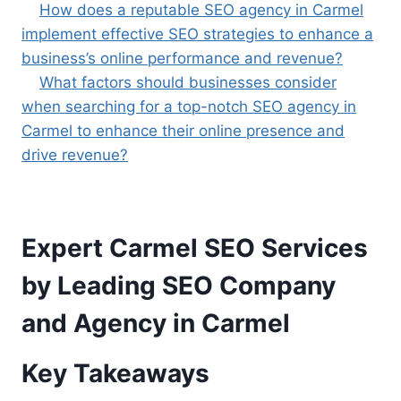
How does a reputable SEO agency in Carmel
implement effective SEO strategies to enhance a
business’s online performance and revenue?
What factors should businesses consider
when searching for a top-notch SEO agency in
Carmel to enhance their online presence and
drive revenue?
Expert Carmel SEO Services
by Leading SEO Company
and Agency in Carmel
Key Takeaways