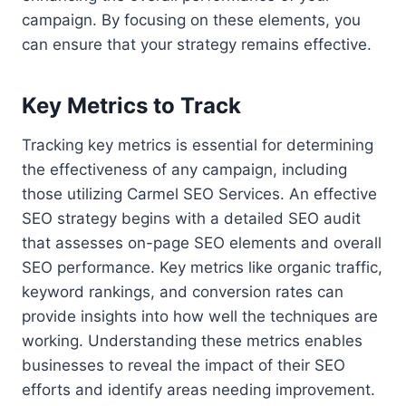
campaign. By focusing on these elements, you
can ensure that your strategy remains effective.
Key Metrics to Track
Tracking key metrics is essential for determining
the effectiveness of any campaign, including
those utilizing Carmel SEO Services. An effective
SEO strategy begins with a detailed SEO audit
that assesses on-page SEO elements and overall
SEO performance. Key metrics like organic traffic,
keyword rankings, and conversion rates can
provide insights into how well the techniques are
working. Understanding these metrics enables
businesses to reveal the impact of their SEO
efforts and identify areas needing improvement.