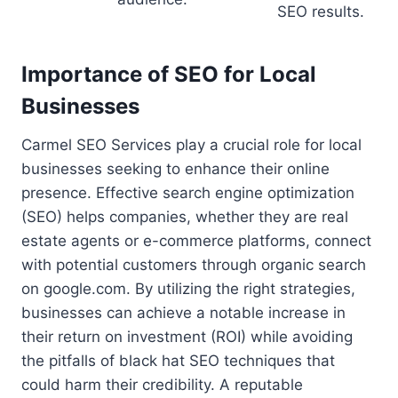
SEO results.
Importance of SEO for Local
Businesses
Carmel SEO Services play a crucial role for local
businesses seeking to enhance their online
presence. Effective search engine optimization
(SEO) helps companies, whether they are real
estate agents or e-commerce platforms, connect
with potential customers through organic search
on google.com. By utilizing the right strategies,
businesses can achieve a notable increase in
their return on investment (ROI) while avoiding
the pitfalls of black hat SEO techniques that
could harm their credibility. A reputable