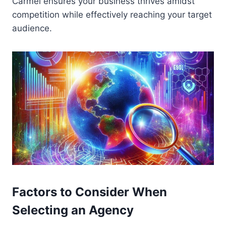
Carmel ensures your business thrives amidst
competition while effectively reaching your target
audience.
Factors to Consider When
Selecting an Agency