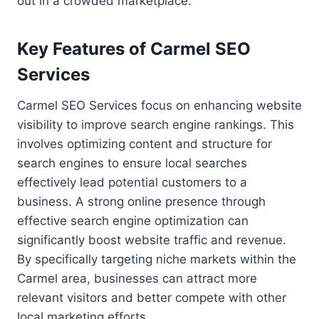
out in a crowded marketplace.
Key Features of Carmel SEO
Services
Carmel SEO Services focus on enhancing website
visibility to improve search engine rankings. This
involves optimizing content and structure for
search engines to ensure local searches
effectively lead potential customers to a
business. A strong online presence through
effective search engine optimization can
significantly boost website traffic and revenue.
By specifically targeting niche markets within the
Carmel area, businesses can attract more
relevant visitors and better compete with other
local marketing efforts.