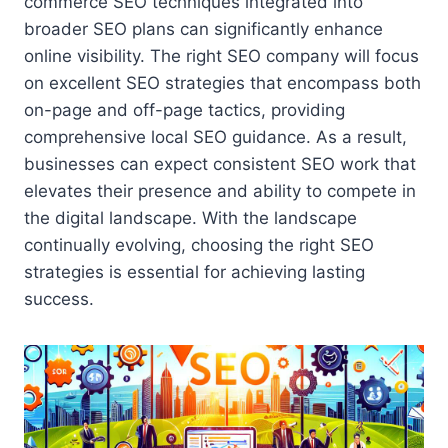
commerce SEO techniques integrated into
broader SEO plans can significantly enhance
online visibility. The right SEO company will focus
on excellent SEO strategies that encompass both
on-page and off-page tactics, providing
comprehensive local SEO guidance. As a result,
businesses can expect consistent SEO work that
elevates their presence and ability to compete in
the digital landscape. With the landscape
continually evolving, choosing the right SEO
strategies is essential for achieving lasting
success.