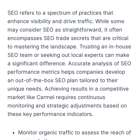
SEO refers to a spectrum of practices that
enhance visibility and drive traffic. While some
may consider SEO as straightforward, it often
encompasses SEO trade secrets that are critical
to mastering the landscape. Trusting an in-house
SEO team or seeking out local experts can make
a significant difference. Accurate analysis of SEO
performance metrics helps companies develop
an out-of-the-box SEO plan tailored to their
unique needs. Achieving results in a competitive
market like Carmel requires continuous
monitoring and strategic adjustments based on
these key performance indicators.
Monitor organic traffic to assess the reach of