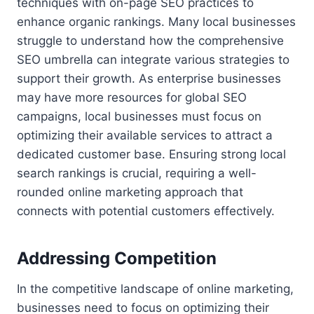
techniques with on-page SEO practices to
enhance organic rankings. Many local businesses
struggle to understand how the comprehensive
SEO umbrella can integrate various strategies to
support their growth. As enterprise businesses
may have more resources for global SEO
campaigns, local businesses must focus on
optimizing their available services to attract a
dedicated customer base. Ensuring strong local
search rankings is crucial, requiring a well-
rounded online marketing approach that
connects with potential customers effectively.
Addressing Competition
In the competitive landscape of online marketing,
businesses need to focus on optimizing their