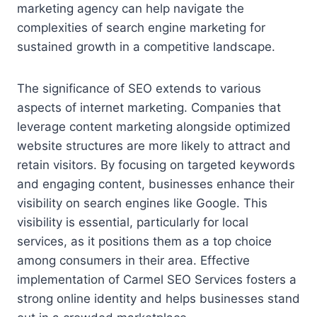
marketing agency can help navigate the
complexities of search engine marketing for
sustained growth in a competitive landscape.
The significance of SEO extends to various
aspects of internet marketing. Companies that
leverage content marketing alongside optimized
website structures are more likely to attract and
retain visitors. By focusing on targeted keywords
and engaging content, businesses enhance their
visibility on search engines like Google. This
visibility is essential, particularly for local
services, as it positions them as a top choice
among consumers in their area. Effective
implementation of Carmel SEO Services fosters a
strong online identity and helps businesses stand