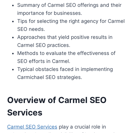
Summary of Carmel SEO offerings and their
importance for businesses.
Tips for selecting the right agency for Carmel
SEO needs.
Approaches that yield positive results in
Carmel SEO practices.
Methods to evaluate the effectiveness of
SEO efforts in Carmel.
Typical obstacles faced in implementing
Carmichael SEO strategies.
Overview of Carmel SEO
Services
Carmel SEO Services
play a crucial role in