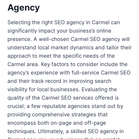
Agency
Selecting the right SEO agency in Carmel can
significantly impact your business’s online
presence. A well-chosen Carmel SEO agency will
understand local market dynamics and tailor their
approach to meet the specific needs of the
Carmel area. Key factors to consider include the
agency’s experience with full-service Carmel SEO
and their track record in improving search
visibility for local businesses. Evaluating the
quality of the Carmel SEO services offered is
crucial; a few reputable agencies stand out by
providing comprehensive strategies that
encompass both on-page and off-page
techniques. Ultimately, a skilled SEO agency in