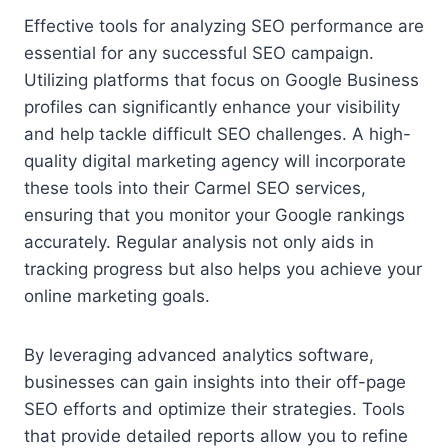
Effective tools for analyzing SEO performance are
essential for any successful SEO campaign.
Utilizing platforms that focus on Google Business
profiles can significantly enhance your visibility
and help tackle difficult SEO challenges. A high-
quality digital marketing agency will incorporate
these tools into their Carmel SEO services,
ensuring that you monitor your Google rankings
accurately. Regular analysis not only aids in
tracking progress but also helps you achieve your
online marketing goals.
By leveraging advanced analytics software,
businesses can gain insights into their off-page
SEO efforts and optimize their strategies. Tools
that provide detailed reports allow you to refine