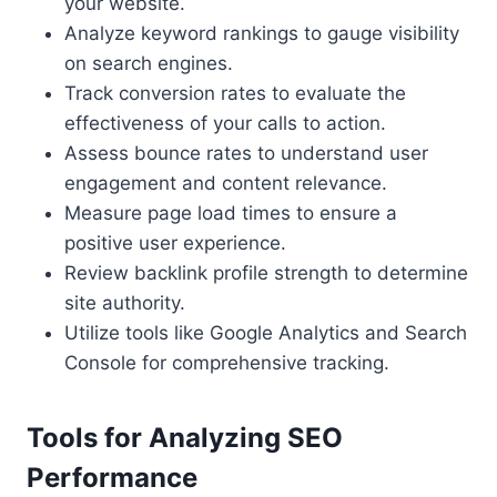
your website.
Analyze keyword rankings to gauge visibility
on search engines.
Track conversion rates to evaluate the
effectiveness of your calls to action.
Assess bounce rates to understand user
engagement and content relevance.
Measure page load times to ensure a
positive user experience.
Review backlink profile strength to determine
site authority.
Utilize tools like Google Analytics and Search
Console for comprehensive tracking.
Tools for Analyzing SEO
Performance