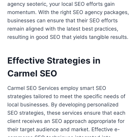
agency seoteric, your local SEO efforts gain
momentum. With the right SEO agency packages,
businesses can ensure that their SEO efforts
remain aligned with the latest best practices,
resulting in good SEO that yields tangible results.
Effective Strategies in
Carmel SEO
Carmel SEO Services employ smart SEO
strategies tailored to meet the specific needs of
local businesses. By developing personalized
SEO strategies, these services ensure that each
client receives an SEO approach appropriate for
their target audience and market. Effective e-