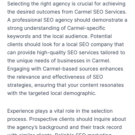
Selecting the right agency is crucial for achieving
the desired outcomes from Carmel SEO Services.
A professional SEO agency should demonstrate a
strong understanding of Carmel-specific
keywords and the local audience. Potential
clients should look for a local SEO company that
can provide high-quality SEO services tailored to
the unique needs of businesses in Carmel.
Engaging with Carmel-based sources enhances
the relevance and effectiveness of SEO
strategies, ensuring that your content resonates
with the targeted local demographic.
Experience plays a vital role in the selection
process. Prospective clients should inquire about
the agency’s background and their track record