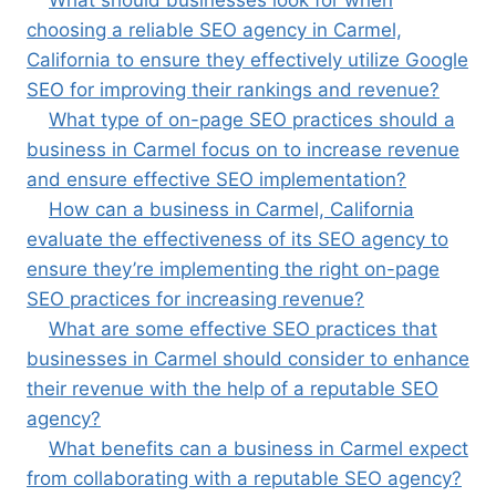
What should businesses look for when
choosing a reliable SEO agency in Carmel,
California to ensure they effectively utilize Google
SEO for improving their rankings and revenue?
What type of on-page SEO practices should a
business in Carmel focus on to increase revenue
and ensure effective SEO implementation?
How can a business in Carmel, California
evaluate the effectiveness of its SEO agency to
ensure they’re implementing the right on-page
SEO practices for increasing revenue?
What are some effective SEO practices that
businesses in Carmel should consider to enhance
their revenue with the help of a reputable SEO
agency?
What benefits can a business in Carmel expect
from collaborating with a reputable SEO agency?