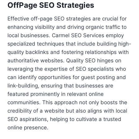
OffPage SEO Strategies
Effective off-page SEO strategies are crucial for
enhancing visibility and driving organic traffic to
local businesses. Carmel SEO Services employ
specialized techniques that include building high-
quality backlinks and fostering relationships with
authoritative websites. Quality SEO hinges on
leveraging the expertise of SEO specialists who
can identify opportunities for guest posting and
link-building, ensuring that businesses are
featured prominently in relevant online
communities. This approach not only boosts the
credibility of a website but also aligns with local
SEO aspirations, helping to cultivate a trusted
online presence.