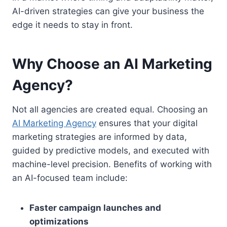
AI-driven strategies can give your business the
edge it needs to stay in front.
Why Choose an AI Marketing
Agency?
Not all agencies are created equal. Choosing an
AI Marketing Agency
ensures that your digital
marketing strategies are informed by data,
guided by predictive models, and executed with
machine-level precision. Benefits of working with
an AI-focused team include:
Faster campaign launches and
optimizations