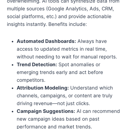
overwhelming. AI tools can synthesize data from
multiple sources (Google Analytics, Ads, CRM,
social platforms, etc.) and provide actionable
insights instantly. Benefits include:
Automated Dashboards:
Always have
access to updated metrics in real time,
without needing to wait for manual reports.
Trend Detection:
Spot anomalies or
emerging trends early and act before
competitors.
Attribution Modeling:
Understand which
channels, campaigns, or content are truly
driving revenue—not just clicks.
Campaign Suggestions:
AI can recommend
new campaign ideas based on past
performance and market trends.