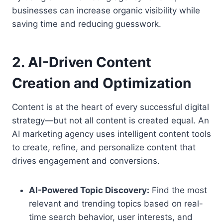
businesses can increase organic visibility while
saving time and reducing guesswork.
2. AI-Driven Content
Creation and Optimization
Content is at the heart of every successful digital
strategy—but not all content is created equal. An
AI marketing agency uses intelligent content tools
to create, refine, and personalize content that
drives engagement and conversions.
AI-Powered Topic Discovery:
Find the most
relevant and trending topics based on real-
time search behavior, user interests, and