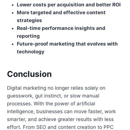
Lower costs per acquisition and better ROI
More targeted and effective content
strategies
Real-time performance insights and
reporting
Future-proof marketing that evolves with
technology
Conclusion
Digital marketing no longer relies solely on
guesswork, gut instinct, or slow manual
processes. With the power of artificial
intelligence, businesses can move faster, work
smarter, and achieve greater results with less
effort. From SEO and content creation to PPC