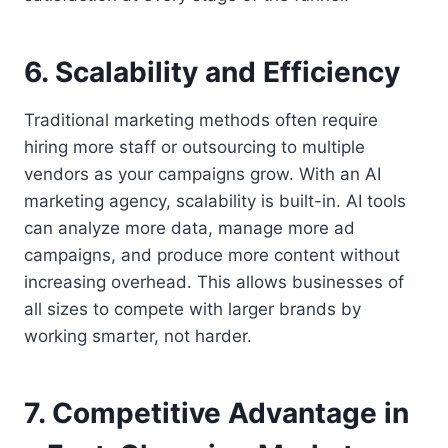
6. Scalability and Efficiency
Traditional marketing methods often require
hiring more staff or outsourcing to multiple
vendors as your campaigns grow. With an AI
marketing agency, scalability is built-in. AI tools
can analyze more data, manage more ad
campaigns, and produce more content without
increasing overhead. This allows businesses of
all sizes to compete with larger brands by
working smarter, not harder.
7. Competitive Advantage in