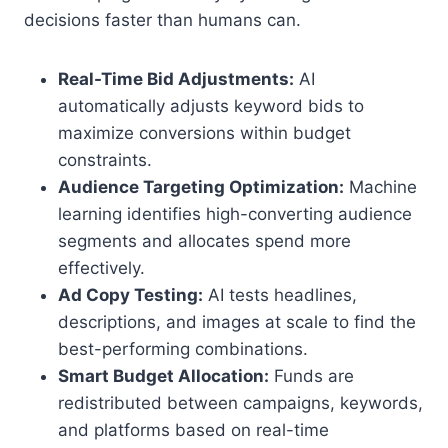
decisions faster than humans can.
Real-Time Bid Adjustments:
AI
automatically adjusts keyword bids to
maximize conversions within budget
constraints.
Audience Targeting Optimization:
Machine
learning identifies high-converting audience
segments and allocates spend more
effectively.
Ad Copy Testing:
AI tests headlines,
descriptions, and images at scale to find the
best-performing combinations.
Smart Budget Allocation:
Funds are
redistributed between campaigns, keywords,
and platforms based on real-time