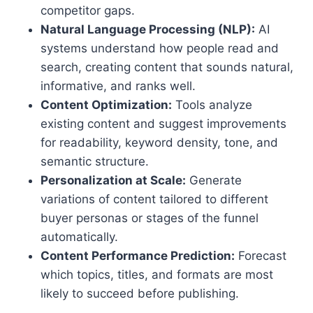
competitor gaps.
Natural Language Processing (NLP):
AI
systems understand how people read and
search, creating content that sounds natural,
informative, and ranks well.
Content Optimization:
Tools analyze
existing content and suggest improvements
for readability, keyword density, tone, and
semantic structure.
Personalization at Scale:
Generate
variations of content tailored to different
buyer personas or stages of the funnel
automatically.
Content Performance Prediction:
Forecast
which topics, titles, and formats are most
likely to succeed before publishing.