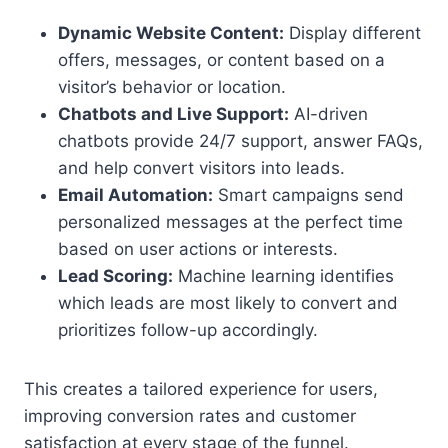
Dynamic Website Content:
Display different
offers, messages, or content based on a
visitor’s behavior or location.
Chatbots and Live Support:
AI-driven
chatbots provide 24/7 support, answer FAQs,
and help convert visitors into leads.
Email Automation:
Smart campaigns send
personalized messages at the perfect time
based on user actions or interests.
Lead Scoring:
Machine learning identifies
which leads are most likely to convert and
prioritizes follow-up accordingly.
This creates a tailored experience for users,
improving conversion rates and customer
satisfaction at every stage of the funnel.