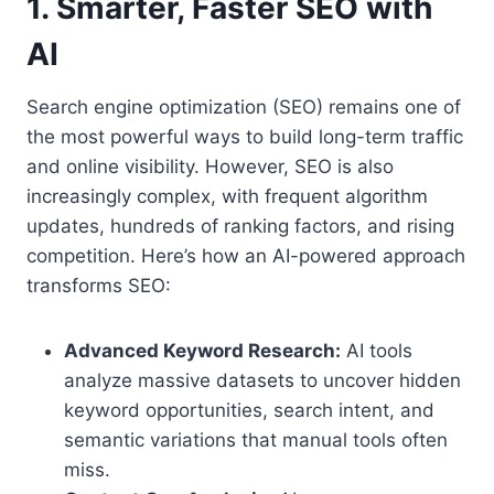
1. Smarter, Faster SEO with
AI
Search engine optimization (SEO) remains one of
the most powerful ways to build long-term traffic
and online visibility. However, SEO is also
increasingly complex, with frequent algorithm
updates, hundreds of ranking factors, and rising
competition. Here’s how an AI-powered approach
transforms SEO:
Advanced Keyword Research:
AI tools
analyze massive datasets to uncover hidden
keyword opportunities, search intent, and
semantic variations that manual tools often
miss.