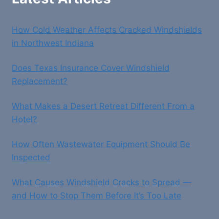
How Cold Weather Affects Cracked Windshields
in Northwest Indiana
Does Texas Insurance Cover Windshield
Replacement?
What Makes a Desert Retreat Different From a
Hotel?
How Often Wastewater Equipment Should Be
Inspected
What Causes Windshield Cracks to Spread —
and How to Stop Them Before It’s Too Late