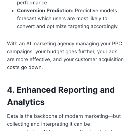
performance.
Conversion Prediction:
Predictive models
forecast which users are most likely to
convert and optimize targeting accordingly.
With an AI marketing agency managing your PPC
campaigns, your budget goes further, your ads
are more effective, and your customer acquisition
costs go down.
4. Enhanced Reporting and
Analytics
Data is the backbone of modern marketing—but
collecting and interpreting it can be