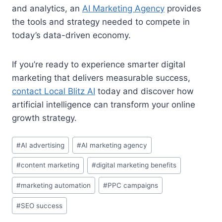
and analytics, an
AI Marketing Agency
provides
the tools and strategy needed to compete in
today’s data-driven economy.
If you’re ready to experience smarter digital
marketing that delivers measurable success,
contact Local Blitz AI
today and discover how
artificial intelligence can transform your online
growth strategy.
Post
#
AI advertising
#
AI marketing agency
Tags:
#
content marketing
#
digital marketing benefits
#
marketing automation
#
PPC campaigns
#
SEO success