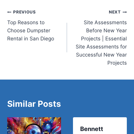
Post
PREVIOUS
NEXT
Top Reasons to
Site Assessments
navigation
Choose Dumpster
Before New Year
Rental in San Diego
Projects | Essential
Site Assessments for
Successful New Year
Projects
Similar Posts
Bennett