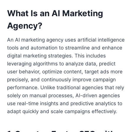
What Is an AI Marketing
Agency?
An AI marketing agency uses artificial intelligence
tools and automation to streamline and enhance
digital marketing strategies. This includes
leveraging algorithms to analyze data, predict
user behavior, optimize content, target ads more
precisely, and continuously improve campaign
performance. Unlike traditional agencies that rely
solely on manual processes, AI-driven agencies
use real-time insights and predictive analytics to
adapt quickly and scale campaigns effectively.