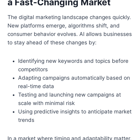
a Fast-Changing Market
The digital marketing landscape changes quickly.
New platforms emerge, algorithms shift, and
consumer behavior evolves. AI allows businesses
to stay ahead of these changes by:
Identifying new keywords and topics before
competitors
Adapting campaigns automatically based on
real-time data
Testing and launching new campaigns at
scale with minimal risk
Using predictive insights to anticipate market
trends
In a market where timing and adaptability matter,