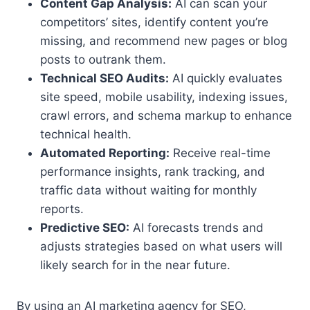
Content Gap Analysis:
AI can scan your
competitors’ sites, identify content you’re
missing, and recommend new pages or blog
posts to outrank them.
Technical SEO Audits:
AI quickly evaluates
site speed, mobile usability, indexing issues,
crawl errors, and schema markup to enhance
technical health.
Automated Reporting:
Receive real-time
performance insights, rank tracking, and
traffic data without waiting for monthly
reports.
Predictive SEO:
AI forecasts trends and
adjusts strategies based on what users will
likely search for in the near future.
By using an AI marketing agency for SEO,