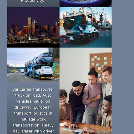
Productivity."
Car carrier transporter
truck on road. Auto
vehicles hauler on
driveway. European
transport logistics at
haulage work
transportation. Heavy
haul trailer with driver