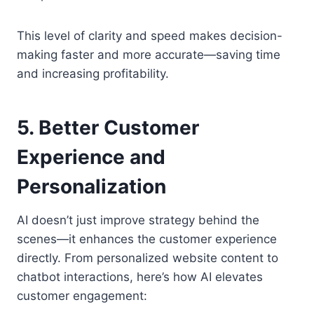
This level of clarity and speed makes decision-
making faster and more accurate—saving time
and increasing profitability.
5. Better Customer
Experience and
Personalization
AI doesn’t just improve strategy behind the
scenes—it enhances the customer experience
directly. From personalized website content to
chatbot interactions, here’s how AI elevates
customer engagement: