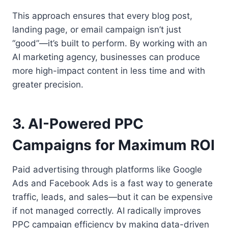
This approach ensures that every blog post,
landing page, or email campaign isn’t just
“good”—it’s built to perform. By working with an
AI marketing agency, businesses can produce
more high-impact content in less time and with
greater precision.
3. AI-Powered PPC
Campaigns for Maximum ROI
Paid advertising through platforms like Google
Ads and Facebook Ads is a fast way to generate
traffic, leads, and sales—but it can be expensive
if not managed correctly. AI radically improves
PPC campaign efficiency by making data-driven