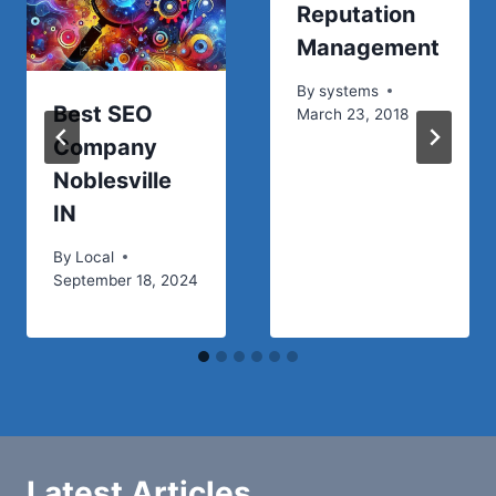
Reputation
Management
By
systems
Best SEO
March 23, 2018
Company
Noblesville
IN
By
Local
September 18, 2024
Latest Articles