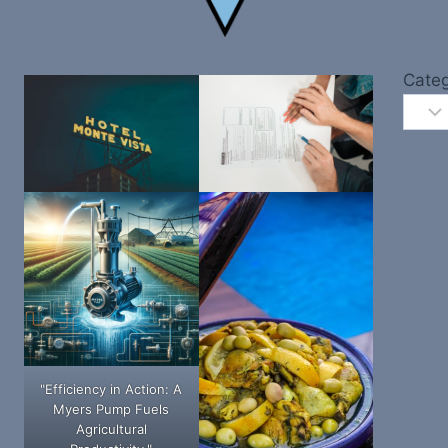
Categ
"Efficiency in Action: A
Myers Pump Fuels
Agricultural