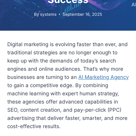
By
systems
September 16, 2025
Digital marketing is evolving faster than ever, and
traditional strategies are no longer enough to
keep up with the demands of today’s search
engines and online audiences. That’s why more
businesses are turning to an
AI Marketing Agency
to gain a competitive edge. By combining
machine learning with expert human strategy,
these agencies offer advanced capabilities in
SEO, content creation, and pay-per-click (PPC)
advertising that deliver faster, smarter, and more
cost-effective results.