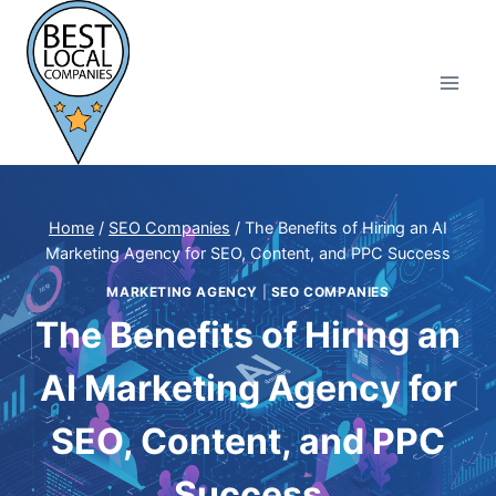
Skip
to
content
Home
/
SEO Companies
/
The Benefits of Hiring an AI
Marketing Agency for SEO, Content, and PPC Success
MARKETING AGENCY
|
SEO COMPANIES
The Benefits of Hiring an
AI Marketing Agency for
SEO, Content, and PPC
Success