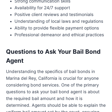
Strong communication skills
Availability for 24/7 support
Positive client reviews and testimonials
Understanding of local laws and regulations
Ability to provide flexible payment options
Professional demeanor and ethical practices
Questions to Ask Your Bail Bond
Agent
Understanding the specifics of bail bonds in
Marina del Rey, California is crucial for anyone
considering bond services. One of the primary
questions to ask your bail bond agent is about
the required bail amount and how it is
determined. Agents should be able to explain the