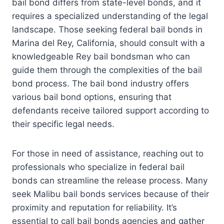
bail bond differs from state-level bonds, and it
requires a specialized understanding of the legal
landscape. Those seeking federal bail bonds in
Marina del Rey, California, should consult with a
knowledgeable Rey bail bondsman who can
guide them through the complexities of the bail
bond process. The bail bond industry offers
various bail bond options, ensuring that
defendants receive tailored support according to
their specific legal needs.
For those in need of assistance, reaching out to
professionals who specialize in federal bail
bonds can streamline the release process. Many
seek Malibu bail bonds services because of their
proximity and reputation for reliability. It’s
essential to call bail bonds agencies and gather