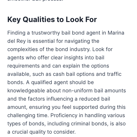
Key Qualities to Look For
Finding a trustworthy bail bond agent in Marina
del Rey is essential for navigating the
complexities of the bond industry. Look for
agents who offer clear insights into bail
requirements and can explain the options
available, such as cash bail options and traffic
bonds. A qualified agent should be
knowledgeable about non-uniform bail amounts
and the factors influencing a reduced bail
amount, ensuring you feel supported during this
challenging time. Proficiency in handling various
types of bonds, including criminal bonds, is also
a crucial quality to consider.