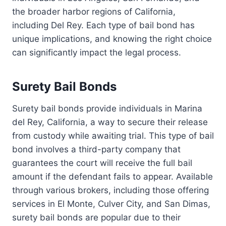
the broader harbor regions of California,
including Del Rey. Each type of bail bond has
unique implications, and knowing the right choice
can significantly impact the legal process.
Surety Bail Bonds
Surety bail bonds provide individuals in Marina
del Rey, California, a way to secure their release
from custody while awaiting trial. This type of bail
bond involves a third-party company that
guarantees the court will receive the full bail
amount if the defendant fails to appear. Available
through various brokers, including those offering
services in El Monte, Culver City, and San Dimas,
surety bail bonds are popular due to their