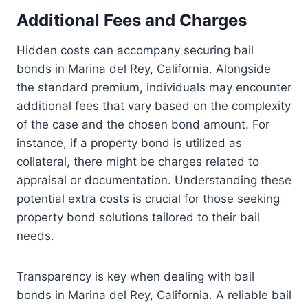
Additional Fees and Charges
Hidden costs can accompany securing bail
bonds in Marina del Rey, California. Alongside
the standard premium, individuals may encounter
additional fees that vary based on the complexity
of the case and the chosen bond amount. For
instance, if a property bond is utilized as
collateral, there might be charges related to
appraisal or documentation. Understanding these
potential extra costs is crucial for those seeking
property bond solutions tailored to their bail
needs.
Transparency is key when dealing with bail
bonds in Marina del Rey, California. A reliable bail