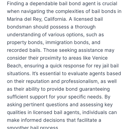
Finding a dependable bail bond agent is crucial
when navigating the complexities of bail bonds in
Marina del Rey, California. A licensed bail
bondsman should possess a thorough
understanding of various options, such as
property bonds, immigration bonds, and
recorded bails. Those seeking assistance may
consider their proximity to areas like Venice
Beach, ensuring a quick response for rey jail bail
situations. It’s essential to evaluate agents based
on their reputation and professionalism, as well
as their ability to provide bond guaranteeing
sufficient support for your specific needs. By
asking pertinent questions and assessing key
qualities in licensed bail agents, individuals can
make informed decisions that facilitate a
smoother bail process.