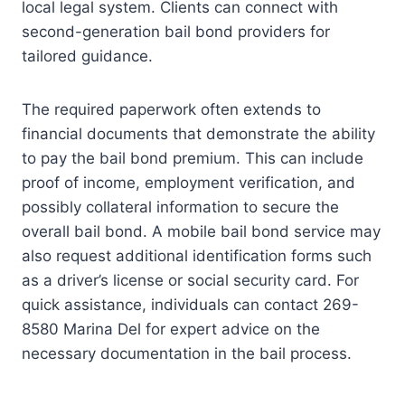
local legal system. Clients can connect with
second-generation bail bond providers for
tailored guidance.
The required paperwork often extends to
financial documents that demonstrate the ability
to pay the bail bond premium. This can include
proof of income, employment verification, and
possibly collateral information to secure the
overall bail bond. A mobile bail bond service may
also request additional identification forms such
as a driver’s license or social security card. For
quick assistance, individuals can contact 269-
8580 Marina Del for expert advice on the
necessary documentation in the bail process.