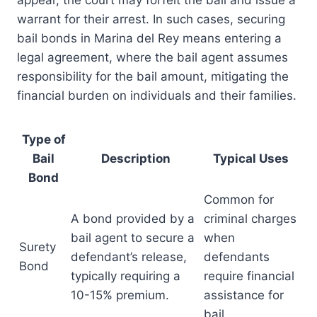
appear, the court may forfeit the bail and issue a
warrant for their arrest. In such cases, securing
bail bonds in Marina del Rey means entering a
legal agreement, where the bail agent assumes
responsibility for the bail amount, mitigating the
financial burden on individuals and their families.
Type of
Bail
Description
Typical Uses
Bond
Common for
A bond provided by a
criminal charges
bail agent to secure a
when
Surety
defendant’s release,
defendants
Bond
typically requiring a
require financial
10-15% premium.
assistance for
bail.