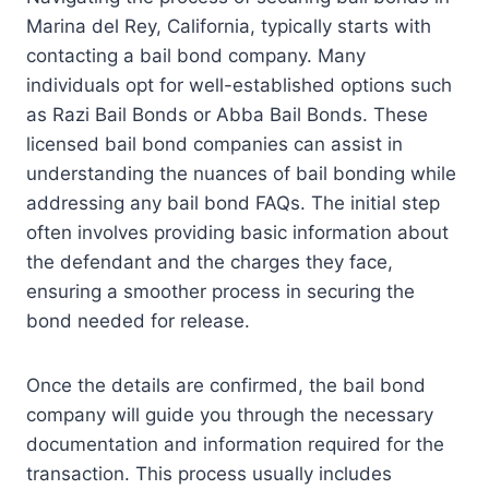
Marina del Rey, California, typically starts with
contacting a bail bond company. Many
individuals opt for well-established options such
as Razi Bail Bonds or Abba Bail Bonds. These
licensed bail bond companies can assist in
understanding the nuances of bail bonding while
addressing any bail bond FAQs. The initial step
often involves providing basic information about
the defendant and the charges they face,
ensuring a smoother process in securing the
bond needed for release.
Once the details are confirmed, the bail bond
company will guide you through the necessary
documentation and information required for the
transaction. This process usually includes