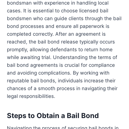
bondsman with experience in handling local
cases. It is essential to choose licensed bail
bondsmen who can guide clients through the bail
bond processes and ensure all paperwork is
completed correctly. After an agreement is
reached, the bail bond release typically occurs
promptly, allowing defendants to return home
while awaiting trial. Understanding the terms of
bail bond agreements is crucial for compliance
and avoiding complications. By working with
reputable bail bonds, individuals increase their
chances of a smooth process in navigating their
legal responsibilities.
Steps to Obtain a Bail Bond
Navigating the process of securing bail bonds in