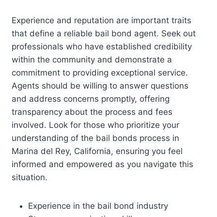
Experience and reputation are important traits
that define a reliable bail bond agent. Seek out
professionals who have established credibility
within the community and demonstrate a
commitment to providing exceptional service.
Agents should be willing to answer questions
and address concerns promptly, offering
transparency about the process and fees
involved. Look for those who prioritize your
understanding of the bail bonds process in
Marina del Rey, California, ensuring you feel
informed and empowered as you navigate this
situation.
Experience in the bail bond industry