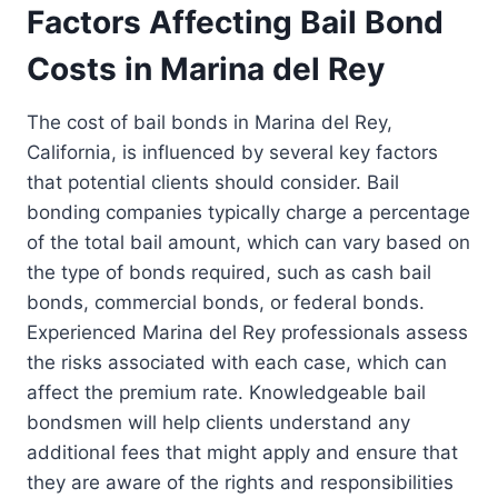
Factors Affecting Bail Bond
Costs in Marina del Rey
The cost of bail bonds in Marina del Rey,
California, is influenced by several key factors
that potential clients should consider. Bail
bonding companies typically charge a percentage
of the total bail amount, which can vary based on
the type of bonds required, such as cash bail
bonds, commercial bonds, or federal bonds.
Experienced Marina del Rey professionals assess
the risks associated with each case, which can
affect the premium rate. Knowledgeable bail
bondsmen will help clients understand any
additional fees that might apply and ensure that
they are aware of the rights and responsibilities