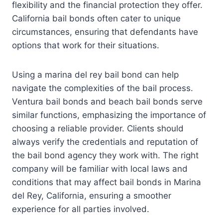
flexibility and the financial protection they offer.
California bail bonds often cater to unique
circumstances, ensuring that defendants have
options that work for their situations.
Using a marina del rey bail bond can help
navigate the complexities of the bail process.
Ventura bail bonds and beach bail bonds serve
similar functions, emphasizing the importance of
choosing a reliable provider. Clients should
always verify the credentials and reputation of
the bail bond agency they work with. The right
company will be familiar with local laws and
conditions that may affect bail bonds in Marina
del Rey, California, ensuring a smoother
experience for all parties involved.