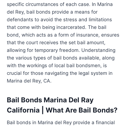
specific circumstances of each case. In Marina
del Rey, bail bonds provide a means for
defendants to avoid the stress and limitations
that come with being incarcerated. The bail
bond, which acts as a form of insurance, ensures
that the court receives the set bail amount,
allowing for temporary freedom. Understanding
the various types of bail bonds available, along
with the workings of local bail bondsmen, is
crucial for those navigating the legal system in
Marina del Rey, CA.
Bail Bonds Marina Del Ray
California | What Are Bail Bonds?
Bail bonds in Marina del Rey provide a financial