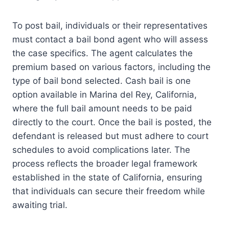
To post bail, individuals or their representatives
must contact a bail bond agent who will assess
the case specifics. The agent calculates the
premium based on various factors, including the
type of bail bond selected. Cash bail is one
option available in Marina del Rey, California,
where the full bail amount needs to be paid
directly to the court. Once the bail is posted, the
defendant is released but must adhere to court
schedules to avoid complications later. The
process reflects the broader legal framework
established in the state of California, ensuring
that individuals can secure their freedom while
awaiting trial.