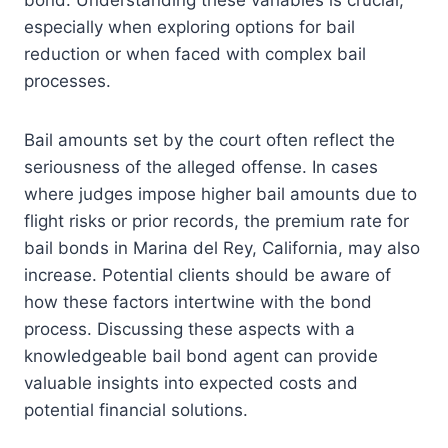
bond. Understanding these variables is crucial,
especially when exploring options for bail
reduction or when faced with complex bail
processes.
Bail amounts set by the court often reflect the
seriousness of the alleged offense. In cases
where judges impose higher bail amounts due to
flight risks or prior records, the premium rate for
bail bonds in Marina del Rey, California, may also
increase. Potential clients should be aware of
how these factors intertwine with the bond
process. Discussing these aspects with a
knowledgeable bail bond agent can provide
valuable insights into expected costs and
potential financial solutions.