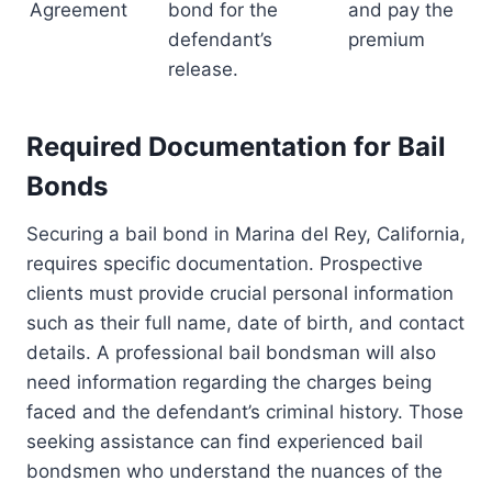
Agreement
bond for the
and pay the
defendant’s
premium
release.
Required Documentation for Bail
Bonds
Securing a bail bond in Marina del Rey, California,
requires specific documentation. Prospective
clients must provide crucial personal information
such as their full name, date of birth, and contact
details. A professional bail bondsman will also
need information regarding the charges being
faced and the defendant’s criminal history. Those
seeking assistance can find experienced bail
bondsmen who understand the nuances of the