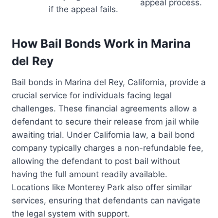
appeal process.
if the appeal fails.
How Bail Bonds Work in Marina
del Rey
Bail bonds in Marina del Rey, California, provide a
crucial service for individuals facing legal
challenges. These financial agreements allow a
defendant to secure their release from jail while
awaiting trial. Under California law, a bail bond
company typically charges a non-refundable fee,
allowing the defendant to post bail without
having the full amount readily available.
Locations like Monterey Park also offer similar
services, ensuring that defendants can navigate
the legal system with support.