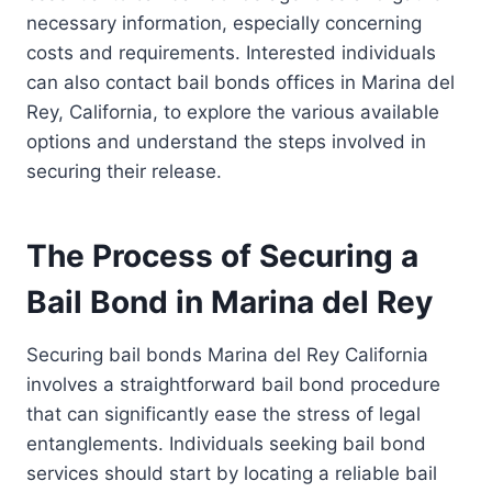
necessary information, especially concerning
costs and requirements. Interested individuals
can also contact bail bonds offices in Marina del
Rey, California, to explore the various available
options and understand the steps involved in
securing their release.
The Process of Securing a
Bail Bond in Marina del Rey
Securing bail bonds Marina del Rey California
involves a straightforward bail bond procedure
that can significantly ease the stress of legal
entanglements. Individuals seeking bail bond
services should start by locating a reliable bail