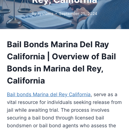
By
systems
September 25, 2024
Bail Bonds Marina Del Ray
California | Overview of Bail
Bonds in Marina del Rey,
California
Bail bonds Marina del Rey California
, serve as a
vital resource for individuals seeking release from
jail while awaiting trial. The process involves
securing a bail bond through licensed bail
bondsmen or bail bond agents who assess the