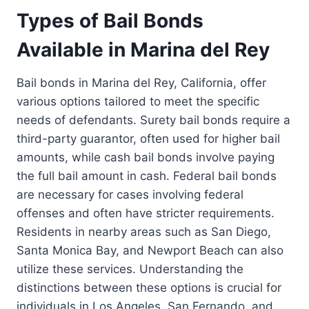
Types of Bail Bonds
Available in Marina del Rey
Bail bonds in Marina del Rey, California, offer
various options tailored to meet the specific
needs of defendants. Surety bail bonds require a
third-party guarantor, often used for higher bail
amounts, while cash bail bonds involve paying
the full bail amount in cash. Federal bail bonds
are necessary for cases involving federal
offenses and often have stricter requirements.
Residents in nearby areas such as San Diego,
Santa Monica Bay, and Newport Beach can also
utilize these services. Understanding the
distinctions between these options is crucial for
individuals in Los Angeles, San Fernando, and