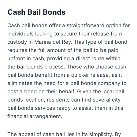
Cash Bail Bonds
Cash bail bonds offer a straightforward option for
individuals looking to secure their release from
custody in Marina del Rey. This type of bail bond
requires the full amount of the bail to be paid
upfront in cash, providing a direct route within
the bail bonds process. Those who choose cash
bail bonds benefit from a quicker release, as it
eliminates the need for a bail bonds company to
post a bond on their behalf. Given the local bail
bonds location, residents can find several city
bail bonds services ready to assist them in this
financial arrangement.
The appeal of cash bail lies in its simplicity. By