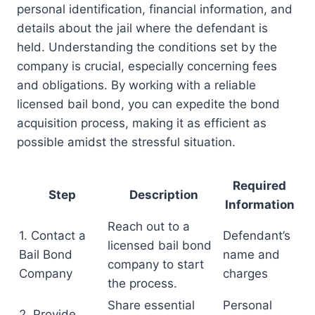
personal identification, financial information, and
details about the jail where the defendant is
held. Understanding the conditions set by the
company is crucial, especially concerning fees
and obligations. By working with a reliable
licensed bail bond, you can expedite the bond
acquisition process, making it as efficient as
possible amidst the stressful situation.
Required
Step
Description
Information
Reach out to a
1. Contact a
Defendant’s
licensed bail bond
Bail Bond
name and
company to start
Company
charges
the process.
Share essential
Personal
2. Provide