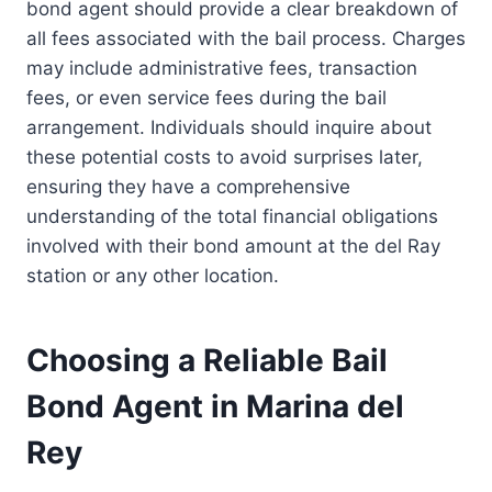
bond agent should provide a clear breakdown of
all fees associated with the bail process. Charges
may include administrative fees, transaction
fees, or even service fees during the bail
arrangement. Individuals should inquire about
these potential costs to avoid surprises later,
ensuring they have a comprehensive
understanding of the total financial obligations
involved with their bond amount at the del Ray
station or any other location.
Choosing a Reliable Bail
Bond Agent in Marina del
Rey