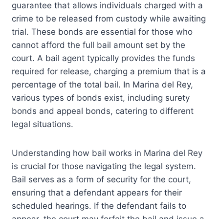
guarantee that allows individuals charged with a
crime to be released from custody while awaiting
trial. These bonds are essential for those who
cannot afford the full bail amount set by the
court. A bail agent typically provides the funds
required for release, charging a premium that is a
percentage of the total bail. In Marina del Rey,
various types of bonds exist, including surety
bonds and appeal bonds, catering to different
legal situations.
Understanding how bail works in Marina del Rey
is crucial for those navigating the legal system.
Bail serves as a form of security for the court,
ensuring that a defendant appears for their
scheduled hearings. If the defendant fails to