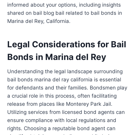
informed about your options, including insights
shared on bail blog bail related to bail bonds in
Marina del Rey, California.
Legal Considerations for Bail
Bonds in Marina del Rey
Understanding the legal landscape surrounding
bail bonds marina del ray california is essential
for defendants and their families. Bondsmen play
a crucial role in this process, often facilitating
release from places like Monterey Park Jail.
Utilizing services from licensed bond agents can
ensure compliance with local regulations and
rights. Choosing a reputable bond agent can