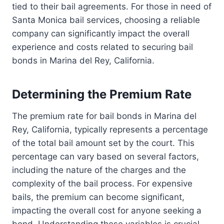
tied to their bail agreements. For those in need of
Santa Monica bail services, choosing a reliable
company can significantly impact the overall
experience and costs related to securing bail
bonds in Marina del Rey, California.
Determining the Premium Rate
The premium rate for bail bonds in Marina del
Rey, California, typically represents a percentage
of the total bail amount set by the court. This
percentage can vary based on several factors,
including the nature of the charges and the
complexity of the bail process. For expensive
bails, the premium can become significant,
impacting the overall cost for anyone seeking a