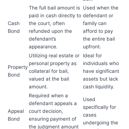
The full bail amount is
Used when the
paid in cash directly to
defendant or
Cash
the court, often
family can
Bond
refunded upon the
afford to pay
defendant’s
the entire bail
appearance.
upfront.
Utilizing real estate or
Ideal for
personal property as
individuals who
Property
collateral for bail,
have significant
Bond
valued at the bail
assets but lack
amount.
cash liquidity.
Required when a
Used
defendant appeals a
specifically for
Appeal
court decision,
cases
Bond
ensuring payment of
undergoing the
the judgment amount