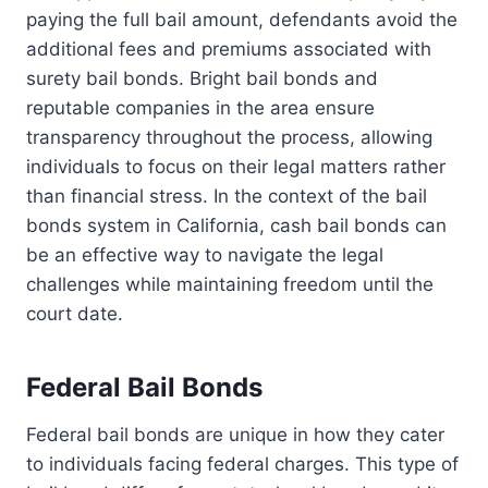
paying the full bail amount, defendants avoid the
additional fees and premiums associated with
surety bail bonds. Bright bail bonds and
reputable companies in the area ensure
transparency throughout the process, allowing
individuals to focus on their legal matters rather
than financial stress. In the context of the bail
bonds system in California, cash bail bonds can
be an effective way to navigate the legal
challenges while maintaining freedom until the
court date.
Federal Bail Bonds
Federal bail bonds are unique in how they cater
to individuals facing federal charges. This type of