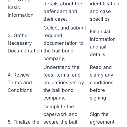
details about the
identification
Basic
defendant and
and case
Information
their case.
specifics
Collect and submit
Financial
3. Gather
required
information
Necessary
documentation to
and jail
Documentation
the bail bond
details
company.
Understand the
Read and
4. Review
fees, terms, and
clarify any
Terms and
obligations set by
conditions
Conditions
the bail bond
before
company.
signing
Complete the
paperwork and
Sign the
5. Finalize the
secure the bail
agreement