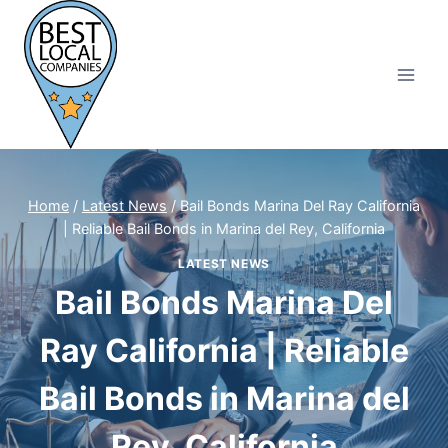
Skip
to
content
Home
/
Latest News
/
Bail Bonds Marina Del Ray California
| Reliable Bail Bonds in Marina del Rey, California
LATEST NEWS
Bail Bonds Marina Del
Ray California | Reliable
Bail Bonds in Marina del
Rey, California