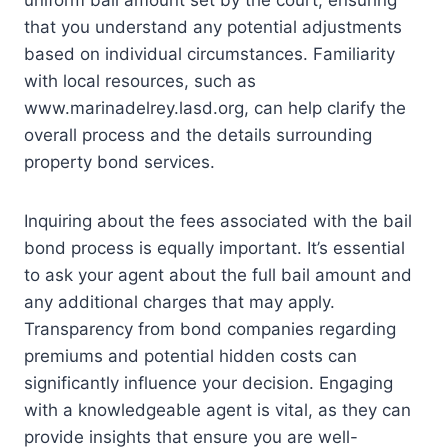
uniform bail amount set by the court, ensuring
that you understand any potential adjustments
based on individual circumstances. Familiarity
with local resources, such as
www.marinadelrey.lasd.org, can help clarify the
overall process and the details surrounding
property bond services.
Inquiring about the fees associated with the bail
bond process is equally important. It’s essential
to ask your agent about the full bail amount and
any additional charges that may apply.
Transparency from bond companies regarding
premiums and potential hidden costs can
significantly influence your decision. Engaging
with a knowledgeable agent is vital, as they can
provide insights that ensure you are well-