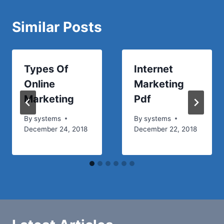
Similar Posts
Types Of
Internet
Online
Marketing
Marketing
Pdf
By
systems
By
systems
December 24, 2018
December 22, 2018