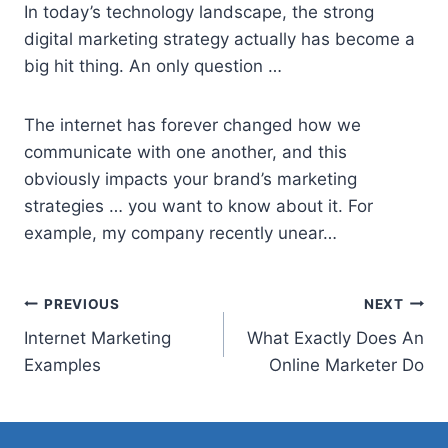
In today’s technology landscape, the
strong
digital marketing strategy
actually has become a
big hit thing. An only question …
The internet has forever changed how we
communicate with one another, and this
obviously impacts your brand’s marketing
strategies … you want to know about it. For
example, my company recently unear…
Post
PREVIOUS
NEXT
Internet Marketing
What Exactly Does An
navigation
Examples
Online Marketer Do