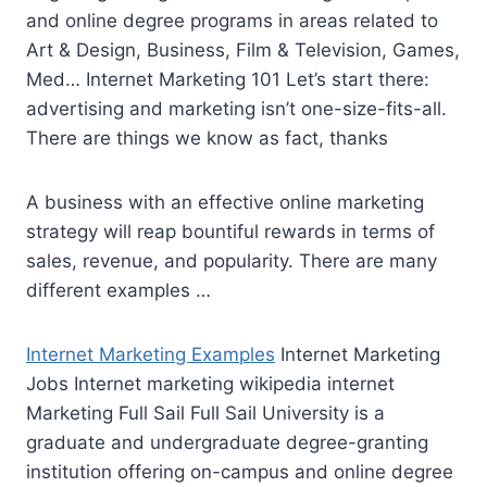
and online degree programs in areas related to
Art & Design, Business, Film & Television, Games,
Med… Internet Marketing 101 Let’s start there:
advertising and marketing isn’t one-size-fits-all.
There are things we know as fact, thanks
A business with an effective online marketing
strategy will reap bountiful rewards in terms of
sales, revenue, and popularity. There are many
different examples …
Internet Marketing Examples
Internet Marketing
Jobs Internet marketing wikipedia internet
Marketing Full Sail Full Sail University is a
graduate and undergraduate degree-granting
institution offering on-campus and online degree