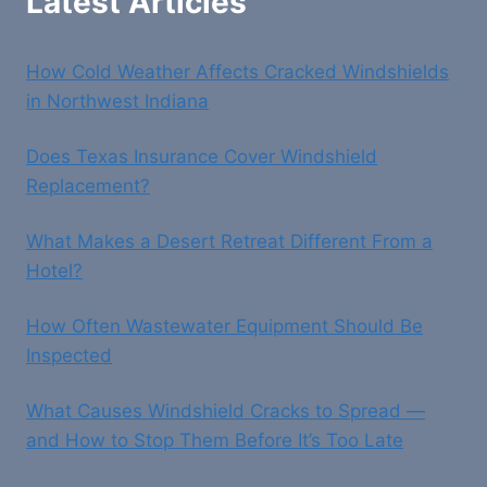
Latest Articles
How Cold Weather Affects Cracked Windshields
in Northwest Indiana
Does Texas Insurance Cover Windshield
Replacement?
What Makes a Desert Retreat Different From a
Hotel?
How Often Wastewater Equipment Should Be
Inspected
What Causes Windshield Cracks to Spread —
and How to Stop Them Before It’s Too Late