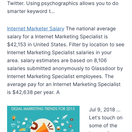
Twitter. Using psychographics allows you to do
smarter keyword t…
Internet Marketer Salary
The national average
salary for a Internet Marketing Specialist is
$42,153 in United States. Filter by location to see
Internet Marketing Specialist salaries in your
area. salary estimates
are based on 8,106
salaries submitted anonymously to Glassdoor by
Internet Marketing Specialist employees. The
average pay for an Internet Marketing Specialist
is $42,638 per year. A
Jul 9, 2018 …
Let's touch on
some of the