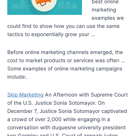
best online
marketing
examples we
could find to show how you can use the same
tactics to exponentially grow your …
Before online marketing channels emerged, the
cost to market products or services was often …
Some examples of online marketing campaigns
include:.
Skip Marketing
An Afternoon with Supreme Court
of the U.S. Justice Sonia Sotomayor. On
December 7, Justice Sonia Sotomayor captivated
a crowd of over 2,000 while engaging in a
conversation with
duquesne university president
ken
Gormley and U.S. Court of appeals judge