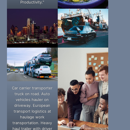
Productivity."
Car carrier transporter
truck on road. Auto
vehicles hauler on
driveway. European
transport logistics at
haulage work
transportation. Heavy
haul trailer with driver