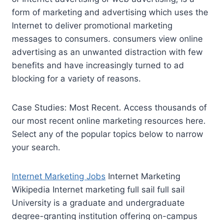
form of marketing and advertising which uses the
Internet to deliver promotional marketing
messages to
consumers. consumers view online
advertising
as an unwanted distraction with few
benefits and have increasingly turned to ad
blocking for a variety of reasons.
Case Studies: Most Recent. Access thousands of
our most recent online marketing resources here.
Select any of the popular topics below to narrow
your search.
Internet Marketing Jobs
Internet Marketing
Wikipedia Internet
marketing full sail full sail
University is a graduate and undergraduate
degree-granting institution offering on-campus