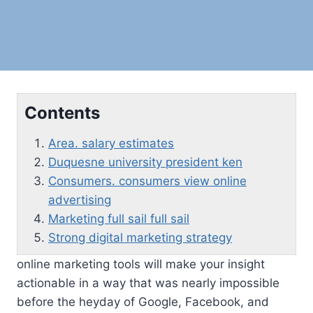
Contents
Area. salary estimates
Duquesne university president ken
Consumers. consumers view online
advertising
Marketing full sail full sail
Strong digital marketing strategy
online marketing tools will make your insight
actionable in a way that was nearly impossible
before the heyday of Google, Facebook, and