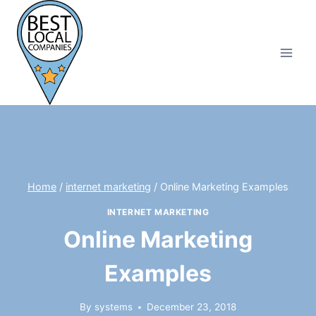
Skip
to
content
Home
/
internet marketing
/
Online Marketing Examples
INTERNET MARKETING
Online Marketing
Examples
By
systems
December 23, 2018