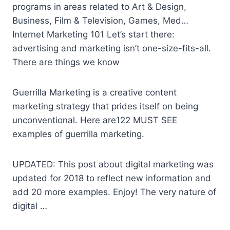
programs in areas related to Art & Design,
Business, Film & Television, Games, Med…
Internet Marketing 101 Let’s start there:
advertising and marketing isn’t one-size-fits-all.
There are things we know
Guerrilla Marketing is a creative content
marketing strategy that prides itself on being
unconventional. Here are122 MUST SEE
examples of guerrilla marketing.
UPDATED: This post about digital marketing was
updated for 2018 to reflect new information and
add 20 more examples. Enjoy! The very nature of
digital …