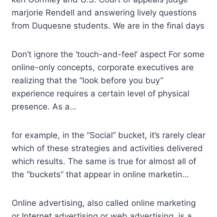
marjorie Rendell and answering lively questions
from Duquesne students. We are in the final days
Don’t ignore the ‘touch-and-feel’ aspect For some
online-only concepts, corporate executives are
realizing that the “look before you buy”
experience requires a certain level of physical
presence. As a…
for example, in the “Social” bucket, it’s rarely clear
which of these strategies and activities delivered
which results. The same is true for almost all of
the “buckets” that appear in online marketin…
Online advertising, also called online marketing
or Internet advertising or web advertising, is a