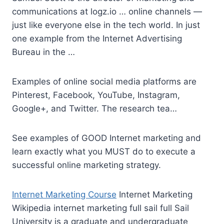
communications at
logz.io … online channels
—
just like everyone else in the tech world. In just
one example from the Internet Advertising
Bureau in the …
Examples of online social media platforms are
Pinterest, Facebook, YouTube, Instagram,
Google+, and Twitter. The research tea…
See examples of GOOD Internet marketing and
learn exactly what you MUST do to execute a
successful online marketing strategy.
Internet Marketing Course
Internet Marketing
Wikipedia
internet marketing full sail full
Sail
University is a graduate and undergraduate