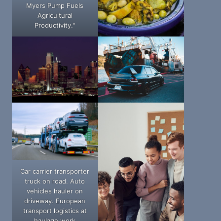
Myers Pump Fuels
Agricultural
Productivity."
Car carrier transporter
truck on road. Auto
vehicles hauler on
driveway. European
transport logistics at
haulage work