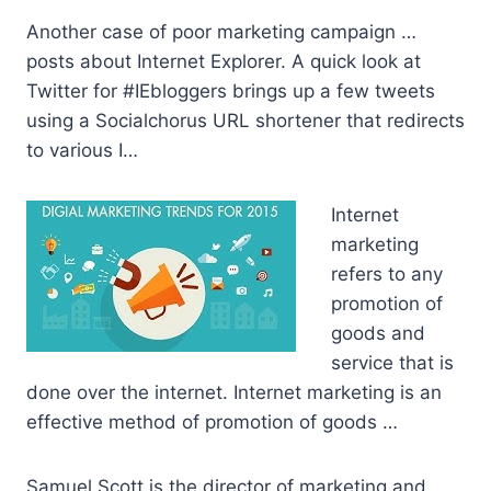
Another case of poor marketing campaign …
posts about Internet Explorer. A quick look at
Twitter for #IEbloggers brings up a few tweets
using a Socialchorus URL shortener that redirects
to various I…
Internet
marketing
refers to any
promotion of
goods and
service that is
done over the internet. Internet marketing is an
effective method of promotion of goods …
Samuel Scott is the director of marketing and