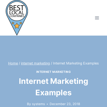
Skip
to
content
Home
/
internet marketing
/
Internet Marketing Examples
INTERNET MARKETING
Internet Marketing
Examples
By
systems
December 23, 2018