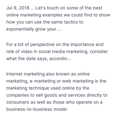
Jul 9, 2018 … Let's touch on some of the best
online marketing examples we could find to show
how you can use the same tactics to
exponentially grow your …
For a bit of perspective on the importance and
role of video in social media marketing, consider
what the data says, accordin…
Internet marketing also known as online
marketing, e-marketing or web marketing is the
marketing technique used online by the
companies to sell goods and services directly to
consumers as well as those who operate on a
business-to-business model.