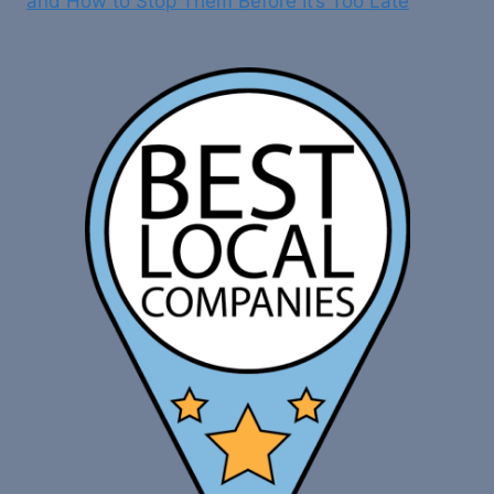
and How to Stop Them Before It’s Too Late