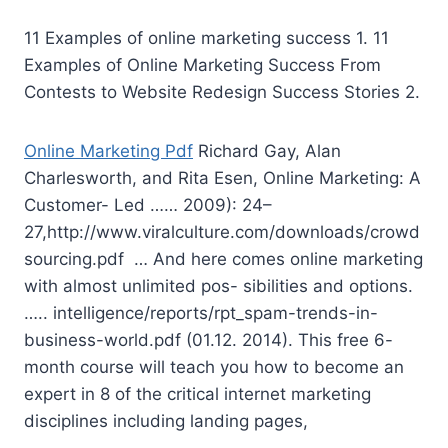
11 Examples of
online marketing success
1. 11
Examples of Online Marketing Success From
Contests to Website Redesign Success Stories 2.
Online Marketing Pdf
Richard Gay, Alan
Charlesworth, and Rita Esen, Online Marketing: A
Customer- Led …… 2009): 24–
27,http://www.viralculture.com/downloads/crowd
sourcing.pdf … And here comes online marketing
with almost unlimited pos- sibilities and options.
….. intelligence/reports/rpt_spam-trends-in-
business-world.pdf (01.12. 2014). This free 6-
month course will teach you how to become an
expert in 8 of the critical internet marketing
disciplines including landing pages,