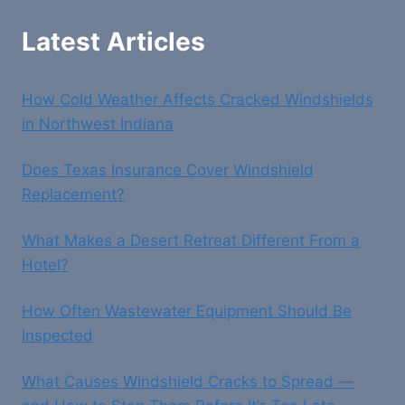
Latest Articles
How Cold Weather Affects Cracked Windshields
in Northwest Indiana
Does Texas Insurance Cover Windshield
Replacement?
What Makes a Desert Retreat Different From a
Hotel?
How Often Wastewater Equipment Should Be
Inspected
What Causes Windshield Cracks to Spread —