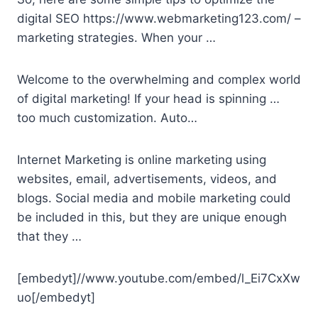
digital SEO https://www.webmarketing123.com/ –
marketing strategies. When your …
Welcome to the overwhelming and complex world
of digital marketing! If your head is spinning …
too much customization. Auto…
Internet Marketing is online marketing using
websites, email, advertisements, videos, and
blogs. Social media and mobile marketing could
be included in this, but they are unique enough
that they …
[embedyt]//www.youtube.com/embed/l_Ei7CxXw
uo[/embedyt]