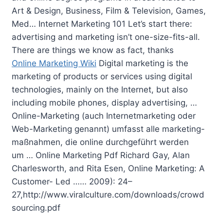
Art & Design, Business, Film & Television, Games,
Med… Internet Marketing 101 Let’s start there:
advertising and marketing isn’t one-size-fits-all.
There are things we know as fact, thanks
Online Marketing Wiki
Digital marketing is the
marketing of products or services using digital
technologies, mainly on the Internet, but also
including mobile phones, display advertising, …
Online-Marketing (auch Internetmarketing oder
Web-Marketing genannt)
umfasst alle marketing-
maßnahmen
, die online durchgeführt werden
um … Online Marketing Pdf Richard Gay, Alan
Charlesworth, and Rita Esen, Online Marketing: A
Customer- Led …… 2009): 24–
27,http://www.viralculture.com/downloads/crowd
sourcing.pdf