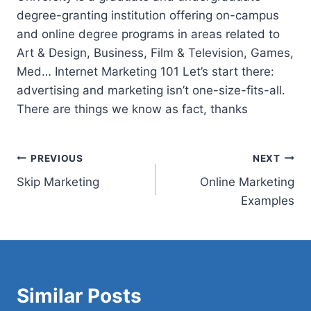
degree-granting institution offering on-campus
and online degree programs in areas related to
Art & Design, Business, Film & Television, Games,
Med… Internet Marketing 101 Let’s start there:
advertising and marketing isn’t one-size-fits-all.
There are things we know as fact, thanks
Post
PREVIOUS
NEXT
Skip Marketing
Online Marketing
navigation
Examples
Similar Posts