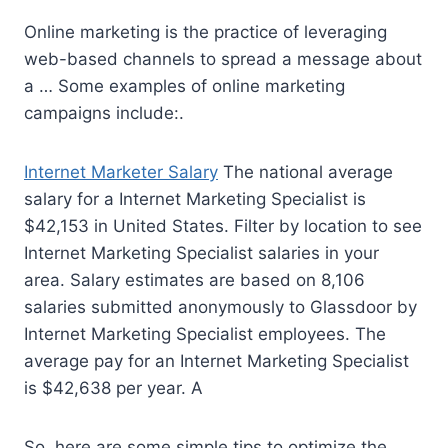
Online marketing is the practice of leveraging
web-based channels to spread a message about
a … Some examples of online marketing
campaigns include:.
Internet Marketer Salary
The national average
salary for a Internet Marketing Specialist is
$42,153 in United States. Filter by location to see
Internet Marketing Specialist salaries in your
area. Salary estimates are based on 8,106
salaries submitted anonymously to Glassdoor by
Internet Marketing Specialist employees. The
average pay for an Internet Marketing Specialist
is $42,638 per year. A
So, here are some simple tips to optimize the