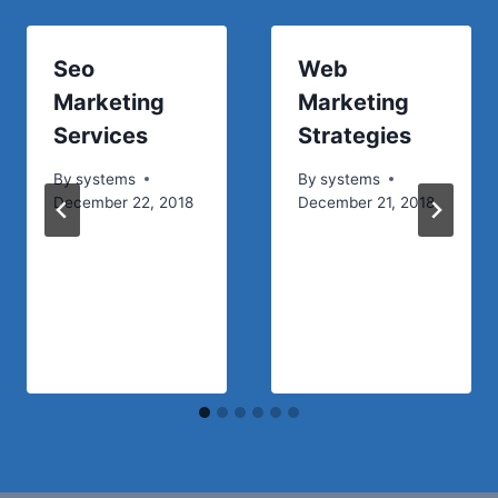
Seo
Web
Marketing
Marketing
Services
Strategies
By
systems
By
systems
December 22, 2018
December 21, 2018