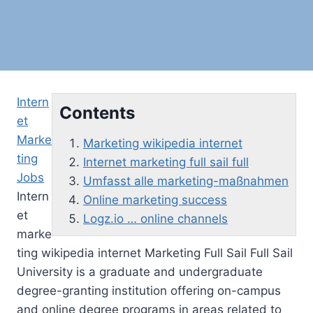
Intern
Contents
et
Marke
Marketing wikipedia internet
ting
Internet marketing full sail full
Jobs
Umfasst alle marketing-maßnahmen
Intern
Online marketing success
et
Logz.io … online channels
marke
ting wikipedia internet
Marketing Full Sail Full Sail
University is a graduate and undergraduate
degree-granting institution offering on-campus
and online degree programs in areas related to