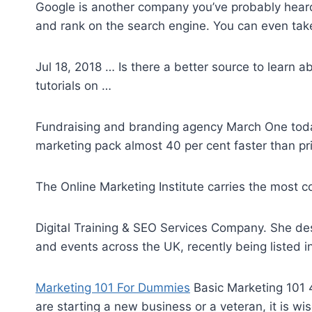
Google is another company you’ve probably heard o
and rank on the search engine. You can even take
Jul 18, 2018 … Is there a better source to learn a
tutorials on …
Fundraising and branding agency March One today
marketing pack almost 40 per cent faster than pr
The Online Marketing Institute carries the most c
Digital Training & SEO Services Company. She de
and events across the UK, recently being listed i
Marketing 101 For Dummies
Basic Marketing 101 4
are starting a new business or a veteran, it is wi