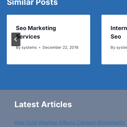
Similar Posts
Seo Marketing
Inter
Services
Seo
By
systems
December 22, 2018
By
syst
Latest Articles
How Cold Weather Affects Cracked Windshields