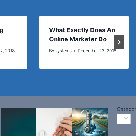
ng
What Exactly Does An
Online Marketer Do
2, 2018
By
systems
December 23, 2018
Categor