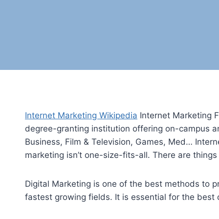
Internet Marketing Wikipedia
Internet Marketing Fu
degree-granting institution offering on-campus a
Business, Film & Television, Games, Med… Interne
marketing isn’t one-size-fits-all. There are thing
Digital Marketing is one of the best methods to p
fastest growing fields. It is essential for the be