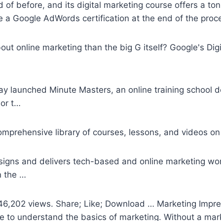
f before, and its digital marketing course offers a ton 
 a Google AdWords certification at the end of the proc
bout online marketing than the big G itself? Google's Di
 launched Minute Masters, an online training school d
ior t…
omprehensive library of courses, lessons, and videos on 
signs and delivers tech-based and online marketing wo
n the …
6,202 views. Share; Like; Download … Marketing Impres
se to understand the basics of marketing. Without a mark