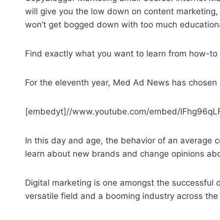
will give you the low down on content marketing, 
won’t get bogged down with too much educational 
Find exactly what you want to learn from how-to 
For the eleventh year, Med Ad News has chosen 
[embedyt]//www.youtube.com/embed/lFhg96qLF
In this day and age, the behavior of an average 
learn about new brands and change opinions ab
Digital marketing is one amongst the successful d
versatile field and a booming industry across the