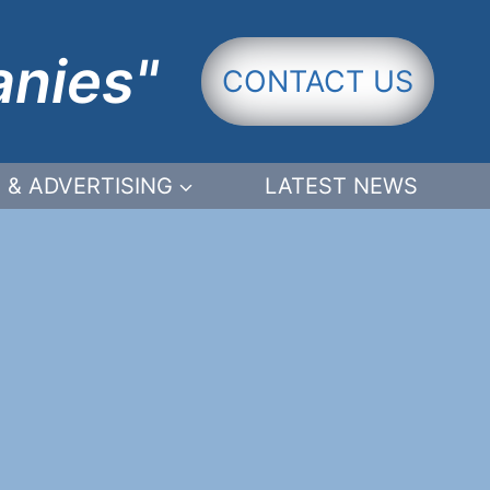
anies"
CONTACT US
 & ADVERTISING
LATEST NEWS