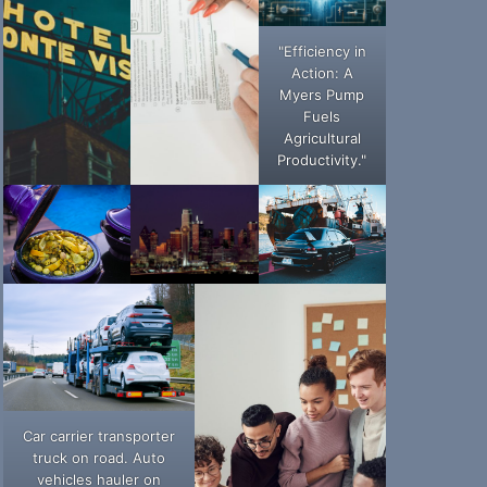
"Efficiency in
Action: A
Myers Pump
Fuels
Agricultural
Productivity."
Car carrier transporter
truck on road. Auto
vehicles hauler on