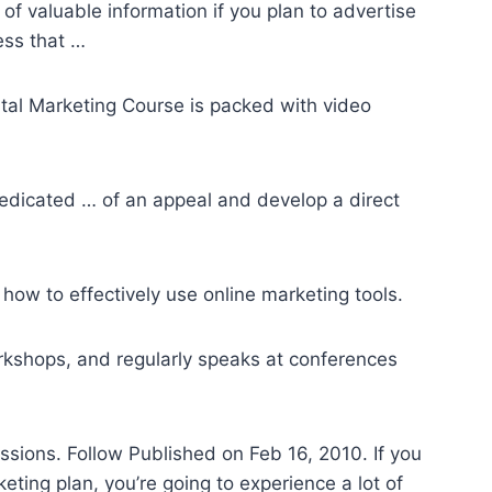
of valuable information if you plan to advertise
ess that …
gital Marketing Course is packed with video
edicated … of an appeal and develop a direct
how to effectively use online marketing tools.
rkshops, and regularly speaks at conferences
sions. Follow Published on Feb 16, 2010. If you
eting plan, you’re going to experience a lot of