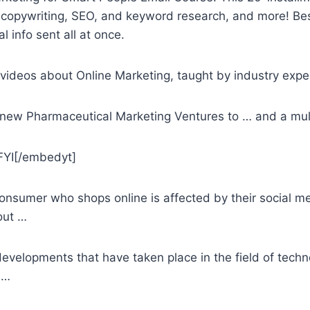
copywriting, SEO, and keyword research, and more! Best o
info sent all at once.
videos about Online Marketing, taught by industry expe
new Pharmaceutical Marketing Ventures to … and a mul
YI[/embedyt]
consumer who shops online is affected by their
social me
out …
evelopments that have taken place in the field of techno
 …