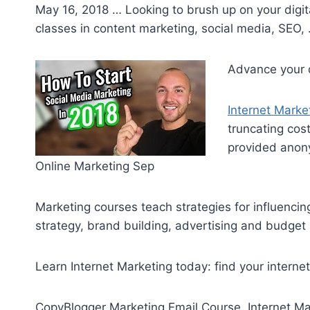
May 16, 2018 … Looking to brush up on your digita
classes in content marketing, social media, SEO,
Advance your di
Internet Marke
truncating cos
provided anony
Online Marketing Sep
Marketing courses teach strategies for influenci
strategy, brand building, advertising and budget 
Learn Internet Marketing today: find your
interne
CopyBlogger Marketing Email Course. Internet Ma