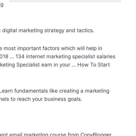
ng
 digital marketing strategy and tactics.
he most important factors which will help in
 2018 … 134
internet marketing specialist salaries
eting Specialist earn in your … How To Start
 Learn fundamentals like creating a marketing
nels
to reach your business goals.
ment email marketing
course from CopyBlogger