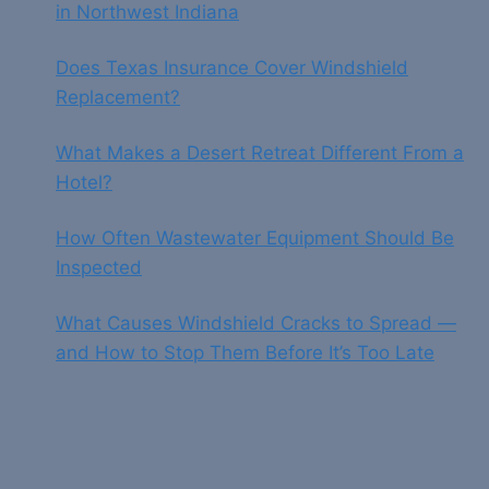
in Northwest Indiana
Does Texas Insurance Cover Windshield
Replacement?
What Makes a Desert Retreat Different From a
Hotel?
How Often Wastewater Equipment Should Be
Inspected
What Causes Windshield Cracks to Spread —
and How to Stop Them Before It’s Too Late