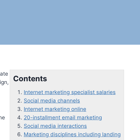
uate
Contents
ign,
Internet marketing specialist salaries
Social media channels
Internet marketing online
the
20-installment email marketing
Social media interactions
Marketing disciplines including landing