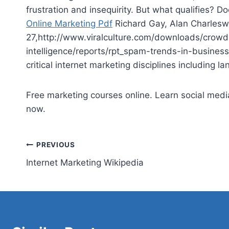
frustration and insequirity. But what qualifies? 
Online Marketing Pdf
Richard Gay, Alan Charlesw
27,http://www.viralculture.com/downloads/crowds
intelligence/reports/rpt_spam-trends-in-business
critical internet
marketing disciplines including la
Free marketing courses online. Learn social media
now.
Post
PREVIOUS
Internet Marketing Wikipedia
navigation