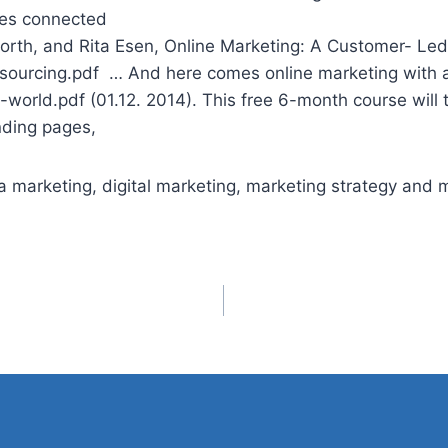
Does connected
orth, and Rita Esen, Online Marketing: A Customer- Le
ourcing.pdf … And here comes online marketing with alm
-world.pdf (01.12. 2014). This free 6-month course will
nding
pages,
 marketing, digital marketing, marketing strategy and m