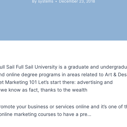
By
systems
December 23, 2018
ll Sail Full Sail University is a graduate and undergrad
nd online degree programs in areas related to Art & Des
t Marketing 101 Let’s start there: advertising and
s we know as fact, thanks to the wealth
romote your business or services online and it’s one of 
st online marketing courses to have a pre…