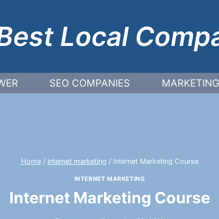
Best Local Comp
WER
SEO COMPANIES
MARKETING
Home
/
internet marketing
/
Internet Marketing Course
INTERNET MARKETING
Internet Marketing Course