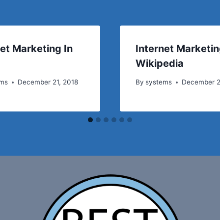
net Marketing In
Internet Marketi
Wikipedia
ems
December 21, 2018
By
systems
December 2