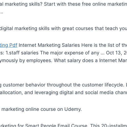
l marketing skills? Start with these free online marketi
 …
gital marketing skills with great courses that teach you
ting Pdf
Internet Marketing Salaries Here is the list of t
ts: 1.staff salaries The major expense of any … Oct 13,
mously by employees. What salary does a Internet Mark
ng customer behavior throughout the customer lifecycle.
allocation, and leveraging digital and
social media chan
t marketing online
course on Udemy.
rketing for Smart People Email Course. This
20-install