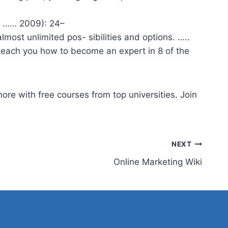
d …… 2009): 24–
ost unlimited pos- sibilities and options. …..
 teach you how to become an expert in 8 of the
ore with free courses from top universities. Join
NEXT
Online Marketing Wiki