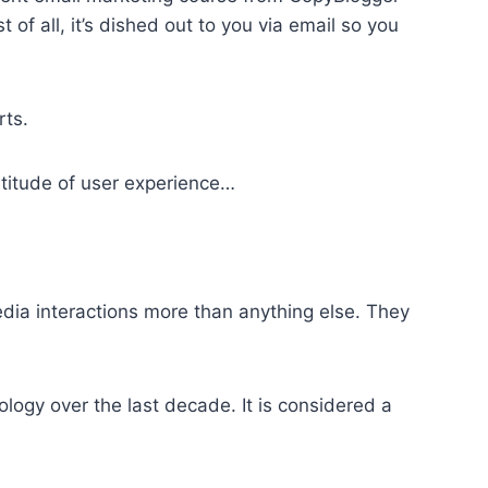
f all, it’s dished out to you via email so you
rts.
titude of user experience…
dia interactions
more than anything else. They
logy over the last decade. It is considered a