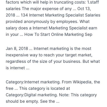
factors which will help in truncating costs: 1.staff
salaries The major expense of any … Oct 13,
2018 … 134 Internet Marketing Specialist Salaries
provided anonymously by employees. What
salary does a Internet Marketing Specialist earn
in your … How To Start Online Marketing Sep
Jan 8, 2018 … Internet marketing is the most
inexpensive way to reach your target market,
regardless of the size of your business. But what
is internet …
Category:Internet marketing. From Wikipedia, the
free … This category is located at
Category:Digital marketing. Note: This category
should be empty. See the …