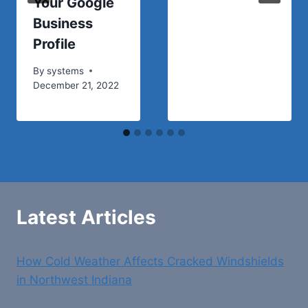
Your Google
Business
Profile
By
systems
December 21, 2022
Latest Articles
How Cold Weather Affects Cracked Windshields
in Northwest Indiana