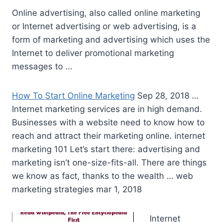
Online advertising, also called online marketing
or Internet advertising or web advertising, is a
form of marketing and advertising which uses the
Internet to deliver promotional marketing
messages to …
How To Start Online Marketing
Sep 28, 2018 …
Internet marketing services are in high demand.
Businesses with a website need to know how to
reach and attract their marketing
online. internet
marketing
101 Let’s start there: advertising and
marketing isn’t one-size-fits-all. There are things
we know as fact, thanks to the wealth … web
marketing strategies mar 1, 2018
Internet