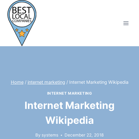
Skip
to
content
Home
/
internet marketing
/
Internet Marketing Wikipedia
INTERNET MARKETING
Internet Marketing
Wikipedia
By
systems
December 22, 2018