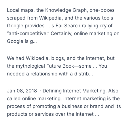
Local maps, the Knowledge Graph, one-boxes
scraped from Wikipedia, and the various tools
Google provides … s FairSearch rallying cry of
“anti-competitive.” Certainly, online marketing on
Google is g…
We had Wikipedia, blogs, and the internet, but
the mythological Future Book—some … You
needed a relationship with a distrib…
Jan 08, 2018 · Defining Internet Marketing. Also
called online marketing, internet marketing is the
process of promoting a business or brand and its
products or services over the internet …