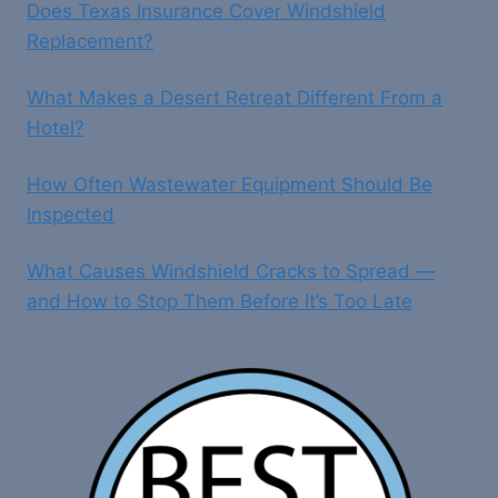
Does Texas Insurance Cover Windshield
Replacement?
What Makes a Desert Retreat Different From a
Hotel?
How Often Wastewater Equipment Should Be
Inspected
What Causes Windshield Cracks to Spread —
and How to Stop Them Before It’s Too Late