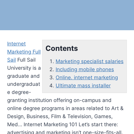
Internet
Contents
Marketing Full
Sail
Full Sail
Marketing specialist salaries
University is a
Including mobile phones
graduate and
Online. internet marketing
undergraduat
Ultimate mass installer
e degree-
granting institution offering on-campus and
online degree programs in areas related to Art &
Design, Business, Film & Television, Games,
Med… Internet Marketing 101 Let’s start there:
advertising and marketing isn’t one-size-fits-all.