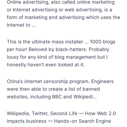
Online advertising, also called online marketing
or Internet advertising or web advertising, is a
form of marketing and advertising which uses the
Internet to …
This is the
ultimate mass installer
… 1000 blogs
per hour! Beloved by black-hatters. Probably
lousy for any kind of blog management but I
honestly haven’t even looked at it.
China’s internet censorship program. Engineers
were then able to create a list of banned
websites, including BBC and Wikipedi…
Wikipedia, Twitter, Second Life — How Web 2.0
impacts business — Hands-on Search Engine