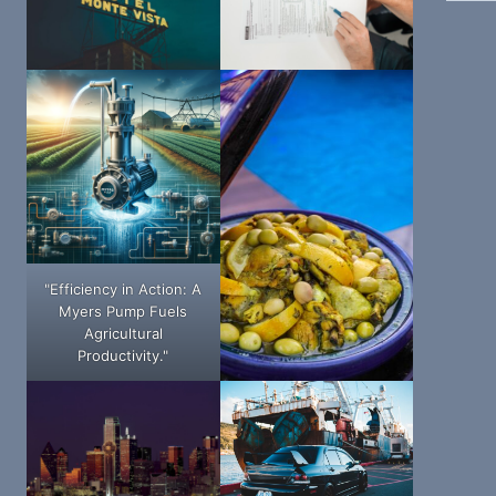
"Efficiency in Action: A
Myers Pump Fuels
Agricultural
Productivity."