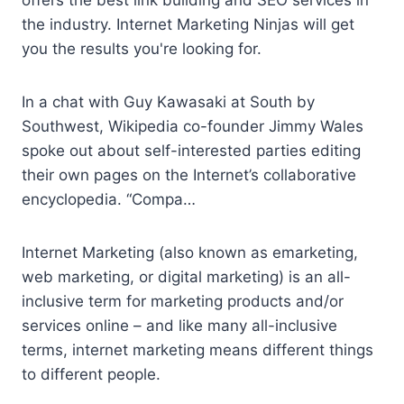
offers the best link building and SEO services in
the industry. Internet Marketing Ninjas will get
you the results you're looking for.
In a chat with Guy Kawasaki at South by
Southwest, Wikipedia co-founder Jimmy Wales
spoke out about self-interested parties editing
their own pages on the Internet’s collaborative
encyclopedia. “Compa…
Internet Marketing (also known as emarketing,
web marketing, or digital marketing) is an all-
inclusive term for marketing products and/or
services online – and like many all-inclusive
terms, internet marketing means different things
to different people.