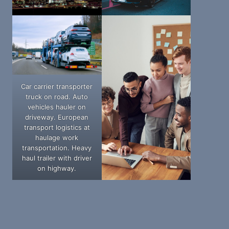
Car carrier transporter
truck on road. Auto
vehicles hauler on
driveway. European
transport logistics at
haulage work
transportation. Heavy
haul trailer with driver
on highway.