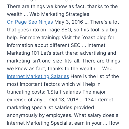
There are things we know as fact, thanks to the
wealth … Web Marketing Strategies
On Page Seo Ninjas
May 3, 2016 … There's a lot
that goes into on-page SEO, so this tool is a big
help. For more training: Visit the Yoast blog for
information about different SEO … Internet
Marketing 101 Let’s start there: advertising and
marketing isn’t one-size-fits-all. There are things
we know as fact, thanks to the wealth … Web
Internet Marketing Salaries
Here is the list of the
most important factors which will help in
truncating costs: 1.Staff salaries The major
expense of any … Oct 13, 2018 … 134 Internet
marketing specialist salaries
provided
anonymously by employees. What salary does a
Internet Marketing Specialist earn in your … How