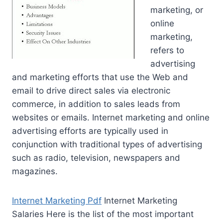
marketing, or
online
marketing,
refers to
advertising
and marketing efforts that use the Web and
email to drive direct sales via electronic
commerce, in addition to sales leads from
websites or emails. Internet marketing and online
advertising efforts are typically used in
conjunction with traditional types of advertising
such as radio, television, newspapers and
magazines.
Internet Marketing Pdf
Internet Marketing
Salaries Here is the list of the most important