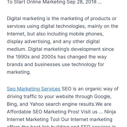
To Start Online Marketing Sep 28, 2018 …
Digital marketing is the marketing of products or
services using digital technologies, mainly on the
Internet, but also
including mobile phones
,
display advertising, and any other digital
medium. Digital marketing’s development since
the 1990s and 2000s has changed the way
brands and businesses use technology for
marketing.
Seo Marketing Services
SEO is an organic way of
driving traffic to your website through Google,
Bing, and Yahoo search engine results.We are
Affordable SEO Marketing Pros! Visit us … Ninja
Internet Marketing Tool Our Internet marketing