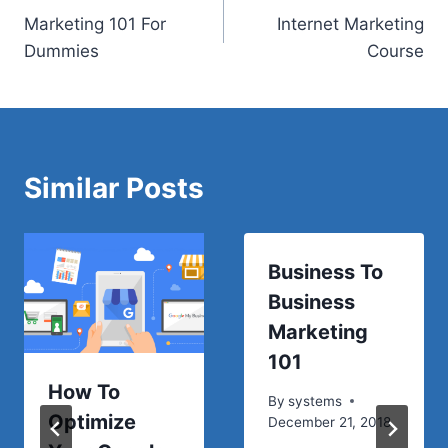
Marketing 101 For
Internet Marketing
navigation
Dummies
Course
Similar Posts
Business To
Business
Marketing
101
How To
By
systems
Optimize
December 21, 2018