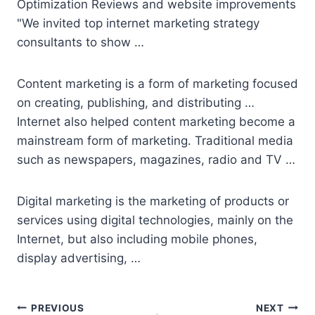
Optimization Reviews and website improvements
"We invited top internet marketing strategy
consultants to show …
Content marketing is a form of marketing focused
on creating, publishing, and distributing …
Internet also helped content marketing become a
mainstream form of marketing. Traditional media
such as newspapers, magazines, radio and TV …
Digital marketing is the marketing of products or
services using digital technologies, mainly on the
Internet, but also including mobile phones,
display advertising, …
Post
PREVIOUS
NEXT