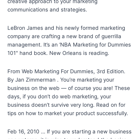
creative approach to your marketing
communications and strategies.
LeBron James and his
newly formed marketing
company are crafting a new brand of guerrilla
management. It’s an ‘NBA Marketing for Dummies
101" hand book. New Orleans is reading.
From Web Marketing For Dummies, 3rd Edition.
By Jan Zimmerman . You’re marketing your
business on the web — of course you are! These
days, if you don’t do web marketing, your
business doesn’t survive very long. Read on for
tips on how to market your product successfully.
Feb 16, 2010 … If you are starting a new business