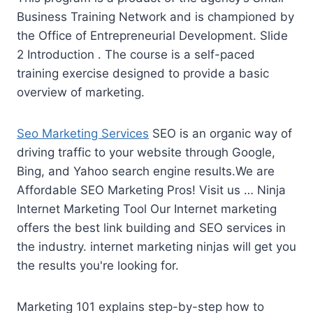
Business Training Network and is championed by
the Office of Entrepreneurial Development. Slide
2 Introduction . The course is a self-paced
training exercise designed to provide a basic
overview of marketing.
Seo Marketing Services
SEO is an organic way of
driving traffic to your website through Google,
Bing, and Yahoo search engine results.We are
Affordable SEO Marketing Pros! Visit us … Ninja
Internet Marketing Tool Our Internet marketing
offers the best link building and SEO services in
the industry.
internet marketing ninjas
will get you
the results you're looking for.
Marketing 101 explains step-by-step how to