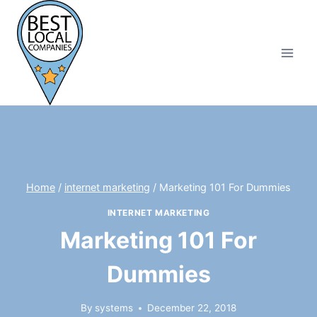
Skip
to
content
Home
/
internet marketing
/
Marketing 101 For Dummies
INTERNET MARKETING
Marketing 101 For
Dummies
By
systems
December 22, 2018