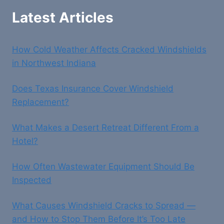
Latest Articles
How Cold Weather Affects Cracked Windshields
in Northwest Indiana
Does Texas Insurance Cover Windshield
Replacement?
What Makes a Desert Retreat Different From a
Hotel?
How Often Wastewater Equipment Should Be
Inspected
What Causes Windshield Cracks to Spread —
and How to Stop Them Before It’s Too Late