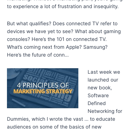
to experience a lot of frustration and insequirity.
But what qualifies? Does connected TV refer to
devices we have yet to see? What about gaming
consoles? Here’s the 101 on connected TV.
What’s coming next from Apple? Samsung?
Here’s the future of conn…
Last week we
launched our
new book,
Software
Defined
Networking for
Dummies, which I wrote the vast … to educate
audiences on some of the basics of new