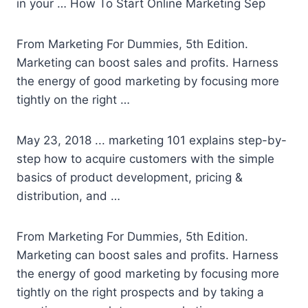
in your … How To Start Online Marketing Sep
From Marketing For Dummies, 5th Edition.
Marketing can boost sales and profits. Harness
the energy of good marketing by focusing more
tightly on the right …
May 23, 2018 ..
. marketing 101
explains step-by-
step how to acquire customers with the simple
basics of product development, pricing &
distribution, and …
From Marketing For Dummies, 5th Edition.
Marketing can boost sales and profits. Harness
the energy of good marketing by focusing more
tightly on the right prospects and by taking a