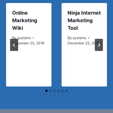
Online
Ninja Internet
Marketing
Marketing
Wiki
Tool
By
systems
By
systems
December 23, 2018
December 22, 2018