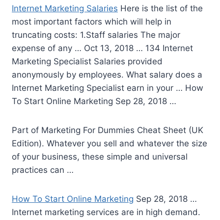
Internet Marketing Salaries
Here is the list of the
most important factors which will help in
truncating costs: 1.Staff salaries The major
expense of any … Oct 13, 2018 … 134 Internet
Marketing Specialist Salaries provided
anonymously by employees. What salary does a
Internet Marketing Specialist earn in your … How
To Start Online Marketing Sep 28, 2018 …
Part of Marketing For Dummies Cheat Sheet (UK
Edition). Whatever you sell and whatever the size
of your business, these simple and universal
practices can …
How To Start Online Marketing
Sep 28, 2018 …
Internet marketing services are in high demand.