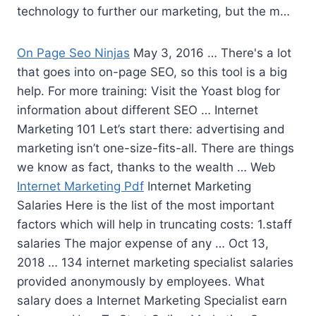
technology to further our marketing, but the m…
On Page Seo Ninjas
May 3, 2016 … There's a lot
that goes into on-page SEO, so this tool is a big
help. For more training: Visit the Yoast blog for
information about different SEO … Internet
Marketing 101 Let’s start there: advertising and
marketing isn’t one-size-fits-all. There are things
we know as fact, thanks to the wealth … Web
Internet Marketing Pdf
Internet Marketing
Salaries Here is the list of the most important
factors which will help in truncating costs: 1.staff
salaries The major expense of any … Oct 13,
2018 …
134 internet marketing specialist salaries
provided anonymously by employees. What
salary does a Internet Marketing Specialist earn