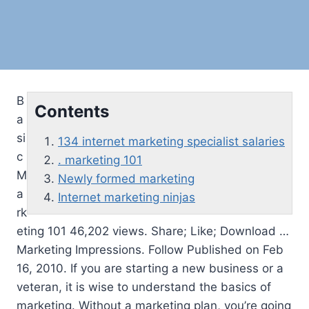
B
Contents
a
si
134 internet marketing specialist salaries
c
. marketing 101
M
Newly formed marketing
a
Internet marketing ninjas
rk
eting 101 46,202 views. Share; Like; Download …
Marketing Impressions. Follow Published on Feb
16, 2010. If you are starting a new business or a
veteran, it is wise to understand the basics of
marketing. Without a marketing plan, you’re going