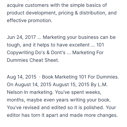
acquire customers with the simple basics of
product development, pricing & distribution, and
effective promotion.
Jun 24, 2017 … Marketing your business can be
tough, and it helps to have excellent … 101
Copywriting Do's & Dont's … Marketing For
Dummies Cheat Sheet.
Aug 14, 2015 · Book Marketing 101 For Dummies.
On August 14, 2015 August 15, 2015 By L.M.
Nelson In marketing. You’ve spent weeks,
months, maybe even years writing your book.
You’ve revised and edited so it is polished. Your
editor has torn it apart and made more changes.