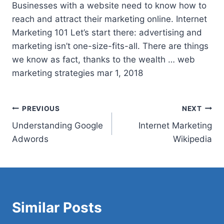
Businesses with a website need to know how to
reach and attract their marketing online. Internet
Marketing 101 Let’s start there: advertising and
marketing isn’t one-size-fits-all. There are things
we know as fact, thanks to the wealth … web
marketing strategies mar 1, 2018
Post
PREVIOUS
NEXT
Understanding Google
Internet Marketing
navigation
Adwords
Wikipedia
Similar Posts