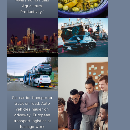
Agricultural
Productivity."
Car carrier transporter
truck on road. Auto
vehicles hauler on
driveway. European
transport logistics at
haulage work