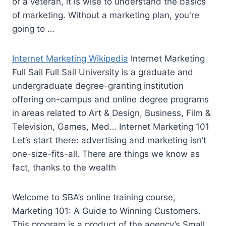
or a veteran, it is wise to understand the basics
of marketing. Without a marketing plan, you're
going to …
Internet Marketing Wikipedia
Internet Marketing
Full Sail Full Sail University is a graduate and
undergraduate degree-granting institution
offering on-campus and online degree programs
in areas related to Art & Design, Business, Film &
Television, Games, Med… Internet Marketing 101
Let’s start there: advertising and marketing isn’t
one-size-fits-all. There are things we know as
fact, thanks to the wealth
Welcome to SBA’s online training course,
Marketing 101: A Guide to Winning Customers.
This program is a product of the agency’s Small