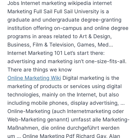
Jobs Internet marketing wikipedia internet
Marketing Full Sail Full Sail University is a
graduate and undergraduate degree-granting
institution offering on-campus and online degree
programs in areas related to Art & Design,
Business, Film & Television, Games, Med…
Internet Marketing 101 Let’s start there:
advertising and marketing isn’t one-size-fits-all.
There are things we know
Online Marketing Wiki
Digital marketing is the
marketing of products or services using digital
technologies, mainly on the Internet, but also
including mobile phones, display advertising, …
Online-Marketing (auch Internetmarketing oder
Web-Marketing genannt) umfasst alle Marketing-
Maßnahmen,
die online durchgeführt werden
um
… Online Marketing Pdf Richard Gay, Alan