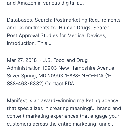
and Amazon in various digital a…
Databases. Search: Postmarketing Requirements
and Commitments for Human Drugs; Search:
Post Approval Studies for Medical Devices;
Introduction. This …
Mar 27, 2018 · U.S. Food and Drug
Administration 10903 New Hampshire Avenue
Silver Spring, MD 20993 1-888-INFO-FDA (1-
888-463-6332) Contact FDA
Manifest is an award-winning marketing agency
that specializes in creating meaningful brand and
content marketing experiences that engage your
customers across the entire marketing funnel.