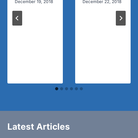
December 19, 2018
December 22, 2018
Latest Articles