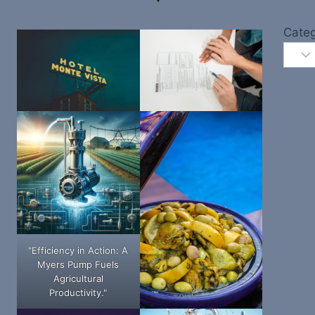
Categ
"Efficiency in Action: A
Myers Pump Fuels
Agricultural
Productivity."