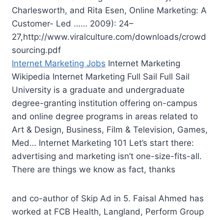
Charlesworth, and Rita Esen, Online Marketing: A
Customer- Led …… 2009): 24–
27,http://www.viralculture.com/downloads/crowd
sourcing.pdf
Internet Marketing Jobs
Internet Marketing
Wikipedia Internet Marketing Full Sail Full Sail
University is a graduate and undergraduate
degree-granting institution offering on-campus
and online degree programs in areas related to
Art & Design, Business, Film & Television, Games,
Med… Internet Marketing 101 Let’s start there:
advertising and marketing isn’t one-size-fits-all.
There are things we know as fact, thanks
and co-author of Skip Ad in 5. Faisal Ahmed has
worked at FCB Health, Langland, Perform Group