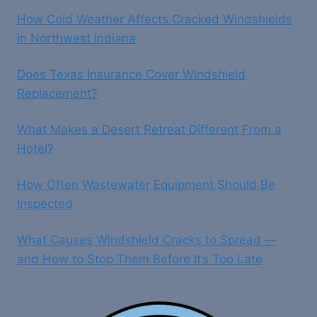
How Cold Weather Affects Cracked Windshields
in Northwest Indiana
Does Texas Insurance Cover Windshield
Replacement?
What Makes a Desert Retreat Different From a
Hotel?
How Often Wastewater Equipment Should Be
Inspected
What Causes Windshield Cracks to Spread —
and How to Stop Them Before It’s Too Late