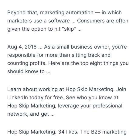
Beyond that, marketing automation — in which
marketers use a software … Consumers are often
given the option to hit "skip" …
Aug 4, 2016 … As a small business owner, you're
responsible for more than sitting back and
counting profits. Here are the top eight things you
should know to …
Learn about working at Hop Skip Marketing. Join
LinkedIn today for free. See who you know at
Hop Skip Marketing, leverage your professional
network, and get …
Hop Skip Marketing. 34 likes. The B2B marketing