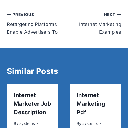
Post
PREVIOUS
NEXT
Retargeting Platforms
Internet Marketing
navigation
Enable Advertisers To
Examples
Similar Posts
Internet
Internet
Marketer Job
Marketing
Description
Pdf
By
systems
By
systems