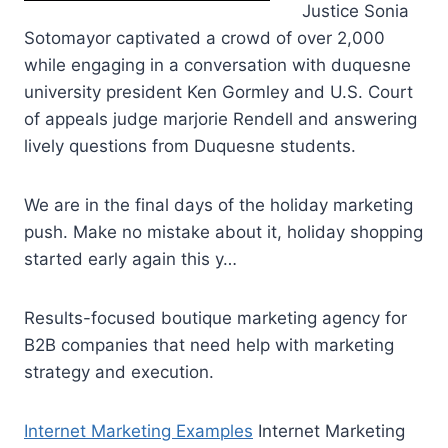
Justice Sonia
Sotomayor captivated a crowd of over 2,000
while engaging in a conversation with
duquesne
university president
Ken Gormley and U.S. Court
of
appeals judge marjorie
Rendell and answering
lively questions from Duquesne students.
We are in the final days of the holiday marketing
push. Make no mistake about it, holiday shopping
started early again this y…
Results-focused boutique marketing agency for
B2B companies that need help with marketing
strategy and execution.
Internet Marketing Examples
Internet Marketing