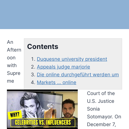
An
Contents
Aftern
oon
Duquesne university president
with
Appeals judge marjorie
Supre
Die online durchgeführt werden um
me
Markets … online
Court of the
U.S. Justice
Sonia
Sotomayor. On
December 7,