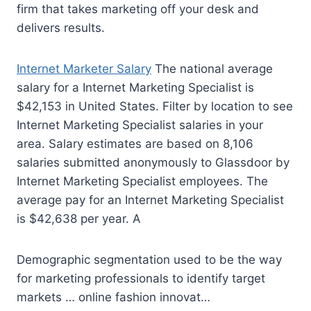
firm that takes marketing off your desk and
delivers results.
Internet Marketer Salary
The national average
salary for a Internet Marketing Specialist is
$42,153 in United States. Filter by location to see
Internet Marketing Specialist salaries in your
area. Salary estimates are based on 8,106
salaries submitted anonymously to Glassdoor by
Internet Marketing Specialist employees. The
average pay for an Internet Marketing Specialist
is $42,638 per year. A
Demographic segmentation used to be the way
for marketing professionals to identify target
markets … online
fashion innovat…