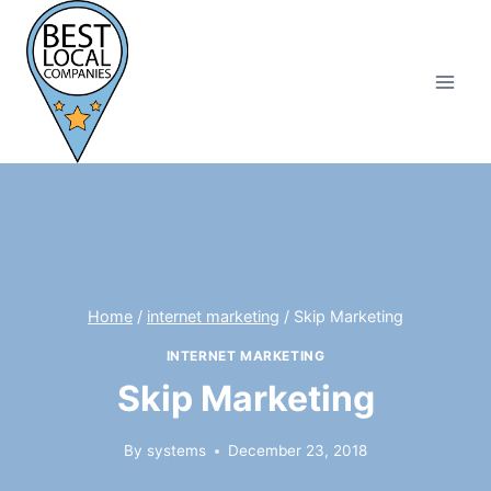
Skip
to
content
Home
/
internet marketing
/
Skip Marketing
INTERNET MARKETING
Skip Marketing
By
systems
December 23, 2018