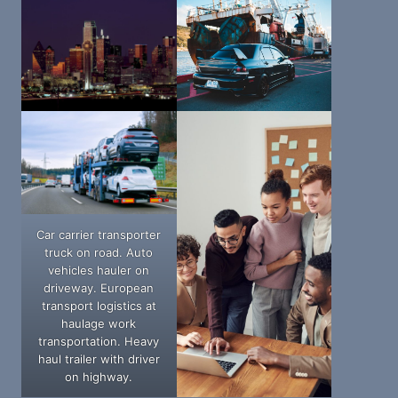
Car carrier transporter
truck on road. Auto
vehicles hauler on
driveway. European
transport logistics at
haulage work
transportation. Heavy
haul trailer with driver
on highway.