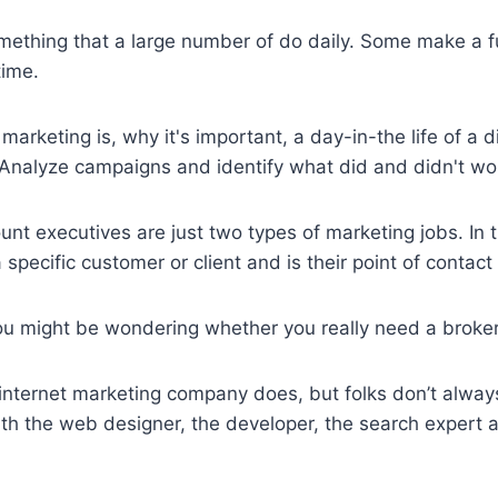
omething that a large number of do daily. Some make a fu
time.
marketing is, why it's important, a day-in-the life of a
… Analyze campaigns and identify what did and didn't wo
 executives are just two types of marketing jobs. In t
specific customer or client and is their point of contact 
ou might be wondering whether you really need a brok
 internet marketing company does, but folks don’t always
 with the web designer, the developer, the search expert an