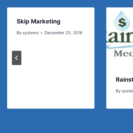
Skip Marketing
By
systems
December 23, 2018
Rains
By
syst