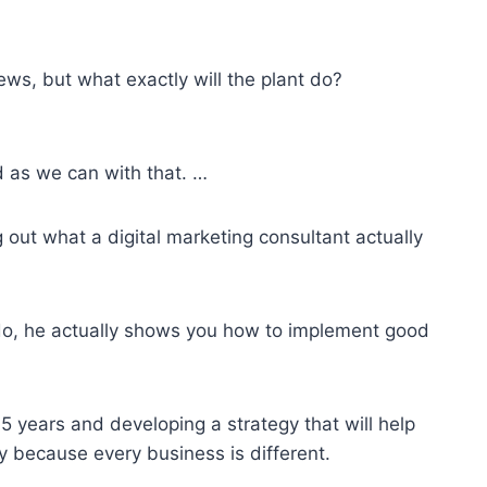
ews, but what exactly will the plant do?
d as we can with that. …
out what a digital marketing consultant actually
o, he actually shows you how to implement good
5 years and developing a strategy that will help
y because every business is different.