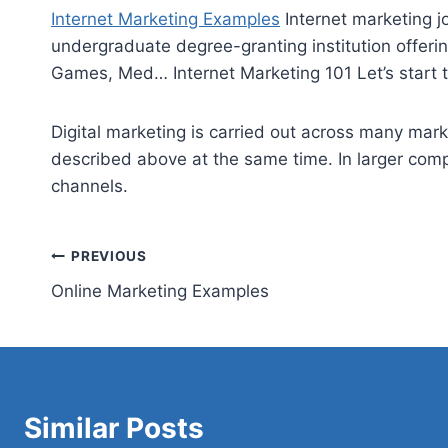
Internet Marketing Examples
Internet
marketing j
undergraduate degree-granting institution offeri
Games, Med… Internet Marketing 101 Let’s start th
Digital marketing is carried out across many mark
described above at the same time. In larger compa
channels.
Post
PREVIOUS
Online Marketing Examples
navigation
Similar Posts