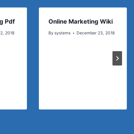
g Pdf
Online Marketing Wiki
2, 2018
By
systems
December 23, 2018