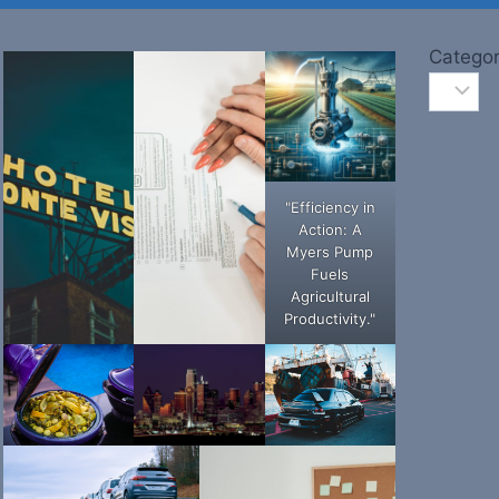
Categor
"Efficiency in
Action: A
Myers Pump
Fuels
Agricultural
Productivity."