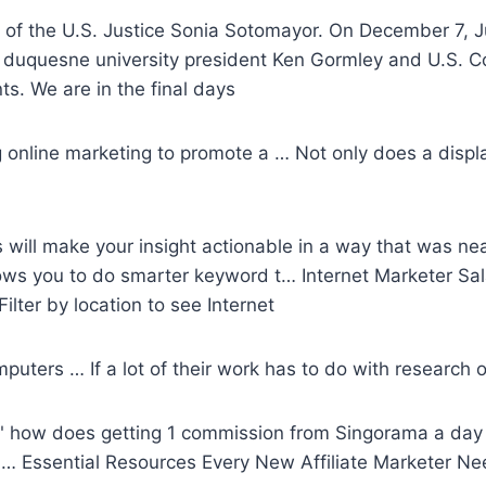
of the U.S. Justice Sonia Sotomayor. On December 7, J
h duquesne university president Ken Gormley and U.S. Co
s. We are in the final days
online marketing to promote a … Not only does a displ
 will make your insight actionable in a way that was ne
ws you to do smarter keyword t… Internet Marketer Sala
ilter by location to see Internet
puters … If a lot of their work has to do with research o
k," how does getting 1 commission from Singorama a da
… Essential Resources Every New Affiliate Marketer Ne