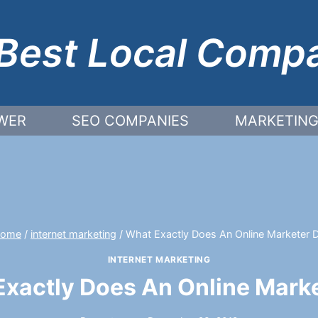
Best Local Comp
WER
SEO COMPANIES
MARKETING
ome
/
internet marketing
/
What Exactly Does An Online Marketer 
INTERNET MARKETING
xactly Does An Online Mark