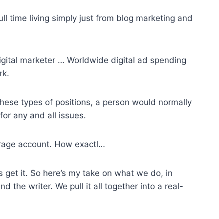
ll time living simply just from blog marketing and
 digital marketer … Worldwide digital ad spending
rk.
hese types of positions, a person would normally
for any and all issues.
erage account. How exactl…
 get it. So here’s my take on what we do, in
d the writer. We pull it all together into a real-