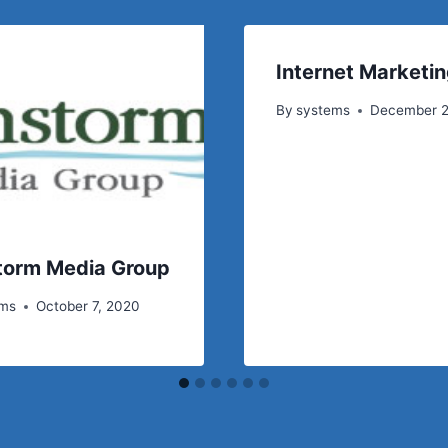
Internet Marketin
By
systems
December 2
torm Media Group
ems
October 7, 2020