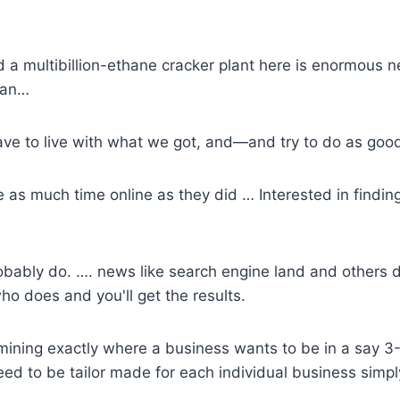
d a multibillion-ethane cracker plant here is enormous n
than…
ave to live with what we got, and—and try to do as goo
s much time online as they did … Interested in finding 
robably do. …. news like
search engine land
and others d
o does and you'll get the results.
mining exactly where a business wants to be in a say 3-
eed to be tailor made for each individual business simpl