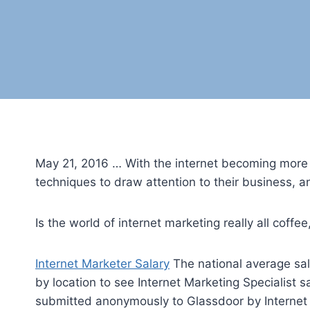
May 21, 2016 … With the internet becoming more po
techniques to draw attention to their business, 
Is the world of internet marketing really all coff
Internet Marketer Salary
The national average sala
by location to see Internet Marketing Specialist s
submitted anonymously to Glassdoor by Internet M