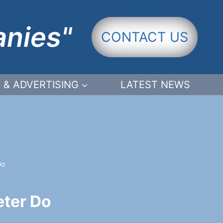
anies"
CONTACT US
 & ADVERTISING
LATEST NEWS
Do
eter Do