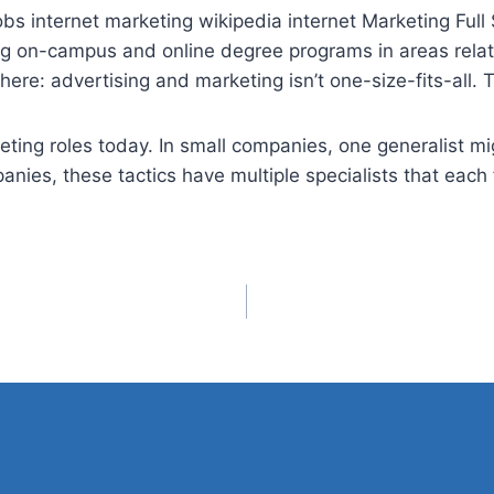
obs internet
marketing wikipedia internet Marketing Full S
ng on-campus and online degree programs in areas relate
ere: advertising and marketing isn’t one-size-fits-all.
eting roles today. In small companies, one generalist mi
nies, these tactics have multiple specialists that each f