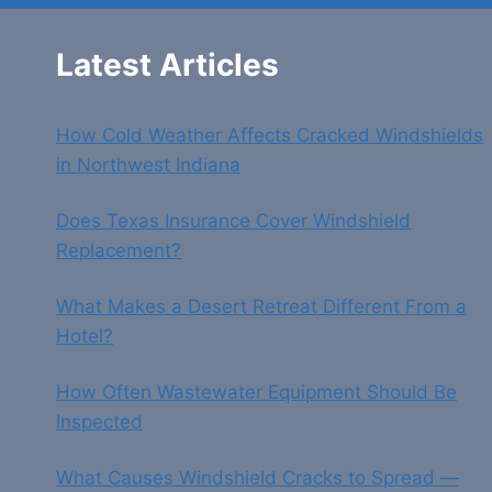
Latest Articles
How Cold Weather Affects Cracked Windshields
in Northwest Indiana
Does Texas Insurance Cover Windshield
Replacement?
What Makes a Desert Retreat Different From a
Hotel?
How Often Wastewater Equipment Should Be
Inspected
What Causes Windshield Cracks to Spread —