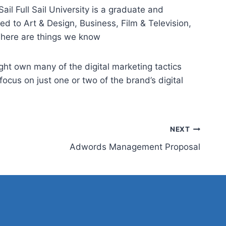
ail Full Sail University is a graduate and
d to Art & Design, Business, Film & Television,
 There are things we know
ght own many of the digital marketing tactics
ocus on just one or two of the brand’s digital
NEXT
Adwords Management Proposal