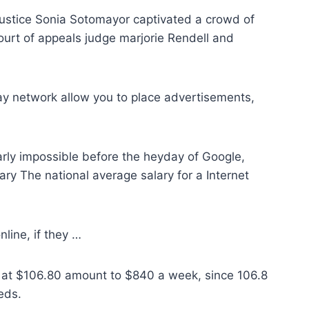
ustice Sonia Sotomayor captivated a crowd of
urt of appeals judge marjorie Rendell and
ay network allow you to place advertisements,
arly impossible before the heyday of Google,
ry The national average salary for a Internet
nline, if they …
y at $106.80 amount to $840 a week, since 106.8
eds.