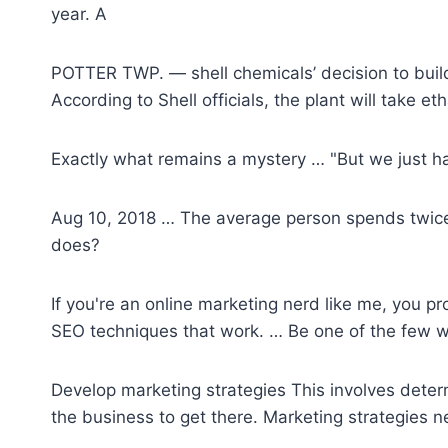
year. A
POTTER TWP. —
shell chemicals’ decision
to buil
According to Shell officials, the plant will take e
Exactly what remains a mystery … "But we just h
Aug 10, 2018 … The average person spends twice a
does?
If you're an online marketing nerd like me, you p
SEO techniques that work. … Be one of the few wh
Develop marketing strategies This involves deter
the business to get there. Marketing strategies n