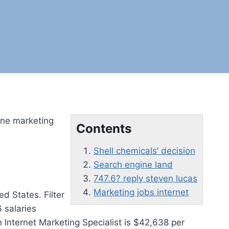
line marketing
Contents
Shell chemicals’ decision
Search engine land
747.6? reply steven lucas
Marketing jobs internet
ed States. Filter
 salaries
Internet Marketing Specialist is $42,638 per