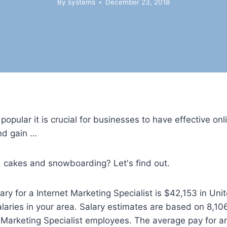
By
systems
December 23, 2018
pular it is crucial for businesses to have effective on
and gain …
ee, cakes and snowboarding? Let's find out.
ry for a Internet Marketing Specialist is $42,153 in Unit
alaries in your area. Salary estimates are based on 8,106
arketing Specialist employees. The average pay for an 