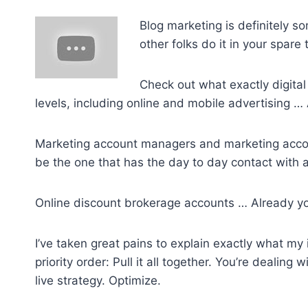
Blog marketing is definitely s
other folks do it in your spare 
Check out what exactly digital 
levels, including online and mobile advertising 
Marketing account managers and marketing account
be the one that has the day to day contact with a 
Online discount brokerage accounts … Already y
I’ve taken great pains to explain exactly what my
priority order: Pull it all together. You’re dealing
live strategy. Optimize.