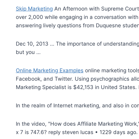
Skip Marketing
An Afternoon with Supreme Court 
over 2,000 while engaging in a conversation wit
answering lively questions from Duquesne student
Dec 10, 2013 … The importance of understanding 
but you …
Online Marketing Examples
online marketing tools
Facebook, and Twitter. Using psychographics allo
Marketing Specialist is $42,153 in United States. F
In the realm of Internet marketing, and also in com
In the video, "How does Affiliate Marketing Wor
x 7 is
747.6? reply steven lucas
• 1229 days ago. 