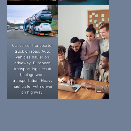
Car carrier transporter
truck on road. Auto
vehicles hauler on
driveway. European
transport logistics at
haulage work
transportation. Heavy
haul trailer with driver
on highway.