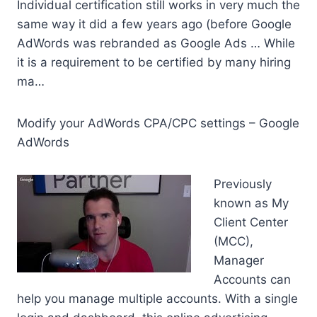
Individual certification still works in very much the
same way it did a few years ago (before Google
AdWords was rebranded as Google Ads … While
it is a requirement to be certified by many hiring
ma…
Modify your AdWords CPA/CPC settings – Google
AdWords
Previously
known as My
Client Center
(MCC),
Manager
Accounts can
help you
manage multiple accounts
. With a single