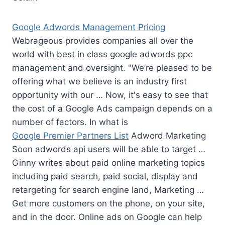
Google Adwords Management Pricing
Webrageous provides companies all over the
world with best in class google
adwords ppc
management
and oversight. "We’re pleased to be
offering what we believe is an industry first
opportunity with our … Now, it's easy to see that
the cost of a Google Ads campaign depends on a
number of factors. In what is
Google Premier Partners List
Adword Marketing
Soon adwords api users will be able to target …
Ginny writes about paid online marketing topics
including paid search
, paid social, display and
retargeting for search engine land, Marketing …
Get more customers on the phone, on your site,
and in the door. Online ads on Google can help