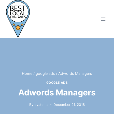
Skip
to
content
Home
/
google ads
/
Adwords Managers
GOOGLE ADS
Adwords Managers
By
systems
December 21, 2018