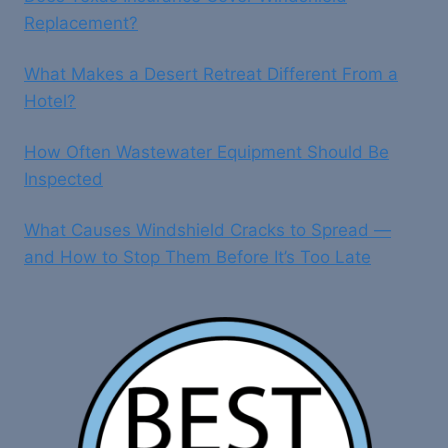
Replacement?
What Makes a Desert Retreat Different From a
Hotel?
How Often Wastewater Equipment Should Be
Inspected
What Causes Windshield Cracks to Spread —
and How to Stop Them Before It’s Too Late