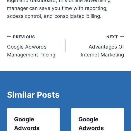
login and dashboard, this online advertising
manager can save you time with reporting,
access control, and consolidated billing.
Post
PREVIOUS
NEXT
Google Adwords
Advantages Of
navigation
Management Pricing
Internet Marketing
Similar Posts
Google
Google
Adwords
Adwords