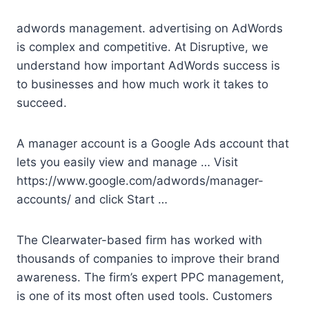
adwords management. advertising
on AdWords
is complex and competitive. At Disruptive, we
understand how important AdWords success is
to businesses and how much work it takes to
succeed.
A manager account is a Google Ads account that
lets you easily view and manage … Visit
https://www.google.com/adwords/manager-
accounts/ and click Start …
The Clearwater-based firm has worked with
thousands of companies to improve their brand
awareness. The firm’s expert PPC management,
is one of its most often used tools. Customers