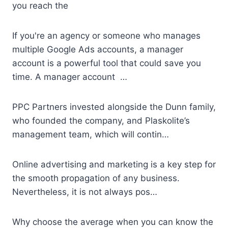
you reach the
If you're an agency or someone who manages
multiple Google Ads accounts, a manager
account is a powerful tool that could save you
time. A manager account …
PPC Partners invested alongside the Dunn family,
who founded the company, and Plaskolite’s
management team, which will contin…
Online advertising and marketing is a key step for
the smooth propagation of any business.
Nevertheless, it is not always pos…
Why choose the average when you can know the