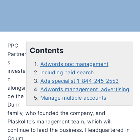
PPC
Contents
Partner
s
Adwords ppc management
investe
Including paid search
d
Ads specialist 1-844-245-2553
alongsi
Adwords management. advertising
de the
Manage multiple accounts
Dunn
family, who founded the company, and
Plaskolite’s management team, which will
continue to lead the business. Headquartered in
Colum