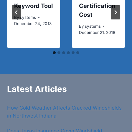
Keyword Tool
Certification
Cost
By
systems
December 24, 2018
By
systems
December 21, 2018
Latest Articles
How Cold Weather Affects Cracked Windshields
in Northwest Indiana
Does Texas Insurance Cover Windshield