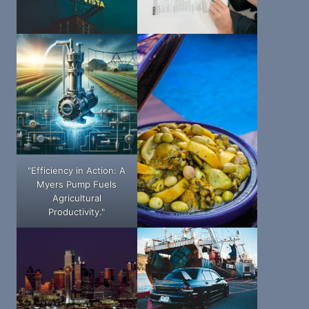
"Efficiency in Action: A
Myers Pump Fuels
Agricultural
Productivity."