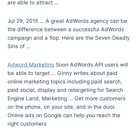
are able to attract …
Jul 29, 2015 … A great AdWords agency can be
the difference between a successful AdWords
campaign and a flop. Here are the Seven Deadly
Sins of …
Adword Marketing
Soon AdWords API users will
be able to target … Ginny writes about paid
online marketing topics including paid search,
paid social, display and retargeting for Search
Engine Land, Marketing … Get more customers
on the phone, on your site, and in the door.
Online ads on Google can help you reach the
right customers