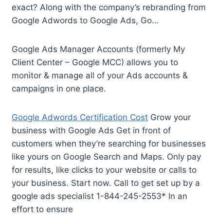
exact? Along with the company’s rebranding from
Google Adwords to Google Ads, Go…
Google Ads Manager Accounts (formerly My
Client Center – Google MCC) allows you to
monitor & manage all of your Ads accounts &
campaigns in one place.
Google Adwords Certification Cost
Grow your
business with Google Ads Get in front of
customers when they’re searching for businesses
like yours on Google Search and Maps. Only pay
for results, like clicks to your website or calls to
your business. Start now. Call to get set up by a
google
ads specialist 1-844-245-2553
* In an
effort to ensure