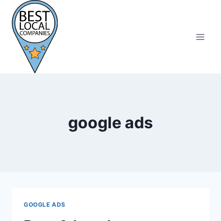
Skip
to
content
google ads
GOOGLE ADS