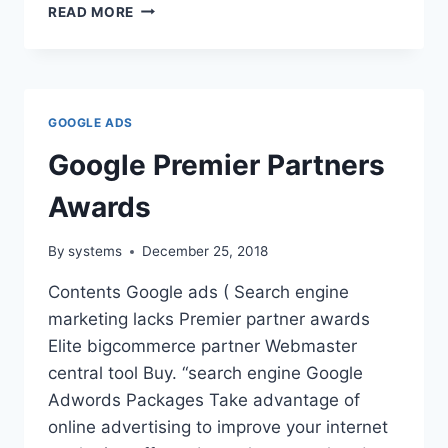
JUMPFLY
READ MORE
REVIEWS
GOOGLE ADS
Google Premier Partners
Awards
By
systems
December 25, 2018
Contents Google ads ( Search engine
marketing lacks Premier partner awards
Elite bigcommerce partner Webmaster
central tool Buy. “search engine Google
Adwords Packages Take advantage of
online advertising to improve your internet