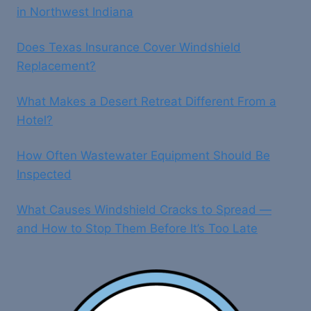
in Northwest Indiana
Does Texas Insurance Cover Windshield
Replacement?
What Makes a Desert Retreat Different From a
Hotel?
How Often Wastewater Equipment Should Be
Inspected
What Causes Windshield Cracks to Spread —
and How to Stop Them Before It’s Too Late