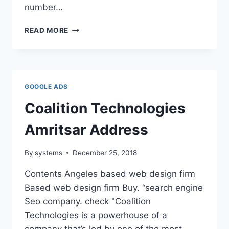
number…
WHY
READ MORE
USE
ADWORDS
GOOGLE ADS
Coalition Technologies
Amritsar Address
By
systems
December 25, 2018
Contents Angeles based web design firm
Based web design firm Buy. “search engine
Seo company. check "Coalition
Technologies is a powerhouse of a
company that’s led by one of the most