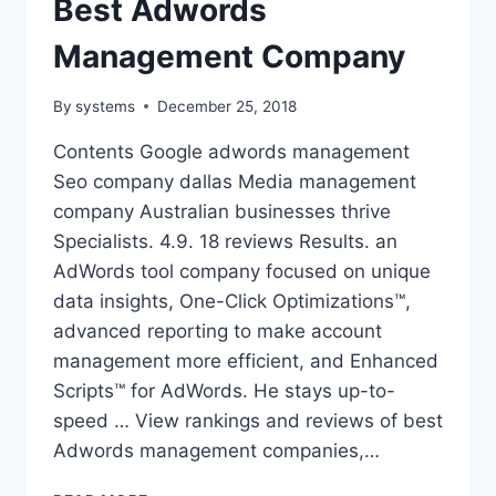
Best Adwords
Management Company
By
systems
December 25, 2018
Contents Google adwords management
Seo company dallas Media management
company Australian businesses thrive
Specialists. 4.9. 18 reviews Results. an
AdWords tool company focused on unique
data insights, One-Click Optimizations™,
advanced reporting to make account
management more efficient, and Enhanced
Scripts™ for AdWords. He stays up-to-
speed … View rankings and reviews of best
Adwords management companies,…
BEST