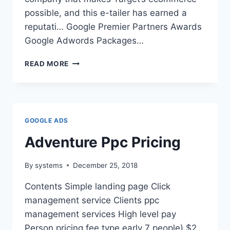
possible, and this e-tailer has earned a
reputati… Google Premier Partners Awards
Google Adwords Packages…
BIGCOMMERCE
READ MORE
SEO
COALITION
GOOGLE ADS
Adventure Ppc Pricing
By
systems
December 25, 2018
Contents Simple landing page Click
management service Clients ppc
management services High level pay
Person pricing fee type early 7 people) $2