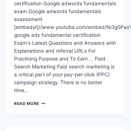
certification Google adwords fundamentals
exam Google adwords fundamentals
assessment
[embedyt]//www.youtube.com/embed/Ni3g5PaxY
google ads fundamental certification
Exam's Latest Questions and Answers with
Explanations and referral URLs For
Practicing Purpose and To Earn … Paid
Search Marketing Paid search marketing is
a critical part of your pay-per-click (PPC)
campaign strategy. There is no better
time…
ADWORDS
READ MORE
FUNDAMENTALS
EXAM
ANSWERS