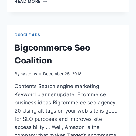
READ MORE
ADWORDS
MANAGEMENT
COMPANY
GOOGLE ADS
Bigcommerce Seo
Coalition
By
systems
December 25, 2018
Contents Search engine marketing
Keyword planner update: Ecommerce
business ideas Bigcommerce seo agency;
20 Using alt tags on your web site is good
for SEO purposes and improves site
accessibility … Well, Amazon is the
company that makes Target’s ecommerce