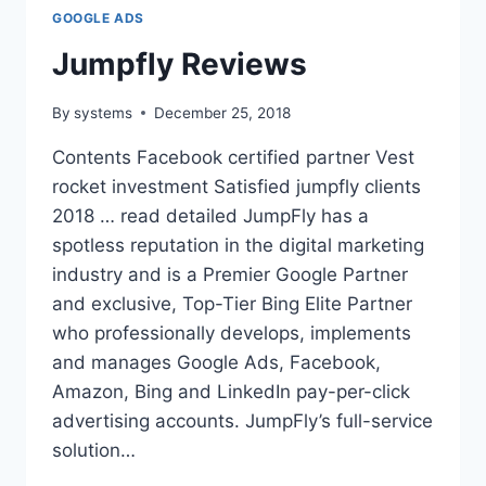
GOOGLE ADS
Jumpfly Reviews
By
systems
December 25, 2018
Contents Facebook certified partner Vest
rocket investment Satisfied jumpfly clients
2018 … read detailed JumpFly has a
spotless reputation in the digital marketing
industry and is a Premier Google Partner
and exclusive, Top-Tier Bing Elite Partner
who professionally develops, implements
and manages Google Ads, Facebook,
Amazon, Bing and LinkedIn pay-per-click
advertising accounts. JumpFly’s full-service
solution…