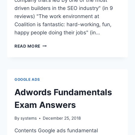
driven builders in the SEO industry" (in 9
reviews) "The work environment at
Coalition is fantastic: hard-working, fun,
happy people doing their jobs" (in…
COALITION
READ MORE
TECHNOLOGIES
AMRITSAR
ADDRESS
GOOGLE ADS
Adwords Fundamentals
Exam Answers
By
systems
December 25, 2018
Contents Google ads fundamental