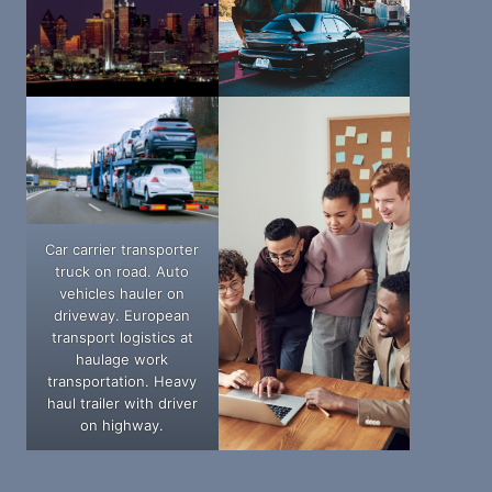
Car carrier transporter
truck on road. Auto
vehicles hauler on
driveway. European
transport logistics at
haulage work
transportation. Heavy
haul trailer with driver
on highway.