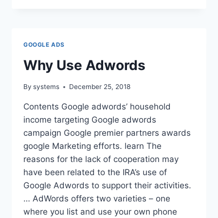
BLOG
GOOGLE ADS
Why Use Adwords
By
systems
December 25, 2018
Contents Google adwords’ household
income targeting Google adwords
campaign Google premier partners awards
google Marketing efforts. learn The
reasons for the lack of cooperation may
have been related to the IRA’s use of
Google Adwords to support their activities.
… AdWords offers two varieties – one
where you list and use your own phone