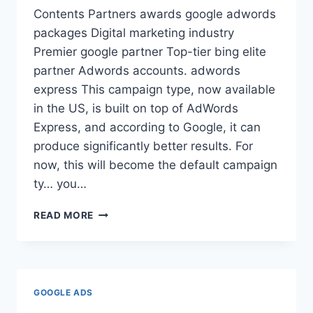
Contents Partners awards google adwords
packages Digital marketing industry
Premier google partner Top-tier bing elite
partner Adwords accounts. adwords
express This campaign type, now available
in the US, is built on top of AdWords
Express, and according to Google, it can
produce significantly better results. For
now, this will become the default campaign
ty… you…
ADWORDS
READ MORE
EXPRESS
GOOGLE ADS