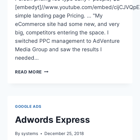
[embedyt]//www.youtube.com/embed/cijCJVQpE
simple landing page Pricing. … "My
eCommerce site had some new, and very
big, competitors entering the space. I
switched PPC management to AdVenture
Media Group and saw the results I
needed…
ADVENTURE
READ MORE
PPC
PRICING
GOOGLE ADS
Adwords Express
By
systems
December 25, 2018