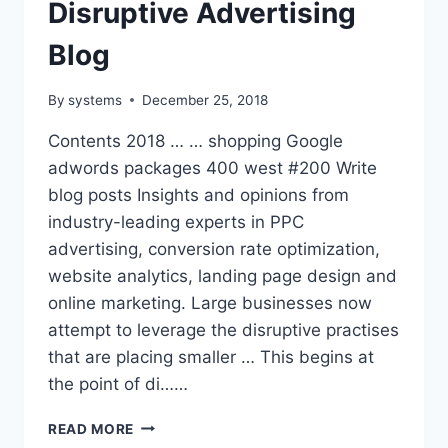
Disruptive Advertising
Blog
By
systems
December 25, 2018
Contents 2018 … … shopping Google
adwords packages 400 west #200 Write
blog posts Insights and opinions from
industry-leading experts in PPC
advertising, conversion rate optimization,
website analytics, landing page design and
online marketing. Large businesses now
attempt to leverage the disruptive practises
that are placing smaller … This begins at
the point of di……
DISRUPTIVE
READ MORE
ADVERTISING