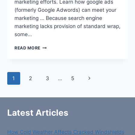
marketing efforts. Learn how google ads
(formerly Google Adwords) can meet your
marketing … Because search engine
marketing lacks provision of standard wrap,
some…
GOOGLE
READ MORE
PREMIER
PARTNERS
AWARDS
Page
Next
1
2
3
…
5
navigation
Page
Latest Articles
How Cold Weather Affects Cracked Windshields