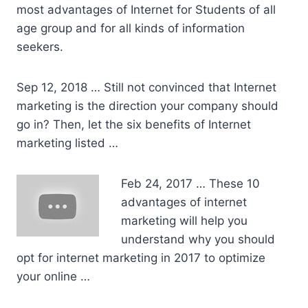
most advantages of Internet for Students of all
age group and for all kinds of information
seekers.
Sep 12, 2018 … Still not convinced that Internet
marketing is the direction your company should
go in? Then, let the six benefits of Internet
marketing listed …
Feb 24, 2017 … These 10
advantages of internet
marketing will help you
understand why you should
opt for internet marketing in 2017 to optimize
your online …