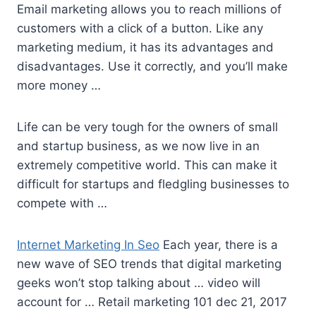
Email marketing allows you to reach millions of
customers with a click of a button. Like any
marketing medium, it has its advantages and
disadvantages. Use it correctly, and you’ll make
more money …
Life can be very tough for the owners of small
and startup business, as we now live in an
extremely competitive world. This can make it
difficult for startups and fledgling businesses to
compete with …
Internet Marketing In Seo
Each year, there is a
new wave of SEO trends that digital marketing
geeks won’t stop talking about … video will
account for … Retail
marketing 101 dec 21
, 2017