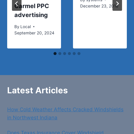
Carmel PPC
December 23, 2018
advertising
By
Local
September 20, 2024
Latest Articles
How Cold Weather Affects Cracked Windshields
in Northwest Indiana
Does Texas Insurance Cover Windshield