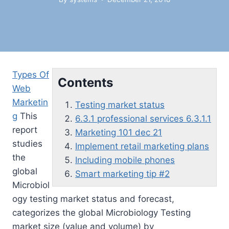
Types Of
Contents
Web
Marketin
Testing market status
g
This
6.3.1 professional services 6.3.1.1
report
Marketing 101 dec 21
studies
Implement retail marketing plans
the
Including mobile phones
global
Smart marketing tip #2
Microbiol
ogy
testing market status
and forecast,
categorizes the global Microbiology Testing
market size (value and volume) by