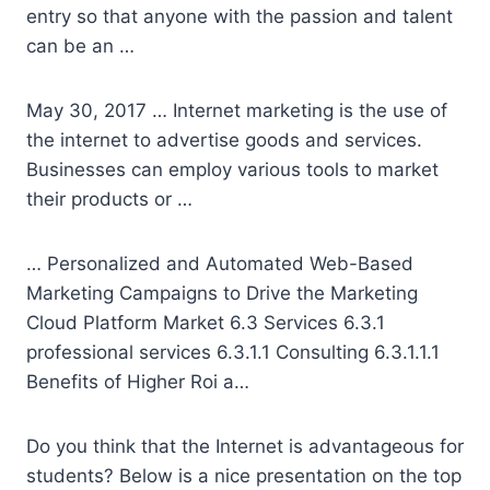
entry so that anyone with the passion and talent
can be an …
May 30, 2017 … Internet marketing is the use of
the internet to advertise goods and services.
Businesses can employ various tools to market
their products or …
… Personalized and Automated Web-Based
Marketing Campaigns to Drive the Marketing
Cloud Platform Market 6.3 Services
6.3.1
professional services 6.3.1.1
Consulting 6.3.1.1.1
Benefits of Higher Roi a…
Do you think that the Internet is advantageous for
students? Below is a nice presentation on the top