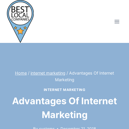
Skip
to
content
Home
/
internet marketing
/
Advantages Of Internet
Marketing
INTERNET MARKETING
Advantages Of Internet
Marketing
By
systems
December 21, 2018