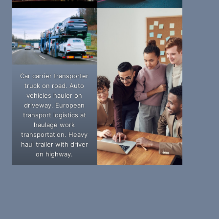
Car carrier transporter
truck on road. Auto
vehicles hauler on
driveway. European
transport logistics at
haulage work
transportation. Heavy
haul trailer with driver
on highway.