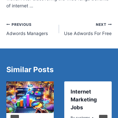
of internet …
Post
PREVIOUS
NEXT
Adwords Managers
Use Adwords For Free
navigation
Similar Posts
Internet
Marketing
Jobs
By
systems