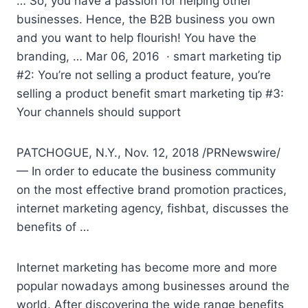
… So, you have a passion for helping other
businesses. Hence, the B2B business you own
and you want to help flourish! You have the
branding, … Mar 06, 2016 ·
smart marketing tip
#2
: You’re not selling a product feature, you’re
selling a product benefit smart marketing tip #3:
Your channels should support
PATCHOGUE, N.Y., Nov. 12, 2018 /PRNewswire/
— In order to educate the business community
on the most effective brand promotion practices,
internet marketing agency, fishbat, discusses the
benefits of …
Internet marketing has become more and more
popular nowadays among businesses around the
world. After discovering the wide range benefits