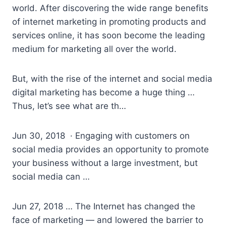
world. After discovering the wide range benefits
of internet marketing in promoting products and
services online, it has soon become the leading
medium for marketing all over the world.
But, with the rise of the internet and social media
digital marketing has become a huge thing …
Thus, let’s see what are th…
Jun 30, 2018 · Engaging with customers on
social media provides an opportunity to promote
your business without a large investment, but
social media can …
Jun 27, 2018 … The Internet has changed the
face of marketing — and lowered the barrier to