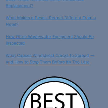
Replacement?
What Makes a Desert Retreat Different From a
Hotel?
How Often Wastewater Equipment Should Be
Inspected
What Causes Windshield Cracks to Spread —
and How to Stop Them Before It’s Too Late