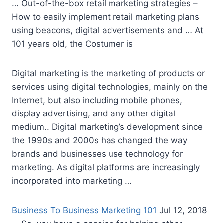
… Out-of-the-box retail marketing strategies –
How to easily
implement retail marketing plans
using beacons, digital advertisements and … At
101 years old, the Costumer is
Digital marketing is the marketing of products or
services using digital technologies, mainly on the
Internet, but also
including mobile phones
,
display advertising, and any other digital
medium.. Digital marketing’s development since
the 1990s and 2000s has changed the way
brands and businesses use technology for
marketing. As digital platforms are increasingly
incorporated into marketing …
Business To Business Marketing 101
Jul 12, 2018