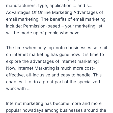
manufacturers, type, application … and s…
Advantages Of Online Marketing Advantages of
email marketing. The benefits of email marketing
include: Permission-based – your marketing list
will be made up of people who have
The time when only top-notch businesses set sail
on internet marketing has gone now. It is time to
explore the advantages of internet marketing!
Now, Internet Marketing is much more cost-
effective, all-inclusive and easy to handle. This
enables it to do a great part of the specialized
work with …
Internet marketing has become more and more
popular nowadays among businesses around the