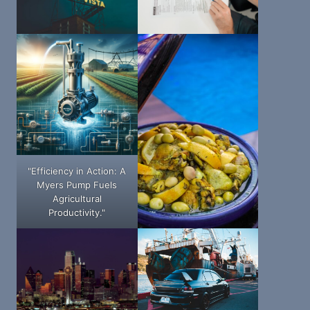
"Efficiency in Action: A
Myers Pump Fuels
Agricultural
Productivity."