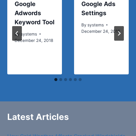
Google
Google Ads
Adwords
Settings
Keyword Tool
By
systems
December 24, 2018
By
systems
December 24, 2018
Latest Articles