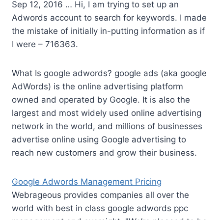
Sep 12, 2016 … Hi, I am trying to set up an
Adwords account to search for keywords. I made
the mistake of initially in-putting information as if
I were – 716363.
What Is
google adwords? google ads (aka google
AdWords) is the online advertising platform
owned and operated by Google. It is also the
largest and most widely used online advertising
network in the world, and millions of businesses
advertise online using Google advertising to
reach new customers and grow their business.
Google Adwords Management Pricing
Webrageous provides companies all over the
world with best in class google adwords ppc