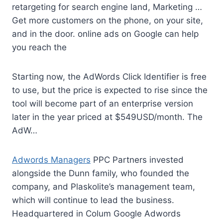
retargeting for search engine land, Marketing …
Get more customers on the phone, on your site,
and in the
door. online ads
on Google can help
you reach the
Starting now, the AdWords Click Identifier is free
to use, but the price is expected to rise since the
tool will become part of an enterprise version
later in the year priced at $549USD/month. The
AdW…
Adwords Managers
PPC Partners invested
alongside the Dunn family, who founded the
company, and Plaskolite’s management team,
which will continue to lead the business.
Headquartered in Colum Google Adwords