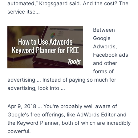
automated,” Krogsgaard said. And the cost? The
service itse…
Between
Google
Adwords,
Facebook ads
and other
forms of
advertising … Instead of paying so much for
advertising, look into …
Apr 9, 2018 … You're probably well aware of
Google's free offerings, like AdWords Editor and
the Keyword Planner, both of which are incredibly
powerful.