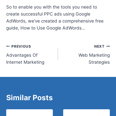
So to enable you with the tools you need to
create successful PPC ads using Google
AdWords, we’ve created a
comprehensive free
guide
, How to Use Google AdWords…
Post
PREVIOUS
NEXT
Advantages Of
Web Marketing
navigation
Internet Marketing
Strategies
Similar Posts