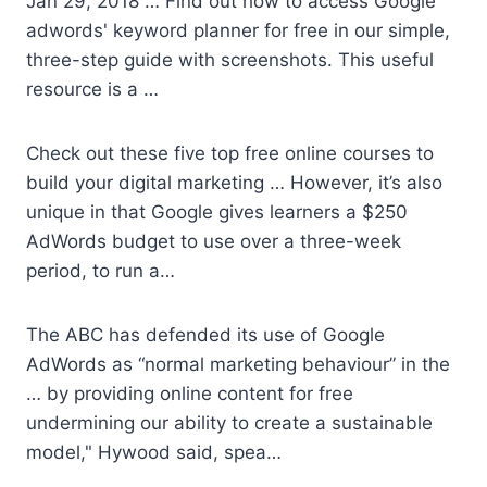
Jan 29, 2018 … Find out how to access Google
adwords' keyword planner
for free in our simple,
three-step guide with screenshots. This useful
resource is a …
Check out these five top free online courses to
build your digital marketing … However, it’s also
unique in that Google gives learners a $250
AdWords budget to use over a three-week
period, to run a…
The ABC has defended its use of Google
AdWords as “normal marketing behaviour” in the
… by providing online content for free
undermining our ability to create a sustainable
model," Hywood said, spea…