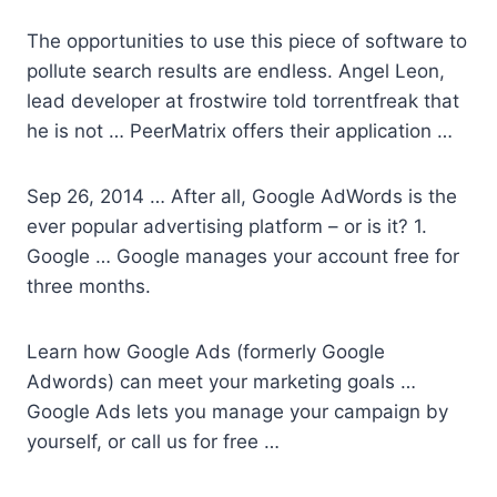
The opportunities to use this piece of software to
pollute search results are endless. Angel Leon,
lead developer at
frostwire told torrentfreak
that
he is not … PeerMatrix offers their application …
Sep 26, 2014 … After all, Google AdWords is the
ever popular advertising platform – or is it? 1.
Google … Google manages your account free for
three months.
Learn how Google Ads (formerly Google
Adwords) can meet your marketing goals …
Google Ads lets you manage your campaign by
yourself, or call us for free …