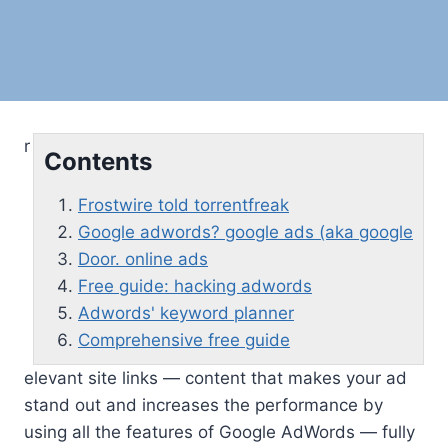
r
Contents
Frostwire told torrentfreak
Google adwords? google ads (aka google
Door. online ads
Free guide: hacking adwords
Adwords' keyword planner
Comprehensive free guide
elevant site links — content that makes your ad
stand out and increases the performance by
using all the features of Google AdWords — fully