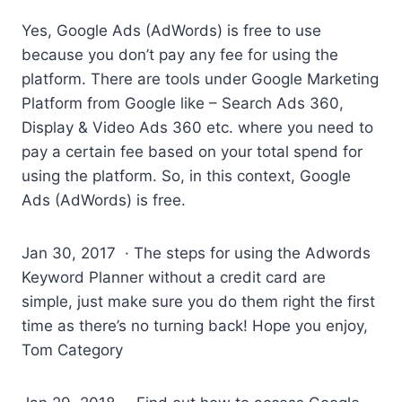
Yes, Google Ads (AdWords) is free to use
because you don’t pay any fee for using the
platform. There are tools under Google Marketing
Platform from Google like – Search Ads 360,
Display & Video Ads 360 etc. where you need to
pay a certain fee based on your total spend for
using the platform. So, in this context, Google
Ads (AdWords) is free.
Jan 30, 2017 · The steps for using the Adwords
Keyword Planner without a credit card are
simple, just make sure you do them right the first
time as there’s no turning back! Hope you enjoy,
Tom Category