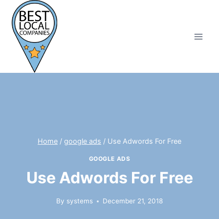
Skip
to
content
Home
/
google ads
/
Use Adwords For Free
GOOGLE ADS
Use Adwords For Free
By
systems
December 21, 2018