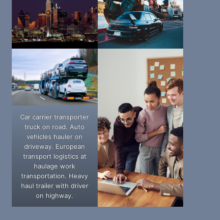
Car carrier transporter
truck on road. Auto
vehicles hauler on
driveway. European
transport logistics at
haulage work
transportation. Heavy
haul trailer with driver
on highway.