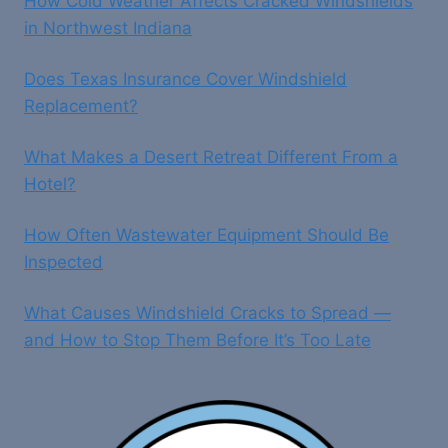
How Cold Weather Affects Cracked Windshields
in Northwest Indiana
Does Texas Insurance Cover Windshield
Replacement?
What Makes a Desert Retreat Different From a
Hotel?
How Often Wastewater Equipment Should Be
Inspected
What Causes Windshield Cracks to Spread —
and How to Stop Them Before It’s Too Late