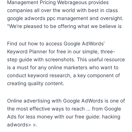
Management Pricing Webrageous provides
companies all over the world with best in class
google adwords ppc management and oversight.
"We’re pleased to be offering what we believe is
Find out how to access Google AdWords’
Keyword Planner for free in our simple, three-
step guide with screenshots. This useful resource
is a must for any online marketers who want to
conduct keyword research, a key component of
creating quality content.
Online advertising with Google AdWords is one of
the most effective ways to reach … from Google
Ads for less money with our
free guide: hacking
adwords
> >.