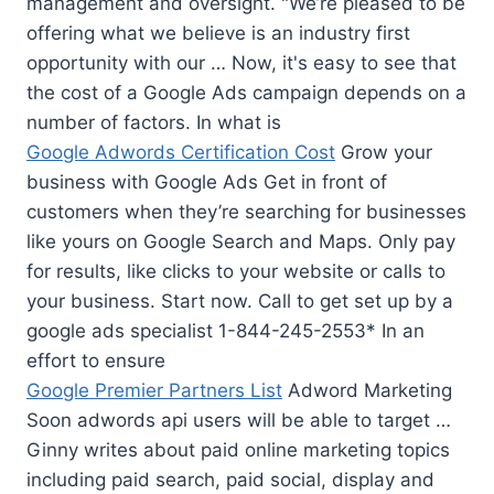
management and oversight. "We’re pleased to be
offering what we believe is an industry first
opportunity with our … Now, it's easy to see that
the cost of a Google Ads campaign depends on a
number of factors. In what is
Google Adwords Certification Cost
Grow your
business with Google Ads Get in front of
customers when they’re searching for businesses
like yours on Google Search and Maps. Only pay
for results, like clicks to your website or calls to
your business. Start now. Call to get set up by a
google ads specialist 1-844-245-2553* In an
effort to ensure
Google Premier Partners List
Adword Marketing
Soon adwords api users will be able to target …
Ginny writes about paid online marketing topics
including paid search, paid social, display and