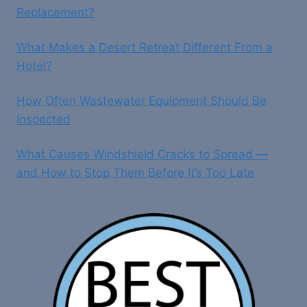
Replacement?
What Makes a Desert Retreat Different From a
Hotel?
How Often Wastewater Equipment Should Be
Inspected
What Causes Windshield Cracks to Spread —
and How to Stop Them Before It’s Too Late