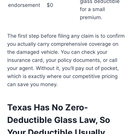
glass deductible
endorsement
$0
for a small
premium.
The first step before filing any claim is to confirm
you actually carry comprehensive coverage on
the damaged vehicle. You can check your
insurance card, your policy documents, or call
your agent. Without it, you’ll pay out of pocket,
which is exactly where our competitive pricing
can save you money.
Texas Has No Zero-
Deductible Glass Law, So
Your Deductible Usually