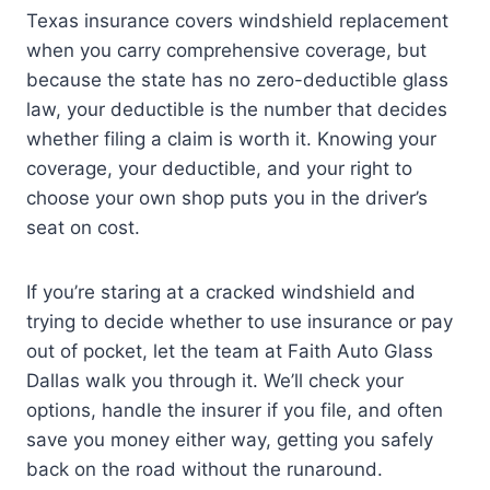
Texas insurance covers windshield replacement
when you carry comprehensive coverage, but
because the state has no zero-deductible glass
law, your deductible is the number that decides
whether filing a claim is worth it. Knowing your
coverage, your deductible, and your right to
choose your own shop puts you in the driver’s
seat on cost.
If you’re staring at a cracked windshield and
trying to decide whether to use insurance or pay
out of pocket, let the team at Faith Auto Glass
Dallas walk you through it. We’ll check your
options, handle the insurer if you file, and often
save you money either way, getting you safely
back on the road without the runaround.