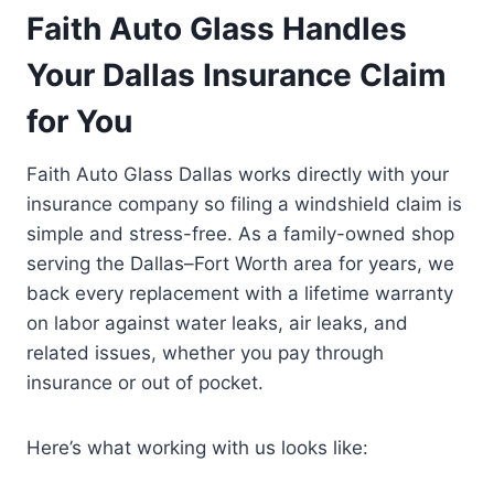
Faith Auto Glass Handles
Your Dallas Insurance Claim
for You
Faith Auto Glass Dallas works directly with your
insurance company so filing a windshield claim is
simple and stress-free. As a family-owned shop
serving the Dallas–Fort Worth area for years, we
back every replacement with a lifetime warranty
on labor against water leaks, air leaks, and
related issues, whether you pay through
insurance or out of pocket.
Here’s what working with us looks like: