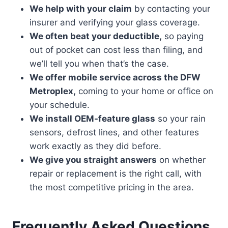
We help with your claim
by contacting your
insurer and verifying your glass coverage.
We often beat your deductible,
so paying
out of pocket can cost less than filing, and
we’ll tell you when that’s the case.
We offer mobile service across the DFW
Metroplex,
coming to your home or office on
your schedule.
We install OEM-feature glass
so your rain
sensors, defrost lines, and other features
work exactly as they did before.
We give you straight answers
on whether
repair or replacement is the right call, with
the most competitive pricing in the area.
Frequently Asked Questions