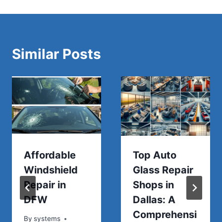
Similar Posts
Affordable
Top Auto
Windshield
Glass Repair
Repair in
Shops in
DFW
Dallas: A
Comprehensi
By
systems