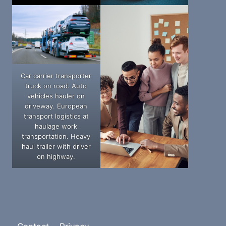
Car carrier transporter
truck on road. Auto
vehicles hauler on
driveway. European
transport logistics at
haulage work
transportation. Heavy
haul trailer with driver
on highway.