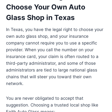
Choose Your Own Auto
Glass Shop in Texas
In Texas, you have the legal right to choose your
own auto glass shop, and your insurance
company cannot require you to use a specific
provider. When you call the number on your
insurance card, your claim is often routed to a
third-party administrator, and some of those
administrators are tied to large national glass
chains that will steer you toward their own
network.
You are never obligated to accept that
suggestion. Choosing a trusted local shop like
Faith Auto Glass means: