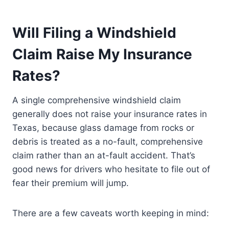
Will Filing a Windshield
Claim Raise My Insurance
Rates?
A single comprehensive windshield claim
generally does not raise your insurance rates in
Texas, because glass damage from rocks or
debris is treated as a no-fault, comprehensive
claim rather than an at-fault accident. That’s
good news for drivers who hesitate to file out of
fear their premium will jump.
There are a few caveats worth keeping in mind: