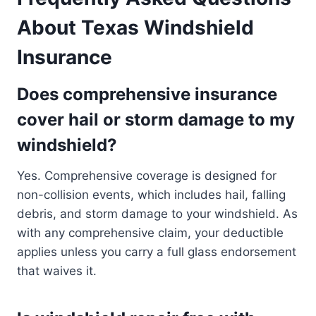
About Texas Windshield
Insurance
Does comprehensive insurance
cover hail or storm damage to my
windshield?
Yes. Comprehensive coverage is designed for
non-collision events, which includes hail, falling
debris, and storm damage to your windshield. As
with any comprehensive claim, your deductible
applies unless you carry a full glass endorsement
that waives it.