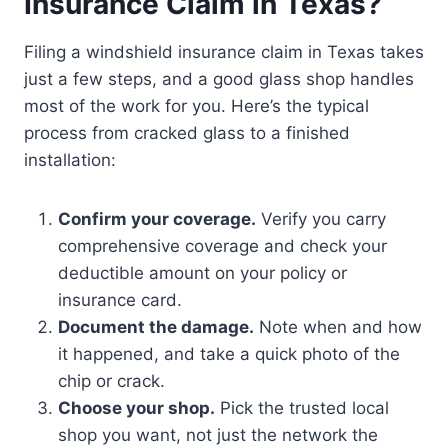
Insurance Claim in Texas?
Filing a windshield insurance claim in Texas takes
just a few steps, and a good glass shop handles
most of the work for you. Here’s the typical
process from cracked glass to a finished
installation:
Confirm your coverage.
Verify you carry
comprehensive coverage and check your
deductible amount on your policy or
insurance card.
Document the damage.
Note when and how
it happened, and take a quick photo of the
chip or crack.
Choose your shop.
Pick the trusted local
shop you want, not just the network the