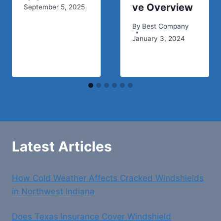
ve Overview
September 5, 2025
By
Best Company
January 3, 2024
Latest Articles
How Cold Weather Affects Cracked Windshields
in Northwest Indiana
Does Texas Insurance Cover Windshield