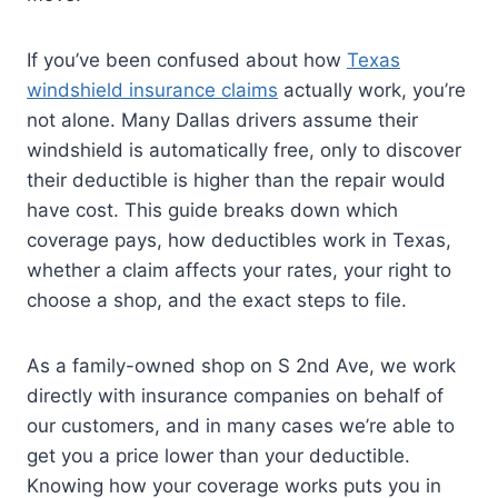
If you’ve been confused about how
Texas
windshield insurance claims
actually work, you’re
not alone. Many Dallas drivers assume their
windshield is automatically free, only to discover
their deductible is higher than the repair would
have cost. This guide breaks down which
coverage pays, how deductibles work in Texas,
whether a claim affects your rates, your right to
choose a shop, and the exact steps to file.
As a family-owned shop on S 2nd Ave, we work
directly with insurance companies on behalf of
our customers, and in many cases we’re able to
get you a price lower than your deductible.
Knowing how your coverage works puts you in