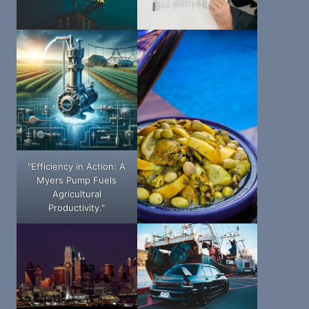
"Efficiency in Action: A
Myers Pump Fuels
Agricultural
Productivity."