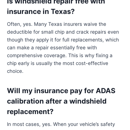
Is windshield repair free with
insurance in Texas?
Often, yes. Many Texas insurers waive the
deductible for small chip and crack repairs even
though they apply it for full replacements, which
can make a repair essentially free with
comprehensive coverage. This is why fixing a
chip early is usually the most cost-effective
choice.
Will my insurance pay for ADAS
calibration after a windshield
replacement?
In most cases, yes. When your vehicle’s safety