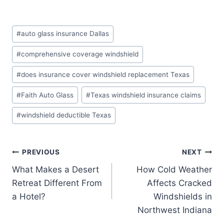
Post
#
auto glass insurance Dallas
Tags:
#
comprehensive coverage windshield
#
does insurance cover windshield replacement Texas
#
Faith Auto Glass
#
Texas windshield insurance claims
#
windshield deductible Texas
Post
PREVIOUS
NEXT
What Makes a Desert
How Cold Weather
navigation
Retreat Different From
Affects Cracked
a Hotel?
Windshields in
Northwest Indiana