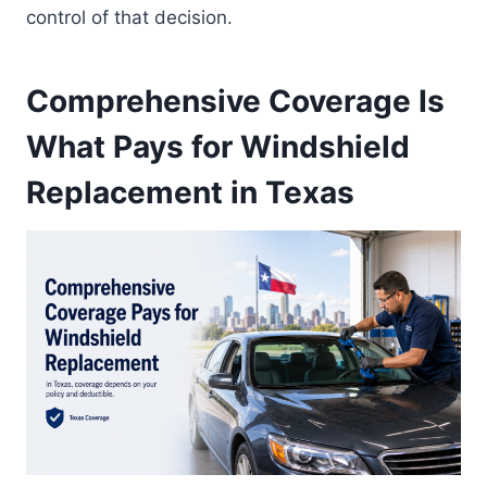
control of that decision.
Comprehensive Coverage Is
What Pays for Windshield
Replacement in Texas