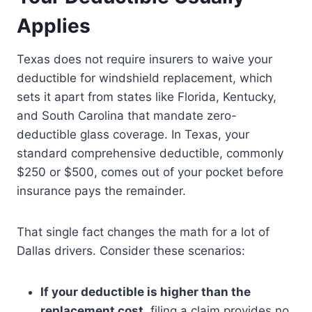
Applies
Texas does not require insurers to waive your
deductible for windshield replacement, which
sets it apart from states like Florida, Kentucky,
and South Carolina that mandate zero-
deductible glass coverage. In Texas, your
standard comprehensive deductible, commonly
$250 or $500, comes out of your pocket before
insurance pays the remainder.
That single fact changes the math for a lot of
Dallas drivers. Consider these scenarios:
If your deductible is higher than the
replacement cost,
filing a claim provides no