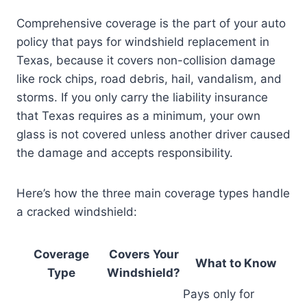
Comprehensive coverage is the part of your auto
policy that pays for windshield replacement in
Texas, because it covers non-collision damage
like rock chips, road debris, hail, vandalism, and
storms. If you only carry the liability insurance
that Texas requires as a minimum, your own
glass is not covered unless another driver caused
the damage and accepts responsibility.
Here’s how the three main coverage types handle
a cracked windshield:
Coverage
Covers Your
What to Know
Type
Windshield?
Pays only for