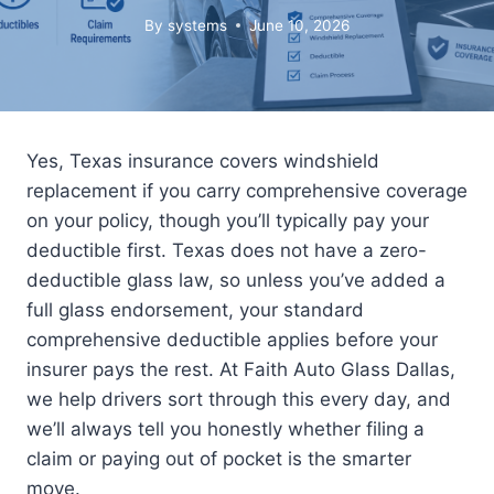
By
systems
June 10, 2026
Yes, Texas insurance covers windshield
replacement if you carry comprehensive coverage
on your policy, though you’ll typically pay your
deductible first. Texas does not have a zero-
deductible glass law, so unless you’ve added a
full glass endorsement, your standard
comprehensive deductible applies before your
insurer pays the rest. At Faith Auto Glass Dallas,
we help drivers sort through this every day, and
we’ll always tell you honestly whether filing a
claim or paying out of pocket is the smarter
move.