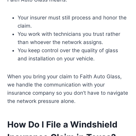
Your insurer must still process and honor the
claim.
You work with technicians you trust rather
than whoever the network assigns.
You keep control over the quality of glass
and installation on your vehicle.
When you bring your claim to Faith Auto Glass,
we handle the communication with your
insurance company so you don’t have to navigate
the network pressure alone.
How Do I File a Windshield