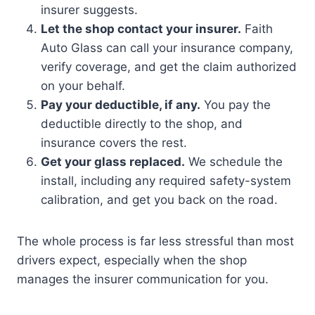
insurer suggests.
Let the shop contact your insurer.
Faith
Auto Glass can call your insurance company,
verify coverage, and get the claim authorized
on your behalf.
Pay your deductible, if any.
You pay the
deductible directly to the shop, and
insurance covers the rest.
Get your glass replaced.
We schedule the
install, including any required safety-system
calibration, and get you back on the road.
The whole process is far less stressful than most
drivers expect, especially when the shop
manages the insurer communication for you.