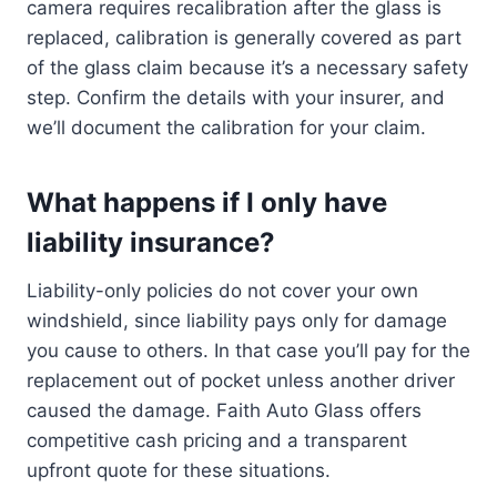
camera requires recalibration after the glass is
replaced, calibration is generally covered as part
of the glass claim because it’s a necessary safety
step. Confirm the details with your insurer, and
we’ll document the calibration for your claim.
What happens if I only have
liability insurance?
Liability-only policies do not cover your own
windshield, since liability pays only for damage
you cause to others. In that case you’ll pay for the
replacement out of pocket unless another driver
caused the damage. Faith Auto Glass offers
competitive cash pricing and a transparent
upfront quote for these situations.