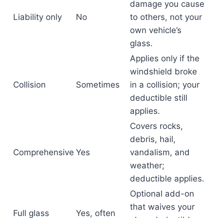
damage you cause
Liability only
No
to others, not your
own vehicle’s
glass.
Applies only if the
windshield broke
Collision
Sometimes
in a collision; your
deductible still
applies.
Covers rocks,
debris, hail,
Comprehensive
Yes
vandalism, and
weather;
deductible applies.
Optional add-on
that waives your
Full glass
Yes, often