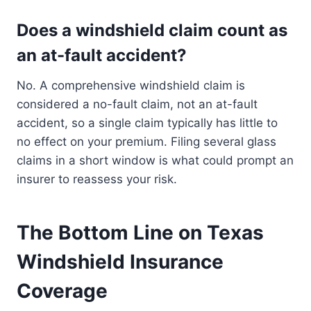
Does a windshield claim count as
an at-fault accident?
No. A comprehensive windshield claim is
considered a no-fault claim, not an at-fault
accident, so a single claim typically has little to
no effect on your premium. Filing several glass
claims in a short window is what could prompt an
insurer to reassess your risk.
The Bottom Line on Texas
Windshield Insurance
Coverage