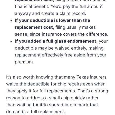
financial benefit. You’d pay the full amount
anyway and create a claim record.
If your deductible is lower than the
replacement cost,
filing usually makes
sense, since insurance covers the difference.
If you added a full glass endorsement,
your
deductible may be waived entirely, making
replacement effectively free aside from your
premium.
It’s also worth knowing that many Texas insurers
waive the deductible for chip repairs even when
they apply it for full replacements. That’s a strong
reason to address a small chip quickly rather
than waiting for it to spread into a crack that
demands a full replacement.