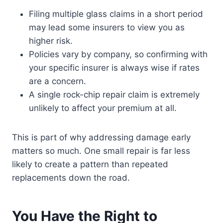
Filing multiple glass claims in a short period
may lead some insurers to view you as
higher risk.
Policies vary by company, so confirming with
your specific insurer is always wise if rates
are a concern.
A single rock-chip repair claim is extremely
unlikely to affect your premium at all.
This is part of why addressing damage early
matters so much. One small repair is far less
likely to create a pattern than repeated
replacements down the road.
You Have the Right to