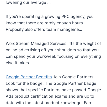
lowering our average …
If you’re operating a growing PPC agency, you
know that there are rarely enough hours …
Proposify also offers team manageme…
WordStream Managed Services lifts the weight of
online advertising off your shoulders so that you
can spend your workweek focusing on everything
else it takes …
Google Partner Benefits
Join Google Partners
Look for the badge. The Google Partner badge
shows that specific Partners have passed Google
Ads product certification exams and are up to
date with the latest product knowledge. Earn