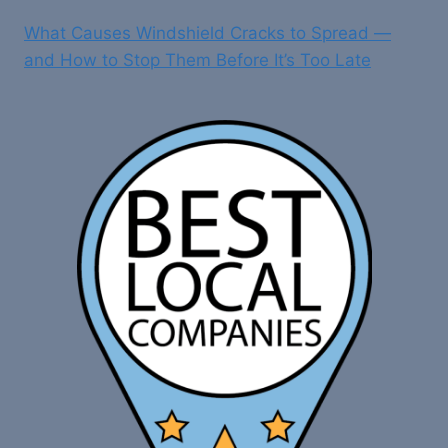
What Causes Windshield Cracks to Spread —
and How to Stop Them Before It’s Too Late