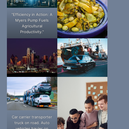
"Efficiency in Action: A
Myers Pump Fuels
Agricultural
Productivity."
Car carrier transporter
truck on road. Auto
vehicles hauler on