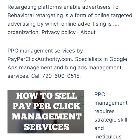
Retargeting
platforms enable advertisers
To
Behavioral retargeting is a form of online targeted
advertising by which online advertising is ….
organization. Privacy policy · About
PPC management services by
PayPerClickAuthority.com. Specialists In Google
Ads management and
bing ads management
services. Call 720-600-0515.
PPC
management
requires
strategic skill
and
meticulous