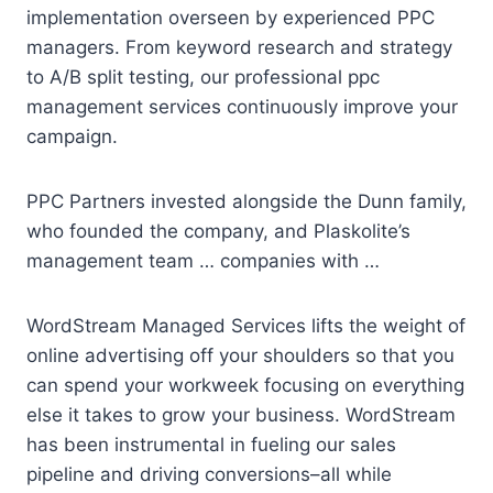
implementation overseen by experienced PPC
managers. From keyword research and strategy
to A/B split testing, our
professional ppc
management
services continuously improve your
campaign.
PPC Partners invested alongside the Dunn family,
who founded the company, and Plaskolite’s
management team … companies with …
WordStream Managed Services lifts the weight of
online advertising off your shoulders so that you
can spend your workweek focusing on everything
else it takes to grow your business. WordStream
has been instrumental in fueling our sales
pipeline and driving conversions–all while