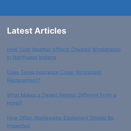
Latest Articles
How Cold Weather Affects Cracked Windshields
in Northwest Indiana
Does Texas Insurance Cover Windshield
Replacement?
What Makes a Desert Retreat Different From a
Hotel?
How Often Wastewater Equipment Should Be
Inspected