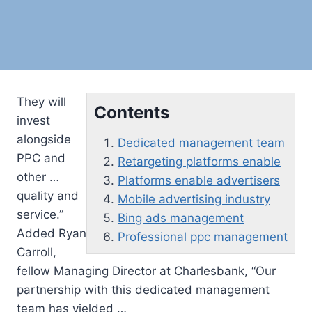
They will
Contents
invest
alongside
Dedicated management team
PPC and
Retargeting platforms enable
other …
Platforms enable advertisers
quality and
Mobile advertising industry
service.”
Bing ads management
Added Ryan
Professional ppc management
Carroll,
fellow Managing Director at Charlesbank, “Our
partnership with this
dedicated management
team
has yielded …