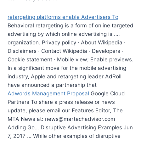
retargeting platforms enable
Advertisers To
Behavioral retargeting is a form of online targeted
advertising by which online advertising is ….
organization. Privacy policy · About Wikipedia ·
Disclaimers · Contact Wikipedia · Developers ·
Cookie statement · Mobile view; Enable previews.
In a significant move for the
mobile advertising
industry
, Apple and retargeting leader AdRoll
have announced a partnership that
Adwords Management Proposal
Google Cloud
Partners To share a press release or news
update, please email our Features Editor, The
MTA News at:
news@martechadvisor.com
Adding Go… Disruptive Advertising Examples Jun
7, 2017 … While other examples of disruptive