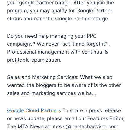
your google partner badge. After you join the
program, you may qualify for Google Partner
status and earn the Google Partner badge.
Do you need help managing your PPC
campaigns? We never "set it and forget it" .
Professional management with continual &
profitable optimization.
Sales and Marketing Services: What we also
wanted the bloggers to be aware of is the other
sales and marketing services we ha…
Google Cloud Partners
To share a press release
or news update, please email our Features Editor,
The MTA News at:
news@martechadvisor.com