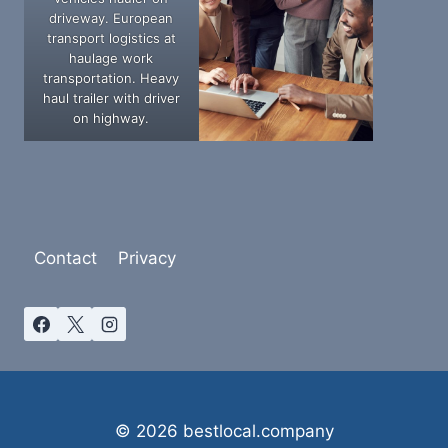
driveway. European
transport logistics at
haulage work
transportation. Heavy
haul trailer with driver
on highway.
Contact
Privacy
© 2026 bestlocal.company