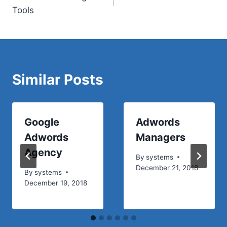
navigation
Tools
Similar Posts
Google
Adwords
Adwords
Managers
Agency
By
systems
December 21, 2018
By
systems
December 19, 2018