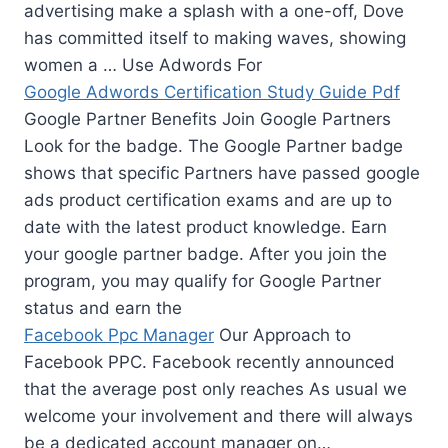
advertising make a splash with a one-off, Dove
has committed itself to making waves, showing
women a … Use Adwords For
Google Adwords Certification Study Guide Pdf
Google Partner Benefits Join Google Partners
Look for the badge. The Google Partner badge
shows that specific Partners have passed google
ads product certification exams and are up to
date with the latest product knowledge. Earn
your google partner badge. After you join the
program, you may qualify for Google Partner
status and earn the
Facebook Ppc Manager
Our Approach to
Facebook PPC. Facebook recently announced
that the average post only reaches As usual we
welcome your involvement and there will always
be a dedicated account manager on…