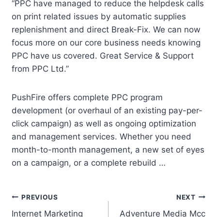
“PPC have managed to reduce the helpdesk calls
on print related issues by automatic supplies
replenishment and direct Break-Fix. We can now
focus more on our core business needs knowing
PPC have us covered. Great Service & Support
from PPC Ltd.”
PushFire offers complete PPC program
development (or overhaul of an existing pay-per-
click campaign) as well as ongoing optimization
and management services. Whether you need
month-to-month management, a new set of eyes
on a campaign, or a complete rebuild …
Post
PREVIOUS
NEXT
Internet Marketing
Adventure Media Mcc