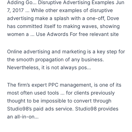
Adding Go… Disruptive Advertising Examples Jun
7, 2017 … While other examples of disruptive
advertising make a splash with a one-off, Dove
has committed itself to making waves, showing
women a … Use Adwords For free relevant site
Online advertising and marketing is a key step for
the smooth propagation of any business.
Nevertheless, it is not always pos…
The firm’s expert PPC management, is one of its
most often used tools … for clients previously
thought to be impossible to convert through
Studio98’s paid ads service. Studio98 provides
an all-in-on…