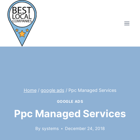
Skip
to
content
Home
/
google ads
/
Ppc Managed Services
GOOGLE ADS
Ppc Managed Services
By
systems
December 24, 2018