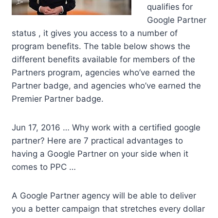
qualifies for
Google Partner
status , it gives you access to a number of
program benefits. The table below shows the
different benefits available for members of the
Partners program, agencies who’ve earned the
Partner badge, and agencies who’ve earned the
Premier Partner badge.
Jun 17, 2016 … Why work with a
certified google
partner?
Here are 7 practical advantages to
having a Google Partner on your side when it
comes to PPC …
A Google Partner agency will be able to deliver
you a better campaign that stretches every dollar