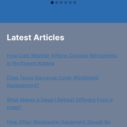
Latest Articles
How Cold Weather Affects Cracked Windshields
in Northwest Indiana
Does Texas Insurance Cover Windshield
Replacement?
What Makes a Desert Retreat Different From a
Hotel?
How Often Wastewater Equipment Should Be