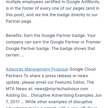
multiple employees certified in Google AdWords,
is in the footer of every one of our pages (and in
this post), and we link the badge directly to our
Partner page.
Benefits. Earn the Google Partner badge: Your
company can earn the Google Partner or Premier
Google Partner badge. The badge shows that
certain …
Adwords Management Proposal
Google Cloud
Partners To share a press release or news
update, please email our Features Editor, The
MTA News at:
news@martechadvisor.com
Adding Go… Disruptive Advertising Examples Jun
7, 2017 … While other examples of disruptive