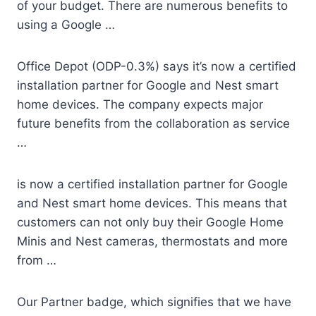
of your budget. There are numerous benefits to
using a Google …
Office Depot (ODP-0.3%) says it’s now a certified
installation partner for Google and Nest smart
home devices. The company expects major
future benefits from the collaboration as service
…
is now a certified installation partner for Google
and Nest smart home devices. This means that
customers can not only buy their Google Home
Minis and Nest cameras, thermostats and more
from …
Our Partner badge, which signifies that we have