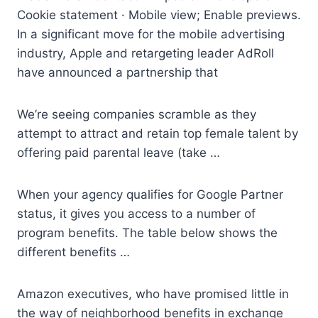
Cookie statement · Mobile view; Enable previews.
In a significant move for the
mobile advertising
industry
, Apple and retargeting leader AdRoll
have announced a partnership that
We’re seeing companies scramble as they
attempt to attract and retain top female talent by
offering paid parental leave (take …
When your agency qualifies for Google Partner
status, it gives you access to a number of
program benefits. The table below shows the
different benefits …
Amazon executives, who have promised little in
the way of neighborhood benefits in exchange