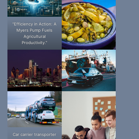
"Efficiency in Action: A
Myers Pump Fuels
Agricultural
Productivity."
Car carrier transporter