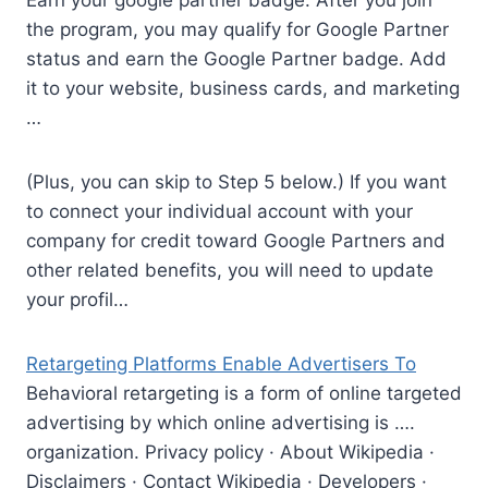
Earn your
google partner badge.
After you join
the program, you may qualify for Google Partner
status and earn the Google Partner badge. Add
it to your website, business cards, and marketing
…
(Plus, you can skip to Step 5 below.) If you want
to connect your individual account with your
company for credit toward Google Partners and
other related benefits, you will need to update
your profil…
Retargeting Platforms Enable Advertisers To
Behavioral retargeting is a form of online targeted
advertising by which online advertising is ….
organization. Privacy policy · About Wikipedia ·
Disclaimers · Contact Wikipedia · Developers ·