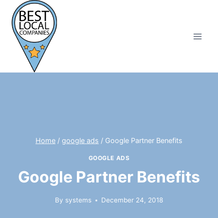
Skip
to
content
Home
/
google ads
/
Google Partner Benefits
GOOGLE ADS
Google Partner Benefits
By
systems
December 24, 2018