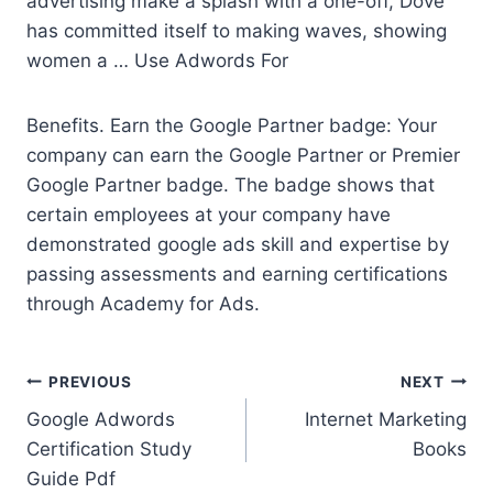
advertising make a splash with a one-off, Dove
has committed itself to making waves, showing
women a … Use Adwords For
Benefits. Earn the Google Partner badge: Your
company can earn the Google Partner or Premier
Google Partner badge. The badge shows that
certain employees at your company have
demonstrated google ads skill
and expertise by
passing assessments and earning certifications
through Academy for Ads.
Post
PREVIOUS
NEXT
Google Adwords
Internet Marketing
navigation
Certification Study
Books
Guide Pdf