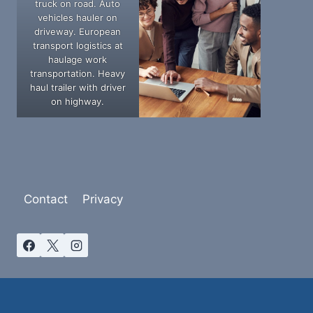
truck on road. Auto
vehicles hauler on
driveway. European
transport logistics at
haulage work
transportation. Heavy
haul trailer with driver
on highway.
Contact
Privacy