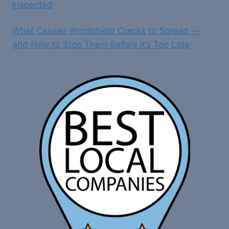
Inspected
What Causes Windshield Cracks to Spread —
and How to Stop Them Before It’s Too Late