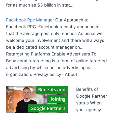
for as much as $3 billion in stat…
Facebook Ppc Manager
Our Approach to
Facebook PPC. Facebook recently announced
that the average post only reaches As usual we
welcome your involvement and there will always
be a dedicated account manager on…
Retargeting Platforms Enable Advertisers To
Behavioral retargeting is a form of online targeted
advertising by which online advertising is ….
organization. Privacy policy · About
Benefits of
Google Partner
status When
your agency