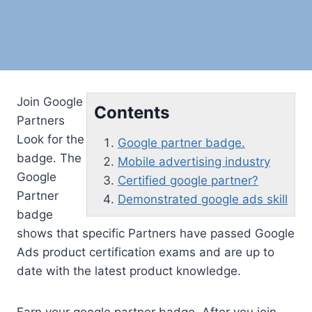
Join Google
Contents
Partners
Look for the
Google partner badge.
badge. The
Mobile advertising industry
Google
Certified google partner?
Partner
Demonstrated google ads skill
badge
shows that specific Partners have passed Google
Ads product certification exams and are up to
date with the latest product knowledge.