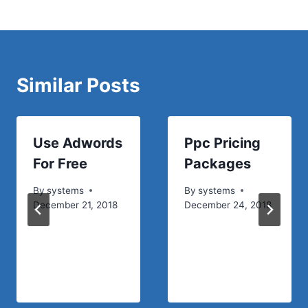
Similar Posts
Use Adwords
Ppc Pricing
For Free
Packages
By
systems
By
systems
December 21, 2018
December 24, 2018