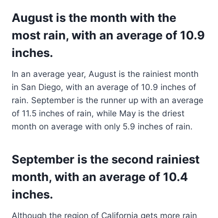
August is the month with the
most rain, with an average of 10.9
inches.
In an average year, August is the rainiest month
in San Diego, with an average of 10.9 inches of
rain. September is the runner up with an average
of 11.5 inches of rain, while May is the driest
month on average with only 5.9 inches of rain.
September is the second rainiest
month, with an average of 10.4
inches.
Although the region of California gets more rain