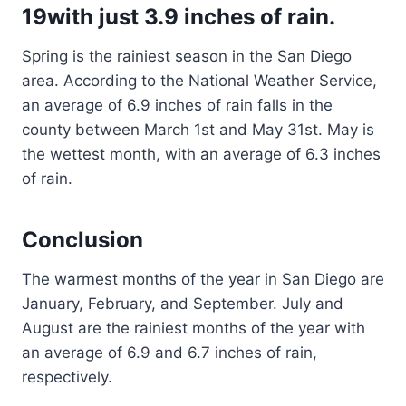
19with just 3.9 inches of rain.
Spring is the rainiest season in the San Diego
area. According to the National Weather Service,
an average of 6.9 inches of rain falls in the
county between March 1st and May 31st. May is
the wettest month, with an average of 6.3 inches
of rain.
Conclusion
The warmest months of the year in San Diego are
January, February, and September. July and
August are the rainiest months of the year with
an average of 6.9 and 6.7 inches of rain,
respectively.