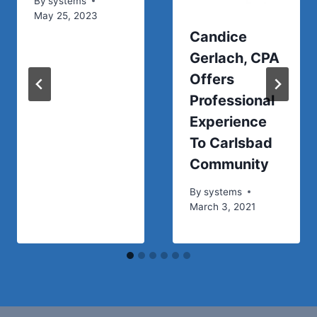
By
systems
May 25, 2023
Candice
Gerlach, CPA
Offers
Professional
Experience
To Carlsbad
Community
By
systems
March 3, 2021