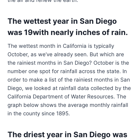
the air and renew the earth.
The wettest year in San Diego
was 19with nearly inches of rain.
The wettest month in California is typically
October, as we’ve already seen. But which are
the rainiest months in San Diego? October is the
number one spot for rainfall across the state. In
order to make a list of the rainiest months in San
Diego, we looked at rainfall data collected by the
California Department of Water Resources. The
graph below shows the average monthly rainfall
in the county since 1895.
The driest year in San Diego was