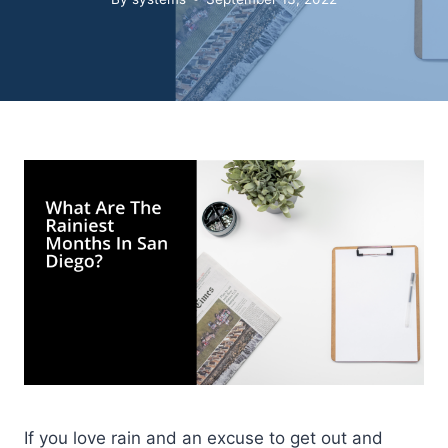
If you love rain and an excuse to get out and