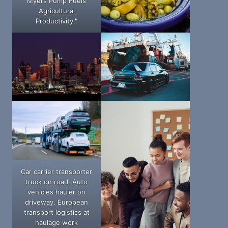
Myers Pump Fuels
Agricultural
Productivity."
Car carrier transporter
truck on road. Auto
vehicles hauler on
driveway. European
transport logistics at
haulage work