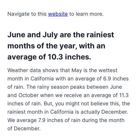
Navigate to this
website
to learn more.
June and July are the rainiest
months of the year, with an
average of 10.3 inches.
Weather data shows that May is the wettest
month in California with an average of 6.9 inches
of rain. The rainy season peaks between June
and October when we receive an average of 11.3
inches of rain. But, you might not believe this, the
rainiest month in California is actually December.
We average 7.9 inches of rain during the month
of December.