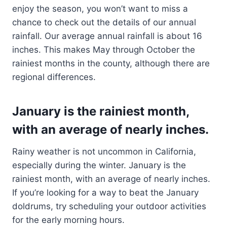
enjoy the season, you won’t want to miss a
chance to check out the details of our annual
rainfall. Our average annual rainfall is about 16
inches. This makes May through October the
rainiest months in the county, although there are
regional differences.
January is the rainiest month,
with an average of nearly inches.
Rainy weather is not uncommon in California,
especially during the winter. January is the
rainiest month, with an average of nearly inches.
If you’re looking for a way to beat the January
doldrums, try scheduling your outdoor activities
for the early morning hours.