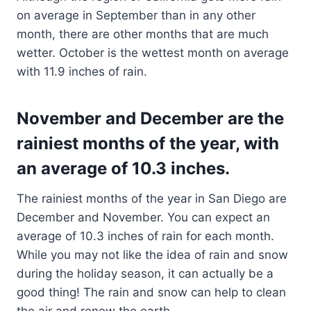
on average in September than in any other
month, there are other months that are much
wetter. October is the wettest month on average
with 11.9 inches of rain.
November and December are the
rainiest months of the year, with
an average of 10.3 inches.
The rainiest months of the year in San Diego are
December and November. You can expect an
average of 10.3 inches of rain for each month.
While you may not like the idea of rain and snow
during the holiday season, it can actually be a
good thing! The rain and snow can help to clean