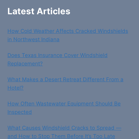
Latest Articles
How Cold Weather Affects Cracked Windshields
in Northwest Indiana
Does Texas Insurance Cover Windshield
Replacement?
What Makes a Desert Retreat Different From a
Hotel?
How Often Wastewater Equipment Should Be
Inspected
What Causes Windshield Cracks to Spread —
and How to Stop Them Before It’s Too Late