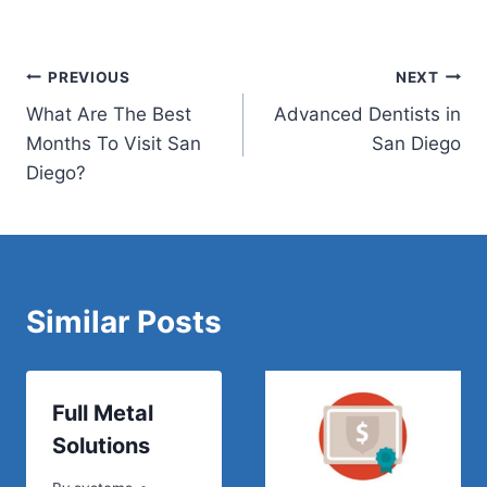
Post
PREVIOUS
NEXT
What Are The Best
Advanced Dentists in
navigation
Months To Visit San
San Diego
Diego?
Similar Posts
Full Metal
Solutions