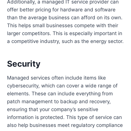
Additionally, a managed IT service provider can
offer better pricing for hardware and software
than the average business can afford on its own.
This helps small businesses compete with their
larger competitors. This is especially important in
a competitive industry, such as the energy sector.
Security
Managed services often include items like
cybersecurity, which can cover a wide range of
elements. These can include everything from
patch management to backup and recovery,
ensuring that your company’s sensitive
information is protected. This type of service can
also help businesses meet regulatory compliance