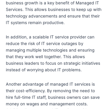
business growth is a key benefit of Managed IT
Services. This allows businesses to keep up with
technology advancements and ensure that their
IT systems remain productive.
In addition, a scalable IT service provider can
reduce the risk of IT service outages by
managing multiple technologies and ensuring
that they work well together. This allows
business leaders to focus on strategic initiatives
instead of worrying about IT problems.
Another advantage of managed IT services is
their cost-efficiency. By removing the need to
hire full-time IT staff, business owners can save
money on wages and management costs.