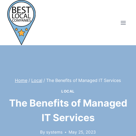
Skip
to
content
Home
/
Local
/
The Benefits of Managed IT Services
LOCAL
The Benefits of Managed
IT Services
By
systems
May 25, 2023