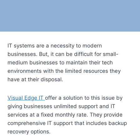
IT systems are a necessity to modern
businesses. But, it can be difficult for small-
medium businesses to maintain their tech
environments with the limited resources they
have at their disposal.
Visual Edge IT
offer a solution to this issue by
giving businesses unlimited support and IT
services at a fixed monthly rate. They provide
comprehensive IT support that includes backup
recovery options.