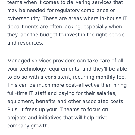
teams when it comes to delivering services that
may be needed for regulatory compliance or
cybersecurity. These are areas where in-house IT
departments are often lacking, especially when
they lack the budget to invest in the right people
and resources.
Managed services providers can take care of all
your technology requirements, and they’ll be able
to do so with a consistent, recurring monthly fee.
This can be much more cost-effective than hiring
full-time IT staff and paying for their salaries,
equipment, benefits and other associated costs.
Plus, it frees up your IT teams to focus on
projects and initiatives that will help drive
company growth.