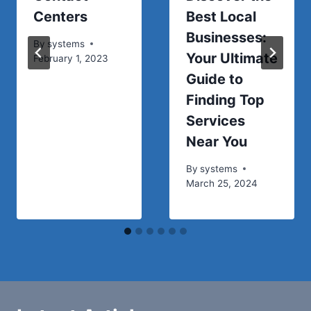
Centers
Best Local
Businesses:
By
systems
Your Ultimate
February 1, 2023
Guide to
Finding Top
Services
Near You
By
systems
March 25, 2024