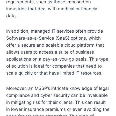
requirements, such as those imposed on
industries that deal with medical or financial
data.
In addition, managed IT services often provide
Software-as-a-Service (SaaS) options, which
offer a secure and scalable cloud platform that
allows users to access a suite of business
applications on a pay-as-you-go basis. This type
of solution is ideal for companies that need to
scale quickly or that have limited IT resources.
Moreover, an MSSP’s intricate knowledge of legal
compliance and cyber security can be invaluable
in mitigating risk for their clients. This can result
in lower insurance premiums or even avoiding the