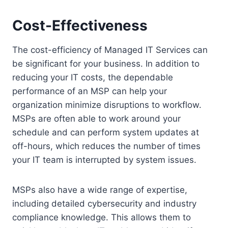
Cost-Effectiveness
The cost-efficiency of Managed IT Services can
be significant for your business. In addition to
reducing your IT costs, the dependable
performance of an MSP can help your
organization minimize disruptions to workflow.
MSPs are often able to work around your
schedule and can perform system updates at
off-hours, which reduces the number of times
your IT team is interrupted by system issues.
MSPs also have a wide range of expertise,
including detailed cybersecurity and industry
compliance knowledge. This allows them to