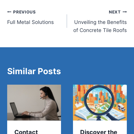
Post
PREVIOUS
NEXT
Full Metal Solutions
Unveiling the Benefits
navigation
of Concrete Tile Roofs
Similar Posts
Contact
Discover the