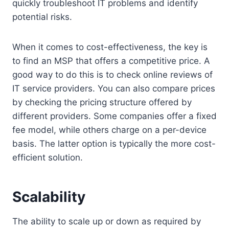
quickly troubleshoot IT problems and identify
potential risks.
When it comes to cost-effectiveness, the key is
to find an MSP that offers a competitive price. A
good way to do this is to check online reviews of
IT service providers. You can also compare prices
by checking the pricing structure offered by
different providers. Some companies offer a fixed
fee model, while others charge on a per-device
basis. The latter option is typically the more cost-
efficient solution.
Scalability
The ability to scale up or down as required by