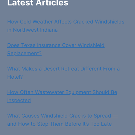
Latest Articles
How Cold Weather Affects Cracked Windshields
in Northwest Indiana
Does Texas Insurance Cover Windshield
Replacement?
What Makes a Desert Retreat Different From a
Hotel?
How Often Wastewater Equipment Should Be
Inspected
What Causes Windshield Cracks to Spread —
and How to Stop Them Before It’s Too Late