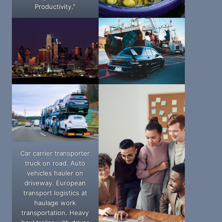
Productivity."
Car carrier transporter
truck on road. Auto
vehicles hauler on
driveway. European
transport logistics at
haulage work
transportation. Heavy