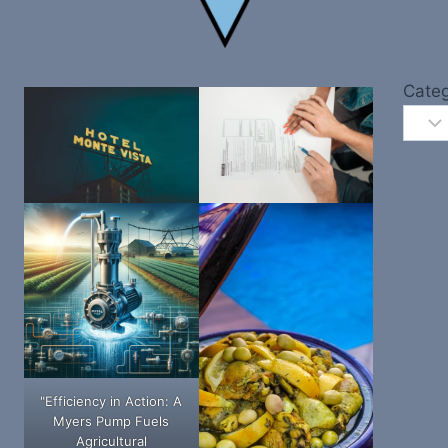
Categ
"Efficiency in Action: A
Myers Pump Fuels
Agricultural