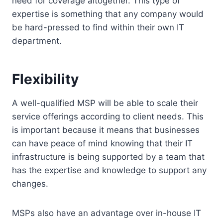
need for coverage altogether. This type of
expertise is something that any company would
be hard-pressed to find within their own IT
department.
Flexibility
A well-qualified MSP will be able to scale their
service offerings according to client needs. This
is important because it means that businesses
can have peace of mind knowing that their IT
infrastructure is being supported by a team that
has the expertise and knowledge to support any
changes.
MSPs also have an advantage over in-house IT