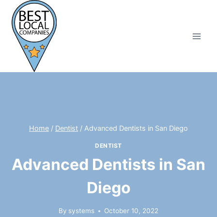
Skip
to
content
Home
/
Dentist
/
Advanced Dentists in San Diego
DENTIST
Advanced Dentists in San
Diego
By
systems
October 10, 2022