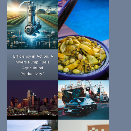
"Efficiency in Action: A
Myers Pump Fuels
Agricultural
Productivity."