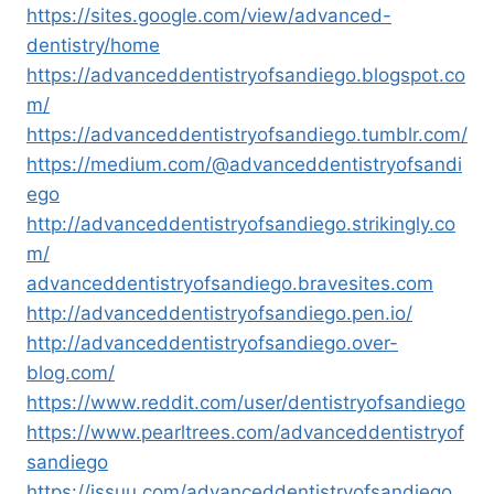
https://sites.google.com/view/advanced-
dentistry/home
https://advanceddentistryofsandiego.blogspot.co
m/
https://advanceddentistryofsandiego.tumblr.com/
https://medium.com/@advanceddentistryofsandi
ego
http://advanceddentistryofsandiego.strikingly.co
m/
advanceddentistryofsandiego.bravesites.com
http://advanceddentistryofsandiego.pen.io/
http://advanceddentistryofsandiego.over-
blog.com/
https://www.reddit.com/user/dentistryofsandiego
https://www.pearltrees.com/advanceddentistryof
sandiego
https://issuu.com/advanceddentistryofsandiego