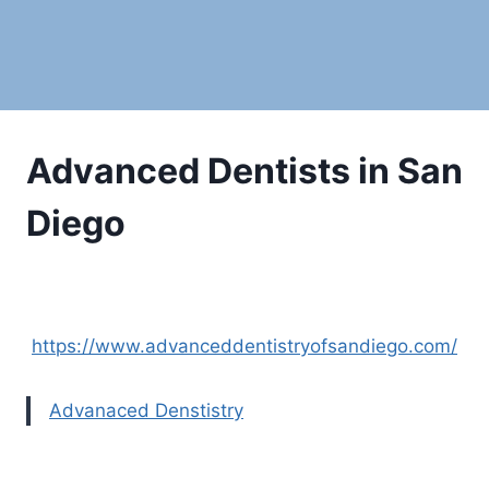
Advanced Dentists in San
Diego
https://www.advanceddentistryofsandiego.com/
Advanaced Denstistry