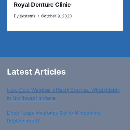
Royal Denture Clinic
By
systems
October 9, 2020
Latest Articles
How Cold Weather Affects Cracked Windshields
in Northwest Indiana
Does Texas Insurance Cover Windshield
Replacement?