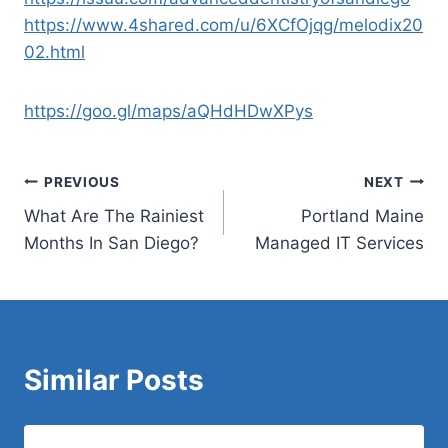
https://www.4shared.com/u/6XCfOjqg/melodix20
02.html
https://goo.gl/maps/aQHdHDwXPys
Post
PREVIOUS
NEXT
What Are The Rainiest
Portland Maine
navigation
Months In San Diego?
Managed IT Services
Similar Posts