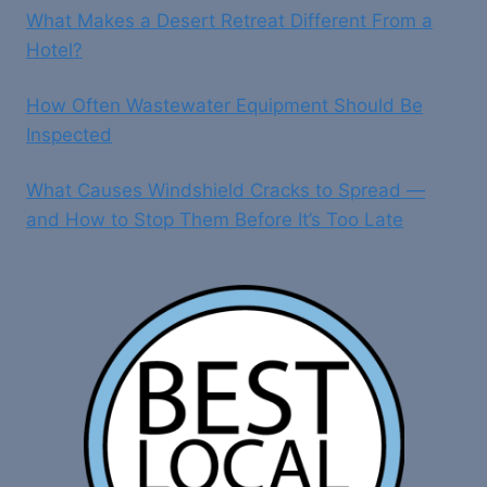
What Makes a Desert Retreat Different From a
Hotel?
How Often Wastewater Equipment Should Be
Inspected
What Causes Windshield Cracks to Spread —
and How to Stop Them Before It’s Too Late