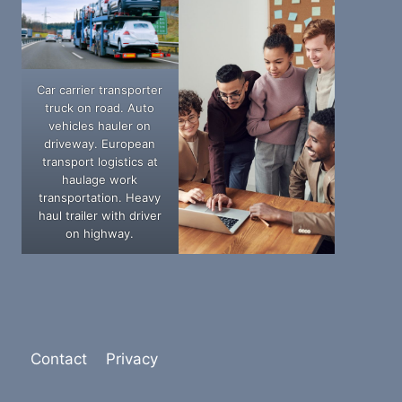
Car carrier transporter
truck on road. Auto
vehicles hauler on
driveway. European
transport logistics at
haulage work
transportation. Heavy
haul trailer with driver
on highway.
Contact
Privacy