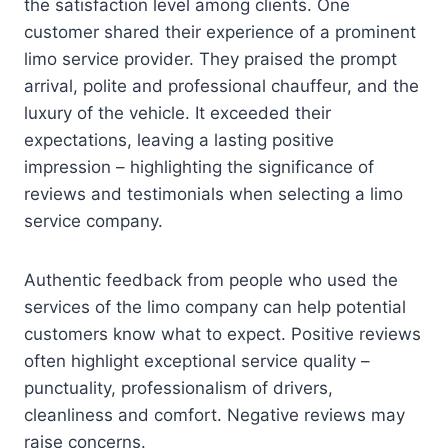
the satisfaction level among clients. One
customer shared their experience of a prominent
limo service provider. They praised the prompt
arrival, polite and professional chauffeur, and the
luxury of the vehicle. It exceeded their
expectations, leaving a lasting positive
impression – highlighting the significance of
reviews and testimonials when selecting a limo
service company.
Authentic feedback from people who used the
services of the limo company can help potential
customers know what to expect. Positive reviews
often highlight exceptional service quality –
punctuality, professionalism of drivers,
cleanliness and comfort. Negative reviews may
raise concerns.