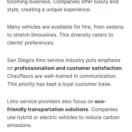
booming business. Companies offer luxury and
style, creating a unique experience.
Many vehicles are available for hire, from sedans
to stretch limousines. This diversity caters to
clients’ preferences.
San Diego’s limo service industry puts emphasis
on
professionalism and customer satisfaction
.
Chauffeurs are well-trained in communication.
This priority has kept a loyal customer base.
Limo service providers also focus on
eco-
friendly transportation solutions
. Companies
use hybrid or electric vehicles to reduce carbon
emissions.