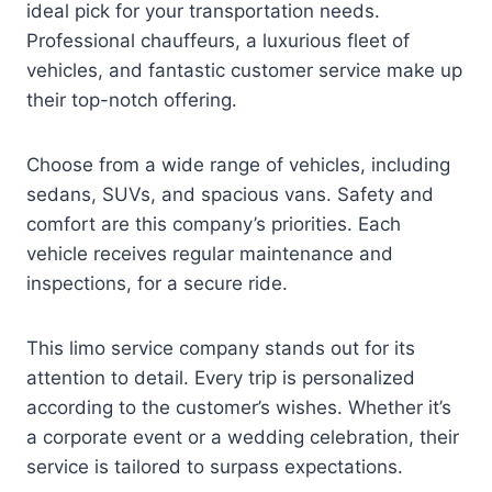
ideal pick for your transportation needs.
Professional chauffeurs, a luxurious fleet of
vehicles, and fantastic customer service make up
their top-notch offering.
Choose from a wide range of vehicles, including
sedans, SUVs, and spacious vans. Safety and
comfort are this company’s priorities. Each
vehicle receives regular maintenance and
inspections, for a secure ride.
This limo service company stands out for its
attention to detail. Every trip is personalized
according to the customer’s wishes. Whether it’s
a corporate event or a wedding celebration, their
service is tailored to surpass expectations.