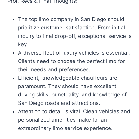
Prof. Recs & Final Thoughts:
The top limo company in San Diego should
prioritize customer satisfaction. From initial
inquiry to final drop-off, exceptional service is
key.
A diverse fleet of luxury vehicles is essential.
Clients need to choose the perfect limo for
their needs and preferences.
Efficient, knowledgeable chauffeurs are
paramount. They should have excellent
driving skills, punctuality, and knowledge of
San Diego roads and attractions.
Attention to detail is vital. Clean vehicles and
personalized amenities make for an
extraordinary limo service experience.