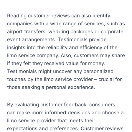
Reading customer reviews can also identify
companies with a wide range of services, such as
airport transfers, wedding packages or corporate
event arrangements. Testimonials provide
insights into the reliability and efficiency of the
limo service company. Also, customers may share
if they felt they received value for money.
Testimonials might uncover any personalized
touches by the limo service provider – crucial for
those seeking a personal experience.
By evaluating customer feedback, consumers
can make more informed decisions and choose a
limo service provider that meets their
expectations and preferences. Customer reviews