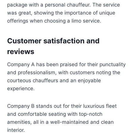
package with a personal chauffeur. The service
was great, showing the importance of unique
offerings when choosing a limo service.
Customer satisfaction and
reviews
Company A has been praised for their punctuality
and professionalism, with customers noting the
courteous chauffeurs and an enjoyable
experience.
Company B stands out for their luxurious fleet
and comfortable seating with top-notch
amenities, all in a well-maintained and clean
interior.