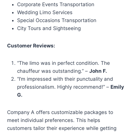
Corporate Events Transportation
Wedding Limo Services
Special Occasions Transportation
City Tours and Sightseeing
Customer Reviews:
“The limo was in perfect condition. The
chauffeur was outstanding.” –
John F.
“I’m impressed with their punctuality and
professionalism. Highly recommend!” –
Emily
G.
Company A offers customizable packages to
meet individual preferences. This helps
customers tailor their experience while getting