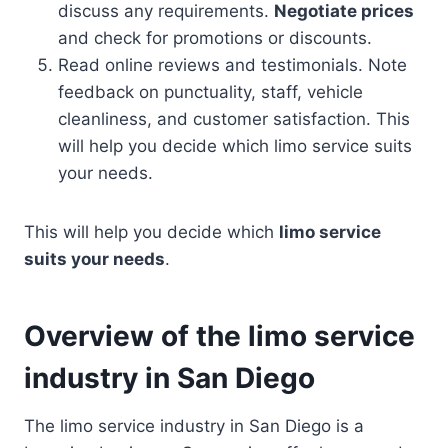
discuss any requirements.
Negotiate prices
and check for promotions or discounts.
Read online reviews and testimonials. Note
feedback on punctuality, staff, vehicle
cleanliness, and customer satisfaction. This
will help you decide which limo service suits
your needs.
This will help you decide which
limo service
suits your needs
.
Overview of the limo service
industry in San Diego
The limo service industry in San Diego is a