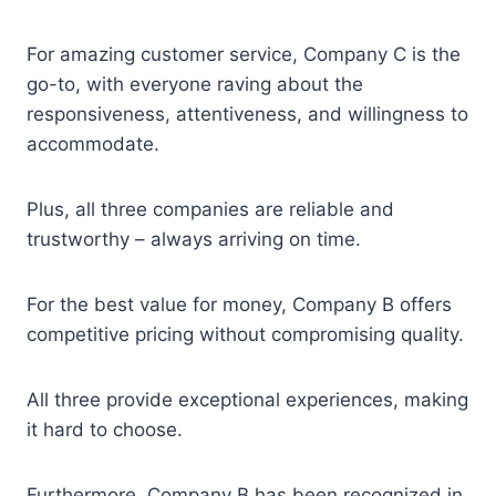
For amazing customer service, Company C is the
go-to, with everyone raving about the
responsiveness, attentiveness, and willingness to
accommodate.
Plus, all three companies are reliable and
trustworthy – always arriving on time.
For the best value for money, Company B offers
competitive pricing without compromising quality.
All three provide exceptional experiences, making
it hard to choose.
Furthermore, Company B has been recognized in