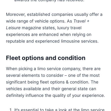
Moreover, established companies usually offer a
wide range of vehicle options. As
Travel +
Leisure
magazine states, luxury travel
experiences are enhanced when relying on
reputable and experienced limousine services.
Fleet options and condition
When picking a limo service company, there are
several elements to consider – one of the most
significant being fleet options & condition. The
vehicles available and their general state can
definitely influence the quality of your experience.
It’s essential to take a look at the limo service