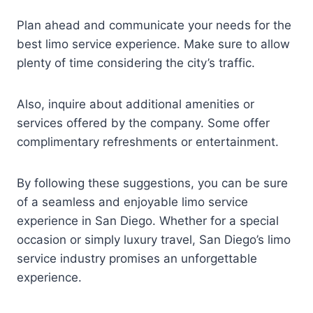
Plan ahead and communicate your needs for the
best limo service experience. Make sure to allow
plenty of time considering the city’s traffic.
Also, inquire about additional amenities or
services offered by the company. Some offer
complimentary refreshments or entertainment.
By following these suggestions, you can be sure
of a seamless and enjoyable limo service
experience in San Diego. Whether for a special
occasion or simply luxury travel, San Diego’s limo
service industry promises an unforgettable
experience.