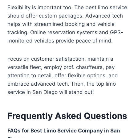
Flexibility is important too. The best limo service
should offer custom packages. Advanced tech
helps with streamlined booking and vehicle
tracking. Online reservation systems and GPS-
monitored vehicles provide peace of mind.
Focus on customer satisfaction, maintain a
versatile fleet, employ prof. chauffeurs, pay
attention to detail, offer flexible options, and
embrace advanced tech. Then, the top limo
service in San Diego will stand out!
Frequently Asked Questions
FAQs for Best Limo Service Company in San