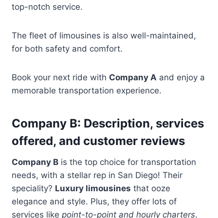
top-notch service.
The fleet of limousines is also well-maintained,
for both safety and comfort.
Book your next ride with
Company A
and enjoy a
memorable transportation experience.
Company B: Description, services
offered, and customer reviews
Company B
is the top choice for transportation
needs, with a stellar rep in San Diego! Their
speciality?
Luxury limousines
that ooze
elegance and style. Plus, they offer lots of
services like
point-to-point and hourly charters
.