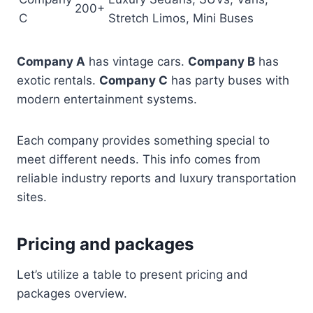
200+
C
Stretch Limos, Mini Buses
Company A
has vintage cars.
Company B
has
exotic rentals.
Company C
has party buses with
modern entertainment systems.
Each company provides something special to
meet different needs. This info comes from
reliable industry reports and luxury transportation
sites.
Pricing and packages
Let’s utilize a table to present pricing and
packages overview.