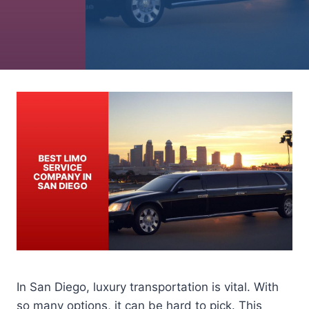
In San Diego, luxury transportation is vital. With
so many options, it can be hard to pick. This