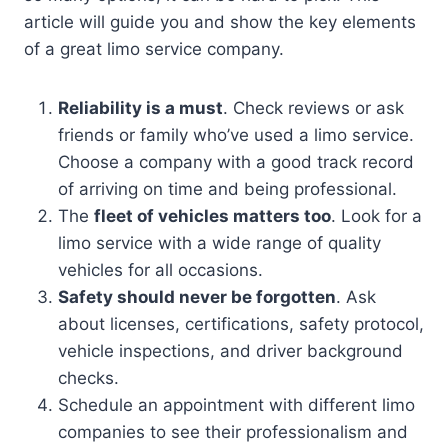
article will guide you and show the key elements
of a great limo service company.
Reliability is a must
. Check reviews or ask
friends or family who’ve used a limo service.
Choose a company with a good track record
of arriving on time and being professional.
The
fleet of vehicles matters too
. Look for a
limo service with a wide range of quality
vehicles for all occasions.
Safety should never be forgotten
. Ask
about licenses, certifications, safety protocol,
vehicle inspections, and driver background
checks.
Schedule an appointment with different limo
companies to see their professionalism and