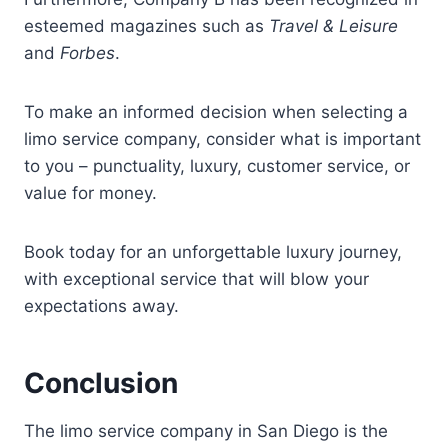
esteemed magazines such as
Travel & Leisure
and
Forbes
.
To make an informed decision when selecting a
limo service company, consider what is important
to you – punctuality, luxury, customer service, or
value for money.
Book today for an unforgettable luxury journey,
with exceptional service that will blow your
expectations away.
Conclusion
The limo service company in San Diego is the