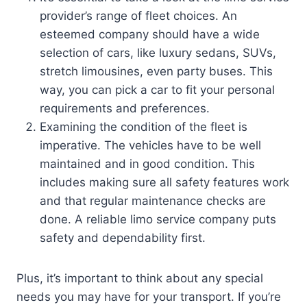
provider’s range of fleet choices. An
esteemed company should have a wide
selection of cars, like luxury sedans, SUVs,
stretch limousines, even party buses. This
way, you can pick a car to fit your personal
requirements and preferences.
Examining the condition of the fleet is
imperative. The vehicles have to be well
maintained and in good condition. This
includes making sure all safety features work
and that regular maintenance checks are
done. A reliable limo service company puts
safety and dependability first.
Plus, it’s important to think about any special
needs you may have for your transport. If you’re