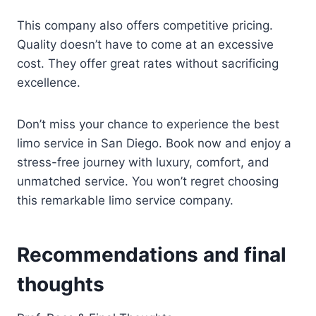
This company also offers competitive pricing.
Quality doesn’t have to come at an excessive
cost. They offer great rates without sacrificing
excellence.
Don’t miss your chance to experience the best
limo service in San Diego. Book now and enjoy a
stress-free journey with luxury, comfort, and
unmatched service. You won’t regret choosing
this remarkable limo service company.
Recommendations and final
thoughts