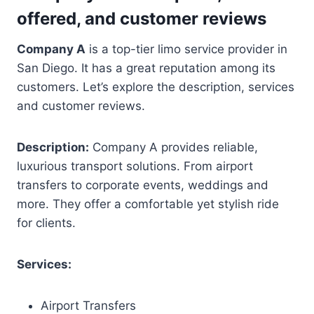
offered, and customer reviews
Company A
is a top-tier limo service provider in
San Diego. It has a great reputation among its
customers. Let’s explore the description, services
and customer reviews.
Description:
Company A provides reliable,
luxurious transport solutions. From airport
transfers to corporate events, weddings and
more. They offer a comfortable yet stylish ride
for clients.
Services:
Airport Transfers