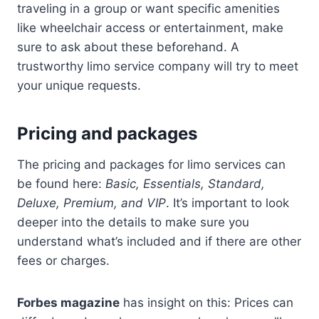
traveling in a group or want specific amenities
like wheelchair access or entertainment, make
sure to ask about these beforehand. A
trustworthy limo service company will try to meet
your unique requests.
Pricing and packages
The pricing and packages for limo services can
be found here:
Basic, Essentials, Standard,
Deluxe, Premium, and VIP
. It’s important to look
deeper into the details to make sure you
understand what’s included and if there are other
fees or charges.
Forbes magazine
has insight on this: Prices can