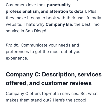
Customers love their
punctuality,
professionalism, and attention to detail
. Plus,
they make it easy to book with their user-friendly
website. That’s why
Company B
is the best limo
service in San Diego!
Pro tip:
Communicate your needs and
preferences to get the most out of your
experience.
Company C: Description, services
offered, and customer reviews
Company C offers top-notch services. So, what
makes them stand out? Here’s the scoop!