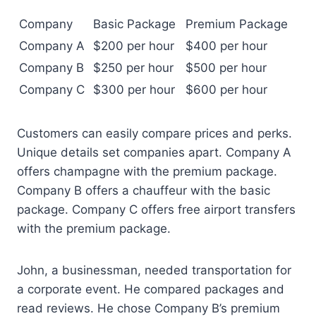
Company
Basic Package
Premium Package
Company A
$200 per hour
$400 per hour
Company B
$250 per hour
$500 per hour
Company C
$300 per hour
$600 per hour
Customers can easily compare prices and perks.
Unique details set companies apart. Company A
offers champagne with the premium package.
Company B offers a chauffeur with the basic
package. Company C offers free airport transfers
with the premium package.
John, a businessman, needed transportation for
a corporate event. He compared packages and
read reviews. He chose Company B’s premium