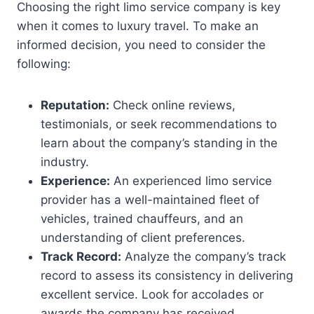
Choosing the right limo service company is key
when it comes to luxury travel. To make an
informed decision, you need to consider the
following:
Reputation:
Check online reviews,
testimonials, or seek recommendations to
learn about the company’s standing in the
industry.
Experience:
An experienced limo service
provider has a well-maintained fleet of
vehicles, trained chauffeurs, and an
understanding of client preferences.
Track Record:
Analyze the company’s track
record to assess its consistency in delivering
excellent service. Look for accolades or
awards the company has received.