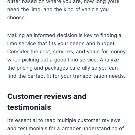
differ based on where you are, how long you’ll
need the limo, and the kind of vehicle you
choose.
Making an informed decision is key to finding a
limo service that fits your needs and budget.
Consider the cost, services, and value for money
when picking out a good limo service. Analyze
the pricing and packages carefully so you can
find the perfect fit for your transportation needs.
Customer reviews and
testimonials
It’s essential to read multiple customer reviews
and testimonials for a broader understanding of