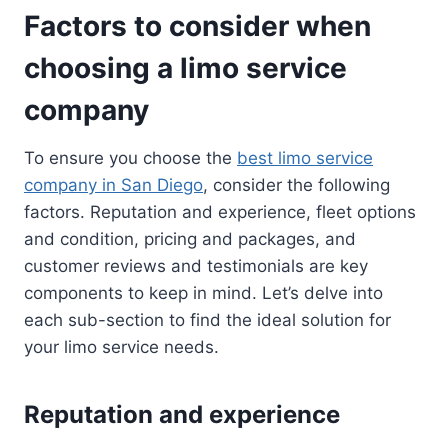
Factors to consider when
choosing a limo service
company
To ensure you choose the
best limo service
company in San Diego
, consider the following
factors. Reputation and experience, fleet options
and condition, pricing and packages, and
customer reviews and testimonials are key
components to keep in mind. Let’s delve into
each sub-section to find the ideal solution for
your limo service needs.
Reputation and experience