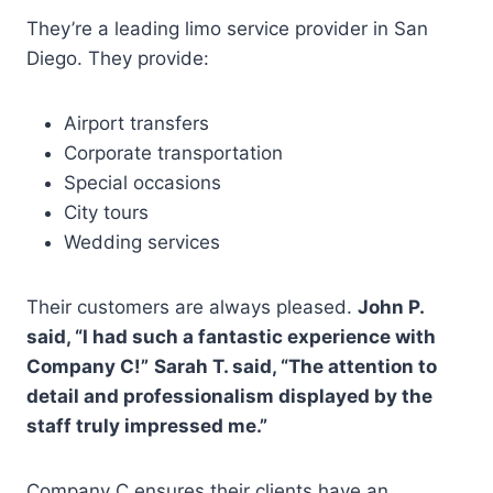
They’re a leading limo service provider in San
Diego. They provide:
Airport transfers
Corporate transportation
Special occasions
City tours
Wedding services
Their customers are always pleased.
John P.
said, “I had such a fantastic experience with
Company C!”
Sarah T. said, “The attention to
detail and professionalism displayed by the
staff truly impressed me.”
Company C ensures their clients have an