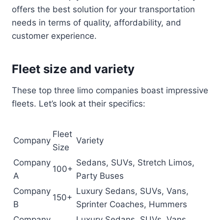
offers the best solution for your transportation
needs in terms of quality, affordability, and
customer experience.
Fleet size and variety
These top three limo companies boast impressive
fleets. Let’s look at their specifics:
Fleet
Company
Variety
Size
Company
Sedans, SUVs, Stretch Limos,
100+
A
Party Buses
Company
Luxury Sedans, SUVs, Vans,
150+
B
Sprinter Coaches, Hummers
Company
Luxury Sedans, SUVs, Vans,