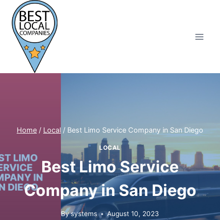
Skip
to
content
Home
/
Local
/
Best Limo Service Company in San Diego
LOCAL
Best Limo Service
Company in San Diego
By
systems
August 10, 2023