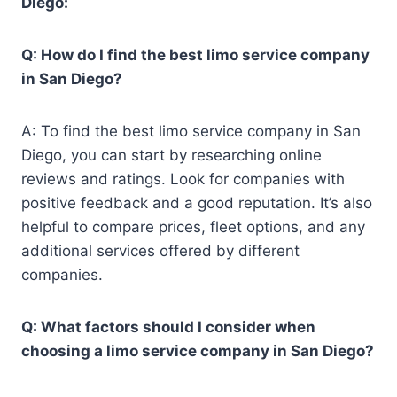
Diego:
Q: How do I find the best limo service company
in San Diego?
A: To find the best limo service company in San
Diego, you can start by researching online
reviews and ratings. Look for companies with
positive feedback and a good reputation. It’s also
helpful to compare prices, fleet options, and any
additional services offered by different
companies.
Q: What factors should I consider when
choosing a limo service company in San Diego?