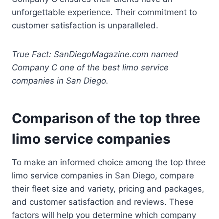
unforgettable experience. Their commitment to
customer satisfaction is unparalleled.
True Fact: SanDiegoMagazine.com named
Company C one of the best limo service
companies in San Diego.
Comparison of the top three
limo service companies
To make an informed choice among the top three
limo service companies in San Diego, compare
their fleet size and variety, pricing and packages,
and customer satisfaction and reviews. These
factors will help you determine which company