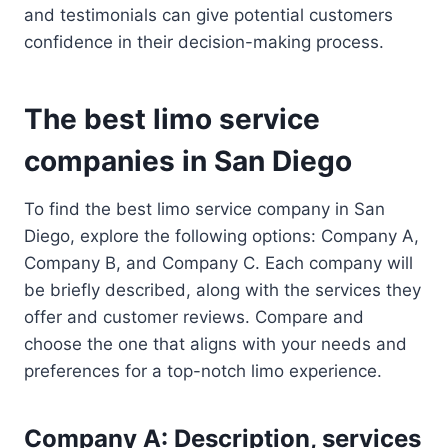
and testimonials can give potential customers
confidence in their decision-making process.
The best limo service
companies in San Diego
To find the best limo service company in San
Diego, explore the following options: Company A,
Company B, and Company C. Each company will
be briefly described, along with the services they
offer and customer reviews. Compare and
choose the one that aligns with your needs and
preferences for a top-notch limo experience.
Company A: Description, services