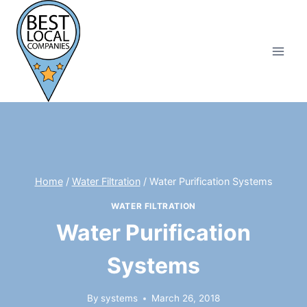
Skip
to
content
Home
/
Water Filtration
/
Water Purification Systems
WATER FILTRATION
Water Purification
Systems
By
systems
March 26, 2018