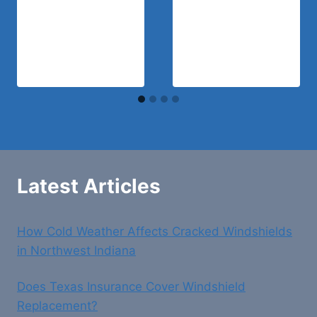
Latest Articles
How Cold Weather Affects Cracked Windshields
in Northwest Indiana
Does Texas Insurance Cover Windshield
Replacement?