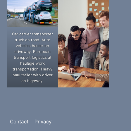
Car carrier transporter
truck on road. Auto
vehicles hauler on
driveway. European
transport logistics at
haulage work
transportation. Heavy
haul trailer with driver
on highway.
Contact
Privacy