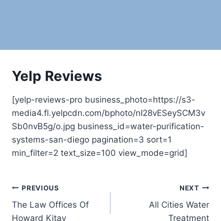
Yelp Reviews
[yelp-reviews-pro business_photo=https://s3-
media4.fl.yelpcdn.com/bphoto/nI28vESeySCM3v
Sb0nvB5g/o.jpg business_id=water-purification-
systems-san-diego pagination=3 sort=1
min_filter=2 text_size=100 view_mode=grid]
Post
PREVIOUS
NEXT
The Law Offices Of
All Cities Water
navigation
Howard Kitay
Treatment