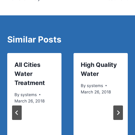
Similar Posts
All Cities
High Quality
Water
Water
Treatment
By
systems
March 26, 2018
By
systems
March 26, 2018