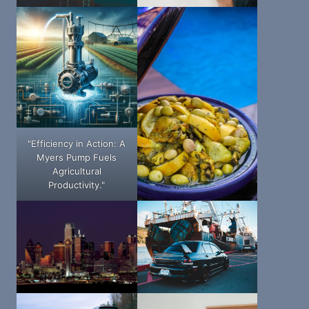
"Efficiency in Action: A
Myers Pump Fuels
Agricultural
Productivity."