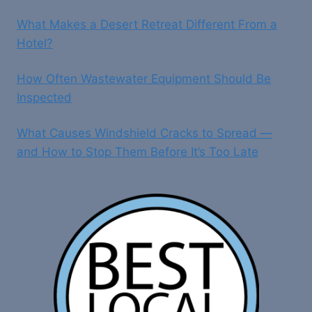
What Makes a Desert Retreat Different From a
Hotel?
How Often Wastewater Equipment Should Be
Inspected
What Causes Windshield Cracks to Spread —
and How to Stop Them Before It’s Too Late