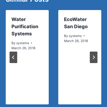
Water
EcoWater
Purification
San Diego
Systems
By
systems
March 26, 2018
By
systems
March 26, 2018