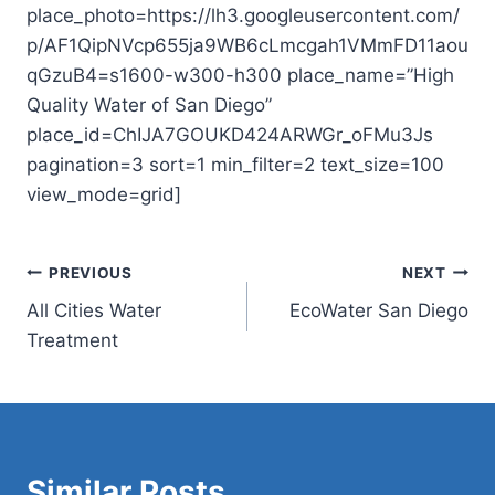
place_photo=https://lh3.googleusercontent.com/
p/AF1QipNVcp655ja9WB6cLmcgah1VMmFD11aou
qGzuB4=s1600-w300-h300 place_name=”High
Quality Water of San Diego”
place_id=ChIJA7GOUKD424ARWGr_oFMu3Js
pagination=3 sort=1 min_filter=2 text_size=100
view_mode=grid]
Post
PREVIOUS
NEXT
All Cities Water
EcoWater San Diego
navigation
Treatment
Similar Posts