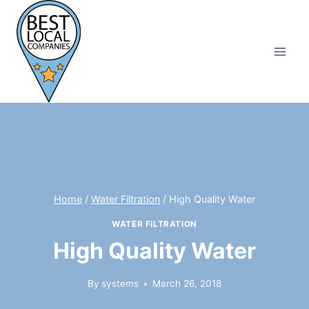
Skip
to
content
Home
/
Water Filtration
/
High Quality Water
WATER FILTRATION
High Quality Water
By
systems
March 26, 2018