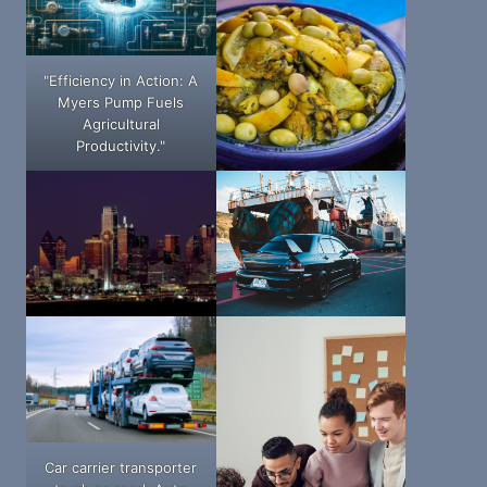
"Efficiency in Action: A
Myers Pump Fuels
Agricultural
Productivity."
Car carrier transporter