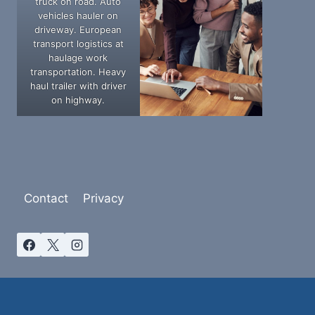
truck on road. Auto
vehicles hauler on
driveway. European
transport logistics at
haulage work
transportation. Heavy
haul trailer with driver
on highway.
Contact
Privacy