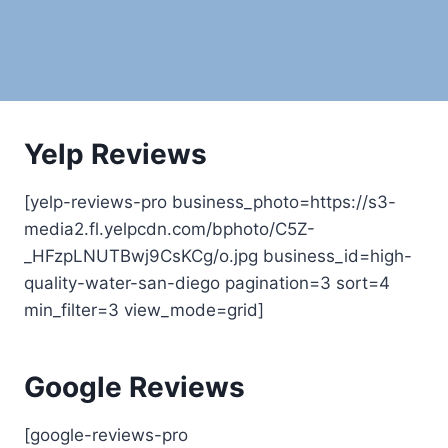
Yelp Reviews
[yelp-reviews-pro business_photo=https://s3-
media2.fl.yelpcdn.com/bphoto/C5Z-
_HFzpLNUTBwj9CsKCg/o.jpg business_id=high-
quality-water-san-diego pagination=3 sort=4
min_filter=3 view_mode=grid]
Google Reviews
[google-reviews-pro