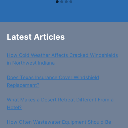
Latest Articles
How Cold Weather Affects Cracked Windshields
in Northwest Indiana
Does Texas Insurance Cover Windshield
Replacement?
What Makes a Desert Retreat Different From a
Hotel?
How Often Wastewater Equipment Should Be