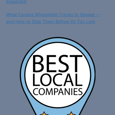
Inspected
What Causes Windshield Cracks to Spread —
and How to Stop Them Before It’s Too Late