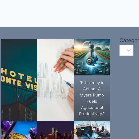
Categor
"Efficiency in
Action: A
Myers Pump
Fuels
Agricultural
Productivity."