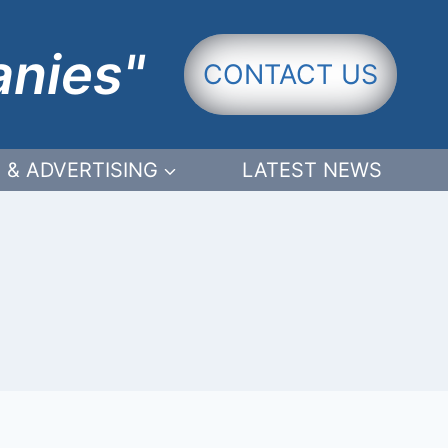
anies"
CONTACT US
 & ADVERTISING
LATEST NEWS