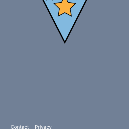
Contact
Privacy