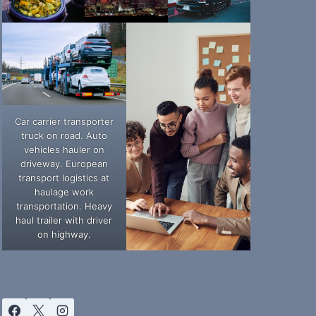
Car carrier transporter
truck on road. Auto
vehicles hauler on
driveway. European
transport logistics at
haulage work
transportation. Heavy
haul trailer with driver
on highway.