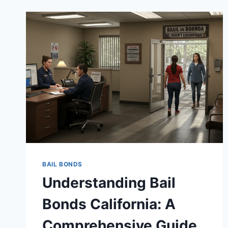
BAIL BONDS
Understanding Bail
Bonds California: A
Comprehensive Guide