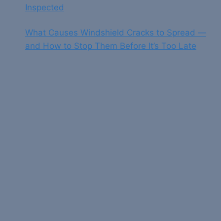
Inspected
What Causes Windshield Cracks to Spread —
and How to Stop Them Before It’s Too Late