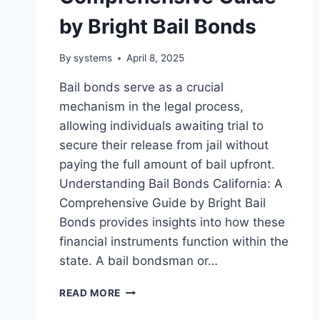
by Bright Bail Bonds
By
systems
April 8, 2025
Bail bonds serve as a crucial
mechanism in the legal process,
allowing individuals awaiting trial to
secure their release from jail without
paying the full amount of bail upfront.
Understanding Bail Bonds California: A
Comprehensive Guide by Bright Bail
Bonds provides insights into how these
financial instruments function within the
state. A bail bondsman or…
UNDERSTANDING
READ MORE
BAIL
BONDS