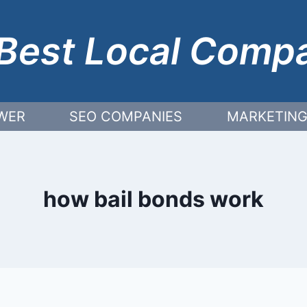
Best Local Comp
WER
SEO COMPANIES
MARKETING
how bail bonds work