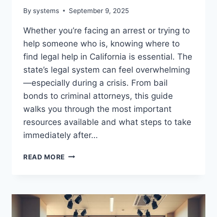
By
systems
September 9, 2025
Whether you’re facing an arrest or trying to
help someone who is, knowing where to
find legal help in California is essential. The
state’s legal system can feel overwhelming
—especially during a crisis. From bail
bonds to criminal attorneys, this guide
walks you through the most important
resources available and what steps to take
immediately after…
UNDERSTANDING
READ MORE
LEGAL
HELP
IN
CALIFORNIA
|
YOUR