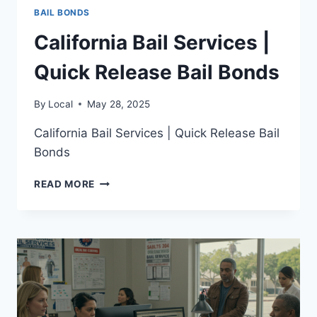
BAIL BONDS
California Bail Services |
Quick Release Bail Bonds
By
Local
May 28, 2025
California Bail Services | Quick Release Bail
Bonds
CALIFORNIA
READ MORE
BAIL
SERVICES
|
QUICK
RELEASE
BAIL
BONDS