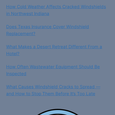
How Cold Weather Affects Cracked Windshields
in Northwest Indiana
Does Texas Insurance Cover Windshield
Replacement?
What Makes a Desert Retreat Different From a
Hotel?
How Often Wastewater Equipment Should Be
Inspected
What Causes Windshield Cracks to Spread —
and How to Stop Them Before It’s Too Late