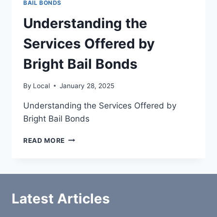
BAIL BONDS
Understanding the
Services Offered by
Bright Bail Bonds
By
Local
January 28, 2025
Understanding the Services Offered by
Bright Bail Bonds
UNDERSTANDING
READ MORE
THE
SERVICES
OFFERED
BY
BRIGHT
Latest Articles
BAIL
BONDS