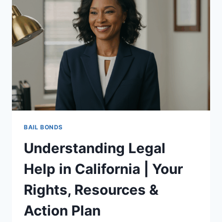
NEEDS:
ESSENTIAL
TIPS
AND
RESOURCES
BAIL BONDS
Understanding Legal
Help in California | Your
Rights, Resources &
Action Plan