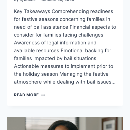
Key Takeaways Comprehending readiness
for festive seasons concerning families in
need of bail assistance Financial aspects to
consider for families facing challenges
Awareness of legal information and
available resources Emotional backing for
families impacted by bail situations
Actionable measures to implement prior to
the holiday season Managing the festive
atmosphere while dealing with bail issues…
HOLIDAY
READ MORE
PREPAREDNESS
FOR
FAMILIES
WITH
BAIL