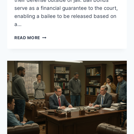
their defense outside of jail. Bail bonds
serve as a financial guarantee to the court,
enabling a bailee to be released based on
a…
CALIFORNIA
READ MORE
BAIL
|
FAST
&
AFFORDABLE
BAIL
BOND
SERVICES
STATEWIDE