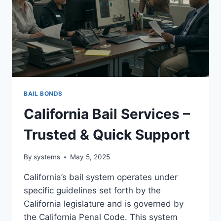
BAIL BONDS
California Bail Services –
Trusted & Quick Support
By
systems
May 5, 2025
California’s bail system operates under
specific guidelines set forth by the
California legislature and is governed by
the California Penal Code. This system