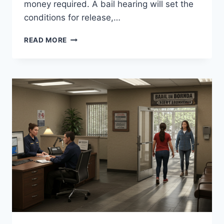
money required. A bail hearing will set the
conditions for release,…
CALIFORNIA
READ MORE
BAIL
GET
OUT
QUICKLY
WITH
EXPERT
ASSISTANCE