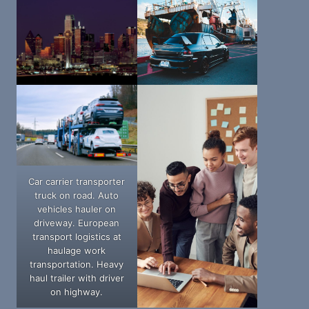
Car carrier transporter
truck on road. Auto
vehicles hauler on
driveway. European
transport logistics at
haulage work
transportation. Heavy
haul trailer with driver
on highway.