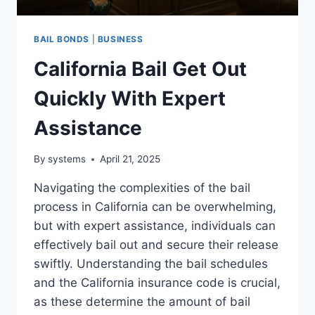
BAIL BONDS
|
BUSINESS
California Bail Get Out
Quickly With Expert
Assistance
By
systems
April 21, 2025
Navigating the complexities of the bail
process in California can be overwhelming,
but with expert assistance, individuals can
effectively bail out and secure their release
swiftly. Understanding the bail schedules
and the California insurance code is crucial,
as these determine the amount of bail