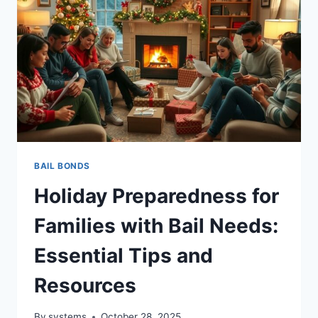
BAIL BONDS
Holiday Preparedness for
Families with Bail Needs:
Essential Tips and
Resources
By
systems
October 28, 2025