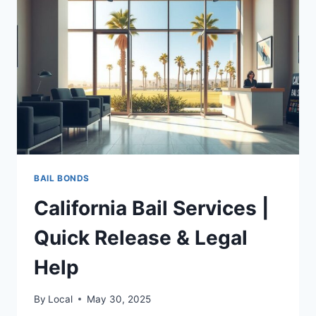
RIGHTS,
RESOURCES
&
ACTION
PLAN
BAIL BONDS
California Bail Services |
Quick Release & Legal
Help
By
Local
May 30, 2025