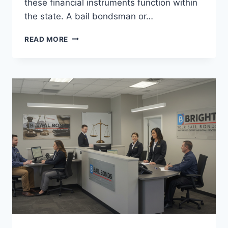
these financial instruments function within
the state. A bail bondsman or…
UNDERSTANDING
READ MORE
BAIL
BONDS
CALIFORNIA:
A
COMPREHENSIVE
GUIDE
BY
BRIGHT
BAIL
BONDS