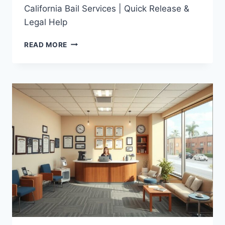
California Bail Services | Quick Release &
Legal Help
CALIFORNIA
READ MORE
BAIL
SERVICES
|
QUICK
RELEASE
&
LEGAL
HELP