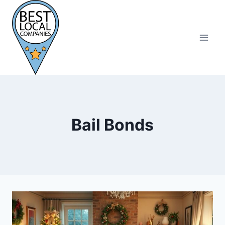
Skip
to
content
Bail Bonds