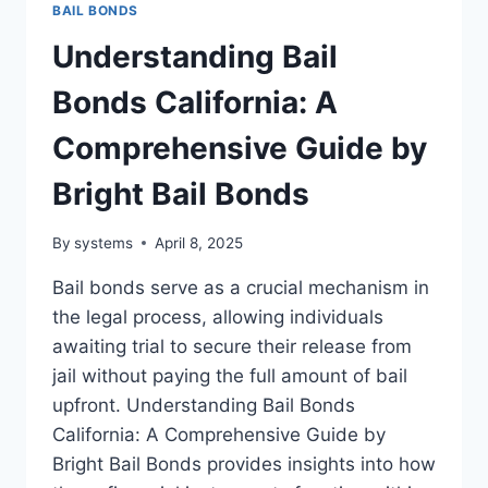
BAIL BONDS
Understanding Bail
Bonds California: A
Comprehensive Guide by
Bright Bail Bonds
By
systems
April 8, 2025
Bail bonds serve as a crucial mechanism in
the legal process, allowing individuals
awaiting trial to secure their release from
jail without paying the full amount of bail
upfront. Understanding Bail Bonds
California: A Comprehensive Guide by
Bright Bail Bonds provides insights into how