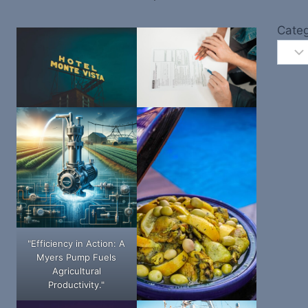
Categ
"Efficiency in Action: A
Myers Pump Fuels
Agricultural
Productivity."