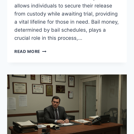
allows individuals to secure their release
from custody while awaiting trial, providing
a vital lifeline for those in need. Bail money,
determined by bail schedules, plays a
crucial role in this process,…
CALIFORNIA
READ MORE
BAIL
SERVICES
–
TRUSTED
&
QUICK
SUPPORT