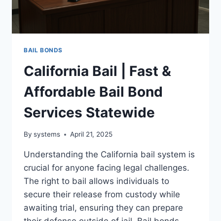
BAIL BONDS
California Bail | Fast &
Affordable Bail Bond
Services Statewide
By
systems
April 21, 2025
Understanding the California bail system is
crucial for anyone facing legal challenges.
The right to bail allows individuals to
secure their release from custody while
awaiting trial, ensuring they can prepare