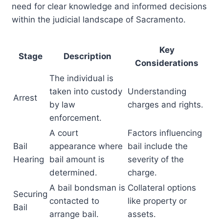
need for clear knowledge and informed decisions
within the judicial landscape of Sacramento.
Key
Stage
Description
Considerations
The individual is
taken into custody
Understanding
Arrest
by law
charges and rights.
enforcement.
A court
Factors influencing
Bail
appearance where
bail include the
Hearing
bail amount is
severity of the
determined.
charge.
A bail bondsman is
Collateral options
Securing
contacted to
like property or
Bail
arrange bail.
assets.