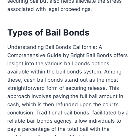
securing bail but also helps alleviate the stress
associated with legal proceedings.
Types of Bail Bonds
Understanding Bail Bonds California: A
Comprehensive Guide by Bright Bail Bonds offers
insight into the various bail bonds options
available within the bail bonds system. Among
these, cash bail bonds stand out as the most
straightforward form of securing release. This
approach involves paying the full bail amount in
cash, which is then refunded upon the court’s
conclusion. Traditional bail bonds, facilitated by a
reliable bail bonds agency, allow individuals to
pay a percentage of the total bail with the