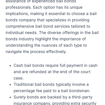
assistance of experienced bail bonds
professionals. Each option has its unique
implications, making it essential to choose a bail
bonds company that specializes in providing
comprehensive bail bond services tailored to
individual needs. The diverse offerings in the bail
bonds industry highlight the importance of
understanding the nuances of each type to
navigate the process effectively.
Cash bail bonds require full payment in cash
and are refunded at the end of the court
case.
Traditional bail bonds typically involve a
percentage fee paid to a bail bondsman.
Surety bonds are backed by a third-party
insurance company, providing extra security