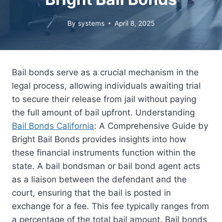
By
systems
April 8, 2025
Bail bonds serve as a crucial mechanism in the
legal process, allowing individuals awaiting trial
to secure their release from jail without paying
the full amount of bail upfront. Understanding
Bail Bonds California
: A Comprehensive Guide by
Bright Bail Bonds provides insights into how
these financial instruments function within the
state. A bail bondsman or bail bond agent acts
as a liaison between the defendant and the
court, ensuring that the bail is posted in
exchange for a fee. This fee typically ranges from
a percentage of the total bail amount. Bail bonds