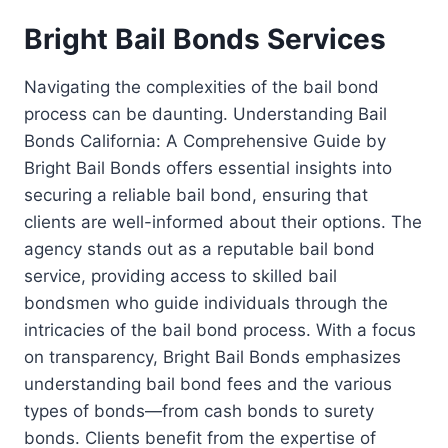
Bright Bail Bonds Services
Navigating the complexities of the bail bond
process can be daunting. Understanding Bail
Bonds California: A Comprehensive Guide by
Bright Bail Bonds offers essential insights into
securing a reliable bail bond, ensuring that
clients are well-informed about their options. The
agency stands out as a reputable bail bond
service, providing access to skilled bail
bondsmen who guide individuals through the
intricacies of the bail bond process. With a focus
on transparency, Bright Bail Bonds emphasizes
understanding bail bond fees and the various
types of bonds—from cash bonds to surety
bonds. Clients benefit from the expertise of