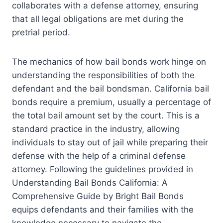
collaborates with a defense attorney, ensuring
that all legal obligations are met during the
pretrial period.
The mechanics of how bail bonds work hinge on
understanding the responsibilities of both the
defendant and the bail bondsman. California bail
bonds require a premium, usually a percentage of
the total bail amount set by the court. This is a
standard practice in the industry, allowing
individuals to stay out of jail while preparing their
defense with the help of a criminal defense
attorney. Following the guidelines provided in
Understanding Bail Bonds California: A
Comprehensive Guide by Bright Bail Bonds
equips defendants and their families with the