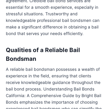
agreement. Credible bail bond services are
essential for a smooth experience, especially in
stressful situations. Trustworthy and
knowledgeable professional bail bondsmen can
make a significant difference in obtaining a bail
bond that serves your needs efficiently.
Qualities of a Reliable Bail
Bondsman
A reliable bail bondsman possesses a wealth of
experience in the field, ensuring that clients
receive knowledgeable guidance throughout the
bail bond process. Understanding Bail Bonds
California: A Comprehensive Guide by Bright Bail
Bonds emphasizes the importance of choosing
experienced bail bondsmen who can simplify the