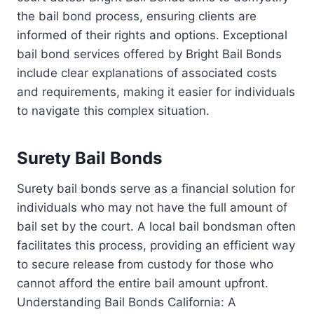
the bail bond process, ensuring clients are
informed of their rights and options. Exceptional
bail bond services offered by Bright Bail Bonds
include clear explanations of associated costs
and requirements, making it easier for individuals
to navigate this complex situation.
Surety Bail Bonds
Surety bail bonds serve as a financial solution for
individuals who may not have the full amount of
bail set by the court. A local bail bondsman often
facilitates this process, providing an efficient way
to secure release from custody for those who
cannot afford the entire bail amount upfront.
Understanding Bail Bonds California: A