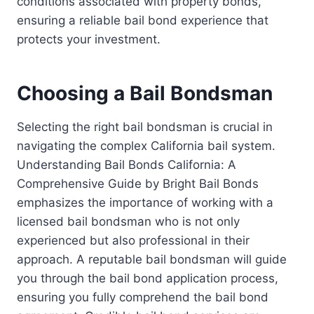
conditions associated with property bonds,
ensuring a reliable bail bond experience that
protects your investment.
Choosing a Bail Bondsman
Selecting the right bail bondsman is crucial in
navigating the complex California bail system.
Understanding Bail Bonds California: A
Comprehensive Guide by Bright Bail Bonds
emphasizes the importance of working with a
licensed bail bondsman who is not only
experienced but also professional in their
approach. A reputable bail bondsman will guide
you through the bail bond application process,
ensuring you fully comprehend the bail bond