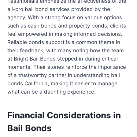
Testimonials emphasize the effectiveness of the
all-pro bail bond services provided by the
agency. With a strong focus on various options
such as cash bonds and property bonds, clients
feel empowered in making informed decisions.
Reliable bonds support is a common theme in
their feedback, with many noting how the team
at Bright Bail Bonds stepped in during critical
moments. Their stories reinforce the importance
of a trustworthy partner in understanding bail
bonds California, making it easier to manage
what can be a daunting experience.
Financial Considerations in
Bail Bonds