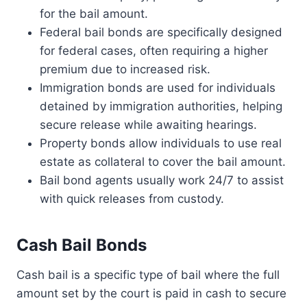
for the bail amount.
Federal bail bonds are specifically designed
for federal cases, often requiring a higher
premium due to increased risk.
Immigration bonds are used for individuals
detained by immigration authorities, helping
secure release while awaiting hearings.
Property bonds allow individuals to use real
estate as collateral to cover the bail amount.
Bail bond agents usually work 24/7 to assist
with quick releases from custody.
Cash Bail Bonds
Cash bail is a specific type of bail where the full
amount set by the court is paid in cash to secure