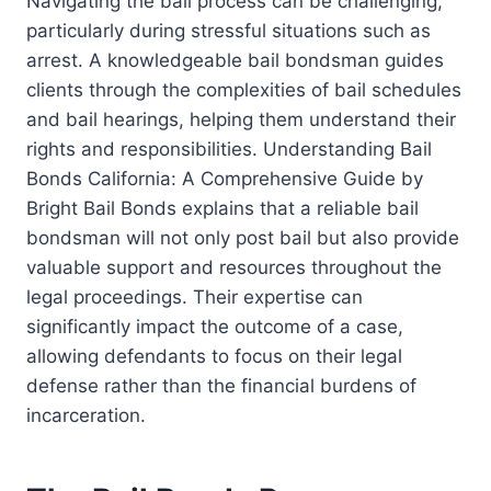
Navigating the bail process can be challenging,
particularly during stressful situations such as
arrest. A knowledgeable bail bondsman guides
clients through the complexities of bail schedules
and bail hearings, helping them understand their
rights and responsibilities. Understanding Bail
Bonds California: A Comprehensive Guide by
Bright Bail Bonds explains that a reliable bail
bondsman will not only post bail but also provide
valuable support and resources throughout the
legal proceedings. Their expertise can
significantly impact the outcome of a case,
allowing defendants to focus on their legal
defense rather than the financial burdens of
incarceration.