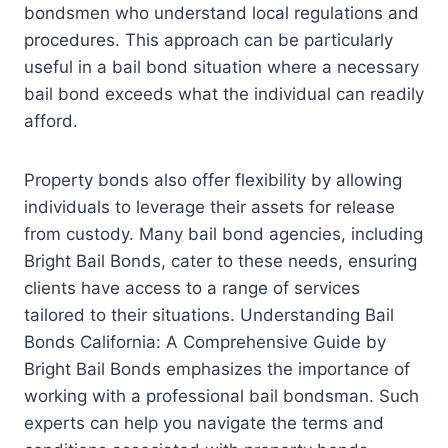
bondsmen who understand local regulations and
procedures. This approach can be particularly
useful in a bail bond situation where a necessary
bail bond exceeds what the individual can readily
afford.
Property bonds also offer flexibility by allowing
individuals to leverage their assets for release
from custody. Many bail bond agencies, including
Bright Bail Bonds, cater to these needs, ensuring
clients have access to a range of services
tailored to their situations. Understanding Bail
Bonds California: A Comprehensive Guide by
Bright Bail Bonds emphasizes the importance of
working with a professional bail bondsman. Such
experts can help you navigate the terms and