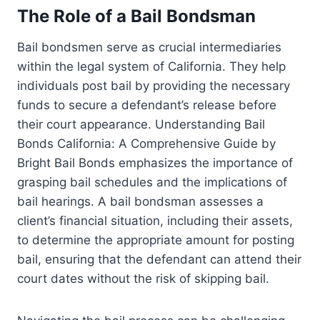
The Role of a Bail Bondsman
Bail bondsmen serve as crucial intermediaries
within the legal system of California. They help
individuals post bail by providing the necessary
funds to secure a defendant’s release before
their court appearance. Understanding Bail
Bonds California: A Comprehensive Guide by
Bright Bail Bonds emphasizes the importance of
grasping bail schedules and the implications of
bail hearings. A bail bondsman assesses a
client’s financial situation, including their assets,
to determine the appropriate amount for posting
bail, ensuring that the defendant can attend their
court dates without the risk of skipping bail.