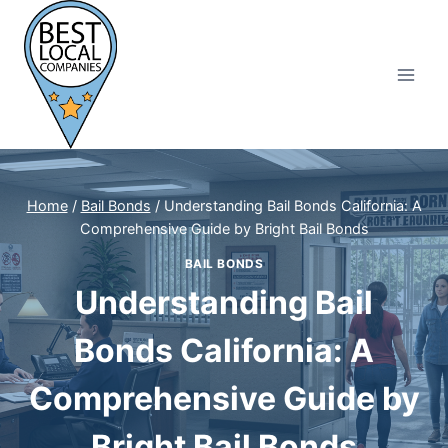
Skip
to
content
Home
/
Bail Bonds
/
Understanding Bail Bonds California: A
Comprehensive Guide by Bright Bail Bonds
BAIL BONDS
Understanding Bail
Bonds California: A
Comprehensive Guide by
Bright Bail Bonds