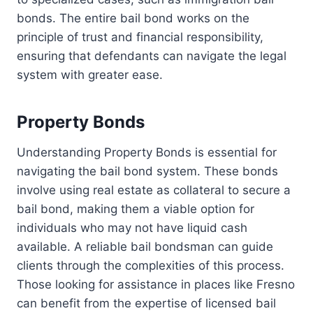
bonds. The entire bail bond works on the
principle of trust and financial responsibility,
ensuring that defendants can navigate the legal
system with greater ease.
Property Bonds
Understanding Property Bonds is essential for
navigating the bail bond system. These bonds
involve using real estate as collateral to secure a
bail bond, making them a viable option for
individuals who may not have liquid cash
available. A reliable bail bondsman can guide
clients through the complexities of this process.
Those looking for assistance in places like Fresno
can benefit from the expertise of licensed bail