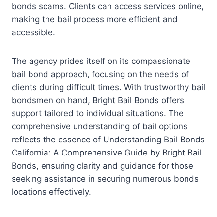
bonds scams. Clients can access services online,
making the bail process more efficient and
accessible.
The agency prides itself on its compassionate
bail bond approach, focusing on the needs of
clients during difficult times. With trustworthy bail
bondsmen on hand, Bright Bail Bonds offers
support tailored to individual situations. The
comprehensive understanding of bail options
reflects the essence of Understanding Bail Bonds
California: A Comprehensive Guide by Bright Bail
Bonds, ensuring clarity and guidance for those
seeking assistance in securing numerous bonds
locations effectively.