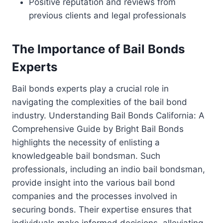
Positive reputation and reviews from
previous clients and legal professionals
The Importance of Bail Bonds
Experts
Bail bonds experts play a crucial role in
navigating the complexities of the bail bond
industry. Understanding Bail Bonds California: A
Comprehensive Guide by Bright Bail Bonds
highlights the necessity of enlisting a
knowledgeable bail bondsman. Such
professionals, including an indio bail bondsman,
provide insight into the various bail bond
companies and the processes involved in
securing bonds. Their expertise ensures that