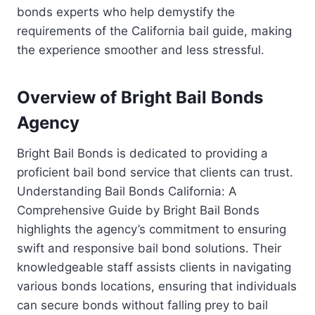
bonds experts who help demystify the
requirements of the California bail guide, making
the experience smoother and less stressful.
Overview of Bright Bail Bonds
Agency
Bright Bail Bonds is dedicated to providing a
proficient bail bond service that clients can trust.
Understanding Bail Bonds California: A
Comprehensive Guide by Bright Bail Bonds
highlights the agency’s commitment to ensuring
swift and responsive bail bond solutions. Their
knowledgeable staff assists clients in navigating
various bonds locations, ensuring that individuals
can secure bonds without falling prey to bail