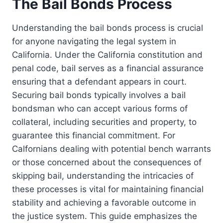
The Bail Bonds Process
Understanding the bail bonds process is crucial
for anyone navigating the legal system in
California. Under the California constitution and
penal code, bail serves as a financial assurance
ensuring that a defendant appears in court.
Securing bail bonds typically involves a bail
bondsman who can accept various forms of
collateral, including securities and property, to
guarantee this financial commitment. For
Calfornians dealing with potential bench warrants
or those concerned about the consequences of
skipping bail, understanding the intricacies of
these processes is vital for maintaining financial
stability and achieving a favorable outcome in
the justice system. This guide emphasizes the