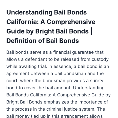
Understanding Bail Bonds
California: A Comprehensive
Guide by Bright Bail Bonds |
Definition of Bail Bonds
Bail bonds serve as a financial guarantee that
allows a defendant to be released from custody
while awaiting trial. In essence, a bail bond is an
agreement between a bail bondsman and the
court, where the bondsman provides a surety
bond to cover the bail amount. Understanding
Bail Bonds California: A Comprehensive Guide by
Bright Bail Bonds emphasizes the importance of
this process in the criminal justice system. The
bail money tied up in this arrangement allows