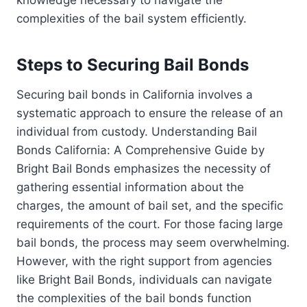
knowledge necessary to navigate the
complexities of the bail system efficiently.
Steps to Securing Bail Bonds
Securing bail bonds in California involves a
systematic approach to ensure the release of an
individual from custody. Understanding Bail
Bonds California: A Comprehensive Guide by
Bright Bail Bonds emphasizes the necessity of
gathering essential information about the
charges, the amount of bail set, and the specific
requirements of the court. For those facing large
bail bonds, the process may seem overwhelming.
However, with the right support from agencies
like Bright Bail Bonds, individuals can navigate
the complexities of the bail bonds function