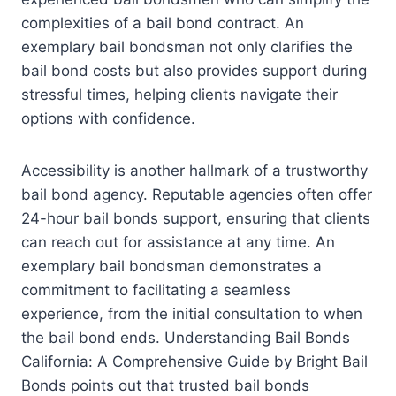
complexities of a bail bond contract. An
exemplary bail bondsman not only clarifies the
bail bond costs but also provides support during
stressful times, helping clients navigate their
options with confidence.
Accessibility is another hallmark of a trustworthy
bail bond agency. Reputable agencies often offer
24-hour bail bonds support, ensuring that clients
can reach out for assistance at any time. An
exemplary bail bondsman demonstrates a
commitment to facilitating a seamless
experience, from the initial consultation to when
the bail bond ends. Understanding Bail Bonds
California: A Comprehensive Guide by Bright Bail
Bonds points out that trusted bail bonds