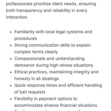
professionals prioritize client needs, ensuring
both transparency and reliability in every
interaction.
Familiarity with local legal systems and
procedures
Strong communication skills to explain
complex terms clearly
Compassionate and understanding
demeanor during high-stress situations
Ethical practices, maintaining integrity and
honesty in all dealings
Quick response times and efficient handling
of bail requests
Flexibility in payment options to
accommodate diverse financial situations