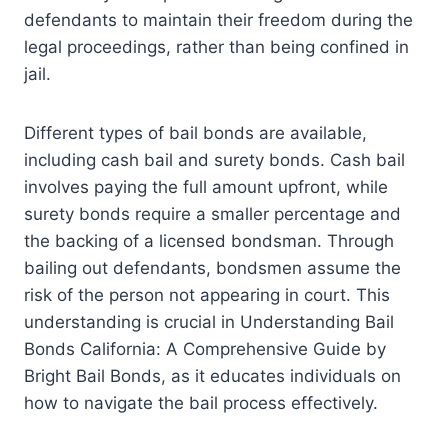
defendants to maintain their freedom during the
legal proceedings, rather than being confined in
jail.
Different types of bail bonds are available,
including cash bail and surety bonds. Cash bail
involves paying the full amount upfront, while
surety bonds require a smaller percentage and
the backing of a licensed bondsman. Through
bailing out defendants, bondsmen assume the
risk of the person not appearing in court. This
understanding is crucial in Understanding Bail
Bonds California: A Comprehensive Guide by
Bright Bail Bonds, as it educates individuals on
how to navigate the bail process effectively.