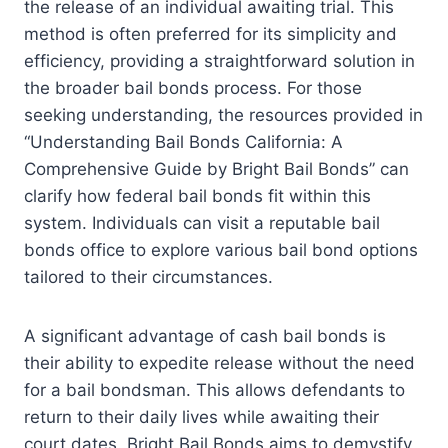
the release of an individual awaiting trial. This
method is often preferred for its simplicity and
efficiency, providing a straightforward solution in
the broader bail bonds process. For those
seeking understanding, the resources provided in
“Understanding Bail Bonds California: A
Comprehensive Guide by Bright Bail Bonds” can
clarify how federal bail bonds fit within this
system. Individuals can visit a reputable bail
bonds office to explore various bail bond options
tailored to their circumstances.
A significant advantage of cash bail bonds is
their ability to expedite release without the need
for a bail bondsman. This allows defendants to
return to their daily lives while awaiting their
court dates. Bright Bail Bonds aims to demystify