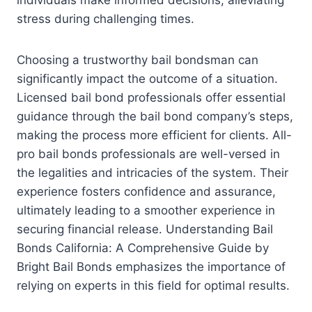
individuals make informed decisions, alleviating
stress during challenging times.
Choosing a trustworthy bail bondsman can
significantly impact the outcome of a situation.
Licensed bail bond professionals offer essential
guidance through the bail bond company’s steps,
making the process more efficient for clients. All-
pro bail bonds professionals are well-versed in
the legalities and intricacies of the system. Their
experience fosters confidence and assurance,
ultimately leading to a smoother experience in
securing financial release. Understanding Bail
Bonds California: A Comprehensive Guide by
Bright Bail Bonds emphasizes the importance of
relying on experts in this field for optimal results.