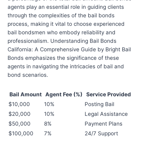
agents play an essential role in guiding clients
through the complexities of the bail bonds
process, making it vital to choose experienced
bail bondsmen who embody reliability and
professionalism. Understanding Bail Bonds
California: A Comprehensive Guide by Bright Bail
Bonds emphasizes the significance of these
agents in navigating the intricacies of bail and
bond scenarios.
Bail Amount
Agent Fee (%)
Service Provided
$10,000
10%
Posting Bail
$20,000
10%
Legal Assistance
$50,000
8%
Payment Plans
$100,000
7%
24/7 Support