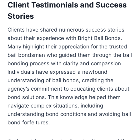
Client Testimonials and Success
Stories
Clients have shared numerous success stories
about their experience with Bright Bail Bonds.
Many highlight their appreciation for the trusted
bail bondsman who guided them through the bail
bonding process with clarity and compassion.
Individuals have expressed a newfound
understanding of bail bonds, crediting the
agency’s commitment to educating clients about
bond solutions. This knowledge helped them
navigate complex situations, including
understanding bond conditions and avoiding bail
bond forfeitures.