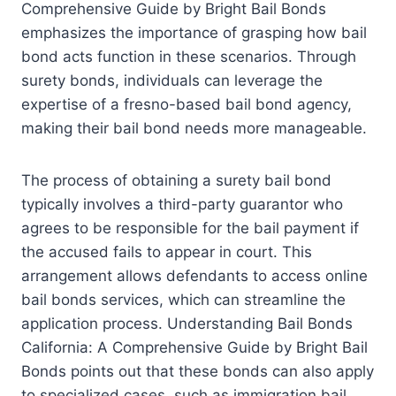
Comprehensive Guide by Bright Bail Bonds
emphasizes the importance of grasping how bail
bond acts function in these scenarios. Through
surety bonds, individuals can leverage the
expertise of a fresno-based bail bond agency,
making their bail bond needs more manageable.
The process of obtaining a surety bail bond
typically involves a third-party guarantor who
agrees to be responsible for the bail payment if
the accused fails to appear in court. This
arrangement allows defendants to access online
bail bonds services, which can streamline the
application process. Understanding Bail Bonds
California: A Comprehensive Guide by Bright Bail
Bonds points out that these bonds can also apply
to specialized cases, such as immigration bail