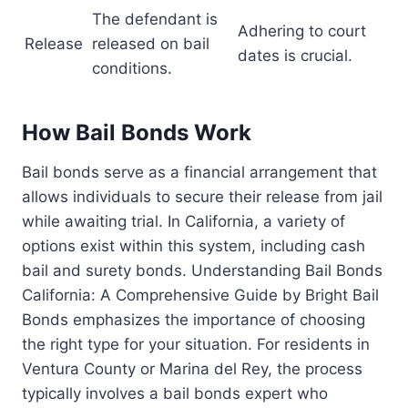
The defendant is
Adhering to court
Release
released on bail
dates is crucial.
conditions.
How Bail Bonds Work
Bail bonds serve as a financial arrangement that
allows individuals to secure their release from jail
while awaiting trial. In California, a variety of
options exist within this system, including cash
bail and surety bonds. Understanding Bail Bonds
California: A Comprehensive Guide by Bright Bail
Bonds emphasizes the importance of choosing
the right type for your situation. For residents in
Ventura County or Marina del Rey, the process
typically involves a bail bonds expert who