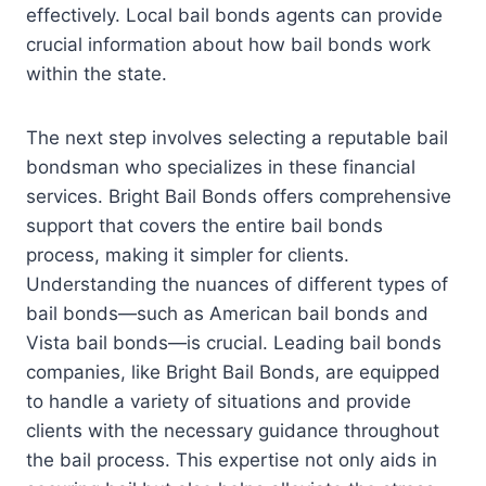
effectively. Local bail bonds agents can provide
crucial information about how bail bonds work
within the state.
The next step involves selecting a reputable bail
bondsman who specializes in these financial
services. Bright Bail Bonds offers comprehensive
support that covers the entire bail bonds
process, making it simpler for clients.
Understanding the nuances of different types of
bail bonds—such as American bail bonds and
Vista bail bonds—is crucial. Leading bail bonds
companies, like Bright Bail Bonds, are equipped
to handle a variety of situations and provide
clients with the necessary guidance throughout
the bail process. This expertise not only aids in