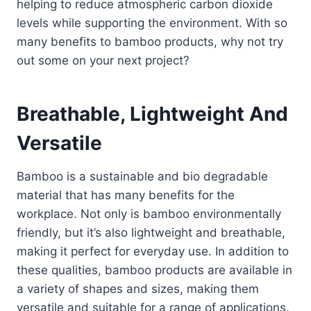
helping to reduce atmospheric carbon dioxide
levels while supporting the environment. With so
many benefits to bamboo products, why not try
out some on your next project?
Breathable, Lightweight And
Versatile
Bamboo is a sustainable and bio degradable
material that has many benefits for the
workplace. Not only is bamboo environmentally
friendly, but it’s also lightweight and breathable,
making it perfect for everyday use. In addition to
these qualities, bamboo products are available in
a variety of shapes and sizes, making them
versatile and suitable for a range of applications.