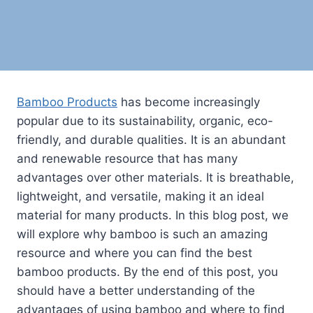
Bamboo Products
has become increasingly
popular due to its sustainability, organic, eco-
friendly, and durable qualities. It is an abundant
and renewable resource that has many
advantages over other materials. It is breathable,
lightweight, and versatile, making it an ideal
material for many products. In this blog post, we
will explore why bamboo is such an amazing
resource and where you can find the best
bamboo products. By the end of this post, you
should have a better understanding of the
advantages of using bamboo and where to find