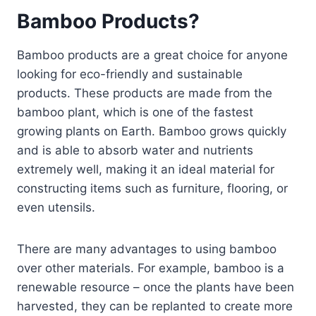
Bamboo Products?
Bamboo products are a great choice for anyone
looking for eco-friendly and sustainable
products. These products are made from the
bamboo plant, which is one of the fastest
growing plants on Earth. Bamboo grows quickly
and is able to absorb water and nutrients
extremely well, making it an ideal material for
constructing items such as furniture, flooring, or
even utensils.
There are many advantages to using bamboo
over other materials. For example, bamboo is a
renewable resource – once the plants have been
harvested, they can be replanted to create more