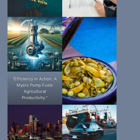
"Efficiency in Action: A
Myers Pump Fuels
Agricultural
Productivity."