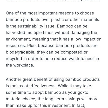
One of the most important reasons to choose
bamboo products over plastic or other materials
is the sustainability issue. Bamboo can be
harvested multiple times without damaging the
environment, meaning that it has a low impact on
resources. Plus, because bamboo products are
biodegradable, they can be composted or
recycled in order to help reduce wastefulness in
the workplace.
Another great benefit of using bamboo products
is their cost effectiveness. While it may take
some time to adopt bamboo as your go-to
material choice, the long-term savings will more
than make up for this investment. In fact,