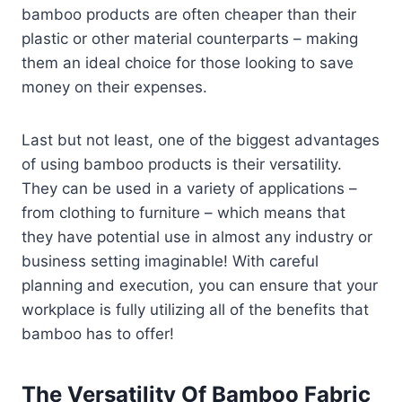
bamboo products are often cheaper than their
plastic or other material counterparts – making
them an ideal choice for those looking to save
money on their expenses.
Last but not least, one of the biggest advantages
of using bamboo products is their versatility.
They can be used in a variety of applications –
from clothing to furniture – which means that
they have potential use in almost any industry or
business setting imaginable! With careful
planning and execution, you can ensure that your
workplace is fully utilizing all of the benefits that
bamboo has to offer!
The Versatility Of Bamboo Fabric