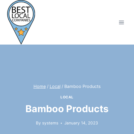
Skip
to
content
Home
/
Local
/
Bamboo Products
LOCAL
Bamboo Products
By
systems
January 14, 2023