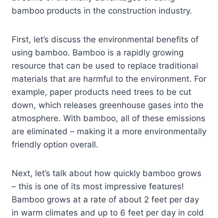
bamboo products in the construction industry.
First, let’s discuss the environmental benefits of
using bamboo. Bamboo is a rapidly growing
resource that can be used to replace traditional
materials that are harmful to the environment. For
example, paper products need trees to be cut
down, which releases greenhouse gases into the
atmosphere. With bamboo, all of these emissions
are eliminated – making it a more environmentally
friendly option overall.
Next, let’s talk about how quickly bamboo grows
– this is one of its most impressive features!
Bamboo grows at a rate of about 2 feet per day
in warm climates and up to 6 feet per day in cold