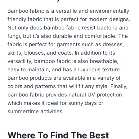
Bamboo fabric is a versatile and environmentally
friendly fabric that is perfect for modern designs.
Not only does bamboo fabric resist bacteria and
fungi, but it’s also durable and comfortable. The
fabric is perfect for garments such as dresses,
skirts, blouses, and coats. In addition to its
versatility, bamboo fabric is also breathable,
easy to maintain, and has a luxurious texture.
Bamboo products are available in a variety of
colors and patterns that will fit any style. Finally,
bamboo fabric provides natural UV protection
which makes it ideal for sunny days or
summertime activities.
Where To Find The Best