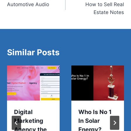
Automotive Audio
How to Sell Real
navigation
Estate Notes
Similar Posts
Digital
Who Is No 1
Marketing
In Solar
Agency the
Energy?