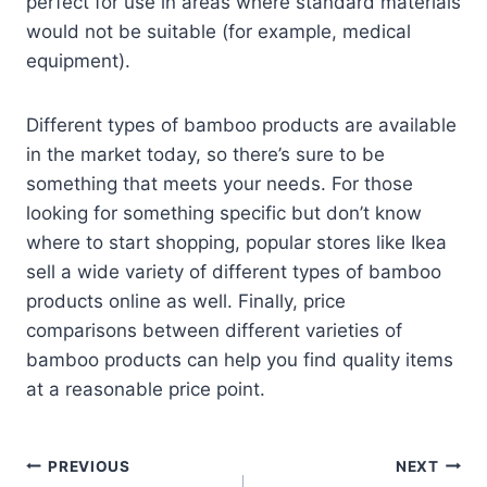
perfect for use in areas where standard materials
would not be suitable (for example, medical
equipment).
Different types of bamboo products are available
in the market today, so there’s sure to be
something that meets your needs. For those
looking for something specific but don’t know
where to start shopping, popular stores like Ikea
sell a wide variety of different types of bamboo
products online as well. Finally, price
comparisons between different varieties of
bamboo products can help you find quality items
at a reasonable price point.
Post
PREVIOUS
NEXT