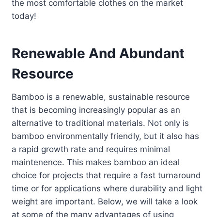
the most comfortable clothes on the market
today!
Renewable And Abundant
Resource
Bamboo is a renewable, sustainable resource
that is becoming increasingly popular as an
alternative to traditional materials. Not only is
bamboo environmentally friendly, but it also has
a rapid growth rate and requires minimal
maintenence. This makes bamboo an ideal
choice for projects that require a fast turnaround
time or for applications where durability and light
weight are important. Below, we will take a look
at some of the many advantages of using