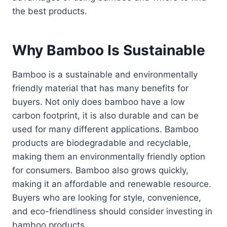
the best products.
Why Bamboo Is Sustainable
Bamboo is a sustainable and environmentally
friendly material that has many benefits for
buyers. Not only does bamboo have a low
carbon footprint, it is also durable and can be
used for many different applications. Bamboo
products are biodegradable and recyclable,
making them an environmentally friendly option
for consumers. Bamboo also grows quickly,
making it an affordable and renewable resource.
Buyers who are looking for style, convenience,
and eco-friendliness should consider investing in
bamboo products.