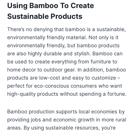
Using Bamboo To Create
Sustainable Products
There’s no denying that bamboo is a sustainable,
environmentally friendly material. Not only is it
environmentally friendly, but bamboo products
are also highly durable and stylish. Bamboo can
be used to create everything from furniture to
home decor to outdoor gear. In addition, bamboo
products are low-cost and easy to customize –
perfect for eco-conscious consumers who want
high-quality products without spending a fortune.
Bamboo production supports local economies by
providing jobs and economic growth in more rural
areas. By using sustainable resources, you’re