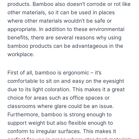
products. Bamboo also doesn’t corrode or rot like
other materials, so it can be used in places
where other materials wouldn’t be safe or
appropriate. In addition to these environmental
benefits, there are several reasons why using
bamboo products can be advantageous in the
workplace.
First of all, bamboo is ergonomic – it’s
comfortable to sit on and easy on the eyesight
due to its light coloration. This makes it a great
choice for areas such as office spaces or
classrooms where glare could be an issue.
Furthermore, bamboo is strong enough to
support weight but also flexible enough to
conform to irregular surfaces. This makes it