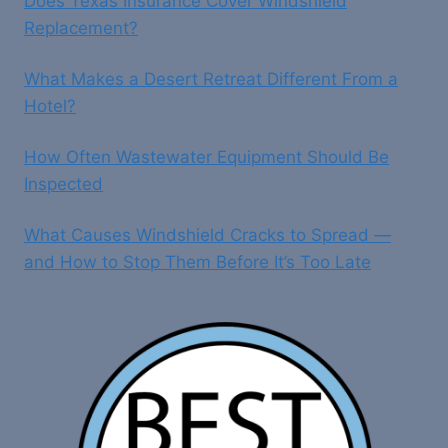
Does Texas Insurance Cover Windshield
Replacement?
What Makes a Desert Retreat Different From a
Hotel?
How Often Wastewater Equipment Should Be
Inspected
What Causes Windshield Cracks to Spread —
and How to Stop Them Before It’s Too Late