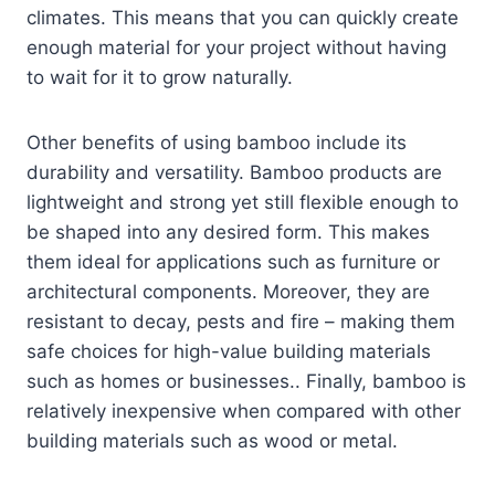
climates. This means that you can quickly create
enough material for your project without having
to wait for it to grow naturally.
Other benefits of using bamboo include its
durability and versatility. Bamboo products are
lightweight and strong yet still flexible enough to
be shaped into any desired form. This makes
them ideal for applications such as furniture or
architectural components. Moreover, they are
resistant to decay, pests and fire – making them
safe choices for high-value building materials
such as homes or businesses.. Finally, bamboo is
relatively inexpensive when compared with other
building materials such as wood or metal.