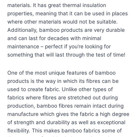
materials. It has great thermal insulation
properties, meaning that it can be used in places
where other materials would not be suitable.
Additionally, bamboo products are very durable
and can last for decades with minimal
maintenance – perfect if you’re looking for
something that will last through the test of time!
One of the most unique features of bamboo
products is the way in which its fibres can be
used to create fabric. Unlike other types of
fabrics where fibres are stretched out during
production, bamboo fibres remain intact during
manufacture which gives the fabric a high degree
of strength and durability as well as exceptional
flexibility. This makes bamboo fabrics some of