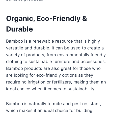
Organic, Eco-Friendly &
Durable
Bamboo is a renewable resource that is highly
versatile and durable. It can be used to create a
variety of products, from environmentally friendly
clothing to sustainable furniture and accessories.
Bamboo products are also great for those who
are looking for eco-friendly options as they
require no irrigation or fertilizers, making them an
ideal choice when it comes to sustainability.
Bamboo is naturally termite and pest resistant,
which makes it an ideal choice for building