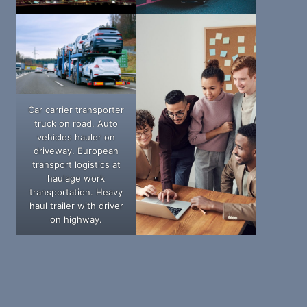
Car carrier transporter
truck on road. Auto
vehicles hauler on
driveway. European
transport logistics at
haulage work
transportation. Heavy
haul trailer with driver
on highway.