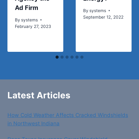
Ad Firm
By
systems
September 12, 2022
By
systems
February 27, 2023
Latest Articles
How Cold Weather Affects Cracked Windshields
in Northwest Indiana