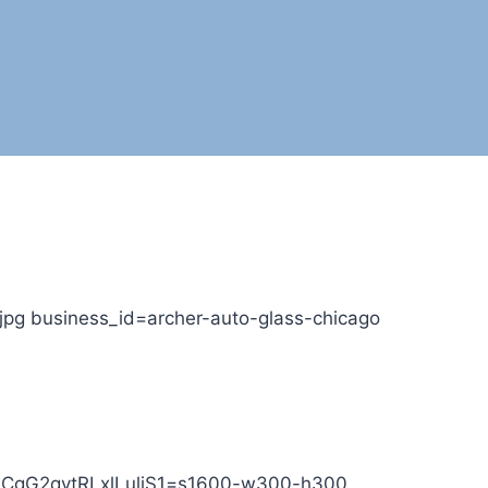
jpg business_id=archer-auto-glass-chicago
T7ICgG2qvtRLxlLuliS1=s1600-w300-h300