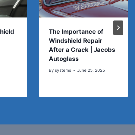
hield
The Importance of
Windshield Repair
After a Crack | Jacobs
Autoglass
By
systems
June 25, 2025