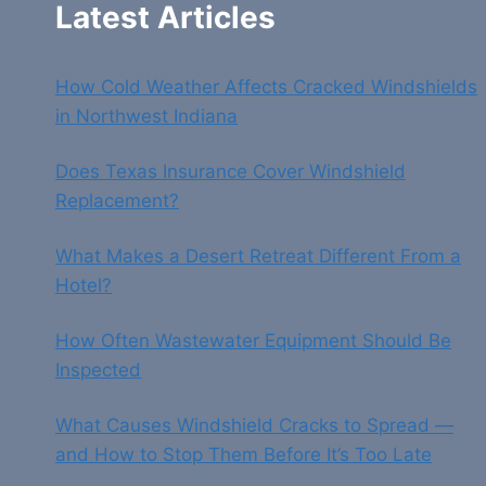
Latest Articles
How Cold Weather Affects Cracked Windshields
in Northwest Indiana
Does Texas Insurance Cover Windshield
Replacement?
What Makes a Desert Retreat Different From a
Hotel?
How Often Wastewater Equipment Should Be
Inspected
What Causes Windshield Cracks to Spread —
and How to Stop Them Before It’s Too Late