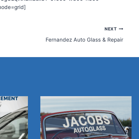
mode=grid]
NEXT
Fernandez Auto Glass & Repair