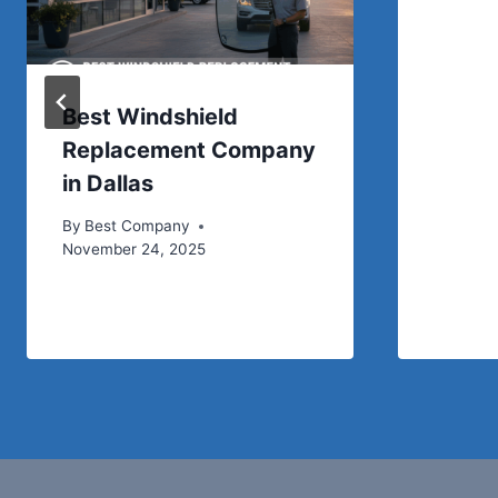
Best Windshield
Replacement Company
in Dallas
By
Best Company
November 24, 2025