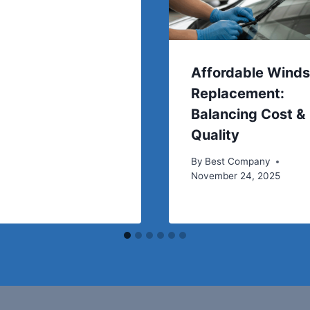
Affordable Winds
Replacement:
Balancing Cost &
Quality
By
Best Company
November 24, 2025