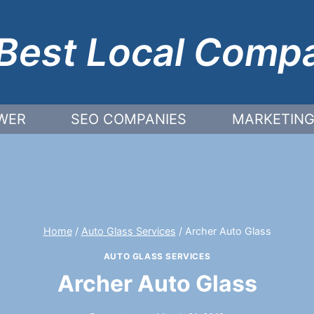
Best Local Comp
WER
SEO COMPANIES
MARKETING
Home
/
Auto Glass Services
/
Archer Auto Glass
AUTO GLASS SERVICES
Archer Auto Glass