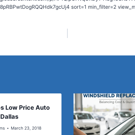
m8pRBPwtDogRQQHdk7gcUj4 sort=1 min_filter=2 view_
s Low Price Auto
 Dallas
ems
March 23, 2018