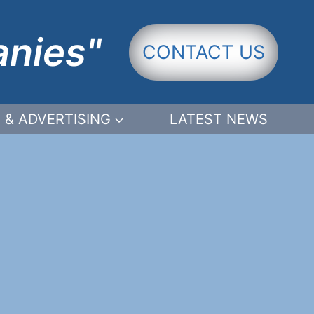
anies"
CONTACT US
 & ADVERTISING
LATEST NEWS