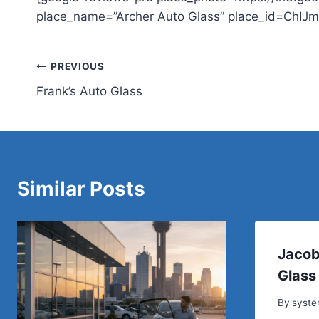
place_name=”Archer Auto Glass” place_id=ChIJ
Post
PREVIOUS
Frank’s Auto Glass
navigation
Similar Posts
Jacob
Glass
By
syst