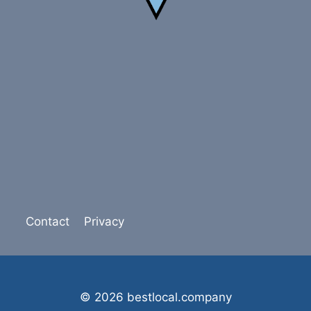
Contact
Privacy
© 2026 bestlocal.company