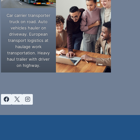
Car carrier transporter
truck on road. Auto
vehicles hauler on
driveway. European
transport logistics at
haulage work
transportation. Heavy
haul trailer with driver
on highway.