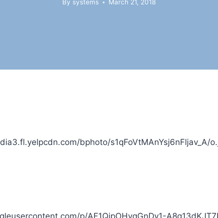
By
systems
March 21, 2018
dia3.fl.yelpcdn.com/bphoto/s1qFoVtMAnYsj6nFljav_A/o.
.googleusercontent.com/p/AF1QipOHvqGnDy1-A8g13dKJ