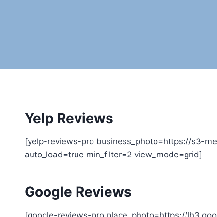
Yelp Reviews
[yelp-reviews-pro business_photo=https://s3-me
auto_load=true min_filter=2 view_mode=grid]
Google Reviews
[google-reviews-pro place_photo=https://lh3