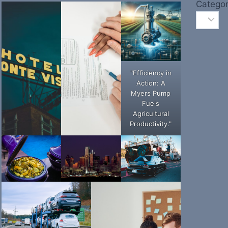
Categor
"Efficiency in
Action: A
Myers Pump
Fuels
Agricultural
Productivity."