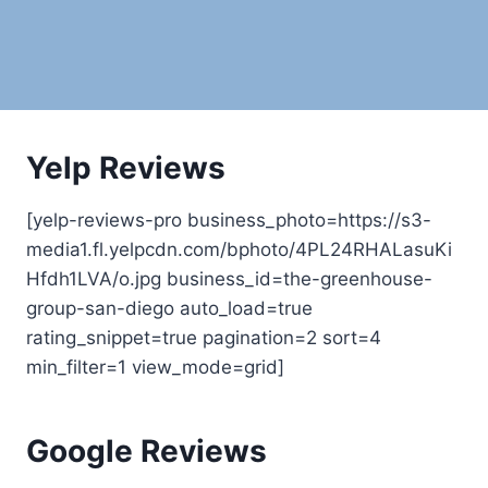
Yelp Reviews
[yelp-reviews-pro business_photo=https://s3-
media1.fl.yelpcdn.com/bphoto/4PL24RHALasuKi
Hfdh1LVA/o.jpg business_id=the-greenhouse-
group-san-diego auto_load=true
rating_snippet=true pagination=2 sort=4
min_filter=1 view_mode=grid]
Google Reviews