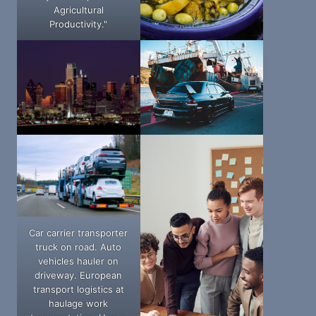
Agricultural
Productivity."
Car carrier transporter
truck on road. Auto
vehicles hauler on
driveway. European
transport logistics at
haulage work