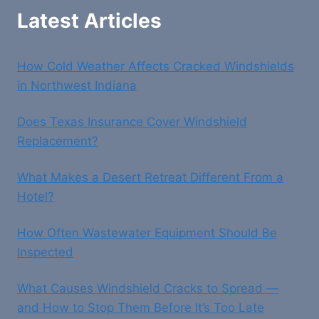
Latest Articles
How Cold Weather Affects Cracked Windshields
in Northwest Indiana
Does Texas Insurance Cover Windshield
Replacement?
What Makes a Desert Retreat Different From a
Hotel?
How Often Wastewater Equipment Should Be
Inspected
What Causes Windshield Cracks to Spread —
and How to Stop Them Before It’s Too Late