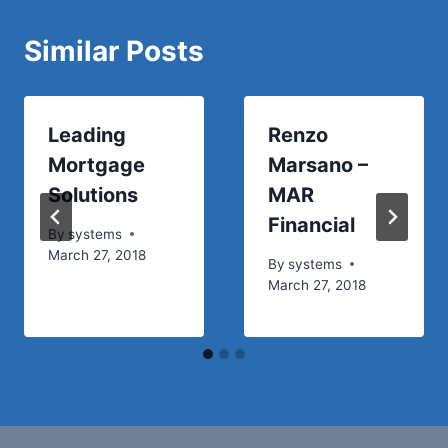
Similar Posts
Leading
Renzo
Mortgage
Marsano –
Solutions
MAR
Financial
By
systems
March 27, 2018
By
systems
March 27, 2018