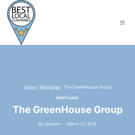
Skip
to
content
Home
/
Mortgage
/
The GreenHouse Group
MORTGAGE
The GreenHouse Group
By
systems
March 27, 2018