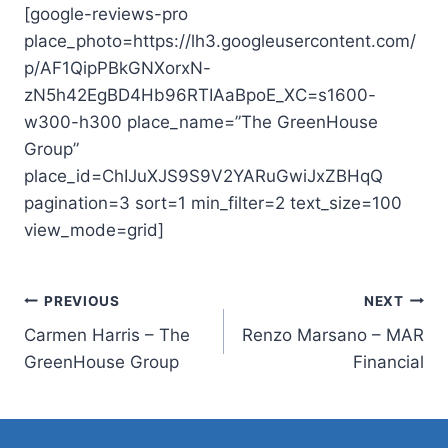
[google-reviews-pro
place_photo=https://lh3.googleusercontent.com/
p/AF1QipPBkGNXorxN-
zN5h42EgBD4Hb96RTIAaBpoE_XC=s1600-
w300-h300 place_name=”The GreenHouse
Group”
place_id=ChIJuXJS9S9V2YARuGwiJxZBHqQ
pagination=3 sort=1 min_filter=2 text_size=100
view_mode=grid]
Post
PREVIOUS
NEXT
Carmen Harris – The
Renzo Marsano – MAR
navigation
GreenHouse Group
Financial