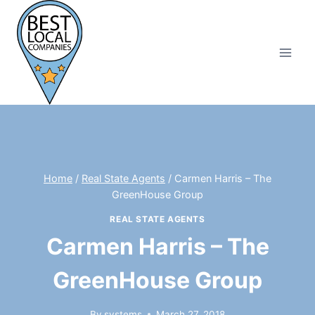
Skip
to
content
Home
/
Real State Agents
/
Carmen Harris – The
GreenHouse Group
REAL STATE AGENTS
Carmen Harris – The
GreenHouse Group
By
systems
March 27, 2018