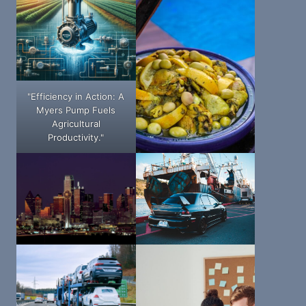
"Efficiency in Action: A
Myers Pump Fuels
Agricultural
Productivity."