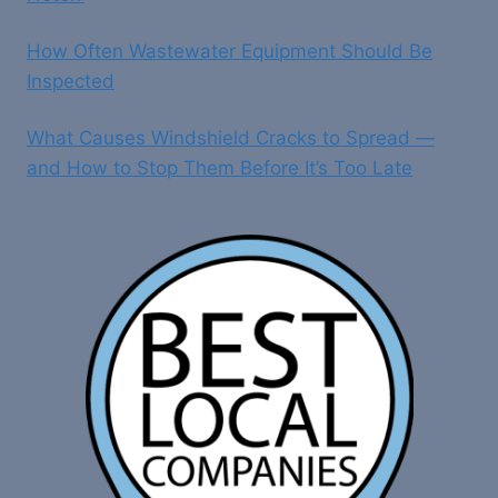
How Often Wastewater Equipment Should Be
Inspected
What Causes Windshield Cracks to Spread —
and How to Stop Them Before It’s Too Late