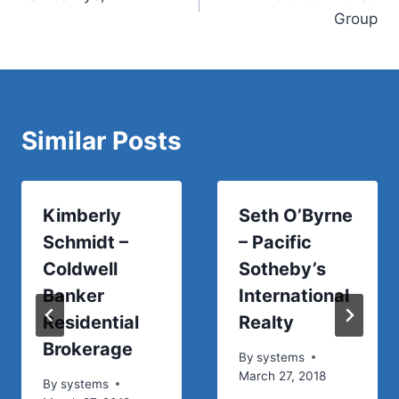
navigation
Group
Similar Posts
Kimberly
Seth O’Byrne
Schmidt –
– Pacific
Coldwell
Sotheby’s
Banker
International
Residential
Realty
Brokerage
By
systems
March 27, 2018
By
systems