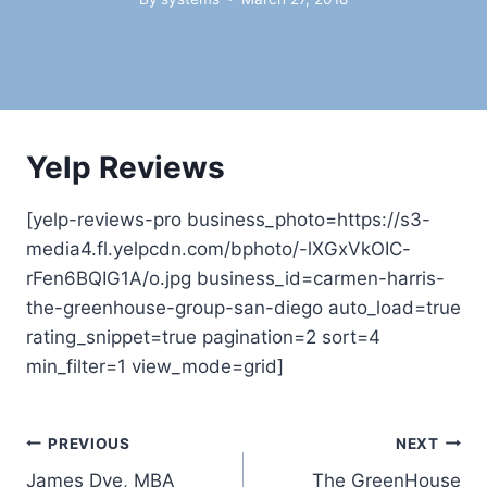
Yelp Reviews
[yelp-reviews-pro business_photo=https://s3-
media4.fl.yelpcdn.com/bphoto/-lXGxVkOIC-
rFen6BQIG1A/o.jpg business_id=carmen-harris-
the-greenhouse-group-san-diego auto_load=true
rating_snippet=true pagination=2 sort=4
min_filter=1 view_mode=grid]
Post
PREVIOUS
NEXT
James Dye, MBA
The GreenHouse