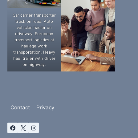
Car carrier transporter
truck on road. Auto
vehicles hauler on
driveway. European
transport logistics at
haulage work
transportation. Heavy
haul trailer with driver
on highway.
Contact
Privacy