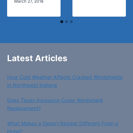
March 27, 2018
Latest Articles
How Cold Weather Affects Cracked Windshields
in Northwest Indiana
Does Texas Insurance Cover Windshield
Replacement?
What Makes a Desert Retreat Different From a
Hotel?