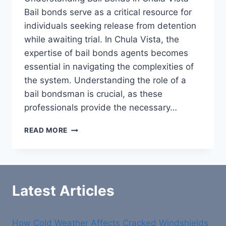
Bail bonds serve as a critical resource for
individuals seeking release from detention
while awaiting trial. In Chula Vista, the
expertise of bail bonds agents becomes
essential in navigating the complexities of
the system. Understanding the role of a
bail bondsman is crucial, as these
professionals provide the necessary…
BAIL
READ MORE
BONDS
CHULA
VISTA:
YOUR
TRUSTED
Latest Articles
PARTNER
FOR
FREEDOM
How Cold Weather Affects Cracked Windshields