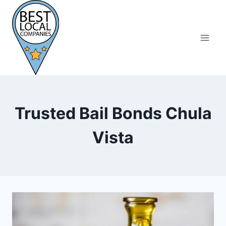
Skip
to
content
Trusted Bail Bonds Chula
Vista