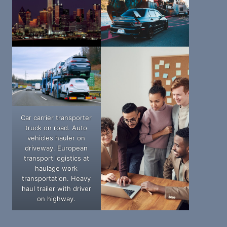
Car carrier transporter
truck on road. Auto
vehicles hauler on
driveway. European
transport logistics at
haulage work
transportation. Heavy
haul trailer with driver
on highway.