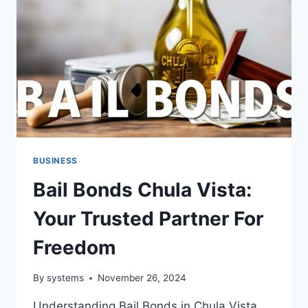
BUSINESS
Bail Bonds Chula Vista:
Your Trusted Partner For
Freedom
By
systems
November 26, 2024
Understanding Bail Bonds in Chula Vista