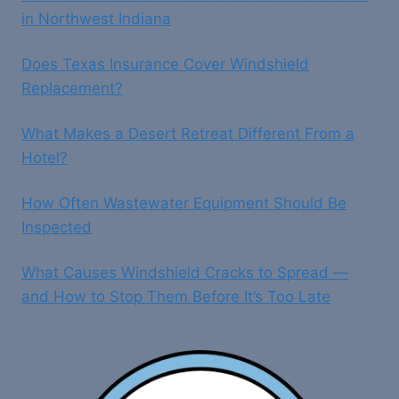
in Northwest Indiana
Does Texas Insurance Cover Windshield
Replacement?
What Makes a Desert Retreat Different From a
Hotel?
How Often Wastewater Equipment Should Be
Inspected
What Causes Windshield Cracks to Spread —
and How to Stop Them Before It’s Too Late