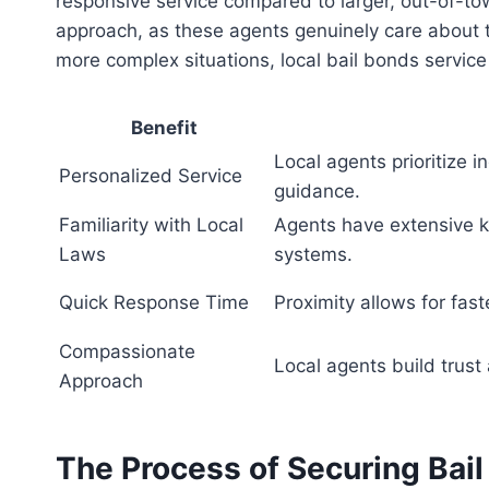
responsive service compared to larger, out-of-t
approach, as these agents genuinely care about th
more complex situations, local bail bonds service
Benefit
Local agents prioritize i
Personalized Service
guidance.
Familiarity with Local
Agents have extensive k
Laws
systems.
Quick Response Time
Proximity allows for fas
Compassionate
Local agents build trust 
Approach
The Process of Securing Bail