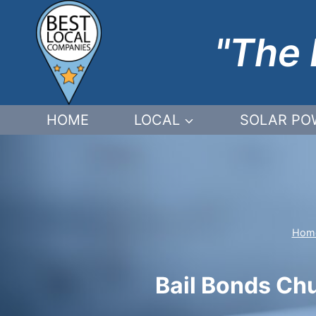
Skip
to
"The 
content
HOME
LOCAL
SOLAR PO
Hom
Bail Bonds Chu