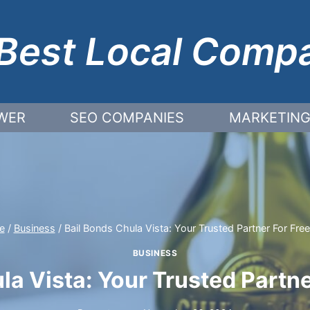
Best Local Comp
WER
SEO COMPANIES
MARKETING
e
/
Business
/
Bail Bonds Chula Vista: Your Trusted Partner For Fr
BUSINESS
la Vista: Your Trusted Part