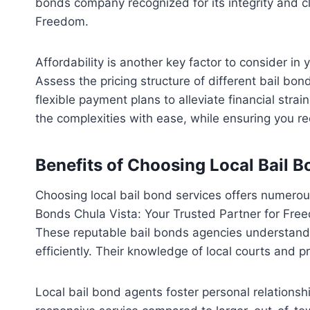
bonds company recognized for its integrity and cl
Freedom.
Affordability is another key factor to consider i
Assess the pricing structure of different bail bo
flexible payment plans to alleviate financial st
the complexities with ease, while ensuring you r
Benefits of Choosing Local Bail B
Choosing local bail bond services offers numerous
Bonds Chula Vista: Your Trusted Partner for Freed
These reputable bail bonds agencies understand 
efficiently. Their knowledge of local courts and p
Local bail bond agents foster personal relationshi