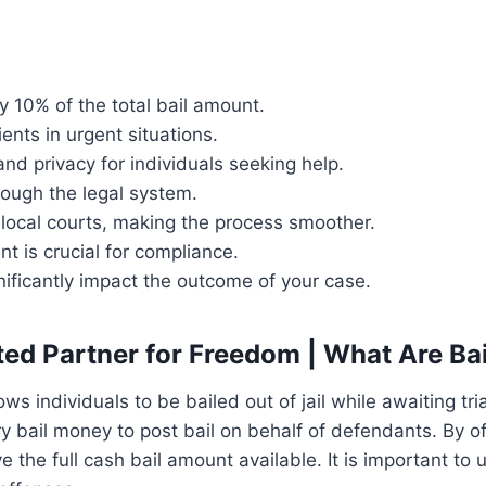
y 10% of the total bail amount.
ents in urgent situations.
and privacy for individuals seeking help.
rough the legal system.
local courts, making the process smoother.
t is crucial for compliance.
ificantly impact the outcome of your case.
ted Partner for Freedom | What Are Ba
ws individuals to be bailed out of jail while awaiting tri
ry bail money to post bail on behalf of defendants. By o
 the full cash bail amount available. It is important to