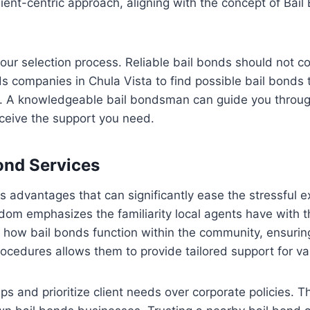
ient-centric approach, aligning with the concept of Bail
n your selection process. Reliable bail bonds should not
nds companies in Chula Vista to find possible bail bonds 
rain. A knowledgeable bail bondsman can guide you throu
eceive the support you need.
ond Services
 advantages that can significantly ease the stressful ex
om emphasizes the familiarity local agents have with the
how bail bonds function within the community, ensurin
rocedures allows them to provide tailored support for va
ps and prioritize client needs over corporate policies. T