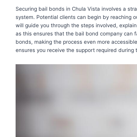
Securing bail bonds in Chula Vista involves a str
system. Potential clients can begin by reaching o
will guide you through the steps involved, explai
as this ensures that the bail bond company can fa
bonds, making the process even more accessible 
ensures you receive the support required during t