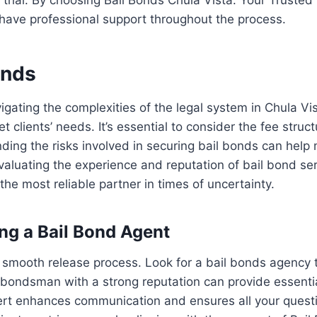
 have professional support throughout the process.
onds
avigating the complexities of the legal system in Chula V
t clients’ needs. It’s essential to consider the fee stru
ng the risks involved in securing bail bonds can help mi
 Evaluating the experience and reputation of bail bond se
he most reliable partner in times of uncertainty.
ng a Bail Bond Agent
r a smooth release process. Look for a bail bonds agency
ta bondsman with a strong reputation can provide essent
expert enhances communication and ensures all your ques