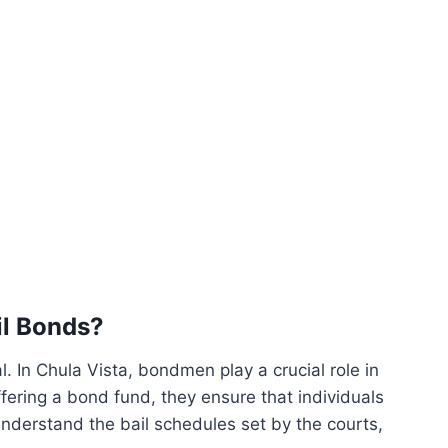
il Bonds?
al. In Chula Vista, bondmen play a crucial role in
ffering a bond fund, they ensure that individuals
 understand the bail schedules set by the courts,