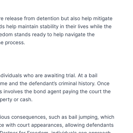
re release from detention but also help mitigate
 help maintain stability in their lives while the
reedom stands ready to help navigate the
he process.
ividuals who are awaiting trial. At a bail
ime and the defendant’s criminal history. Once
is involves the bond agent paying the court the
perty or cash.
serious consequences, such as bail jumping, which
ance with court appearances, allowing defendants
d Partner for Freedom, individuals can approach