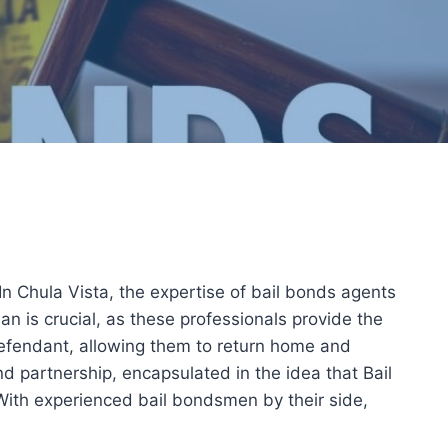
 In Chula Vista, the expertise of bail bonds agents
n is crucial, as these professionals provide the
 defendant, allowing them to return home and
and partnership, encapsulated in the idea that Bail
With experienced bail bondsmen by their side,