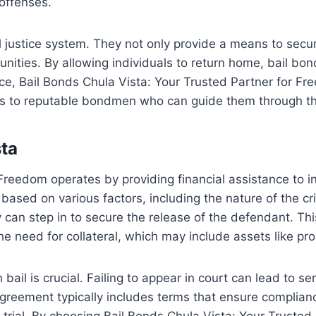
 offenses.
nal justice system. They not only provide a means to secu
ities. By allowing individuals to return home, bail bonds
nce, Bail Bonds Chula Vista: Your Trusted Partner for F
ents to reputable bondmen who can guide them through t
sta
reedom operates by providing financial assistance to ind
based on various factors, including the nature of the cr
y can step in to secure the release of the defendant. Th
he need for collateral, which may include assets like pro
bail is crucial. Failing to appear in court can lead to 
d agreement typically includes terms that ensure compli
e trial. By choosing Bail Bonds Chula Vista: Your Truste