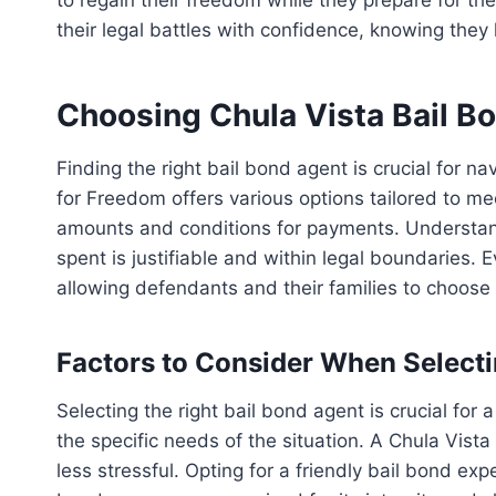
their legal battles with confidence, knowing they
Choosing Chula Vista Bail B
Finding the right bail bond agent is crucial for n
for Freedom offers various options tailored to mee
amounts and conditions for payments. Understandi
spent is justifiable and within legal boundaries.
allowing defendants and their families to choose t
Factors to Consider When Selecti
Selecting the right bail bond agent is crucial fo
the specific needs of the situation. A Chula Vis
less stressful. Opting for a friendly bail bond 