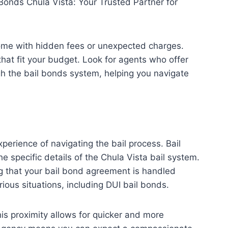
 Bonds Chula Vista: Your Trusted Partner for
 come with hidden fees or unexpected charges.
that fit your budget. Look for agents who offer
gh the bail bonds system, helping you navigate
perience of navigating the bail process. Bail
 specific details of the Chula Vista bail system.
g that your bail bond agreement is handled
rious situations, including DUI bail bonds.
his proximity allows for quicker and more