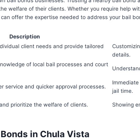
own bail bonds businesses. Trusting a nearby bail bon
e welfare of their clients. Whether you require help wi
 can offer the expertise needed to address your bail bo
Description
ndividual client needs and provide tailored
Customizin
details.
nowledge of local bail processes and court
Understand
Immediate 
ter service and quicker approval processes.
jail time.
and prioritize the welfare of clients.
Showing emp
 Bonds in Chula Vista