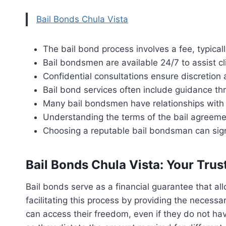
Bail Bonds Chula Vista
The bail bond process involves a fee, typicall
Bail bondsmen are available 24/7 to assist cli
Confidential consultations ensure discretion 
Bail bond services often include guidance th
Many bail bondsmen have relationships with 
Understanding the terms of the bail agreemen
Choosing a reputable bail bondsman can sign
Bail Bonds Chula Vista: Your Trus
Bail bonds serve as a financial guarantee that allo
facilitating this process by providing the necessa
can access their freedom, even if they do not have