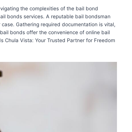
vigating the complexities of the bail bond
 bail bonds services. A reputable bail bondsman
 case. Gathering required documentation is vital,
bail bonds offer the convenience of online bail
ds Chula Vista: Your Trusted Partner for Freedom