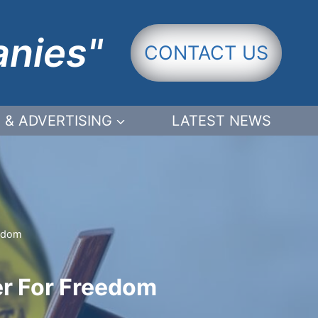
anies"
CONTACT US
 & ADVERTISING
LATEST NEWS
eedom
ner For Freedom