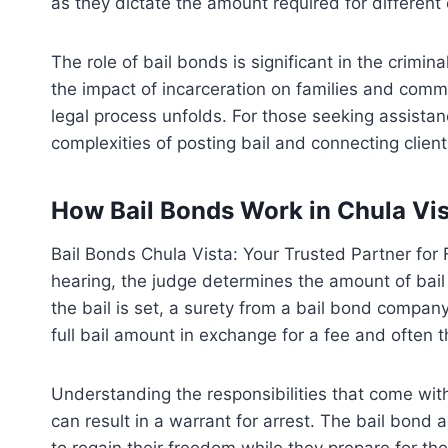
as they dictate the amount required for different
The role of bail bonds is significant in the crimi
the impact of incarceration on families and commun
legal process unfolds. For those seeking assista
complexities of posting bail and connecting cli
How Bail Bonds Work in Chula Vi
Bail Bonds Chula Vista: Your Trusted Partner for F
hearing, the judge determines the amount of bail 
the bail is set, a surety from a bail bond compan
full bail amount in exchange for a fee and often t
Understanding the responsibilities that come with 
can result in a warrant for arrest. The bail bon
to regain their freedom while they prepare for th