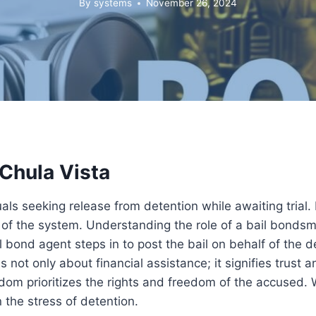
By
systems
November 26, 2024
 Chula Vista
duals seeking release from detention while awaiting trial.
of the system. Understanding the role of a bail bondsma
l bond agent steps in to post the bail on behalf of the
s not only about financial assistance; it signifies trust 
dom prioritizes the rights and freedom of the accused. 
 the stress of detention.