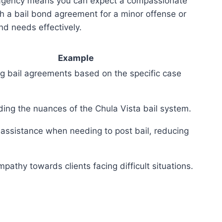
d agency means you can expect a compassionate
th a bail bond agreement for a minor offense or
nd needs effectively.
Example
g bail agreements based on the specific case
ing the nuances of the Chula Vista bail system.
assistance when needing to post bail, reducing
athy towards clients facing difficult situations.