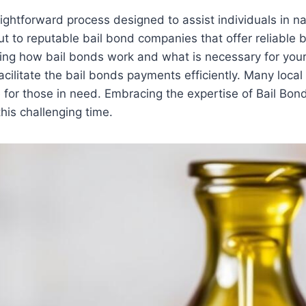
aightforward process designed to assist individuals in na
ut to reputable bail bond companies that offer reliable
ning how bail bonds work and what is necessary for your
cilitate the bail bonds payments efficiently. Many local 
for those in need. Embracing the expertise of Bail Bon
his challenging time.