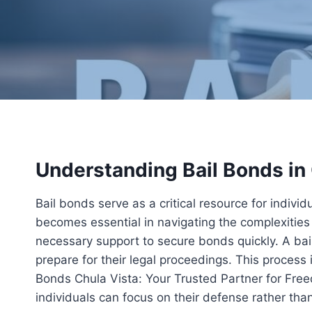
Understanding Bail Bonds in
Bail bonds serve as a critical resource for indivi
becomes essential in navigating the complexities 
necessary support to secure bonds quickly. A bai
prepare for their legal proceedings. This process i
Bonds Chula Vista: Your Trusted Partner for Free
individuals can focus on their defense rather than