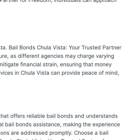
ista. Bail Bonds Chula Vista: Your Trusted Partner
cture, as different agencies may charge varying
tigate financial strain, ensuring that money
rvices in Chula Vista can provide peace of mind,
 that offers reliable bail bonds and understands
ial bail bonds assistance, making the experience
tions are addressed promptly. Choose a bail