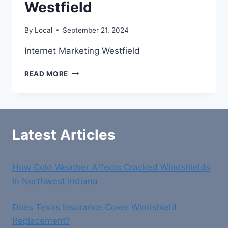
Westfield
By
Local
September 21, 2024
Internet Marketing Westfield
INTERNET
READ MORE
MARKETING
WESTFIELD
Latest Articles
How Cold Weather Affects Cracked Windshields
in Northwest Indiana
Does Texas Insurance Cover Windshield
Replacement?