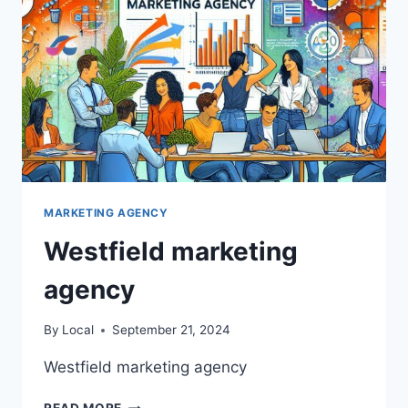
MARKETING AGENCY
Westfield marketing
agency
By
Local
September 21, 2024
Westfield marketing agency
WESTFIELD