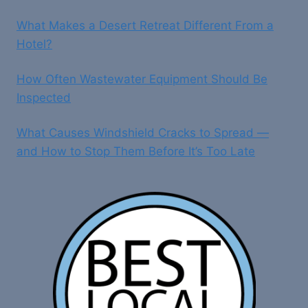
What Makes a Desert Retreat Different From a
Hotel?
How Often Wastewater Equipment Should Be
Inspected
What Causes Windshield Cracks to Spread —
and How to Stop Them Before It’s Too Late