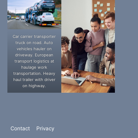
Car carrier transporter
truck on road. Auto
vehicles hauler on
driveway. European
transport logistics at
haulage work
transportation. Heavy
haul trailer with driver
on highway.
Contact
Privacy