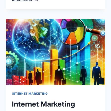
READ MORE
MARKETING
AGENCY
INTERNET MARKETING
Internet Marketing