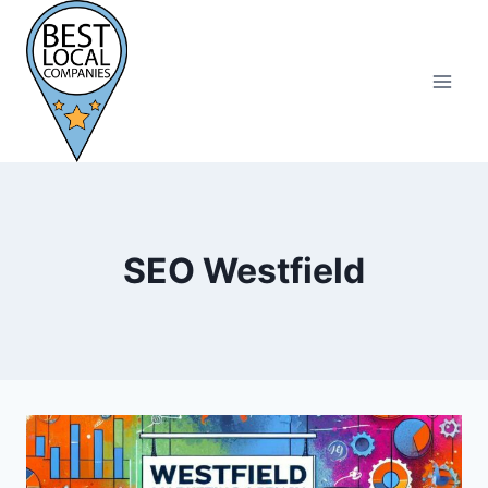
Skip
to
content
SEO Westfield