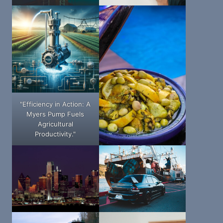
"Efficiency in Action: A
Myers Pump Fuels
Agricultural
Productivity."