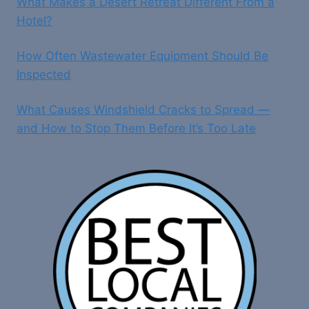
What Makes a Desert Retreat Different From a
Hotel?
How Often Wastewater Equipment Should Be
Inspected
What Causes Windshield Cracks to Spread —
and How to Stop Them Before It’s Too Late