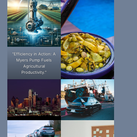
"Efficiency in Action: A
Myers Pump Fuels
Agricultural
Productivity."