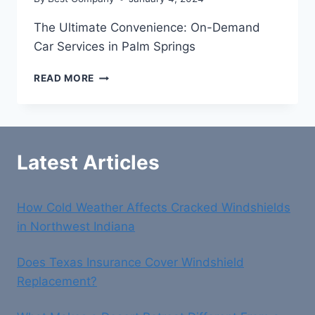
The Ultimate Convenience: On-Demand
Car Services in Palm Springs
THE
READ MORE
ULTIMATE
CONVENIENCE:
ON-
DEMAND
CAR
Latest Articles
SERVICES
IN
PALM
How Cold Weather Affects Cracked Windshields
SPRINGS
in Northwest Indiana
Does Texas Insurance Cover Windshield
Replacement?