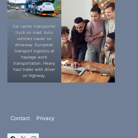
Car carrier transporter
truck on road. Auto
vehicles hauler on
driveway. European
transport logistics at
haulage work
transportation. Heavy
haul trailer with driver
on highway.
Contact
Privacy