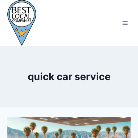
Skip
to
content
quick car service