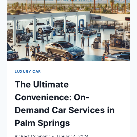
LUXURY CAR
The Ultimate
Convenience: On-
Demand Car Services in
Palm Springs
By
Best Company
January 4, 2024