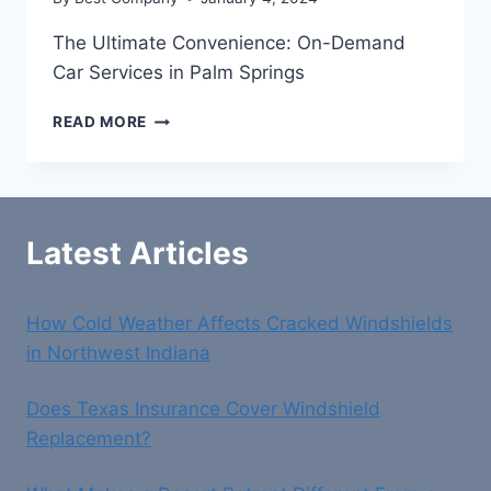
The Ultimate Convenience: On-Demand
Car Services in Palm Springs
THE
READ MORE
ULTIMATE
CONVENIENCE:
ON-
DEMAND
CAR
Latest Articles
SERVICES
IN
PALM
How Cold Weather Affects Cracked Windshields
SPRINGS
in Northwest Indiana
Does Texas Insurance Cover Windshield
Replacement?