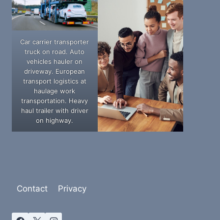
Car carrier transporter
truck on road. Auto
vehicles hauler on
driveway. European
transport logistics at
haulage work
transportation. Heavy
haul trailer with driver
on highway.
Contact
Privacy