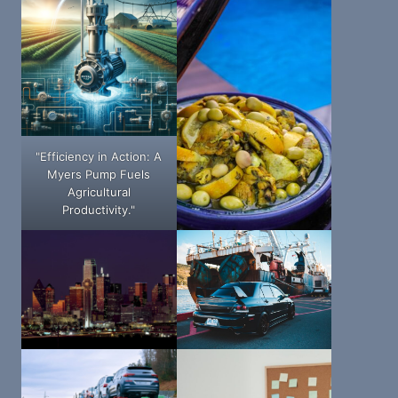
"Efficiency in Action: A
Myers Pump Fuels
Agricultural
Productivity."