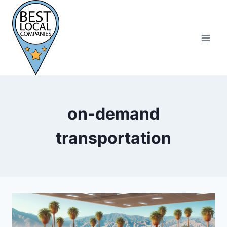
Skip
to
content
on-demand
transportation