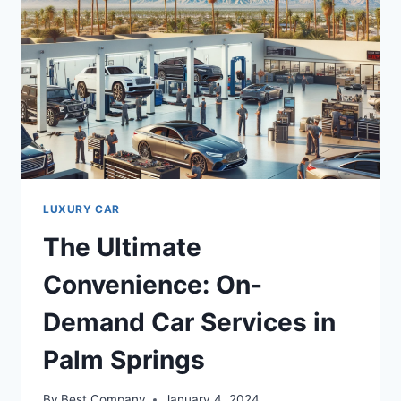
LUXURY CAR
The Ultimate
Convenience: On-
Demand Car Services in
Palm Springs
By
Best Company
January 4, 2024