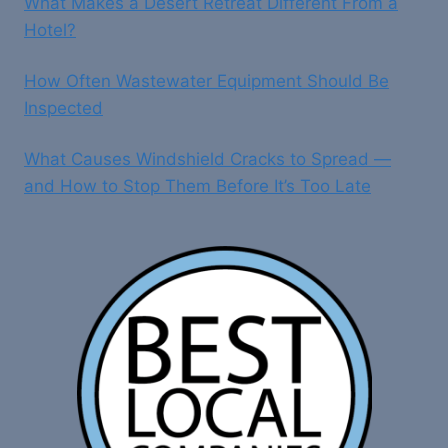
What Makes a Desert Retreat Different From a
Hotel?
How Often Wastewater Equipment Should Be
Inspected
What Causes Windshield Cracks to Spread —
and How to Stop Them Before It’s Too Late