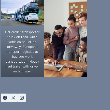
Car carrier transporter
truck on road. Auto
vehicles hauler on
driveway. European
transport logistics at
haulage work
transportation. Heavy
haul trailer with driver
on highway.