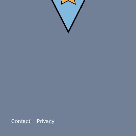
Contact
Privacy