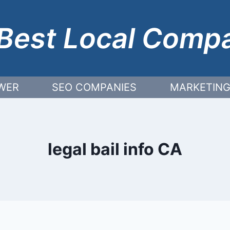
Best Local Comp
WER
SEO COMPANIES
MARKETING
legal bail info CA