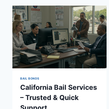
BAIL BONDS
California Bail Services
– Trusted & Quick
Support