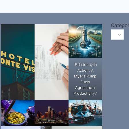
Categor
"Efficiency in
Action: A
Myers Pump
Fuels
Agricultural
Productivity."