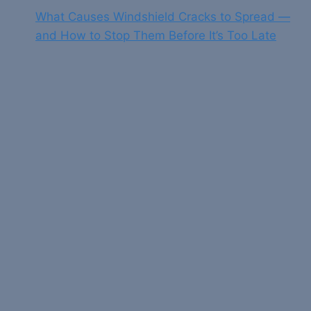
What Causes Windshield Cracks to Spread —
and How to Stop Them Before It’s Too Late