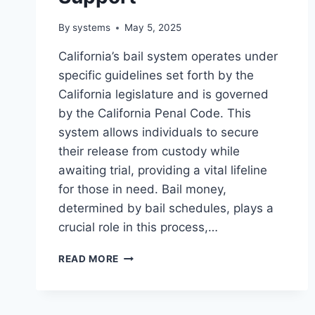
By
systems
May 5, 2025
California’s bail system operates under
specific guidelines set forth by the
California legislature and is governed
by the California Penal Code. This
system allows individuals to secure
their release from custody while
awaiting trial, providing a vital lifeline
for those in need. Bail money,
determined by bail schedules, plays a
crucial role in this process,…
CALIFORNIA
READ MORE
BAIL
SERVICES
–
TRUSTED