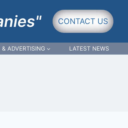
anies"
CONTACT US
 & ADVERTISING
LATEST NEWS