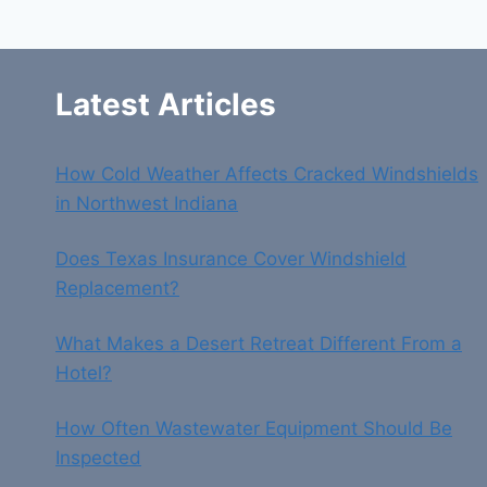
&
QUICK
SUPPORT
Latest Articles
How Cold Weather Affects Cracked Windshields
in Northwest Indiana
Does Texas Insurance Cover Windshield
Replacement?
What Makes a Desert Retreat Different From a
Hotel?
How Often Wastewater Equipment Should Be
Inspected